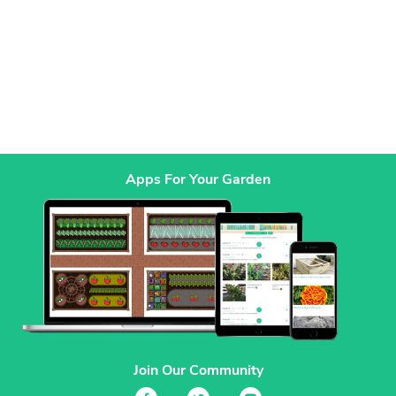
Apps For Your Garden
Join Our Community