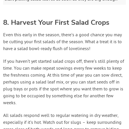
8. Harvest Your First Salad Crops
Even this early in the season, there’s a good chance you may
be cutting your first salads of the season. What a treat it is to
have a salad bowl-ready flush of loveliness!
If you haven’t yet started salad crops off, there’s still plenty of
time. You can make repeat sowings every few weeks to keep
the freshness coming. At this time of year you can sow direct,
perhaps using a salad leaf mix, or you can start seeds off in
plug trays or pots if the spot where you want them to grow is
going to be occupied by something else for another few
weeks.
All salads respond well to regular watering in dry weather,
especially if it’s hot. Watch out for slugs – keep surrounding