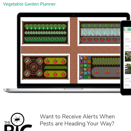
Vegetable Garden Planner
.
Want to Receive Alerts When
Pests are Heading Your Way?