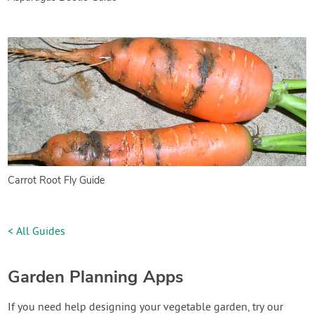
Carrot Root Fly Guide
< All Guides
Garden Planning Apps
If you need help designing your vegetable garden, try our