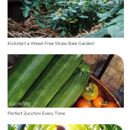
Kickstart a Weed-Free Straw Bale Garden!
Perfect Zucchini Every Time