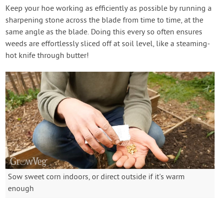
Keep your hoe working as efficiently as possible by running a
sharpening stone across the blade from time to time, at the
same angle as the blade. Doing this every so often ensures
weeds are effortlessly sliced off at soil level, like a steaming-
hot knife through butter!
Sow sweet corn indoors, or direct outside if it's warm
enough