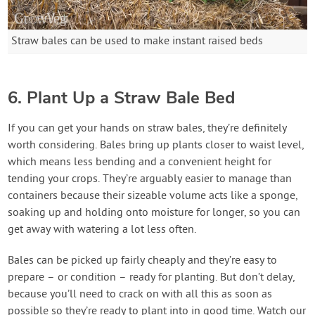
Straw bales can be used to make instant raised beds
6. Plant Up a Straw Bale Bed
If you can get your hands on straw bales, they’re definitely
worth considering. Bales bring up plants closer to waist level,
which means less bending and a convenient height for
tending your crops. They’re arguably easier to manage than
containers because their sizeable volume acts like a sponge,
soaking up and holding onto moisture for longer, so you can
get away with watering a lot less often.
Bales can be picked up fairly cheaply and they’re easy to
prepare – or condition – ready for planting. But don’t delay,
because you’ll need to crack on with all this as soon as
possible so they’re ready to plant into in good time. Watch our