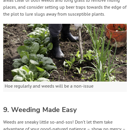
areas clear of both weeds and long grass to remove hiding
places, and consider setting up beer traps towards the edge of
the plot to lure slugs away from susceptible plants.
Hoe regularly and weeds will be a non-issue
9. Weeding Made Easy
Weeds are sneaky little so-and-sos! Don’t let them take
advantage of your good-natured patience – show no mercy –