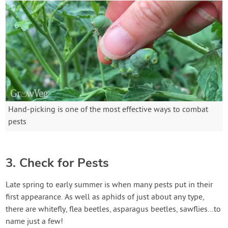
Hand-picking is one of the most effective ways to combat
pests
3. Check for Pests
Late spring to early summer is when many pests put in their
first appearance. As well as aphids of just about any type,
there are whitefly, flea beetles, asparagus beetles, sawflies…to
name just a few!