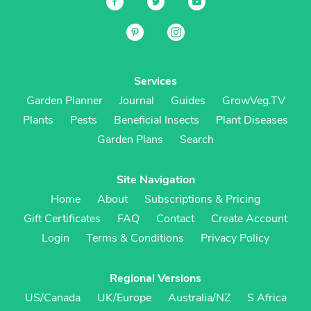
Services
Garden Planner
Journal
Guides
GrowVeg.TV
Plants
Pests
Beneficial Insects
Plant Diseases
Garden Plans
Search
Site Navigation
Home
About
Subscriptions & Pricing
Gift Certificates
FAQ
Contact
Create Account
Login
Terms & Conditions
Privacy Policy
Regional Versions
US/Canada
UK/Europe
Australia/NZ
S Africa