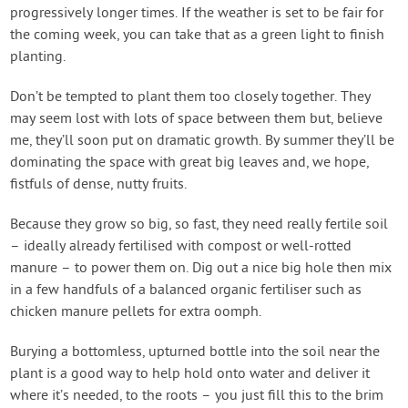
progressively longer times. If the weather is set to be fair for
the coming week, you can take that as a green light to finish
planting.
Don’t be tempted to plant them too closely together. They
may seem lost with lots of space between them but, believe
me, they’ll soon put on dramatic growth. By summer they’ll be
dominating the space with great big leaves and, we hope,
fistfuls of dense, nutty fruits.
Because they grow so big, so fast, they need really fertile soil
– ideally already fertilised with compost or well-rotted
manure – to power them on. Dig out a nice big hole then mix
in a few handfuls of a balanced organic fertiliser such as
chicken manure pellets for extra oomph.
Burying a bottomless, upturned bottle into the soil near the
plant is a good way to help hold onto water and deliver it
where it’s needed, to the roots – you just fill this to the brim