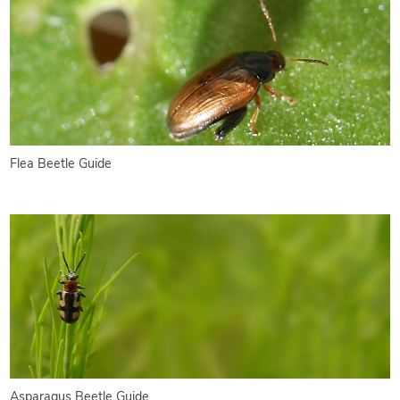
Flea Beetle Guide
Asparagus Beetle Guide