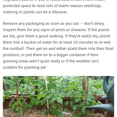
protected space to raise lots of warm-season seedlings,
ordering in plants can be a lifesaver.
Remove any packaging as soon as you can – don’t delay.
Inspect them for any signs of pests or diseases. If the plants
are dry, give them a good soaking. If they’re really dry, plonk
them into a bucket of water for at least 10 minutes to re-wet
the rootball. Then get on and either plant them into their final
positions, or pot them on to a bigger container if their
growing areas aren’t quite ready or if the weather isn’t
suitable for planting yet.