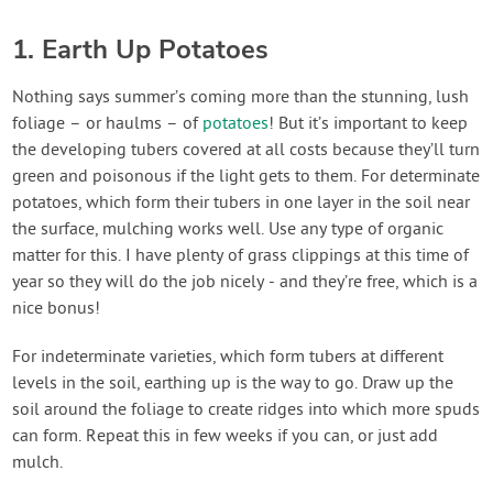
1. Earth Up Potatoes
Nothing says summer’s coming more than the stunning, lush
foliage – or haulms – of
potatoes
! But it’s important to keep
the developing tubers covered at all costs because they’ll turn
green and poisonous if the light gets to them. For determinate
potatoes, which form their tubers in one layer in the soil near
the surface, mulching works well. Use any type of organic
matter for this. I have plenty of grass clippings at this time of
year so they will do the job nicely - and they’re free, which is a
nice bonus!
For indeterminate varieties, which form tubers at different
levels in the soil, earthing up is the way to go. Draw up the
soil around the foliage to create ridges into which more spuds
can form. Repeat this in few weeks if you can, or just add
mulch.