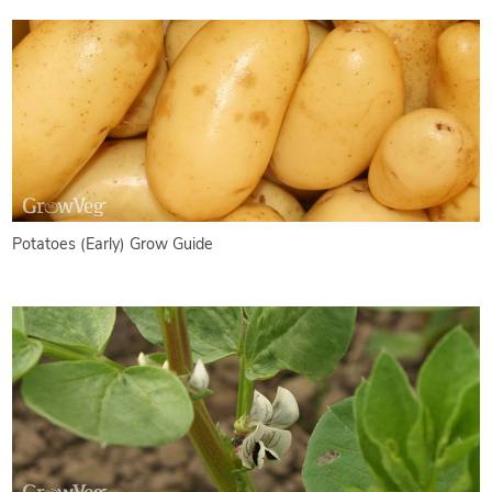
Potatoes (Early) Grow Guide