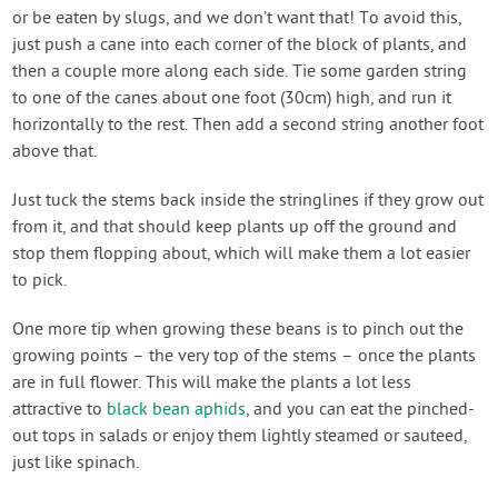
or be eaten by slugs, and we don’t want that! To avoid this,
just push a cane into each corner of the block of plants, and
then a couple more along each side. Tie some garden string
to one of the canes about one foot (30cm) high, and run it
horizontally to the rest. Then add a second string another foot
above that.
Just tuck the stems back inside the stringlines if they grow out
from it, and that should keep plants up off the ground and
stop them flopping about, which will make them a lot easier
to pick.
One more tip when growing these beans is to pinch out the
growing points – the very top of the stems – once the plants
are in full flower. This will make the plants a lot less
attractive to
black bean aphids
, and you can eat the pinched-
out tops in salads or enjoy them lightly steamed or sauteed,
just like spinach.