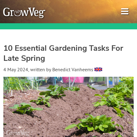
10 Essential Gardening Tasks For
Late Spring
Garden Planner
4 May 2024
, written by
Benedict Vanheems
Journal
Gardening Guides
Gardening How-to Videos
About GrowVeg