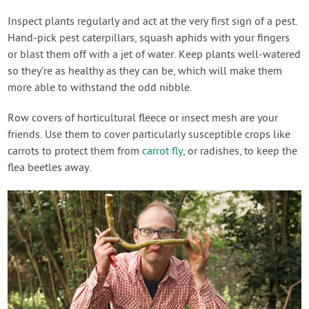
Inspect plants regularly and act at the very first sign of a pest.
Hand-pick pest caterpillars, squash aphids with your fingers
or blast them off with a jet of water. Keep plants well-watered
so they’re as healthy as they can be, which will make them
more able to withstand the odd nibble.
Row covers of horticultural fleece or insect mesh are your
friends. Use them to cover particularly susceptible crops like
carrots to protect them from
carrot fly
, or radishes, to keep the
flea beetles away.