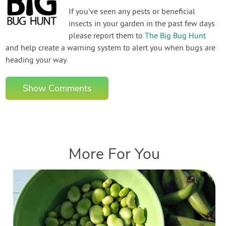
If you've seen any pests or beneficial
insects in your garden in the past few days
please report them to
The Big Bug Hunt
and help create a warning system to alert you when bugs are
heading your way.
Show Comments
More For You