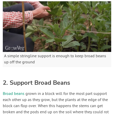
A simple stringline support is enough to keep broad beans
up off the ground
2. Support Broad Beans
Broad beans
grown in a block will for the most part support
each other up as they grow, but the plants at the edge of the
block can flop over. When this happens the stems can get
broken and the pods end up on the soil where they could rot