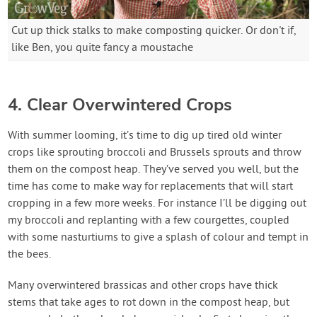
Cut up thick stalks to make composting quicker. Or don't if,
like Ben, you quite fancy a moustache
4. Clear Overwintered Crops
With summer looming, it’s time to dig up tired old winter
crops like sprouting broccoli and Brussels sprouts and throw
them on the compost heap. They’ve served you well, but the
time has come to make way for replacements that will start
cropping in a few more weeks. For instance I’ll be digging out
my broccoli and replanting with a few courgettes, coupled
with some nasturtiums to give a splash of colour and tempt in
the bees.
Many overwintered brassicas and other crops have thick
stems that take ages to rot down in the compost heap, but