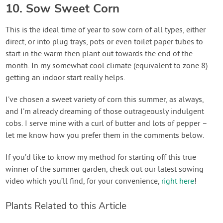
10. Sow Sweet Corn
This is the ideal time of year to sow corn of all types, either
direct, or into plug trays, pots or even toilet paper tubes to
start in the warm then plant out towards the end of the
month. In my somewhat cool climate (equivalent to zone 8)
getting an indoor start really helps.
I’ve chosen a sweet variety of corn this summer, as always,
and I’m already dreaming of those outrageously indulgent
cobs. I serve mine with a curl of butter and lots of pepper –
let me know how you prefer them in the comments below.
If you’d like to know my method for starting off this true
winner of the summer garden, check out our latest sowing
video which you’ll find, for your convenience,
right here
!
Plants Related to this Article