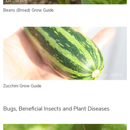
Beans (Broad) Grow Guide
Zucchini Grow Guide
Bugs, Beneficial Insects and Plant Diseases