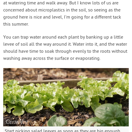
at watering time and walk away. But I know lots of us are
concerned about microplastics in the soil, so seeing as the
ground here is nice and level, I’m going for a different tack
this summer.
You can trap water around each plant by banking up a little
levee of soil all the way around it. Water into it, and the water
should have time to soak through evenly to the roots without
washing away across the surface or evaporating.
Start picking salad leaves as soon as they are big enough