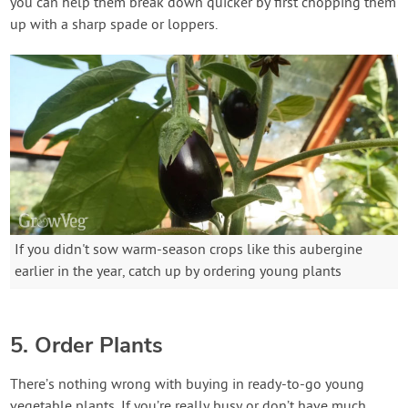
you can help them break down quicker by first chopping them
up with a sharp spade or loppers.
If you didn't sow warm-season crops like this aubergine
earlier in the year, catch up by ordering young plants
5. Order Plants
There’s nothing wrong with buying in ready-to-go young
vegetable plants. If you’re really busy or don’t have much