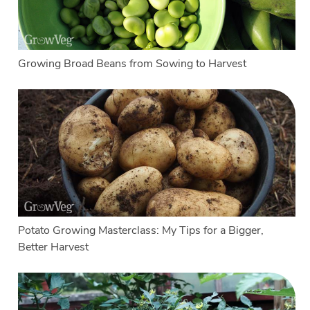
Growing Broad Beans from Sowing to Harvest
Potato Growing Masterclass: My Tips for a Bigger,
Better Harvest