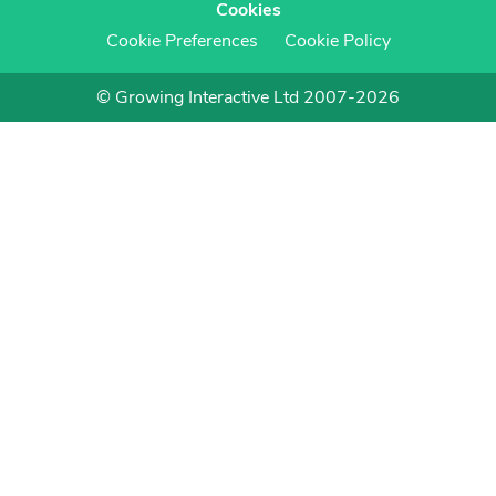
Cookies
Cookie Preferences
Cookie Policy
© Growing Interactive Ltd 2007-2026