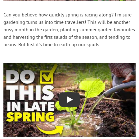
Contact Us
Can you believe how quickly spring is racing along? I’m sure
gardening turns us into time travellers! This will be another
Login
busy month in the garden, planting summer garden favourites
and harvesting the first salads of the season, and tending to
Create Account
beans. But first it’s time to earth up our spuds…
Play