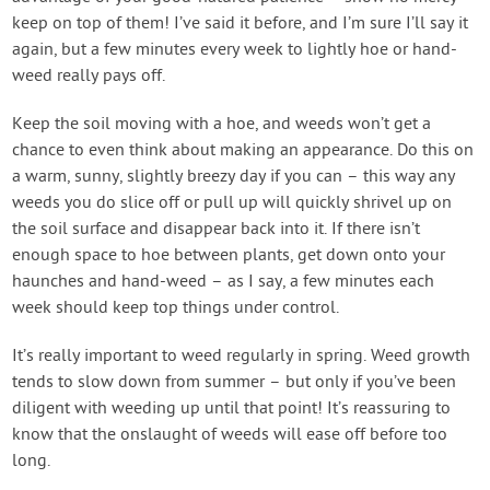
keep on top of them! I’ve said it before, and I’m sure I’ll say it
again, but a few minutes every week to lightly hoe or hand-
weed really pays off.
Keep the soil moving with a hoe, and weeds won’t get a
chance to even think about making an appearance. Do this on
a warm, sunny, slightly breezy day if you can – this way any
weeds you do slice off or pull up will quickly shrivel up on
the soil surface and disappear back into it. If there isn’t
enough space to hoe between plants, get down onto your
haunches and hand-weed – as I say, a few minutes each
week should keep top things under control.
It’s really important to weed regularly in spring. Weed growth
tends to slow down from summer – but only if you’ve been
diligent with weeding up until that point! It’s reassuring to
know that the onslaught of weeds will ease off before too
long.