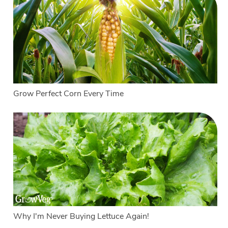
Grow Perfect Corn Every Time
Why I'm Never Buying Lettuce Again!