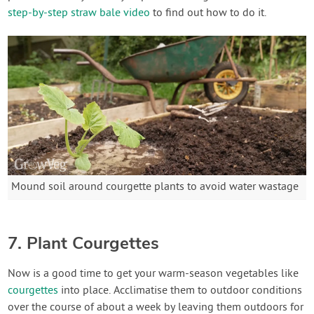
step-by-step straw bale video
to find out how to do it.
Mound soil around courgette plants to avoid water wastage
7. Plant Courgettes
Now is a good time to get your warm-season vegetables like
courgettes
into place. Acclimatise them to outdoor conditions
over the course of about a week by leaving them outdoors for