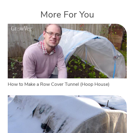
More For You
How to Make a Row Cover Tunnel (Hoop House)