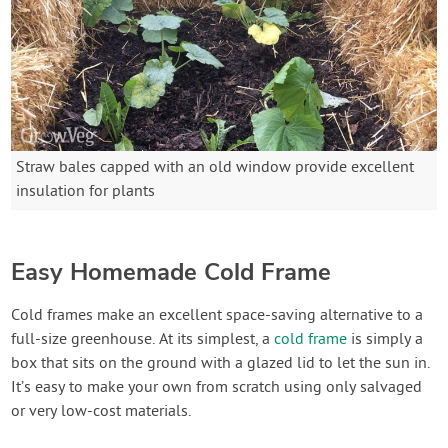
Straw bales capped with an old window provide excellent
insulation for plants
Easy Homemade Cold Frame
Cold frames make an excellent space-saving alternative to a
full-size greenhouse. At its simplest, a
cold frame
is simply a
box that sits on the ground with a glazed lid to let the sun in.
It’s easy to make your own from scratch using only salvaged
or very low-cost materials.