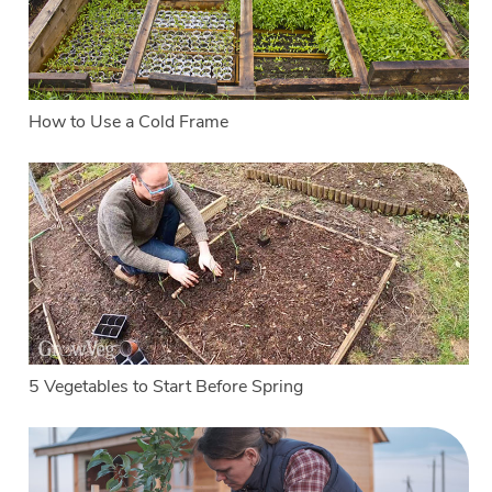
How to Use a Cold Frame
5 Vegetables to Start Before Spring