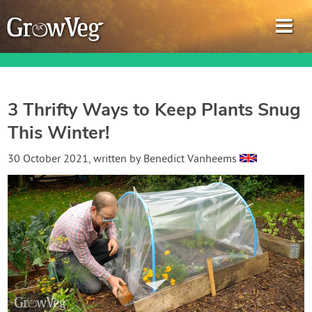
3 Thrifty Ways to Keep Plants Snug
This Winter!
Garden Planner
30 October 2021
, written by
Benedict Vanheems
Journal
Gardening Guides
Gardening How-to Videos
About GrowVeg