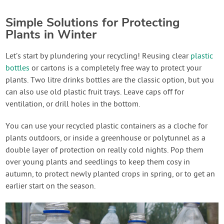
Simple Solutions for Protecting
Plants in Winter
Let’s start by plundering your recycling! Reusing clear
plastic
bottles
or cartons is a completely free way to protect your
plants. Two litre drinks bottles are the classic option, but you
can also use old plastic fruit trays. Leave caps off for
ventilation, or drill holes in the bottom.
You can use your recycled plastic containers as a cloche for
plants outdoors, or inside a greenhouse or polytunnel as a
double layer of protection on really cold nights. Pop them
over young plants and seedlings to keep them cosy in
autumn, to protect newly planted crops in spring, or to get an
earlier start on the season.