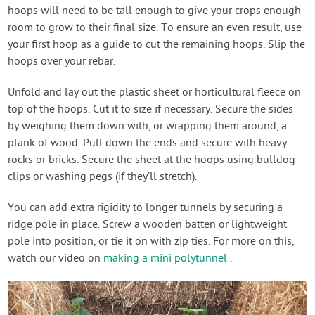
hoops will need to be tall enough to give your crops enough
room to grow to their final size. To ensure an even result, use
your first hoop as a guide to cut the remaining hoops. Slip the
hoops over your rebar.
Unfold and lay out the plastic sheet or horticultural fleece on
top of the hoops. Cut it to size if necessary. Secure the sides
by weighing them down with, or wrapping them around, a
plank of wood. Pull down the ends and secure with heavy
rocks or bricks. Secure the sheet at the hoops using bulldog
clips or washing pegs (if they’ll stretch).
You can add extra rigidity to longer tunnels by securing a
ridge pole in place. Screw a wooden batten or lightweight
pole into position, or tie it on with zip ties. For more on this,
watch our video on
making a mini polytunnel
.