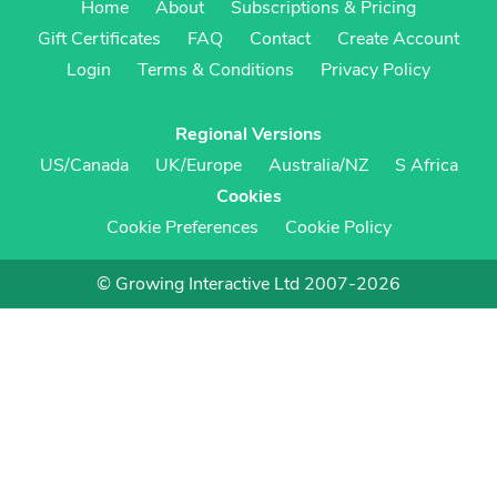
Home
About
Subscriptions & Pricing
Gift Certificates
FAQ
Contact
Create Account
Login
Terms & Conditions
Privacy Policy
Regional Versions
US/Canada
UK/Europe
Australia/NZ
S Africa
Cookies
Cookie Preferences
Cookie Policy
© Growing Interactive Ltd 2007-2026