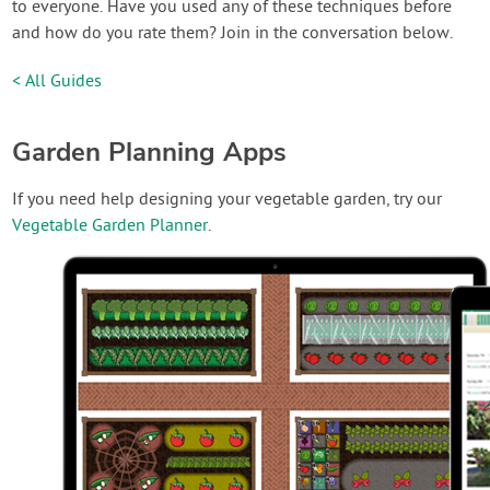
to everyone. Have you used any of these techniques before
and how do you rate them? Join in the conversation below.
< All Guides
Garden Planning Apps
If you need help designing your vegetable garden, try our
Vegetable Garden Planner
.