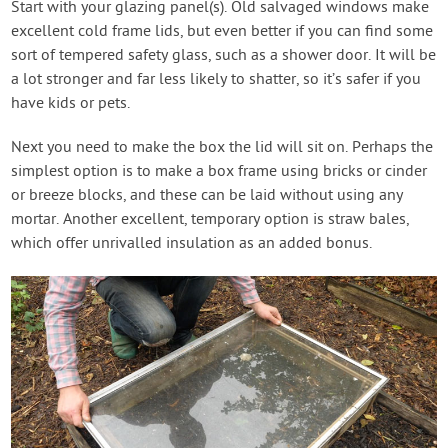
Start with your glazing panel(s). Old salvaged windows make
excellent cold frame lids, but even better if you can find some
sort of tempered safety glass, such as a shower door. It will be
a lot stronger and far less likely to shatter, so it’s safer if you
have kids or pets.
Next you need to make the box the lid will sit on. Perhaps the
simplest option is to make a box frame using bricks or cinder
or breeze blocks, and these can be laid without using any
mortar. Another excellent, temporary option is straw bales,
which offer unrivalled insulation as an added bonus.