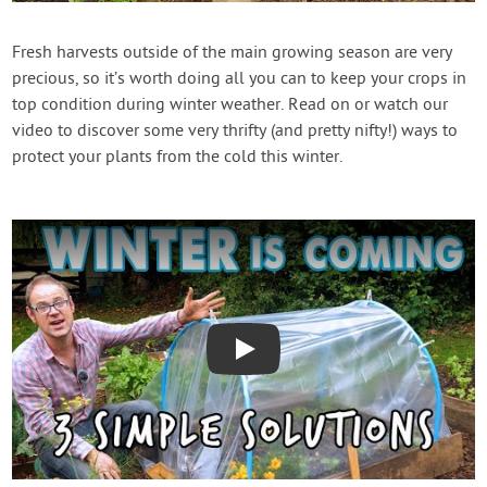
Contact Us
Fresh harvests outside of the main growing season are very
precious, so it’s worth doing all you can to keep your crops in
Login
top condition during winter weather. Read on or watch our
video to discover some very thrifty (and pretty nifty!) ways to
Create Account
protect your plants from the cold this winter.
Play