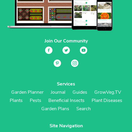
Join Our Community
Services
Garden Planner
Journal
Guides
GrowVeg.TV
Plants
Pests
Beneficial Insects
Plant Diseases
Garden Plans
Search
Site Navigation