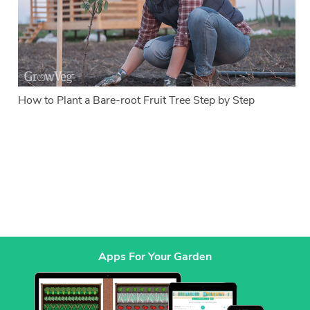
How to Plant a Bare-root Fruit Tree Step by Step
Apps For Your Garden