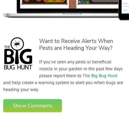
Want to Receive Alerts When
Pests are Heading Your Way?
If you've seen any pests or beneficial
insects in your garden in the past few days
please report them to
The Big Bug Hunt
and help create a warning system to alert you when bugs are
heading your way.
Show Comments