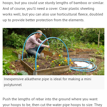
hoops, but you could use sturdy lengths of bamboo or similar.
And of course, you’ll need a cover. Clear plastic sheeting
works well, but you can also use horticultural fleece, doubled
up to provide better protection from the elements.
Inexpensive alkathene pipe is ideal for making a mini
polytunnel
Push the lengths of rebar into the ground where you want
your hoops to be, then cut the water pipe hoops to size. They