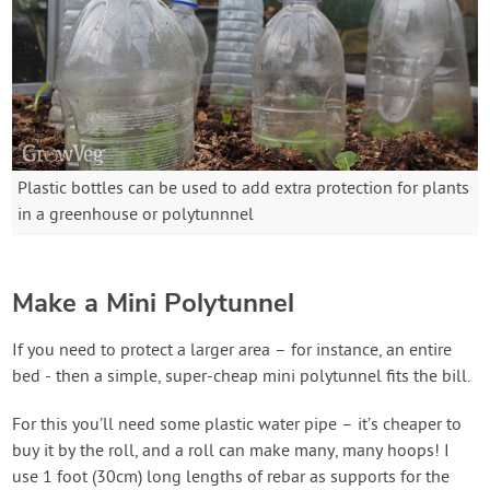
Plastic bottles can be used to add extra protection for plants
in a greenhouse or polytunnnel
Make a Mini Polytunnel
If you need to protect a larger area – for instance, an entire
bed - then a simple, super-cheap mini polytunnel fits the bill.
For this you’ll need some plastic water pipe – it’s cheaper to
buy it by the roll, and a roll can make many, many hoops! I
use 1 foot (30cm) long lengths of rebar as supports for the