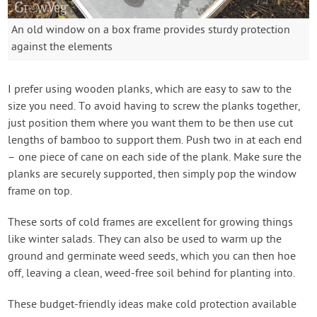
An old window on a box frame provides sturdy protection
against the elements
I prefer using wooden planks, which are easy to saw to the
size you need. To avoid having to screw the planks together,
just position them where you want them to be then use cut
lengths of bamboo to support them. Push two in at each end
– one piece of cane on each side of the plank. Make sure the
planks are securely supported, then simply pop the window
frame on top.
These sorts of cold frames are excellent for growing things
like winter salads. They can also be used to warm up the
ground and germinate weed seeds, which you can then hoe
off, leaving a clean, weed-free soil behind for planting into.
These budget-friendly ideas make cold protection available