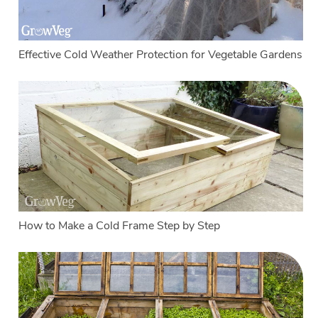
Effective Cold Weather Protection for Vegetable Gardens
How to Make a Cold Frame Step by Step