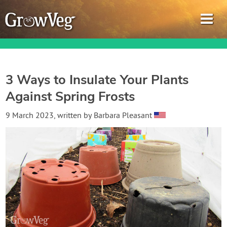
3 Ways to Insulate Your Plants
Against Spring Frosts
Garden Planner
9 March 2023
, written by
Barbara Pleasant
Journal
Gardening Guides
Gardening How-to Videos
About GrowVeg