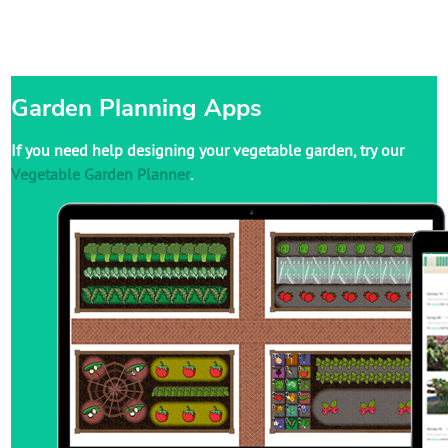
Garden Planning Apps
If you need help designing your vegetable garden, try our
Vegetable Garden Planner
.