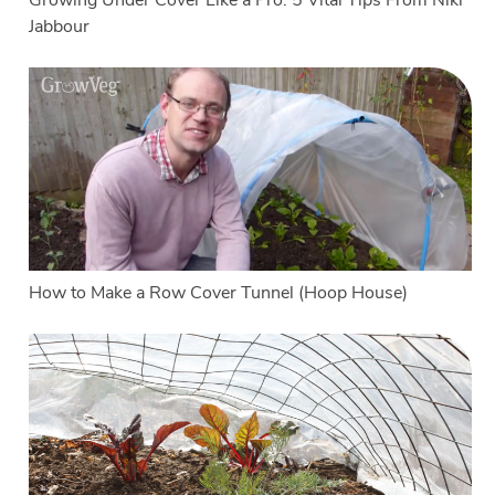
Growing Under Cover Like a Pro: 5 Vital Tips From Niki
Jabbour
How to Make a Row Cover Tunnel (Hoop House)