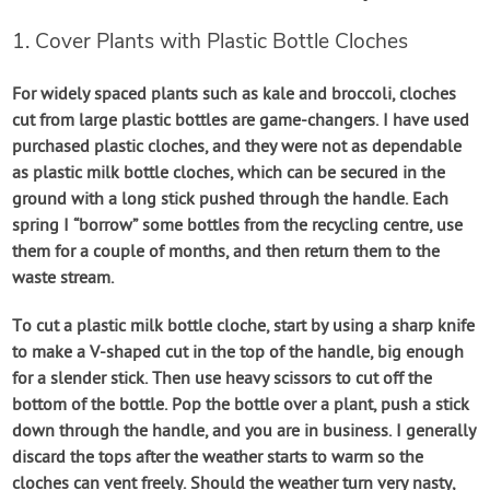
1. Cover Plants with Plastic Bottle Cloches
For widely spaced plants such as kale and broccoli, cloches
cut from large plastic bottles are game-changers. I have used
purchased plastic cloches, and they were not as dependable
as plastic milk bottle cloches, which can be secured in the
ground with a long stick pushed through the handle. Each
spring I “borrow” some bottles from the recycling centre, use
them for a couple of months, and then return them to the
waste stream.
To cut a plastic milk bottle cloche, start by using a sharp knife
to make a V-shaped cut in the top of the handle, big enough
for a slender stick. Then use heavy scissors to cut off the
bottom of the bottle. Pop the bottle over a plant, push a stick
down through the handle, and you are in business. I generally
discard the tops after the weather starts to warm so the
cloches can vent freely. Should the weather turn very nasty,