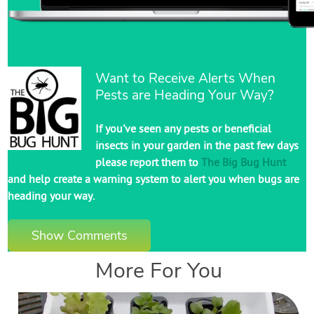
Want to Receive Alerts When
Pests are Heading Your Way?
If you've seen any pests or beneficial
insects in your garden in the past few days
please report them to
The Big Bug Hunt
and help create a warning system to alert you when bugs are
heading your way.
Show Comments
More For You