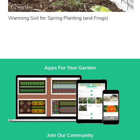
Warming Soil for Spring Planting (and Frogs)
Apps For Your Garden
Join Our Community