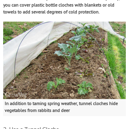
you can cover plastic bottle cloches with blankets or old
towels to add several degrees of cold protection.
In addition to taming spring weather, tunnel cloches hide
vegetables from rabbits and deer