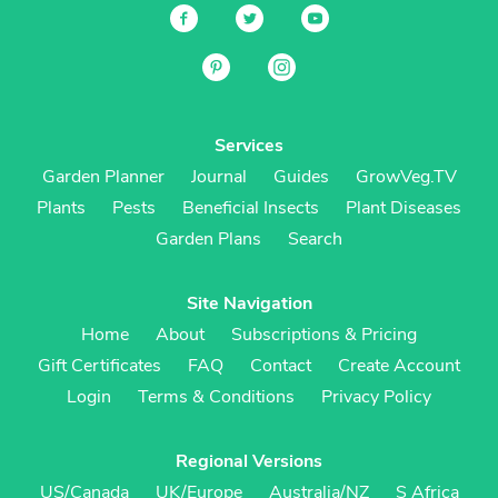
Services
Garden Planner
Journal
Guides
GrowVeg.TV
Plants
Pests
Beneficial Insects
Plant Diseases
Garden Plans
Search
Site Navigation
Home
About
Subscriptions & Pricing
Gift Certificates
FAQ
Contact
Create Account
Login
Terms & Conditions
Privacy Policy
Regional Versions
US/Canada
UK/Europe
Australia/NZ
S Africa