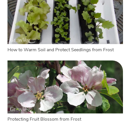
How to Warm Soil and Protect Seedlings from Frost
Protecting Fruit Blossom from Frost