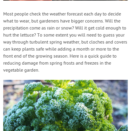
Contact Us
Most people check the weather forecast each day to decide
what to wear, but gardeners have bigger concerns. Will the
Login
precipitation come as rain or snow? Will it get cold enough to
hurt the lettuce? To some extent you will need to guess your
Create Account
way through turbulent spring weather, but cloches and covers
can keep plants safe while adding a month or more to the
front end of the growing season. Here is a quick guide to
reducing damage from spring frosts and freezes in the
vegetable garden.