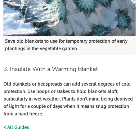
Save old blankets to use for temporary protection of early
plantings in the vegetable garden
3. Insulate With a Warming Blanket
Old blankets or bedspreads can add several degrees of cold
protection. Use hoops or stakes to hold blankets aloft,
particularly in wet weather. Plants don’t mind being deprived
of light for a couple of days when it means snug protection
from a hard freeze.
< All Guides