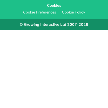
Cookies
Cookie Preferences
Cookie Policy
© Growing Interactive Ltd 2007-2026