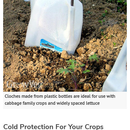
Cloches made from plastic bottles are ideal for use with
cabbage family crops and widely spaced lettuce
Cold Protection For Your Crops