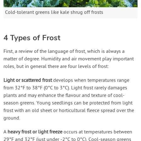
Cold-tolerant greens like kale shrug off frosts
4 Types of Frost
First, a review of the language of frost, which is always a
matter of degree. Humidity and air movement play important
roles, but in general there are four levels of frost:
Light or scattered frost
develops when temperatures range
from 32°F to 38°F (0°C to 3°C). Light frost rarely damages
plants and may enhance the flavour and texture of cool-
season greens. Young seedlings can be protected from light
frost with an old sheet or horticultural fleece spread over the
ground.
A
heavy frost or light freeze
occurs at temperatures between
29°F and 32°F (just under -2°C to 0°C). Cool-season greens