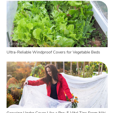
Ultra-Reliable Windproof Covers for Vegetable Beds