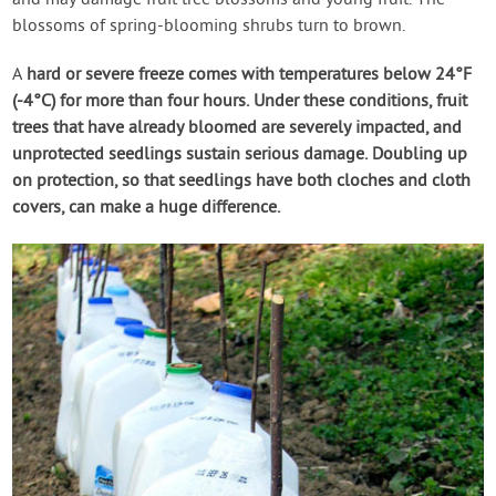
blossoms of spring-blooming shrubs turn to brown.
A
hard or severe freeze
comes with temperatures below 24°F
(-4°C) for more than four hours. Under these conditions, fruit
trees that have already bloomed are severely impacted, and
unprotected seedlings sustain serious damage. Doubling up
on protection, so that seedlings have both cloches and cloth
covers, can make a huge difference.