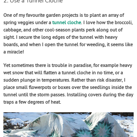
2. Use a Tunnel Cloche
One of my favourite garden projects is to plant an array of
spring veggies under a
tunnel cloche
. I love how the broccoli,
cabbage, and other cool-season plants perk along out of
sight. I secure the long edges of the tunnel with heavy
boards, and when I open the tunnel for weeding, it seems like
a miracle!
Yet sometimes there is trouble in paradise, for example heavy
wet snow that will flatten a tunnel cloche in no time, or a
sudden plunge in temperatures. Rather than risk disaster, I
place small flowerpots or boxes over the seedlings inside the
tunnel until the storm passes. Installing covers during the day
traps a few degrees of heat.