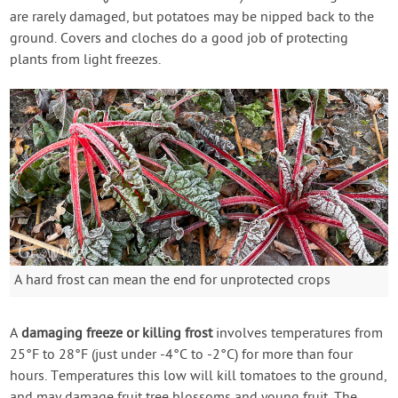
are rarely damaged, but potatoes may be nipped back to the
ground. Covers and cloches do a good job of protecting
plants from light freezes.
A hard frost can mean the end for unprotected crops
A
damaging freeze or killing frost
involves temperatures from
25°F to 28°F (just under -4°C to -2°C) for more than four
hours. Temperatures this low will kill tomatoes to the ground,
and may damage fruit tree blossoms and young fruit. The