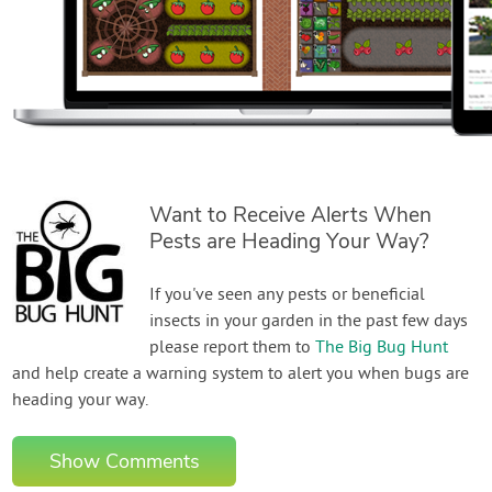
Want to Receive Alerts When
Pests are Heading Your Way?
If you've seen any pests or beneficial
insects in your garden in the past few days
please report them to
The Big Bug Hunt
and help create a warning system to alert you when bugs are
heading your way.
Show Comments