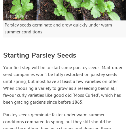
Parsley seeds germinate and grow quickly under warm
summer conditions
Starting Parsley Seeds
Your first step will be to start some parsley seeds. Mail-order
seed companies won’t be fully restocked on parsley seeds
until spring, but most have at least a few varieties on offer.
When choosing a variety to grow as a reseeding biennial, I
favour curly varieties like good old ‘Moss Curled’, which has
been gracing gardens since before 1865.
Parsley seeds germinate faster under warm summer
conditions compared to spring, but they still should be