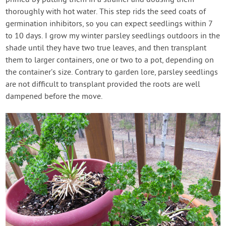
primed by putting them in a strainer and dousing them
thoroughly with hot water. This step rids the seed coats of
germination inhibitors, so you can expect seedlings within 7
to 10 days. I grow my winter parsley seedlings outdoors in the
shade until they have two true leaves, and then transplant
them to larger containers, one or two to a pot, depending on
the container’s size. Contrary to garden lore, parsley seedlings
are not difficult to transplant provided the roots are well
dampened before the move.