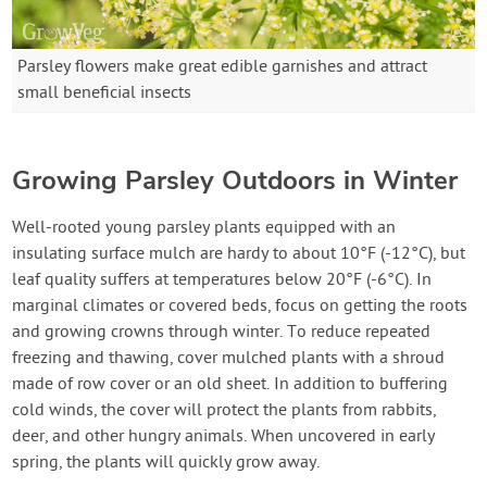
Parsley flowers make great edible garnishes and attract
small beneficial insects
Growing Parsley Outdoors in Winter
Well-rooted young parsley plants equipped with an
insulating surface mulch are hardy to about 10°F (-12°C), but
leaf quality suffers at temperatures below 20°F (-6°C). In
marginal climates or covered beds, focus on getting the roots
and growing crowns through winter. To reduce repeated
freezing and thawing, cover mulched plants with a shroud
made of row cover or an old sheet. In addition to buffering
cold winds, the cover will protect the plants from rabbits,
deer, and other hungry animals. When uncovered in early
spring, the plants will quickly grow away.