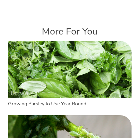
More For You
Growing Parsley to Use Year Round