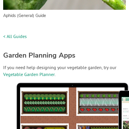
Aphids (General) Guide
< All Guides
Garden Planning Apps
If you need help designing your vegetable garden, try our
Vegetable Garden Planner
.