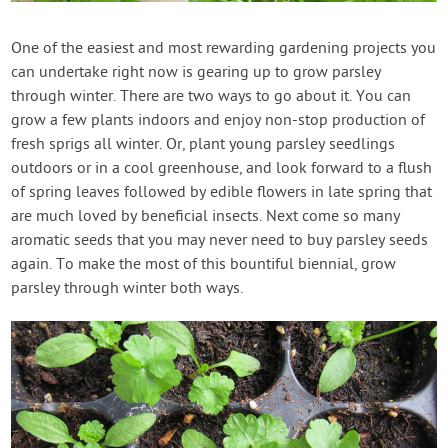
Contact Us
One of the easiest and most rewarding gardening projects you
can undertake right now is gearing up to grow parsley
Login
through winter. There are two ways to go about it. You can
grow a few plants indoors and enjoy non-stop production of
Create Account
fresh sprigs all winter. Or, plant young parsley seedlings
outdoors or in a cool greenhouse, and look forward to a flush
of spring leaves followed by edible flowers in late spring that
are much loved by beneficial insects. Next come so many
aromatic seeds that you may never need to buy parsley seeds
again. To make the most of this bountiful biennial, grow
parsley through winter both ways.