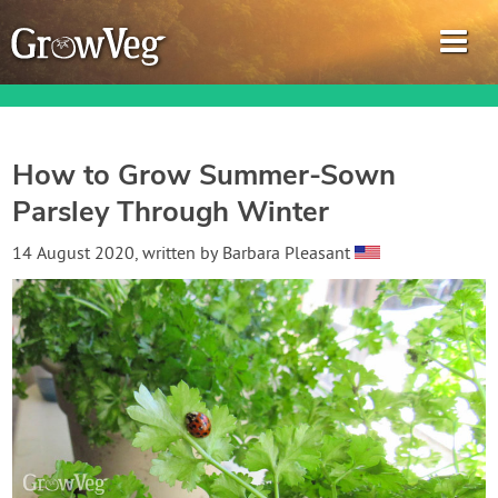
How to Grow Summer-Sown
Parsley Through Winter
Garden Planner
14 August 2020
, written by
Barbara Pleasant
Journal
Gardening Guides
Gardening How-to Videos
About GrowVeg