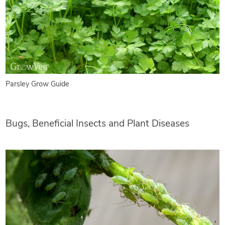
Parsley Grow Guide
Bugs, Beneficial Insects and Plant Diseases