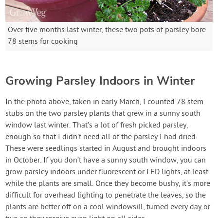
Over five months last winter, these two pots of parsley bore
78 stems for cooking
Growing Parsley Indoors in Winter
In the photo above, taken in early March, I counted 78 stem
stubs on the two parsley plants that grew in a sunny south
window last winter. That’s a lot of fresh picked parsley,
enough so that I didn’t need all of the parsley I had dried.
These were seedlings started in August and brought indoors
in October. If you don’t have a sunny south window, you can
grow parsley indoors under fluorescent or LED lights, at least
while the plants are small. Once they become bushy, it’s more
difficult for overhead lighting to penetrate the leaves, so the
plants are better off on a cool windowsill, turned every day or