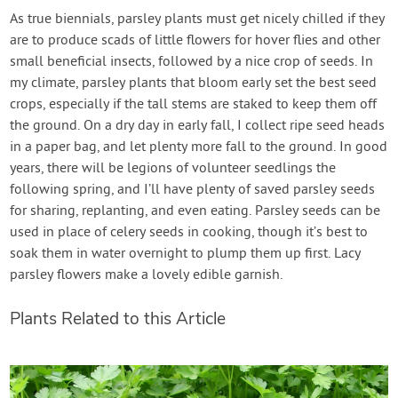
As true biennials, parsley plants must get nicely chilled if they
are to produce scads of little flowers for hover flies and other
small beneficial insects, followed by a nice crop of seeds. In
my climate, parsley plants that bloom early set the best seed
crops, especially if the tall stems are staked to keep them off
the ground. On a dry day in early fall, I collect ripe seed heads
in a paper bag, and let plenty more fall to the ground. In good
years, there will be legions of volunteer seedlings the
following spring, and I’ll have plenty of saved parsley seeds
for sharing, replanting, and even eating. Parsley seeds can be
used in place of celery seeds in cooking, though it’s best to
soak them in water overnight to plump them up first. Lacy
parsley flowers make a lovely edible garnish.
Plants Related to this Article