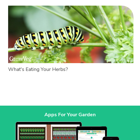
What's Eating Your Herbs?
Apps For Your Garden