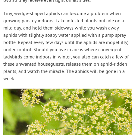
two so they receive even light on all sides.
Tiny, wedge-shaped aphids can become a problem when
growing parsley indoors. Take infested plants outside on a
mild day, and hold them sideways while you wash away
aphids with slightly soapy water applied with a pump spray
bottle. Repeat every few days until the aphids are (hopefully)
under control. Should you live in areas where convergent
ladybirds come indoors in winter, you also can catch a few of
these unwanted houseguests, release them on aphid-ridden
plants, and watch the miracle. The aphids will be gone in a
week.