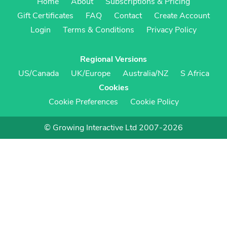
Home
About
Subscriptions & Pricing
Gift Certificates
FAQ
Contact
Create Account
Login
Terms & Conditions
Privacy Policy
Regional Versions
US/Canada
UK/Europe
Australia/NZ
S Africa
Cookies
Cookie Preferences
Cookie Policy
© Growing Interactive Ltd 2007-2026