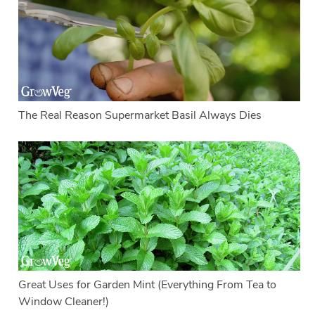
The Real Reason Supermarket Basil Always Dies
Great Uses for Garden Mint (Everything From Tea to
Window Cleaner!)