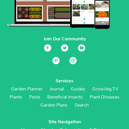
Join Our Community
Services
Garden Planner
Journal
Guides
GrowVeg.TV
Plants
Pests
Beneficial Insects
Plant Diseases
Garden Plans
Search
Site Navigation