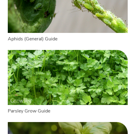
Aphids (General) Guide
Parsley Grow Guide