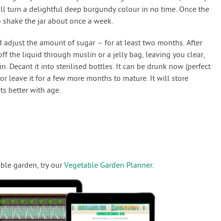
ll turn a delightful deep burgundy colour in no time. Once the
o shake the jar about once a week.
d adjust the amount of sugar – for at least two months. After
off the liquid through muslin or a jelly bag, leaving you clear,
n. Decant it into sterilised bottles. It can be drunk now (perfect
, or leave it for a few more months to mature. It will store
ets better with age.
ble garden, try our
Vegetable Garden Planner
.