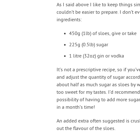
As I said above I like to keep things si
couldn’t be easier to prepare. I don’t e
ingredients:
450g (1lb) of sloes, give or take
225g (0.5lb) sugar
1 litre (32oz) gin or vodka
It’s not a prescriptive recipe, so if yo
and adjust the quantity of sugar accor
about half as much sugar as sloes by we
too sweet for my tastes. I’d recommend p
possibility of having to add more suga
in a month’s time!
An added extra often suggested is crus
out the flavour of the sloes.