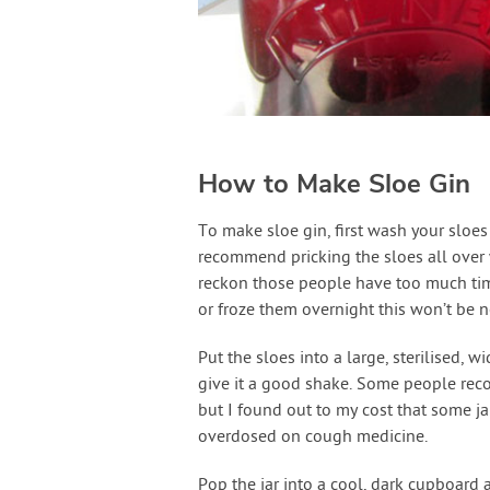
How to Make Sloe Gin
To make sloe gin, first wash your sloes
recommend pricking the sloes all over wi
reckon those people have too much time
or froze them overnight this won’t be n
Put the sloes into a large, sterilised, w
give it a good shake. Some people reco
but I found out to my cost that some ja
overdosed on cough medicine.
Pop the jar into a cool, dark cupboard a