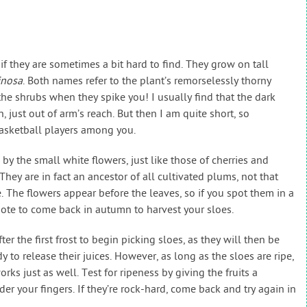
 they are sometimes a bit hard to find. They grow on tall
inosa
. Both names refer to the plant’s remorselessly thorny
 the shrubs when they spike you! I usually find that the dark
sh, just out of arm’s reach. But then I am quite short, so
basketball players among you.
 by the small white flowers, just like those of cherries and
They are in fact an ancestor of all cultivated plums, not that
te. The flowers appear before the leaves, so if you spot them in a
te to come back in autumn to harvest your sloes.
er the first frost to begin picking sloes, as they will then be
dy to release their juices. However, as long as the sloes are ripe,
rks just as well. Test for ripeness by giving the fruits a
er your fingers. If they’re rock-hard, come back and try again in