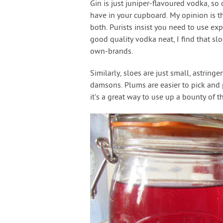
Gin is just juniper-flavoured vodka, so 
have in your cupboard. My opinion is tha
both. Purists insist you need to use ex
good quality vodka neat, I find that sl
own-brands.
Similarly, sloes are just small, astring
damsons. Plums are easier to pick and 
it’s a great way to use up a bounty of t