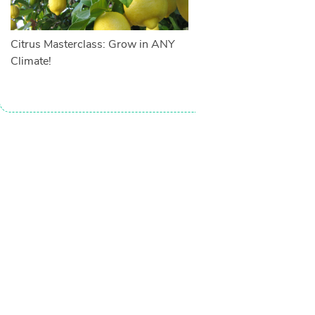
Citrus Masterclass: Grow in ANY
Climate!