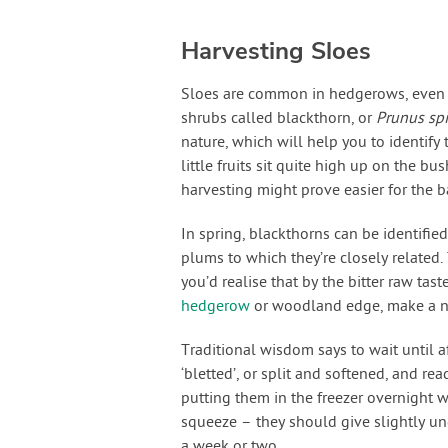
Harvesting Sloes
Sloes are common in hedgerows, even if
shrubs called blackthorn, or
Prunus sp
nature, which will help you to identify
little fruits sit quite high up on the bu
harvesting might prove easier for the 
In spring, blackthorns can be identified
plums to which they’re closely related. 
you’d realise that by the bitter raw tas
hedgerow
or woodland edge, make a no
Traditional wisdom says to wait until aft
‘bletted’, or split and softened, and rea
putting them in the freezer overnight wo
squeeze – they should give slightly und
a week or two.