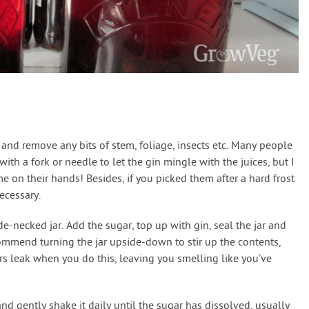
 and remove any bits of stem, foliage, insects etc. Many people
th a fork or needle to let the gin mingle with the juices, but I
 on their hands! Besides, if you picked them after a hard frost
ecessary.
ide-necked jar. Add the sugar, top up with gin, seal the jar and
mmend turning the jar upside-down to stir up the contents,
rs leak when you do this, leaving you smelling like you’ve
nd gently shake it daily until the sugar has dissolved, usually