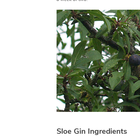
Sloe Gin Ingredients