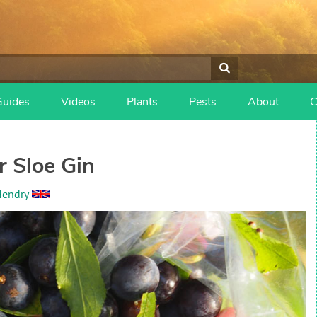
Guides
Videos
Plants
Pests
About
C
r Sloe Gin
Hendry