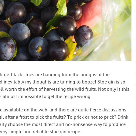
t, blue-black sloes are hanging from the boughs of the
 inevitably my thoughts are turning to booze! Sloe gin is so
l worth the effort of harvesting the wild fruits. Not only is this
t’s almost impossible to get the recipe wrong.
re available on the web, and there are quite fierce discussions
l after a frost to pick the fruits? To prick or not to prick? Drink
ually choose the most direct and no-nonsense way to produce
very simple and reliable sloe gin recipe.