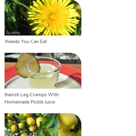
Weeds You Can Eat
Banish Leg Cramps With
Homemade Pickle Juice