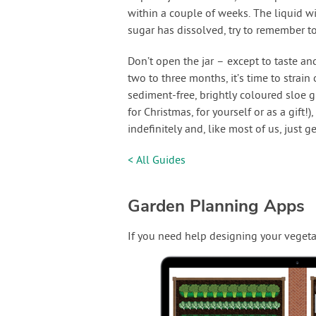
within a couple of weeks. The liquid wi
sugar has dissolved, try to remember t
Don’t open the jar – except to taste an
two to three months, it’s time to strain 
sediment-free, brightly coloured sloe gi
for Christmas, for yourself or as a gift!)
indefinitely and, like most of us, just g
< All Guides
Garden Planning Apps
If you need help designing your vegeta