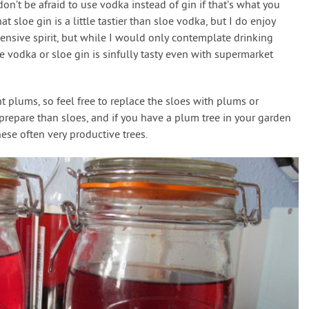
don’t be afraid to use vodka instead of gin if that’s what you
t sloe gin is a little tastier than sloe vodka, but I do enjoy
pensive spirit, but while I would only contemplate drinking
oe vodka or sloe gin is sinfully tasty even with supermarket
ent plums, so feel free to replace the sloes with plums or
prepare than sloes, and if you have a plum tree in your garden
hese often very productive trees.