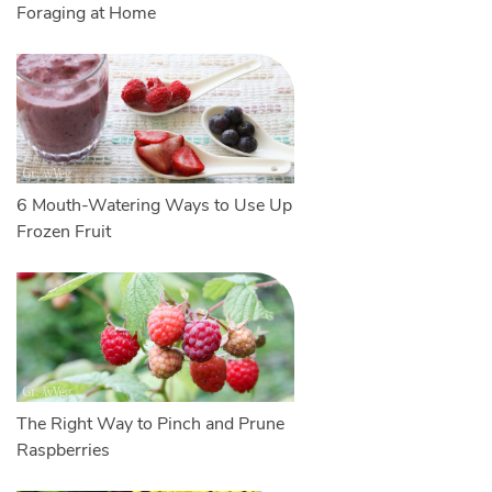
Foraging at Home
6 Mouth-Watering Ways to Use Up
Frozen Fruit
The Right Way to Pinch and Prune
Raspberries