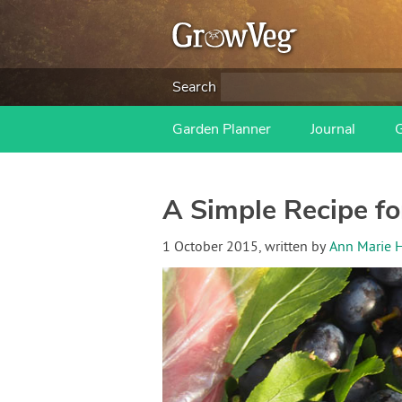
Search
Garden Planner
Journal
A Simple Recipe fo
1 October 2015
, written by
Ann Marie 