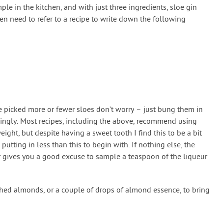
mple in the kitchen, and with just three ingredients, sloe gin
ven need to refer to a recipe to write down the following
u’ve picked more or fewer sloes don’t worry – just bung them in
dingly. Most recipes, including the above, recommend using
ight, but despite having a sweet tooth I find this to be a bit
utting in less than this to begin with. If nothing else, the
r gives you a good excuse to sample a teaspoon of the liqueur
hed almonds, or a couple of drops of almond essence, to bring