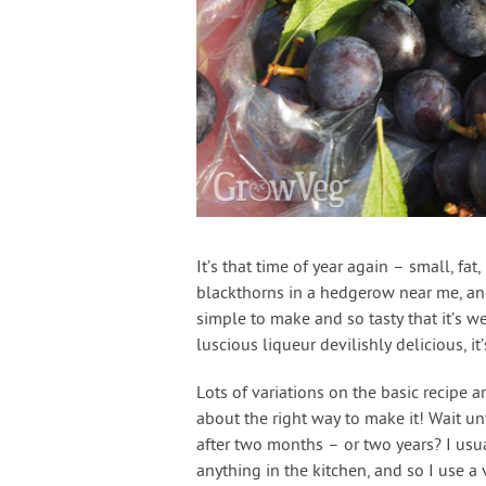
It’s that time of year again – small, fa
blackthorns in a hedgerow near me, and
simple to make and so tasty that it’s wel
luscious liqueur devilishly delicious, i
Lots of variations on the basic recipe a
about the right way to make it! Wait unti
after two months – or two years? I us
anything in the kitchen, and so I use a 