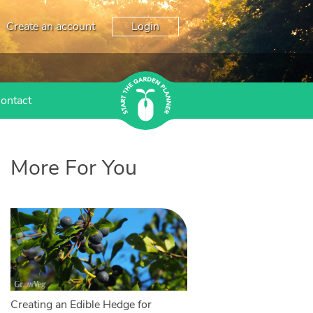
Create an account
Login
ontact
More For You
Creating an Edible Hedge for