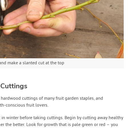
and make a slanted cut at the top
Cuttings
ke hardwood cuttings of many fruit garden staples, and
th-conscious fruit lovers.
 in winter before taking cuttings. Begin by cutting away healthy
er the better. Look for growth that is pale green or red – you