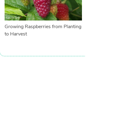
Growing Raspberries from Planting
to Harvest