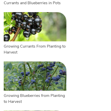
Currants and Blueberries in Pots
Growing Currants From Planting to
Harvest
Growing Blueberries from Planting
to Harvest