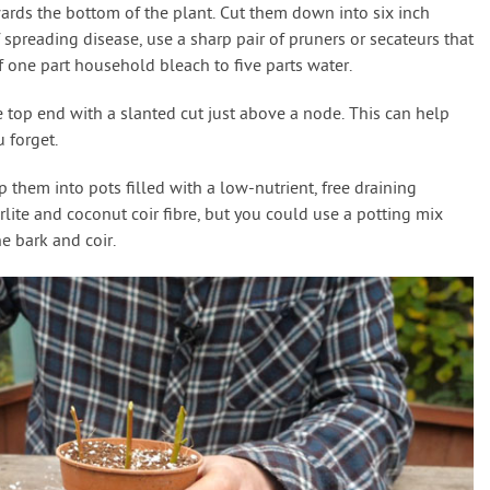
ards the bottom of the plant. Cut them down into six inch
 spreading disease, use a sharp pair of pruners or secateurs that
f one part household bleach to five parts water.
e top end with a slanted cut just above a node. This can help
 forget.
them into pots filled with a low-nutrient, free draining
rlite and coconut coir fibre, but you could use a potting mix
e bark and coir.