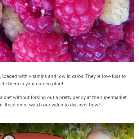
s, loaded with vitamins and low in carbs. They’re low-fuss to
lude them in your garden plan!
ur diet without forking out a pretty penny at the supermarket,
e. Read on or watch our video to discover how!