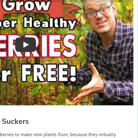
Play
 Suckers
 berries to make new plants from, because they virtually