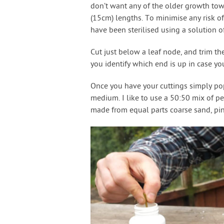
don’t want any of the older growth tow
(15cm) lengths. To minimise any risk of
have been sterilised using a solution o
Cut just below a leaf node, and trim th
you identify which end is up in case you
Once you have your cuttings simply pop 
medium. I like to use a 50:50 mix of pe
made from equal parts coarse sand, pin