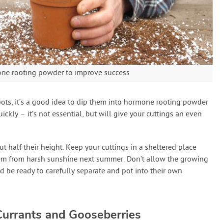
mone rooting powder to improve success
pots, it’s a good idea to dip them into hormone rooting powder
ckly – it’s not essential, but will give your cuttings an even
t half their height. Keep your cuttings in a sheltered place
them from harsh sunshine next summer. Don’t allow the growing
d be ready to carefully separate and pot into their own
urrants and Gooseberries