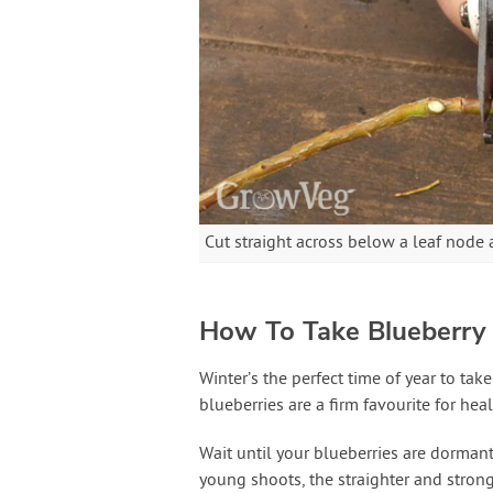
Cut straight across below a leaf node 
How To Take Blueberry 
Winter’s the perfect time of year to ta
blueberries are a firm favourite for heal
Wait until your blueberries are dormant
young shoots, the straighter and strong