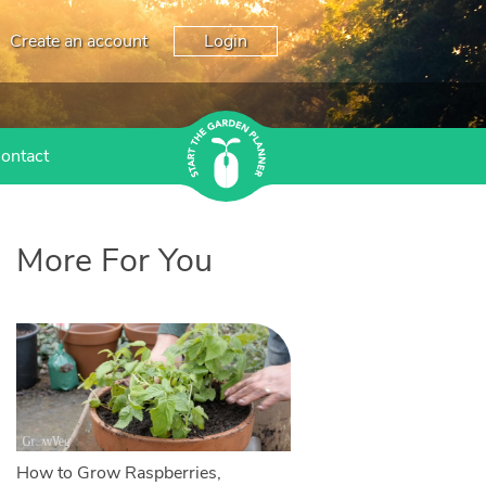
Create an account
Login
ontact
More For You
How to Grow Raspberries,