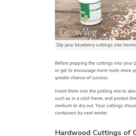
Dip your blueberry cuttings into hor
Before popping the cuttings into your 
or gel to encourage more roots more qui
greater chance of success.
Insert them into the potting mix to abou
such as in a cold frame, and protect 
medium to dry out. Your cuttings shoul
containers by next winter.
Hardwood Cuttings of C