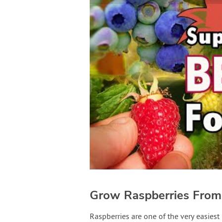
Grow Raspberries From
Raspberries are one of the very easiest