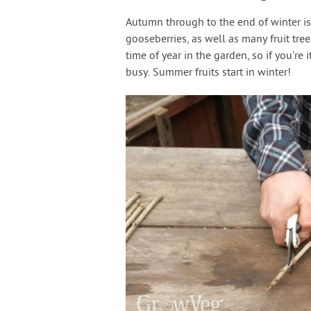
Autumn through to the end of winter is
gooseberries, as well as many fruit tree
time of year in the garden, so if you’r
busy. Summer fruits start in winter!