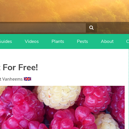
Guides
Videos
Plants
Pests
About
C
 For Free!
t Vanheems