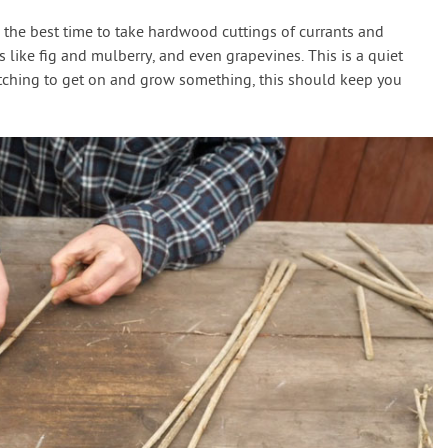
 the best time to take hardwood cuttings of currants and
s like fig and mulberry, and even grapevines. This is a quiet
e itching to get on and grow something, this should keep you