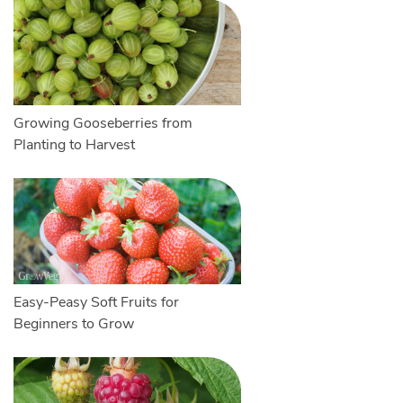
Growing Gooseberries from
Planting to Harvest
Easy-Peasy Soft Fruits for
Beginners to Grow