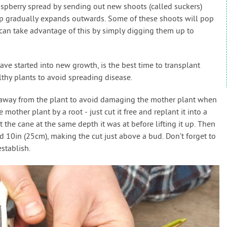
spberry spread by sending out new shoots (called suckers)
mp gradually expands outwards. Some of these shoots will pop
an take advantage of this by simply digging them up to
ave started into new growth, is the best time to transplant
thy plants to avoid spreading disease.
) away from the plant to avoid damaging the mother plant when
e mother plant by a root - just cut it free and replant it into a
t the cane at the same depth it was at before lifting it up. Then
d 10in (25cm), making the cut just above a bud. Don’t forget to
stablish.