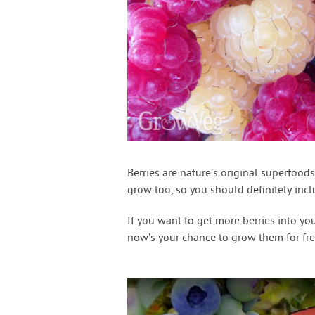
Berries are nature’s original superfood
grow too, so you should definitely inc
If you want to get more berries into yo
now’s your chance to grow them for fre