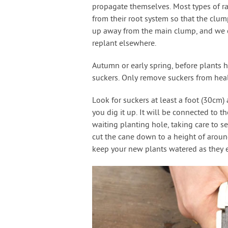
propagate themselves. Most types of ra
from their root system so that the clu
up away from the main clump, and we c
replant elsewhere.
Autumn or early spring, before plants h
suckers. Only remove suckers from heal
Look for suckers at least a foot (30cm
you dig it up. It will be connected to th
waiting planting hole, taking care to se
cut the cane down to a height of aroun
keep your new plants watered as they e