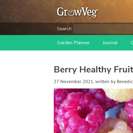
Search
Garden Planner
Journal
Berry Healthy Fruit
27 November 2021
, written by
Benedic