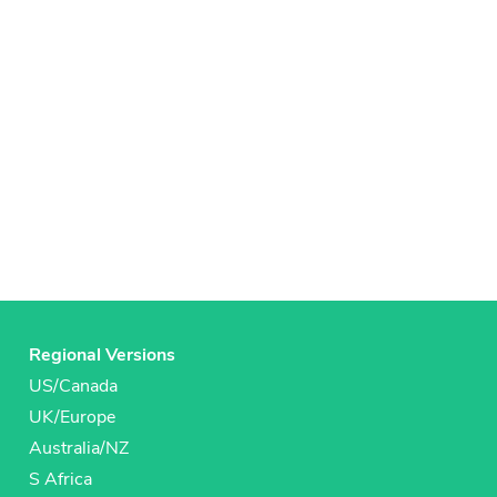
Regional Versions
US/Canada
UK/Europe
Australia/NZ
S Africa