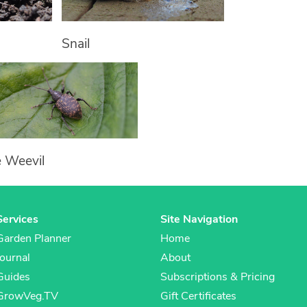
Snail
e Weevil
Services
Site Navigation
Garden Planner
Home
Journal
About
Guides
Subscriptions & Pricing
GrowVeg.TV
Gift Certificates