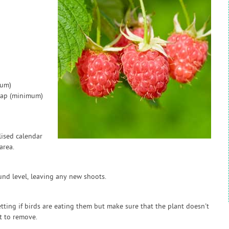
mum)
 gap (minimum)
ised calendar
area.
und level, leaving any new shoots.
etting if birds are eating them but make sure that the plant doesn't
t to remove.