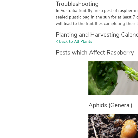
Troubleshooting
In Australia fruit fly are a pest of raspberri
sealed plastic bag in the sun for at least 7 
will lead to the fruit flies completing their
Planting and Harvesting Calen
< Back to All Plants
Pests which Affect Raspberry
Aphids (General)