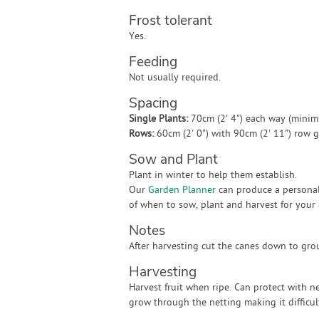
Frost tolerant
Yes.
Feeding
Not usually required.
Spacing
Single Plants:
70cm (2' 4") each way (mini
Rows:
60cm (2' 0") with 90cm (2' 11") row
Sow and Plant
Plant in winter to help them establish.
Our
Garden Planner
can produce a personal
of when to sow, plant and harvest for your 
Notes
After harvesting cut the canes down to gro
Harvesting
Harvest fruit when ripe. Can protect with n
grow through the netting making it difficul