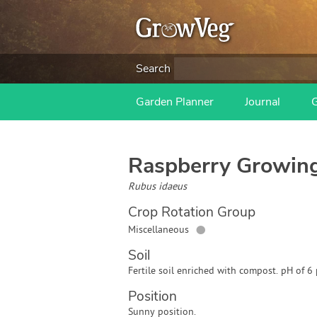
Search
Garden Planner
Journal
Raspberry
Growing
Rubus idaeus
Crop Rotation Group
●
Miscellaneous
Soil
Fertile soil enriched with compost. pH of 6 
Position
Sunny position.