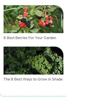
6 Best Berries For Your Garden
The 8 Best Ways to Grow in Shade