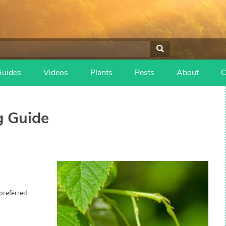
Guides
Videos
Plants
Pests
About
C
 Guide
preferred.