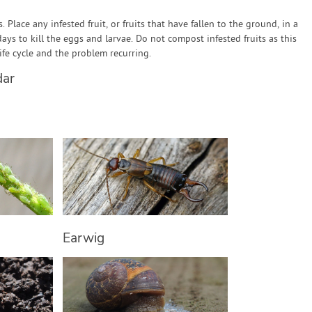
es. Place any infested fruit, or fruits that have fallen to the ground, in a
days to kill the eggs and larvae. Do not compost infested fruits as this
 life cycle and the problem recurring.
dar
Earwig