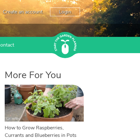
Create an account
Login
ontact
More For You
How to Grow Raspberries,
Currants and Blueberries in Pots