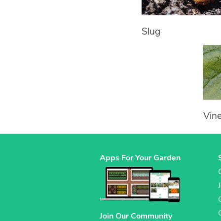
Slug
Vin
Apps For Your Garden
Join Our Community