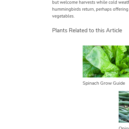
but welcome harvests while cold weathe
hummingbirds return, perhaps offering 
vegetables.
Plants Related to this Article
Spinach Grow Guide
Onio