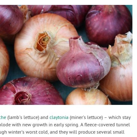
che
(lamb's lettuce) and
claytonia
(miner's lettuce) – which stay
explode with new growth in early spring. A fleece-covered tunnel
ugh winter's worst cold, and they will produce several small