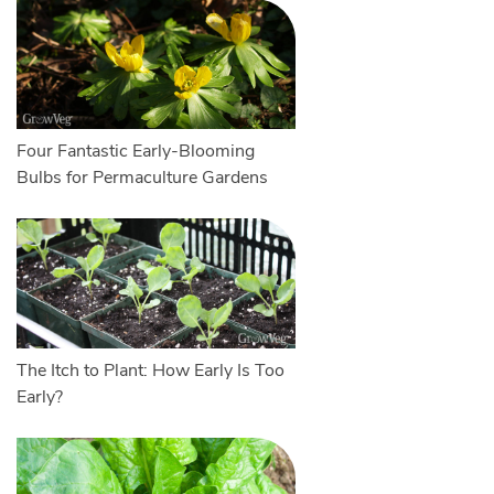
Four Fantastic Early-Blooming
Bulbs for Permaculture Gardens
The Itch to Plant: How Early Is Too
Early?