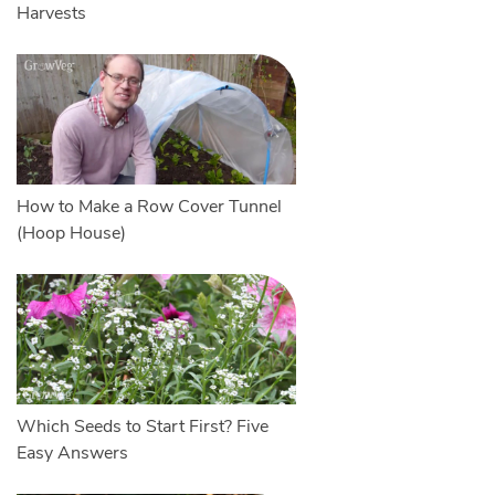
Harvests
How to Make a Row Cover Tunnel
(Hoop House)
Which Seeds to Start First? Five
Easy Answers