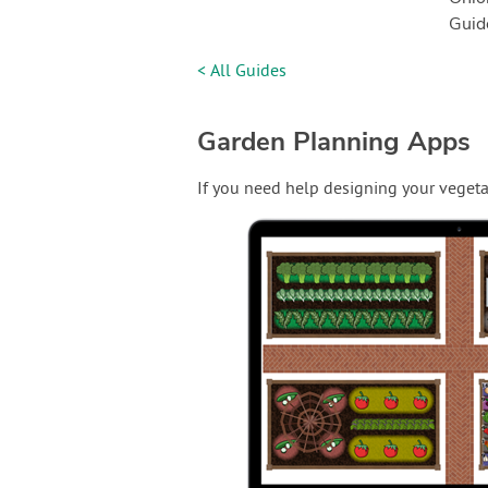
Guid
< All Guides
Garden Planning Apps
If you need help designing your vegeta