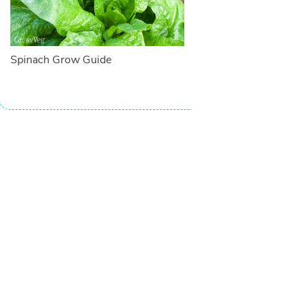
Spinach Grow Guide