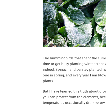
The hummingbirds that spent the summer
time to get busy planting winter crops
indeed. Spinach and parsley planted no
one in spring, and every year I am blo
plants.
But I have learned this truth about gr
you can protect from the elements, beca
temperatures occasionally drop below 0