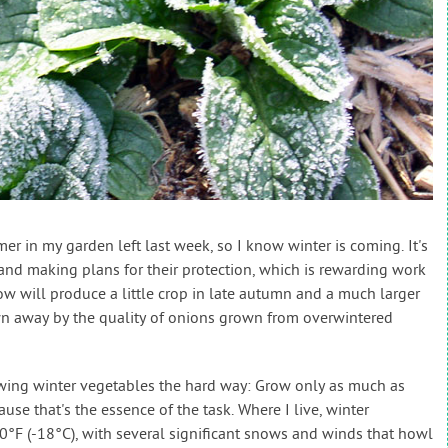
 in my garden left last week, so I know winter is coming. It's
 and making plans for their protection, which is rewarding work
w will produce a little crop in late autumn and a much larger
wn away by the quality of onions grown from overwintered
owing winter vegetables the hard way: Grow only as much as
use that's the essence of the task. Where I live, winter
°F (-18°C), with several significant snows and winds that howl