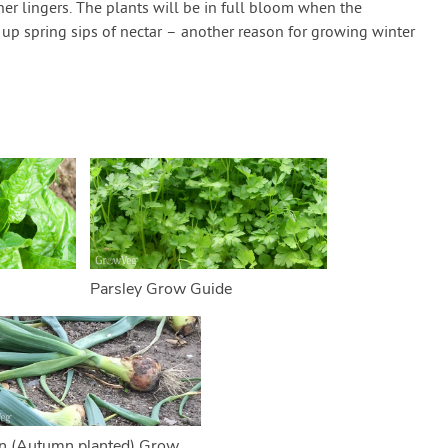
r lingers. The plants will be in full bloom when the
up spring sips of nectar – another reason for growing winter
Parsley Grow Guide
n (Autumn planted) Grow