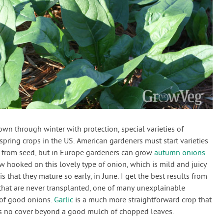
wn through winter with protection, special varieties of
ring crops in the US. American gardeners must start varieties
from seed, but in Europe gardeners can grow
autumn onions
w hooked on this lovely type of onion, which is mild and juicy
 is that they mature so early, in June. I get the best results from
that are never transplanted, one of many unexplainable
 of good onions.
Garlic
is a much more straightforward crop that
eeds no cover beyond a good mulch of chopped leaves.