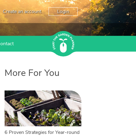
Create an account
Login
ontact
More For You
6 Proven Strategies for Year-round