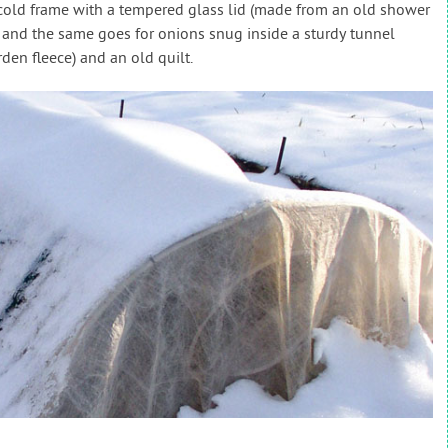
a cold frame with a tempered glass lid (made from an old shower
 and the same goes for onions snug inside a sturdy tunnel
den fleece) and an old quilt.