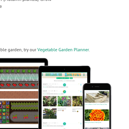
e
ble garden, try our
Vegetable Garden Planner
.