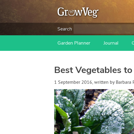
Search
Garden Planner
Journal
Best Vegetables to
1 September 2016
, written by
Barbara 