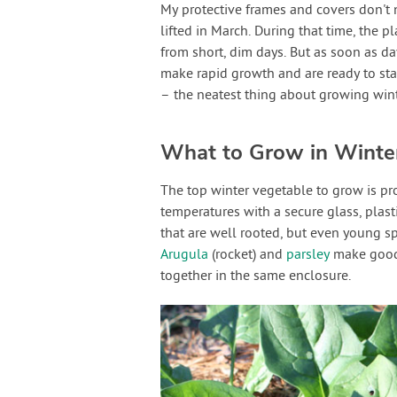
My protective frames and covers don't 
lifted in March. During that time, the p
from short, dim days. But as soon as da
make rapid growth and are ready to sta
– the neatest thing about growing wint
What to Grow in Winte
The top winter vegetable to grow is p
temperatures with a secure glass, plasti
that are well rooted, but even young s
Arugula
(rocket) and
parsley
make good 
together in the same enclosure.