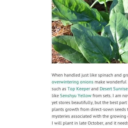
When handled just like spinach and gro
overwintering onions
make wonderful sp
such as
Top Keeper
and
Desert Sunrise
like
Senshyu Yellow
from sets. I am no
yet stores beautifully, but the best part
plants growth from direct-sown seeds 
mysteries associated with the growing
I will plant in late October, and it n