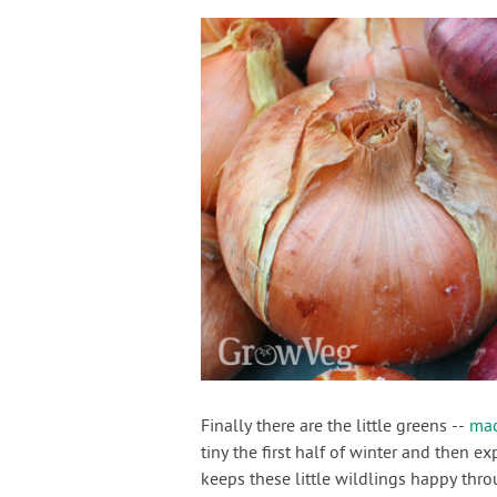
Finally there are the little greens --
ma
tiny the first half of winter and then 
keeps these little wildlings happy thro