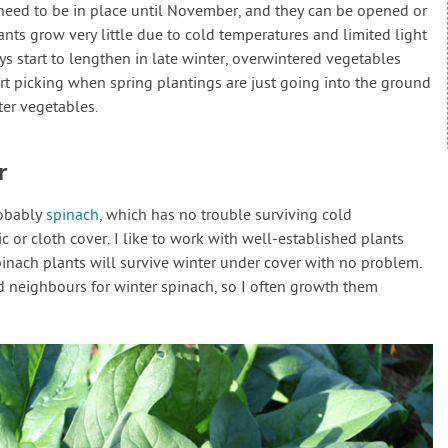
need to be in place until November, and they can be opened or
lants grow very little due to cold temperatures and limited light
ys start to lengthen in late winter, overwintered vegetables
rt picking when spring plantings are just going into the ground
er vegetables.
r
robably
spinach
, which has no trouble surviving cold
c or cloth cover. I like to work with well-established plants
pinach plants will survive winter under cover with no problem.
neighbours for winter spinach, so I often growth them