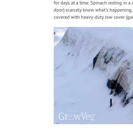
for days at a time. Spinach resting in 
door) scarcely know what's happening,
covered with heavy-duty row cover (gar