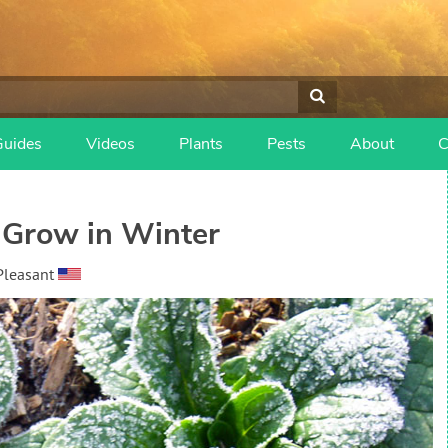
Guides
Videos
Plants
Pests
About
C
 Grow in Winter
Pleasant