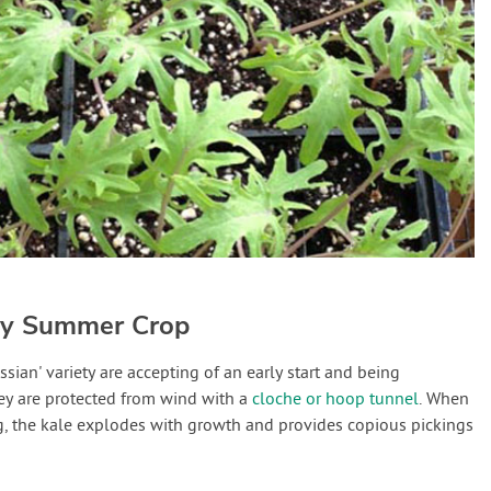
rly Summer Crop
ssian' variety are accepting of an early start and being
hey are protected from wind with a
cloche or hoop tunnel
. When
ng, the kale explodes with growth and provides copious pickings