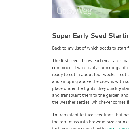
Super Early Seed Starti
Back to my list of which seeds to start fi
The first seeds I sow each year are sma
containers. Twice-daily sprinklings of 
ready to cut in about four weeks. I cut
and snipping above the crowns with sci
place under the lights, they quickly st
and transplant them to the garden and 
the weather settles, whichever comes fi
To transplant lettuce seedlings that ha
the root mass into brownie-size chunks 
technique works well with
sweet alys