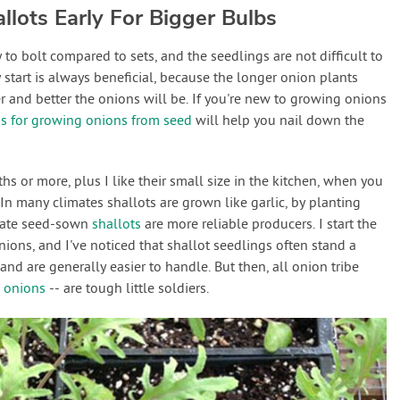
llots Early For Bigger Bulbs
 to bolt compared to sets, and the seedlings are not difficult to
 start is always beneficial, because the longer onion plants
r and better the onions will be. If you're new to growing onions
ps for growing onions from seed
will help you nail down the
ths or more, plus I like their small size in the kitchen, when you
. In many climates shallots are grown like garlic, by planting
imate seed-sown
shallots
are more reliable producers. I start the
ions, and I've noticed that shallot seedlings often stand a
 and are generally easier to handle. But then, all onion tribe
 onions
-- are tough little soldiers.