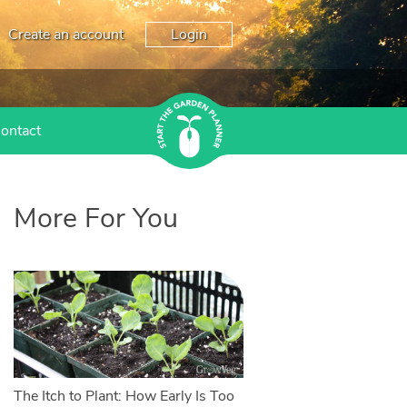
Create an account
Login
ontact
More For You
The Itch to Plant: How Early Is Too