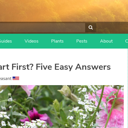
Guides
Videos
Plants
Pests
About
C
rt First? Five Easy Answers
easant