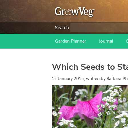
Search
Garden Planner
Journal
Which Seeds to Sta
15 January 2015
, written by
Barbara Pl