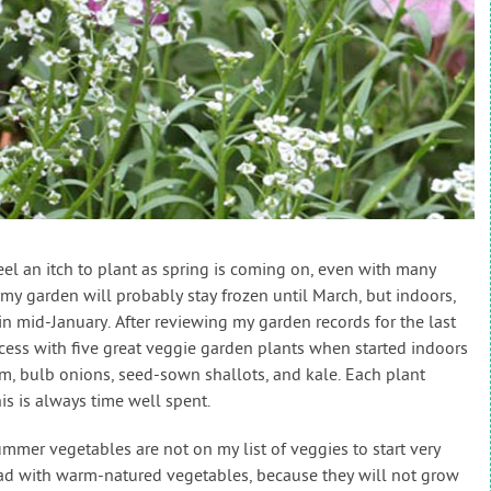
 feel an itch to plant as spring is coming on, even with many
n my garden will probably stay frozen until March, but indoors,
y in mid-January. After reviewing my garden records for the last
ccess with five great veggie garden plants when started indoors
um, bulb onions, seed-sown shallots, and kale. Each plant
his is always time well spent.
mmer vegetables are not on my list of veggies to start very
ead with warm-natured vegetables, because they will not grow