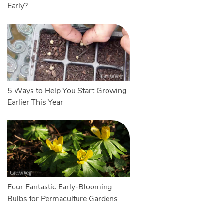
Early?
5 Ways to Help You Start Growing
Earlier This Year
Four Fantastic Early-Blooming
Bulbs for Permaculture Gardens