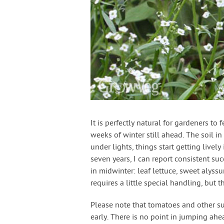
It is perfectly natural for gardeners to
weeks of winter still ahead. The soil i
under lights, things start getting livel
seven years, I can report consistent su
in midwinter: leaf lettuce, sweet alyss
requires a little special handling, but t
Please note that tomatoes and other su
early. There is no point in jumping ah