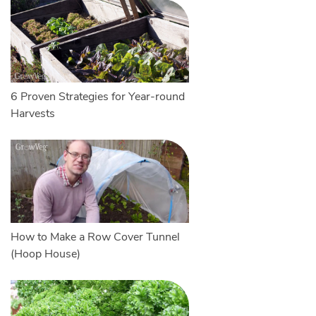
6 Proven Strategies for Year-round
Harvests
How to Make a Row Cover Tunnel
(Hoop House)