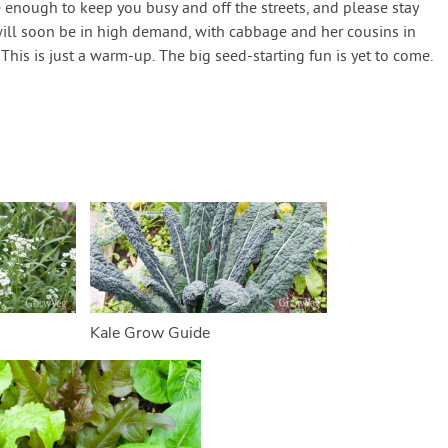
be enough to keep you busy and off the streets, and please stay
 will soon be in high demand, with cabbage and her cousins in
This is just a warm-up. The big seed-starting fun is yet to come.
Kale Grow Guide