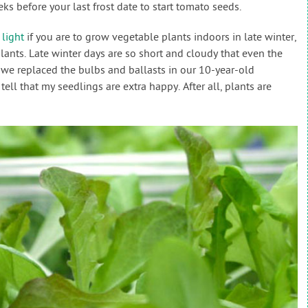
eks before your last frost date to start tomato seeds.
light
if you are to grow vegetable plants indoors in late winter,
ants. Late winter days are so short and cloudy that even the
 we replaced the bulbs and ballasts in our 10-year-old
 tell that my seedlings are extra happy. After all, plants are