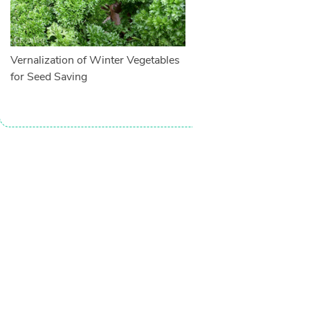
Vernalization of Winter Vegetables
for Seed Saving