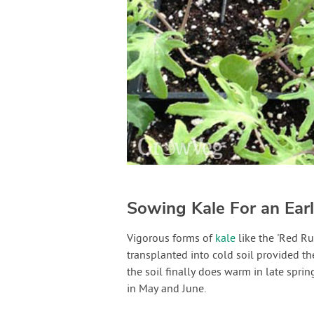
Sowing Kale For an Ea
Vigorous forms of
kale
like the 'Red Ru
transplanted into cold soil provided t
the soil finally does warm in late spri
in May and June.