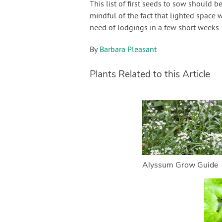
This list of first seeds to sow should 
mindful of the fact that lighted space
need of lodgings in a few short weeks. 
By
Barbara Pleasant
Plants Related to this Article
Alyssum Grow Guide