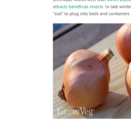
attracts beneficial insects
. In late wint
"sod" to plug into beds and containers.