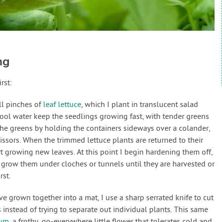
ng
rst:
ll pinches of
leaf lettuce
, which I plant in translucent salad
cool water keep the seedlings growing fast, with tender greens
 the greens by holding the containers sideways over a colander,
ssors. When the trimmed lettuce plants are returned to their
art growing new leaves. At this point I begin hardening them off,
grow them under cloches or tunnels until they are harvested or
rst.
ve grown together into a mat, I use a sharp serrated knife to cut
instead of trying to separate out individual plants. This same
sum
, a frothy, go-everywhere little flower that tolerates cold and