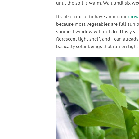
until the soil is warm. Wait until six we
It's also crucial to have an indoor
grow 
because most vegetables are full sun pl
sunniest window will not do. This year
florescent light shelf, and I can already
basically solar beings that run on light.