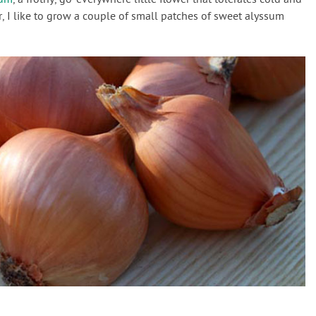
er, I like to grow a couple of small patches of sweet alyssum