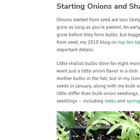
Starting Onions and Sha
Onions started from seed are less likely
grow as long as you're patient. An early
grow before they form bulbs, but bigge
from seed, my 2010 blog on
top ten ti
important details.
Little shallot bulbs store for eight mon
want just a little onion flavor in a dish
mother bulbs in the fall, but in my cl
seeds in January, along with my bulb on
little stiffer than bulb onion seedlings,
seedlings – including
leeks
and
spring