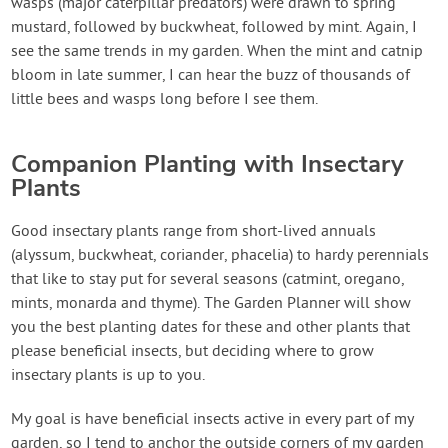
wasps (major caterpillar predators) were drawn to spring
mustard, followed by buckwheat, followed by mint. Again, I
see the same trends in my garden. When the mint and catnip
bloom in late summer, I can hear the buzz of thousands of
little bees and wasps long before I see them.
Companion Planting with Insectary
Plants
Good insectary plants range from short-lived annuals
(alyssum, buckwheat, coriander, phacelia) to hardy perennials
that like to stay put for several seasons (catmint, oregano,
mints, monarda and thyme). The Garden Planner will show
you the best planting dates for these and other plants that
please beneficial insects, but deciding where to grow
insectary plants is up to you.
My goal is have beneficial insects active in every part of my
garden, so I tend to anchor the outside corners of my garden