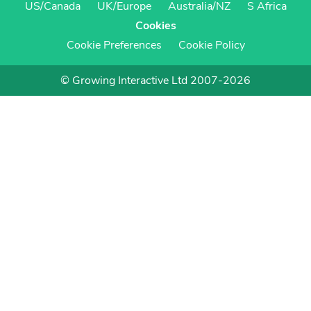
US/Canada
UK/Europe
Australia/NZ
S Africa
Cookies
Cookie Preferences
Cookie Policy
© Growing Interactive Ltd 2007-2026