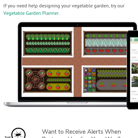
If you need help designing your vegetable garden, try our
Vegetable Garden Planner
.
Want to Receive Alerts When