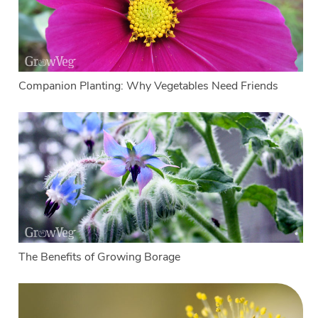
Companion Planting: Why Vegetables Need Friends
The Benefits of Growing Borage