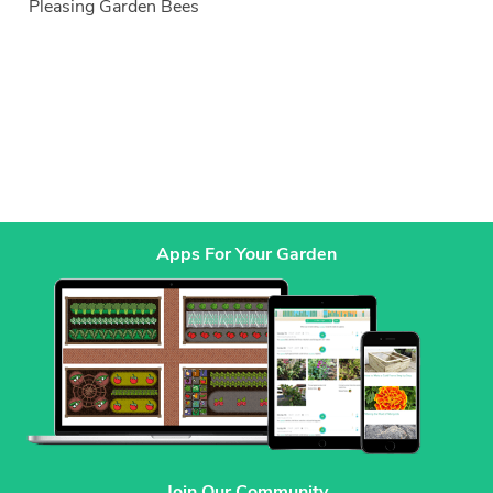
Pleasing Garden Bees
Apps For Your Garden
Join Our Community