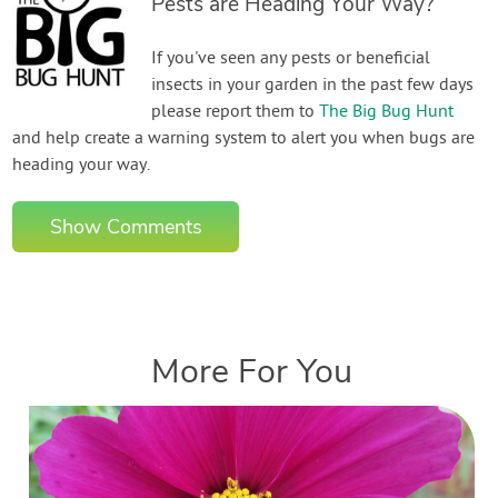
Pests are Heading Your Way?
If you've seen any pests or beneficial
insects in your garden in the past few days
please report them to
The Big Bug Hunt
and help create a warning system to alert you when bugs are
heading your way.
Show Comments
More For You