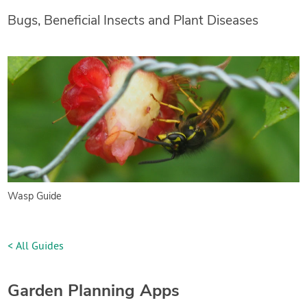
Bugs, Beneficial Insects and Plant Diseases
Wasp Guide
< All Guides
Garden Planning Apps