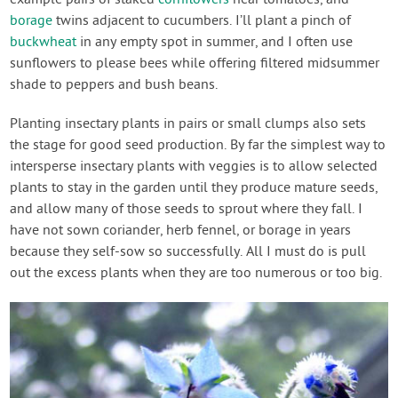
borage
twins adjacent to cucumbers. I’ll plant a pinch of
buckwheat
in any empty spot in summer, and I often use
sunflowers to please bees while offering filtered midsummer
shade to peppers and bush beans.
Planting insectary plants in pairs or small clumps also sets
the stage for good seed production. By far the simplest way to
intersperse insectary plants with veggies is to allow selected
plants to stay in the garden until they produce mature seeds,
and allow many of those seeds to sprout where they fall. I
have not sown coriander, herb fennel, or borage in years
because they self-sow so successfully. All I must do is pull
out the excess plants when they are too numerous or too big.