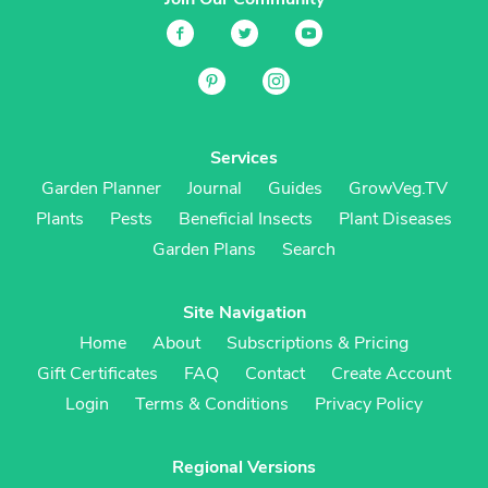
Services
Garden Planner
Journal
Guides
GrowVeg.TV
Plants
Pests
Beneficial Insects
Plant Diseases
Garden Plans
Search
Site Navigation
Home
About
Subscriptions & Pricing
Gift Certificates
FAQ
Contact
Create Account
Login
Terms & Conditions
Privacy Policy
Regional Versions