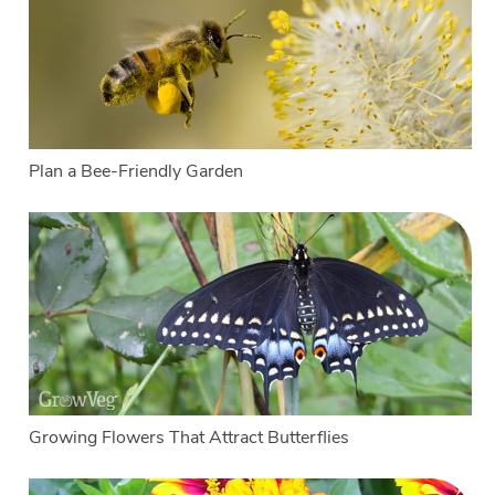
Plan a Bee-Friendly Garden
Growing Flowers That Attract Butterflies