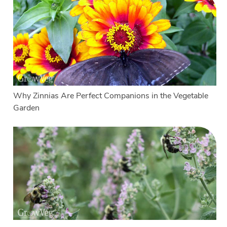
Why Zinnias Are Perfect Companions in the Vegetable
Garden