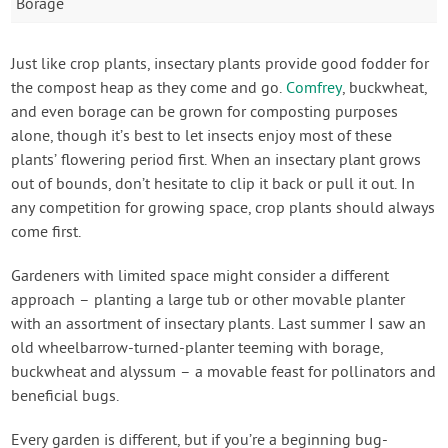
Borage
Just like crop plants, insectary plants provide good fodder for
the compost heap as they come and go.
Comfrey
, buckwheat,
and even borage can be grown for composting purposes
alone, though it’s best to let insects enjoy most of these
plants’ flowering period first. When an insectary plant grows
out of bounds, don’t hesitate to clip it back or pull it out. In
any competition for growing space, crop plants should always
come first.
Gardeners with limited space might consider a different
approach – planting a large tub or other movable planter
with an assortment of insectary plants. Last summer I saw an
old wheelbarrow-turned-planter teeming with borage,
buckwheat and alyssum – a movable feast for pollinators and
beneficial bugs.
Every garden is different, but if you’re a beginning bug-