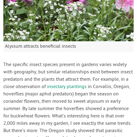
Alyssum attracts beneficial insects
The specific insect species present in gardens varies widely
with geography, but similar relationships exist between insect
predators and the plants that attract them. For example, in a
close observation of
insectary plantings
in Corvallis, Oregon,
hoverflies (major aphid predators) began the season on
coriander flowers, then moved to sweet alyssum in early
summer. By late summer the hoverflies showed a preference
for buckwheat flowers. What’s interesting here is that over
2,000 miles away in my garden, I see exactly the same trends.
But there’s more. The Oregon study showed that parasitic