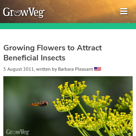
Growing Flowers to Attract
Beneficial Insects
Garden Planner
5 August 2011
, written by
Barbara Pleasant
Journal
Gardening Guides
Gardening How-to Videos
About GrowVeg