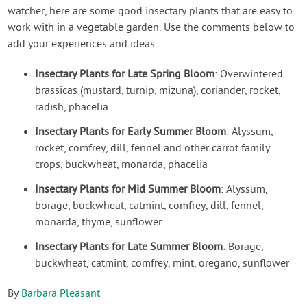
watcher, here are some good insectary plants that are easy to
work with in a vegetable garden. Use the comments below to
add your experiences and ideas.
Insectary Plants for Late Spring Bloom
: Overwintered
brassicas (mustard, turnip, mizuna), coriander, rocket,
radish, phacelia
Insectary Plants for Early Summer Bloom
: Alyssum,
rocket, comfrey, dill, fennel and other carrot family
crops, buckwheat, monarda, phacelia
Insectary Plants for Mid Summer Bloom
: Alyssum,
borage, buckwheat, catmint, comfrey, dill, fennel,
monarda, thyme, sunflower
Insectary Plants for Late Summer Bloom
: Borage,
buckwheat, catmint, comfrey, mint, oregano, sunflower
By
Barbara Pleasant