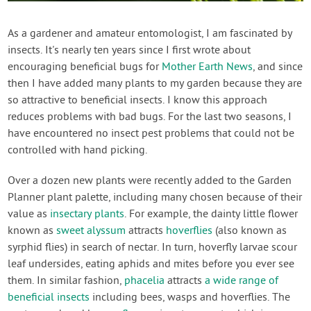
Contact Us
As a gardener and amateur entomologist, I am fascinated by
insects. It's nearly ten years since I first wrote about
Login
encouraging beneficial bugs for
Mother Earth News
, and since
then I have added many plants to my garden because they are
Create Account
so attractive to beneficial insects. I know this approach
reduces problems with bad bugs. For the last two seasons, I
have encountered no insect pest problems that could not be
controlled with hand picking.
Over a dozen new plants were recently added to the Garden
Planner plant palette, including many chosen because of their
value as
insectary plants
. For example, the dainty little flower
known as
sweet alyssum
attracts
hoverflies
(also known as
syrphid flies) in search of nectar. In turn, hoverfly larvae scour
leaf undersides, eating aphids and mites before you ever see
them. In similar fashion,
phacelia
attracts
a wide range of
beneficial insects
including bees, wasps and hoverflies. The