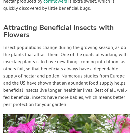
nectar produced by
cornflowers
is extra sweet, which is
quickly discovered by little beneficial bugs.
Attracting Beneficial Insects with
Flowers
Insect populations change during the growing season, as do
the plants that attract them. One of the goals of working with
insectary plants is to have new things coming into bloom as
others fail, so that beneficials always have a dependable
supply of nectar and pollen. Numerous studies from Europe
and the US have shown that an abundant food supply helps
beneficial insects live longer, healthier lives. Best of all, well-
fed beneficial insects have more babies, which means better
pest protection for your garden.