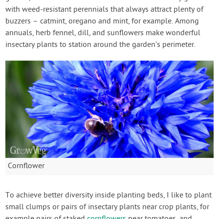
with weed-resistant perennials that always attract plenty of
buzzers – catmint, oregano and mint, for example. Among
annuals, herb fennel, dill, and sunflowers make wonderful
insectary plants to station around the garden’s perimeter.
Cornflower
To achieve better diversity inside planting beds, I like to plant
small clumps or pairs of insectary plants near crop plants, for
example pairs of staked
cornflowers
near tomatoes, and