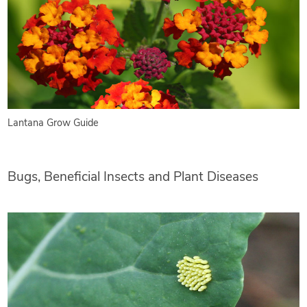
Lantana Grow Guide
Bugs, Beneficial Insects and Plant Diseases