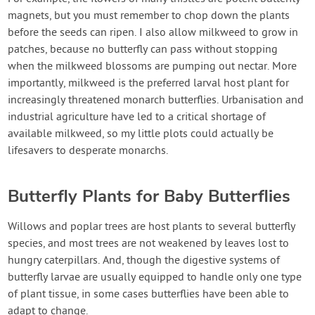
magnets, but you must remember to chop down the plants
before the seeds can ripen. I also allow milkweed to grow in
patches, because no butterfly can pass without stopping
when the milkweed blossoms are pumping out nectar. More
importantly, milkweed is the preferred larval host plant for
increasingly threatened monarch butterflies. Urbanisation and
industrial agriculture have led to a critical shortage of
available milkweed, so my little plots could actually be
lifesavers to desperate monarchs.
Butterfly Plants for Baby Butterflies
Willows and poplar trees are host plants to several butterfly
species, and most trees are not weakened by leaves lost to
hungry caterpillars. And, though the digestive systems of
butterfly larvae are usually equipped to handle only one type
of plant tissue, in some cases butterflies have been able to
adapt to change.