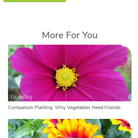
More For You
Companion Planting: Why Vegetables Need Friends