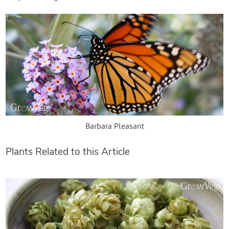
Barbara Pleasant
Plants Related to this Article