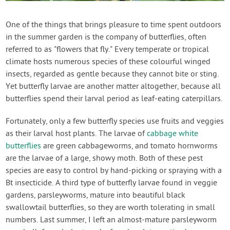
Contact Us
One of the things that brings pleasure to time spent outdoors
in the summer garden is the company of butterflies, often
Login
referred to as "flowers that fly." Every temperate or tropical
climate hosts numerous species of these colourful winged
Create Account
insects, regarded as gentle because they cannot bite or sting.
Yet butterfly larvae are another matter altogether, because all
butterflies spend their larval period as leaf-eating caterpillars.
Fortunately, only a few butterfly species use fruits and veggies
as their larval host plants. The larvae of
cabbage white
butterflies
are green cabbageworms, and tomato hornworms
are the larvae of a large, showy moth. Both of these pest
species are easy to control by hand-picking or spraying with a
Bt insecticide. A third type of butterfly larvae found in veggie
gardens, parsleyworms, mature into beautiful black
swallowtail butterflies, so they are worth tolerating in small
numbers. Last summer, I left an almost-mature parsleyworm