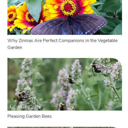
Why Zinnias Are Perfect Companions in the Vegetable
Garden
Pleasing Garden Bees