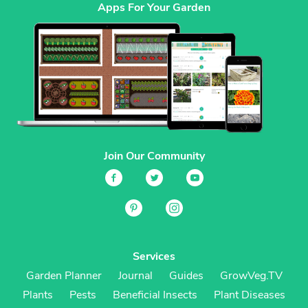
Apps For Your Garden
Join Our Community
Services
Garden Planner
Journal
Guides
GrowVeg.TV
Plants
Pests
Beneficial Insects
Plant Diseases