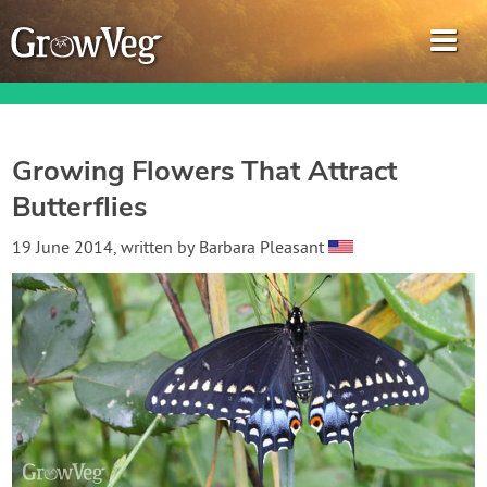
Growing Flowers That Attract
Butterflies
Garden Planner
19 June 2014
, written by
Barbara Pleasant
Journal
Gardening Guides
Gardening How-to Videos
About GrowVeg