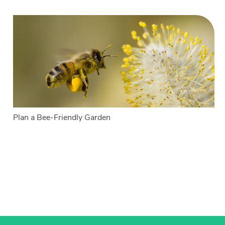
Plan a Bee-Friendly Garden