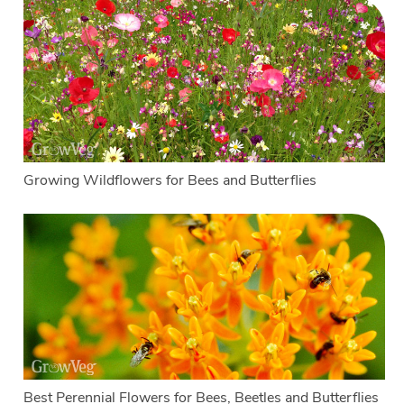
Growing Wildflowers for Bees and Butterflies
Best Perennial Flowers for Bees, Beetles and Butterflies