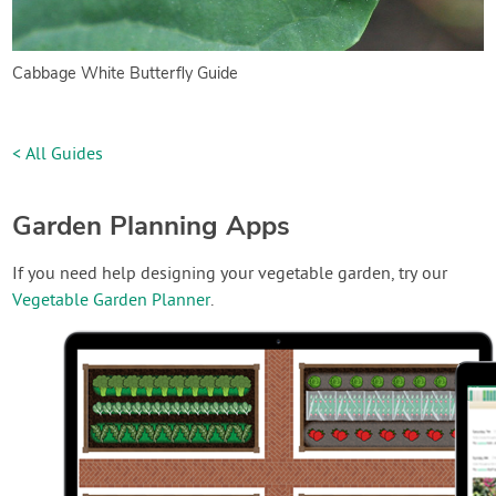
Cabbage White Butterfly Guide
< All Guides
Garden Planning Apps
If you need help designing your vegetable garden, try our
Vegetable Garden Planner
.