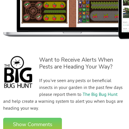
Want to Receive Alerts When
Pests are Heading Your Way?
If you've seen any pests or beneficial
insects in your garden in the past few days
please report them to
The Big Bug Hunt
and help create a warning system to alert you when bugs are
heading your way.
Show Comments