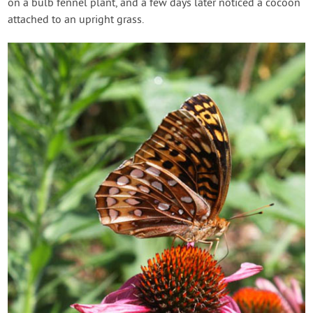
on a bulb fennel plant, and a few days later noticed a cocoon
attached to an upright grass.