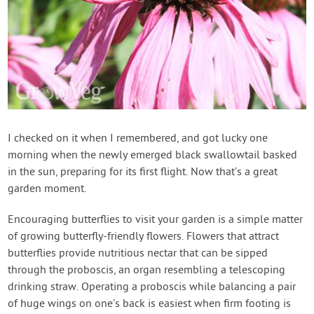
I checked on it when I remembered, and got lucky one
morning when the newly emerged black swallowtail basked
in the sun, preparing for its first flight. Now that’s a great
garden moment.
Encouraging butterflies to visit your garden is a simple matter
of growing butterfly-friendly flowers. Flowers that attract
butterflies provide nutritious nectar that can be sipped
through the proboscis, an organ resembling a telescoping
drinking straw. Operating a proboscis while balancing a pair
of huge wings on one’s back is easiest when firm footing is