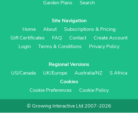
Garden Plans
Search
Site Navigation
Home
About
Subscriptions & Pricing
Gift Certificates
FAQ
Contact
Create Account
Login
Terms & Conditions
Privacy Policy
Regional Versions
US/Canada
UK/Europe
Australia/NZ
S Africa
Cookies
Cookie Preferences
Cookie Policy
© Growing Interactive Ltd 2007-2026