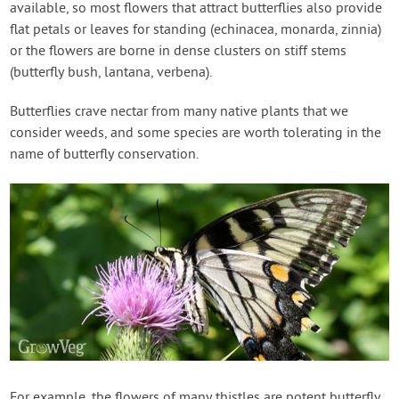
available, so most flowers that attract butterflies also provide
flat petals or leaves for standing (echinacea, monarda, zinnia)
or the flowers are borne in dense clusters on stiff stems
(butterfly bush, lantana, verbena).
Butterflies crave nectar from many native plants that we
consider weeds, and some species are worth tolerating in the
name of butterfly conservation.
For example, the flowers of many thistles are potent butterfly