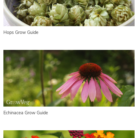
Hops Grow Guide
Echinacea Grow Guide