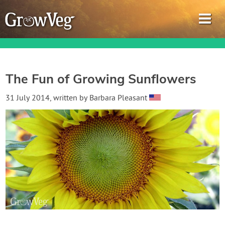
The Fun of Growing Sunflowers
Garden Planner
31 July 2014
, written by
Barbara Pleasant
Journal
Gardening Guides
Gardening How-to Videos
About GrowVeg