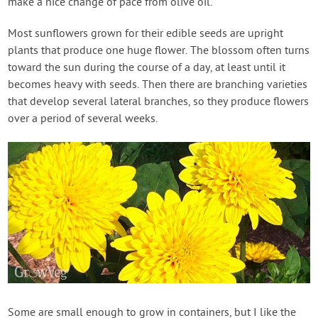
make a nice change of pace from olive oil.
Most sunflowers grown for their edible seeds are upright
plants that produce one huge flower. The blossom often turns
toward the sun during the course of a day, at least until it
becomes heavy with seeds. Then there are branching varieties
that develop several lateral branches, so they produce flowers
over a period of several weeks.
Some are small enough to grow in containers, but I like the