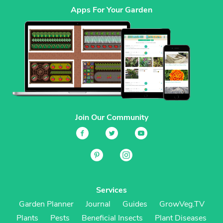
Apps For Your Garden
Join Our Community
Services
Garden Planner
Journal
Guides
GrowVeg.TV
Plants
Pests
Beneficial Insects
Plant Diseases