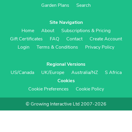
Garden Plans
Search
Site Navigation
Home
About
Subscriptions & Pricing
Gift Certificates
FAQ
Contact
Create Account
Login
Terms & Conditions
Privacy Policy
Regional Versions
US/Canada
UK/Europe
Australia/NZ
S Africa
Cookies
Cookie Preferences
Cookie Policy
© Growing Interactive Ltd 2007-2026