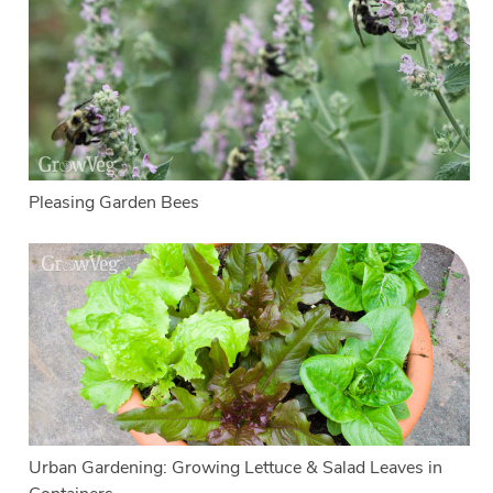
Pleasing Garden Bees
Urban Gardening: Growing Lettuce & Salad Leaves in