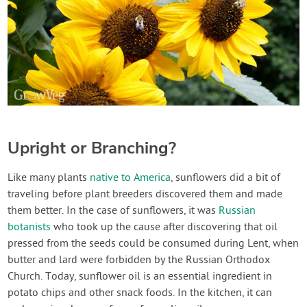
Upright or Branching?
Like many plants
native to America
, sunflowers did a bit of
traveling before plant breeders discovered them and made
them better. In the case of sunflowers, it was
Russian
botanists
who took up the cause after discovering that oil
pressed from the seeds could be consumed during Lent, when
butter and lard were forbidden by the Russian Orthodox
Church. Today, sunflower oil is an essential ingredient in
potato chips and other snack foods. In the kitchen, it can