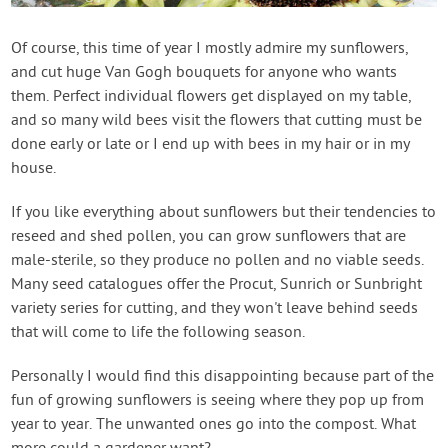
Of course, this time of year I mostly admire my sunflowers,
and cut huge Van Gogh bouquets for anyone who wants
them. Perfect individual flowers get displayed on my table,
and so many wild bees visit the flowers that cutting must be
done early or late or I end up with bees in my hair or in my
house.
If you like everything about sunflowers but their tendencies to
reseed and shed pollen, you can grow sunflowers that are
male-sterile, so they produce no pollen and no viable seeds.
Many seed catalogues offer the Procut, Sunrich or Sunbright
variety series for cutting, and they won't leave behind seeds
that will come to life the following season.
Personally I would find this disappointing because part of the
fun of growing sunflowers is seeing where they pop up from
year to year. The unwanted ones go into the compost. What