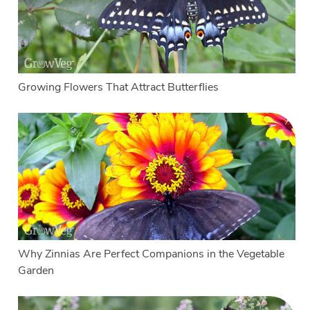
Growing Flowers That Attract Butterflies
Why Zinnias Are Perfect Companions in the Vegetable
Garden