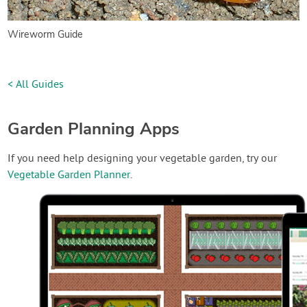
Wireworm Guide
< All Guides
Garden Planning Apps
If you need help designing your vegetable garden, try our
Vegetable Garden Planner
.