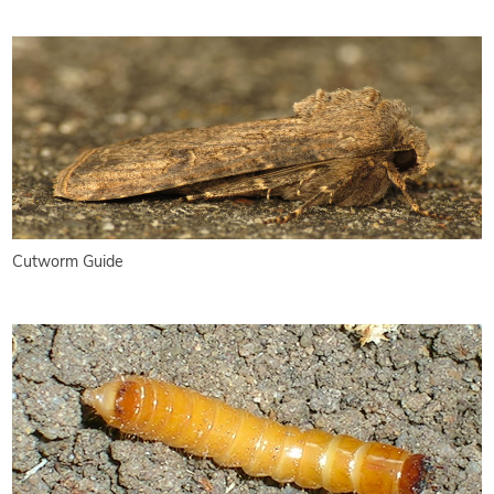
Cutworm Guide