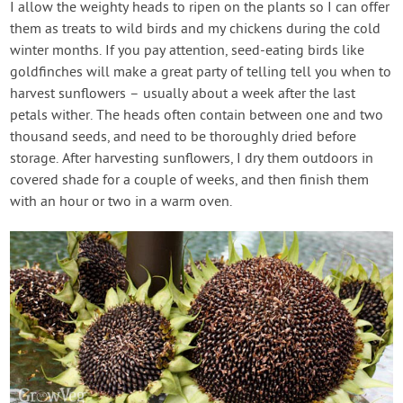
I allow the weighty heads to ripen on the plants so I can offer
them as treats to wild birds and my chickens during the cold
winter months. If you pay attention, seed-eating birds like
goldfinches will make a great party of telling tell you when to
harvest sunflowers – usually about a week after the last
petals wither. The heads often contain between one and two
thousand seeds, and need to be thoroughly dried before
storage. After harvesting sunflowers, I dry them outdoors in
covered shade for a couple of weeks, and then finish them
with an hour or two in a warm oven.