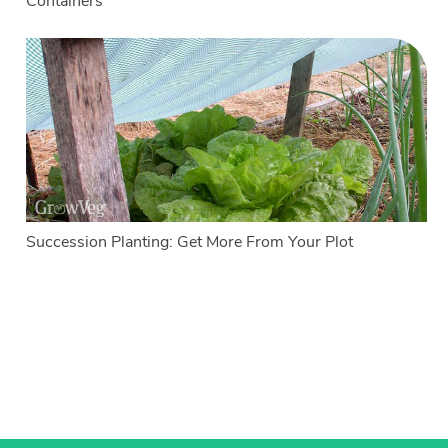
Containers
Succession Planting: Get More From Your Plot