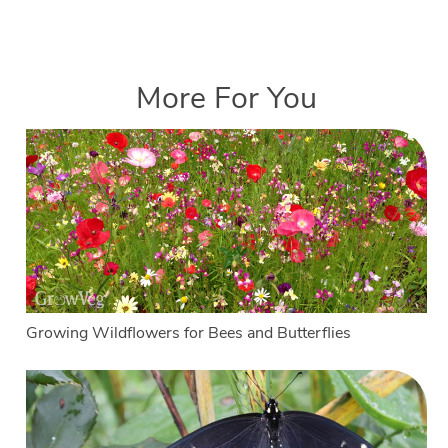
More For You
Growing Wildflowers for Bees and Butterflies