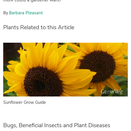
more could a gardener want?
By
Barbara Pleasant
Plants Related to this Article
Sunflower Grow Guide
Bugs, Beneficial Insects and Plant Diseases