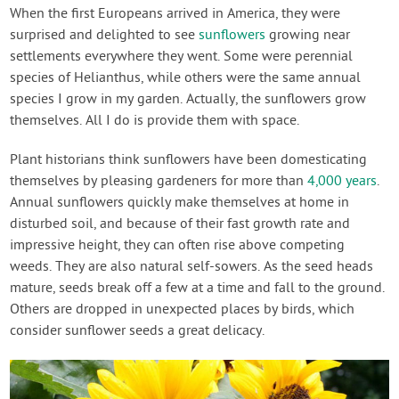
Contact Us
When the first Europeans arrived in America, they were
surprised and delighted to see
sunflowers
growing near
settlements everywhere they went. Some were perennial
Login
species of Helianthus, while others were the same annual
species I grow in my garden. Actually, the sunflowers grow
Create Account
themselves. All I do is provide them with space.
Plant historians think sunflowers have been domesticating
themselves by pleasing gardeners for more than
4,000 years
.
Annual sunflowers quickly make themselves at home in
disturbed soil, and because of their fast growth rate and
impressive height, they can often rise above competing
weeds. They are also natural self-sowers. As the seed heads
mature, seeds break off a few at a time and fall to the ground.
Others are dropped in unexpected places by birds, which
consider sunflower seeds a great delicacy.