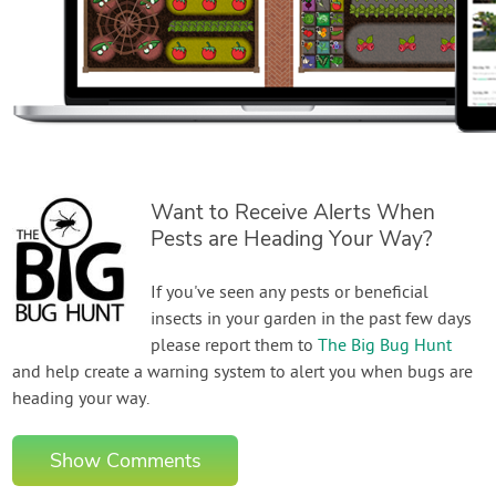
Want to Receive Alerts When
Pests are Heading Your Way?
If you've seen any pests or beneficial
insects in your garden in the past few days
please report them to
The Big Bug Hunt
and help create a warning system to alert you when bugs are
heading your way.
Show Comments