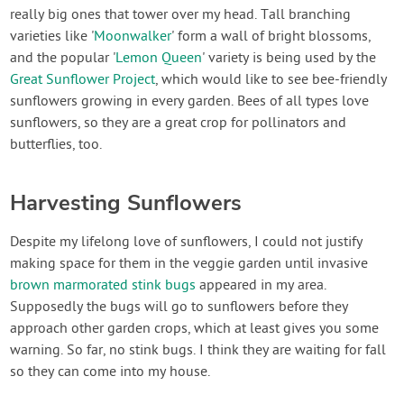
really big ones that tower over my head. Tall branching
varieties like '
Moonwalker
' form a wall of bright blossoms,
and the popular '
Lemon Queen
' variety is being used by the
Great Sunflower Project
, which would like to see bee-friendly
sunflowers growing in every garden. Bees of all types love
sunflowers, so they are a great crop for pollinators and
butterflies, too.
Harvesting Sunflowers
Despite my lifelong love of sunflowers, I could not justify
making space for them in the veggie garden until invasive
brown marmorated stink bugs
appeared in my area.
Supposedly the bugs will go to sunflowers before they
approach other garden crops, which at least gives you some
warning. So far, no stink bugs. I think they are waiting for fall
so they can come into my house.