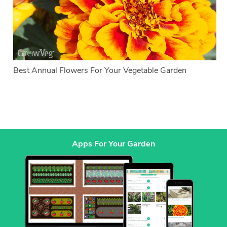
Best Annual Flowers For Your Vegetable Garden
Apps For Your Garden