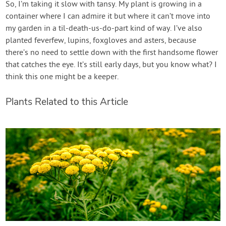
So, I’m taking it slow with tansy. My plant is growing in a
container where I can admire it but where it can’t move into
my garden in a til-death-us-do-part kind of way. I’ve also
planted feverfew, lupins, foxgloves and asters, because
there’s no need to settle down with the first handsome flower
that catches the eye. It’s still early days, but you know what? I
think this one might be a keeper.
Plants Related to this Article