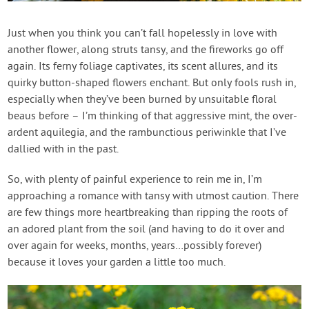
Contact Us
Just when you think you can’t fall hopelessly in love with
another flower, along struts tansy, and the fireworks go off
Login
again. Its ferny foliage captivates, its scent allures, and its
quirky button-shaped flowers enchant. But only fools rush in,
Create Account
especially when they’ve been burned by unsuitable floral
beaus before – I’m thinking of that aggressive mint, the over-
ardent aquilegia, and the rambunctious periwinkle that I’ve
dallied with in the past.
So, with plenty of painful experience to rein me in, I’m
approaching a romance with tansy with utmost caution. There
are few things more heartbreaking than ripping the roots of
an adored plant from the soil (and having to do it over and
over again for weeks, months, years…possibly forever)
because it loves your garden a little too much.