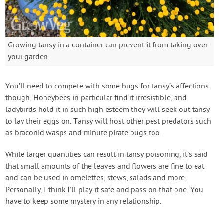
Growing tansy in a container can prevent it from taking over
your garden
You’ll need to compete with some bugs for tansy’s affections
though. Honeybees in particular find it irresistible, and
ladybirds hold it in such high esteem they will seek out tansy
to lay their eggs on. Tansy will host other pest predators such
as braconid wasps and minute pirate bugs too.
While larger quantities can result in tansy poisoning, it’s said
that small amounts of the leaves and flowers are fine to eat
and can be used in omelettes, stews, salads and more.
Personally, I think I’ll play it safe and pass on that one. You
have to keep some mystery in any relationship.