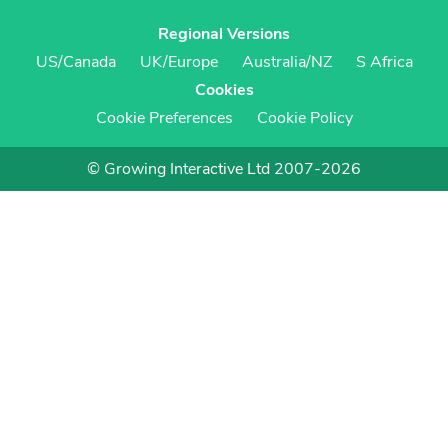
Regional Versions
US/Canada
UK/Europe
Australia/NZ
S Africa
Cookies
Cookie Preferences
Cookie Policy
© Growing Interactive Ltd 2007-2026