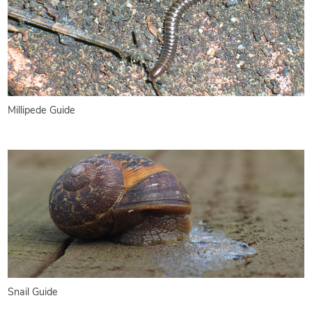
Millipede Guide
Snail Guide