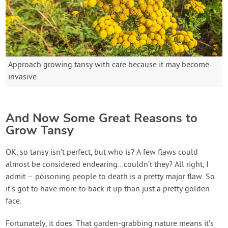
Approach growing tansy with care because it may become
invasive
And Now Some Great Reasons to
Grow Tansy
OK, so tansy isn’t perfect, but who is? A few flaws could
almost be considered endearing…couldn’t they? All right, I
admit – poisoning people to death is a pretty major flaw. So
it’s got to have more to back it up than just a pretty golden
face.
Fortunately, it does. That garden-grabbing nature means it’s