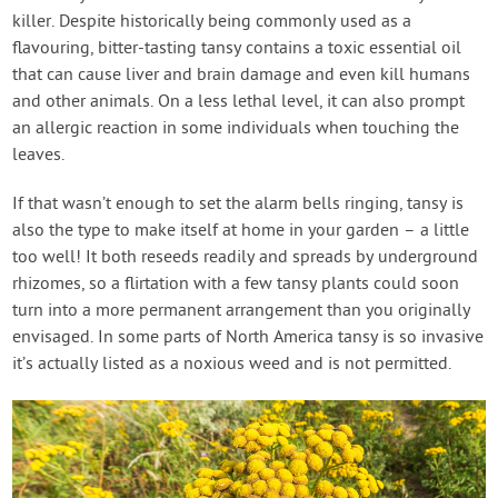
killer. Despite historically being commonly used as a
flavouring, bitter-tasting tansy contains a toxic essential oil
that can cause liver and brain damage and even kill humans
and other animals. On a less lethal level, it can also prompt
an allergic reaction in some individuals when touching the
leaves.
If that wasn’t enough to set the alarm bells ringing, tansy is
also the type to make itself at home in your garden – a little
too well! It both reseeds readily and spreads by underground
rhizomes, so a flirtation with a few tansy plants could soon
turn into a more permanent arrangement than you originally
envisaged. In some parts of North America tansy is so invasive
it’s actually listed as a noxious weed and is not permitted.