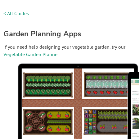
< All Guides
Garden Planning Apps
If you need help designing your vegetable garden, try our
Vegetable Garden Planner
.