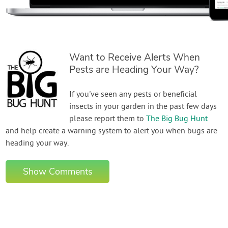
Want to Receive Alerts When
Pests are Heading Your Way?
If you've seen any pests or beneficial
insects in your garden in the past few days
please report them to
The Big Bug Hunt
and help create a warning system to alert you when bugs are
heading your way.
Show Comments