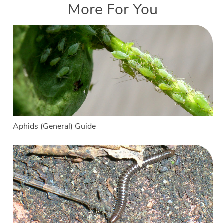
More For You
Aphids (General) Guide