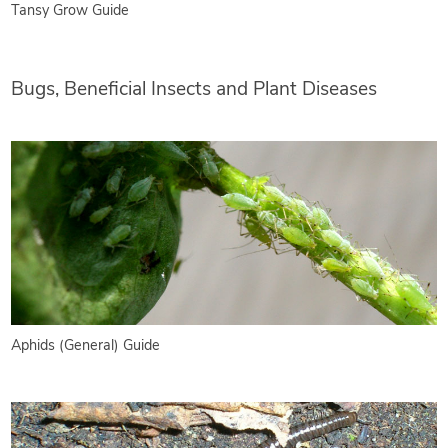
Tansy Grow Guide
Bugs, Beneficial Insects and Plant Diseases
Aphids (General) Guide