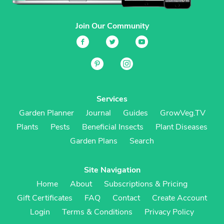
Join Our Community
Services
Garden Planner
Journal
Guides
GrowVeg.TV
Plants
Pests
Beneficial Insects
Plant Diseases
Garden Plans
Search
Site Navigation
Home
About
Subscriptions & Pricing
Gift Certificates
FAQ
Contact
Create Account
Login
Terms & Conditions
Privacy Policy