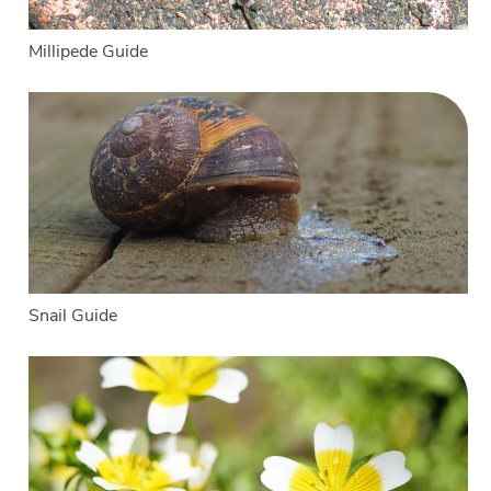
Millipede Guide
Snail Guide