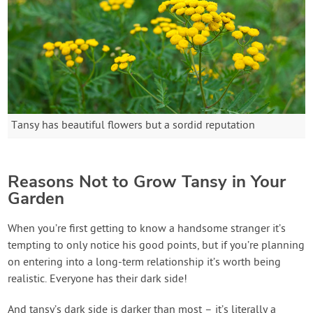
Tansy has beautiful flowers but a sordid reputation
Reasons Not to Grow Tansy in Your
Garden
When you’re first getting to know a handsome stranger it’s
tempting to only notice his good points, but if you’re planning
on entering into a long-term relationship it’s worth being
realistic. Everyone has their dark side!
And tansy’s dark side is darker than most – it’s literally a