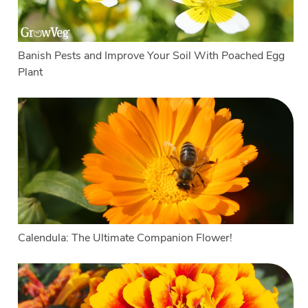
Banish Pests and Improve Your Soil With Poached Egg
Plant
Calendula: The Ultimate Companion Flower!