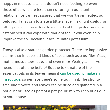
happy in most soils and it doesn’t need feeding, so even
those of us who are less than nurturing in our plant
relationships can rest assured that we won’t ever neglect our
beloved. Tansy can tolerate a little shade, making it useful for
filling space in those less-loved parts of the garden, and once
established it can cope with drought too. It will even help
improve the soil because it accumulates potassium.
Tansy is also a staunch garden protector. There are impressive
claims that it repels all kinds of pests such as ants, flies, fleas,
moths, mosquitoes, ticks, and even mice. Yeah, yeah – I’ve
heard that old line before! But the toxic nature of the
essential oils in its leaves mean it
can be used to make an
insecticide
, so perhaps there’s some truth in it. The strong-
smelling flowers and leaves can be dried and gathered in a
bouquet or used as part of a pot-pourri mix to keep bugs out
of your house.