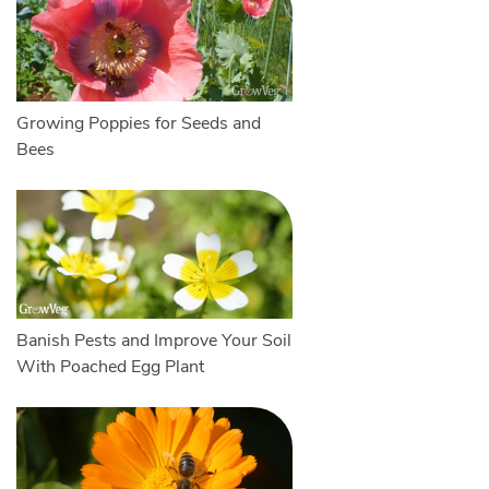
Growing Poppies for Seeds and
Bees
Banish Pests and Improve Your Soil
With Poached Egg Plant