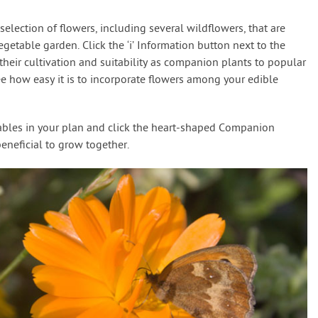
election of flowers, including several wildflowers, that are
egetable garden. Click the ‘i’ Information button next to the
f their cultivation and suitability as companion plants to popular
ee how easy it is to incorporate flowers among your edible
tables in your plan and click the heart-shaped Companion
beneficial to grow together.