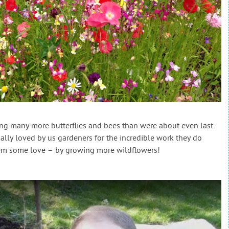
ing many more butterflies and bees than were about even last
ally loved by us gardeners for the incredible work they do
them some love – by growing more wildflowers!