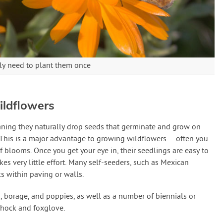
ly need to plant them once
ildflowers
aning they naturally drop seeds that germinate and grow on
. This is a major advantage to growing wildflowers – often you
f blooms. Once you get your eye in, their seedlings are easy to
s very little effort. Many self-seeders, such as Mexican
ks within paving or walls.
, borage, and poppies, as well as a number of biennials or
lyhock and foxglove.