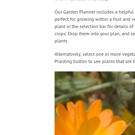
Our Garden Planner includes a helpful s
perfect for growing within a fruit and v
plant in the selection bar for details o
crops. Drop them into your plan, and s
plants.
Alternatively, select one or more vege
Planting button to see plants that are 