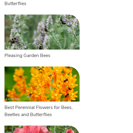
Butterflies
Pleasing Garden Bees
Best Perennial Flowers for Bees,
Beetles and Butterflies