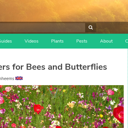
Guides
Videos
Plants
Pests
About
C
s for Bees and Butterflies
anheems