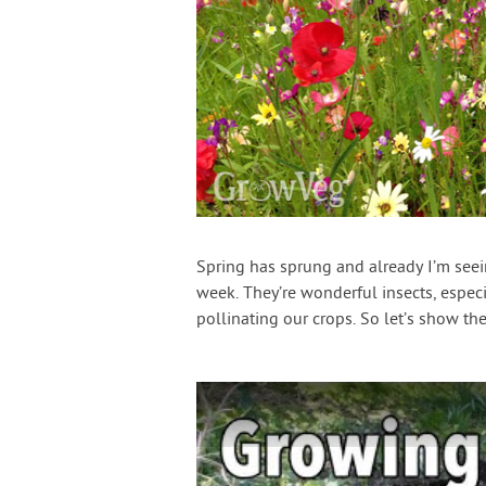
Spring has sprung and already I’m see
week. They’re wonderful insects, especi
pollinating our crops. So let’s show 