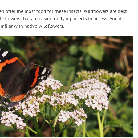
en offer the most food for these insects. Wildflowers are best
 flowers that are easier for flying insects to access. And it
amiliar with native wildflowers.