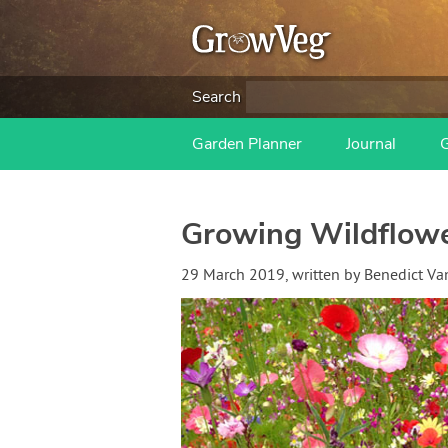
Search
Garden Planner
Journal
Growing Wildflower
29 March 2019
, written by
Benedict V