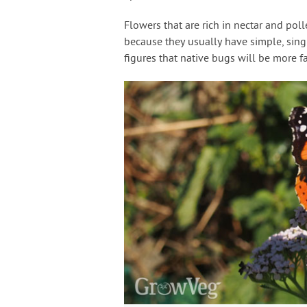
Flowers that are rich in nectar and poll
because they usually have simple, single
figures that native bugs will be more f