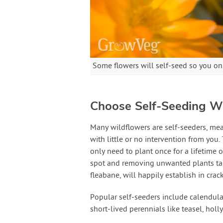
Some flowers will self-seed so you on
Choose Self-Seeding W
Many wildflowers are self-seeders, me
with little or no intervention from you
only need to plant once for a lifetime o
spot and removing unwanted plants take
fleabane, will happily establish in crac
Popular self-seeders include calendula
short-lived perennials like teasel, hol