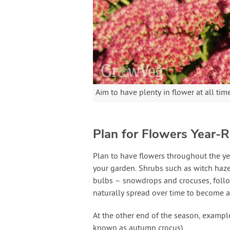
Aim to have plenty in flower at all tim
Plan for Flowers Year-
Plan to have flowers throughout the ye
your garden. Shrubs such as witch hazel
bulbs – snowdrops and crocuses, followe
naturally spread over time to become 
At the other end of the season, example
known as autumn crocus).