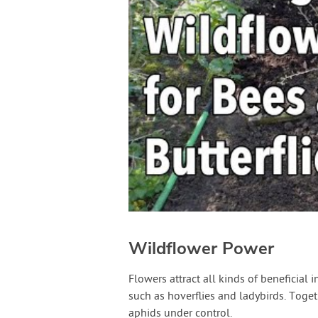
Wildflower Power
Flowers attract all kinds of beneficial 
such as hoverflies and ladybirds. Toge
aphids under control.