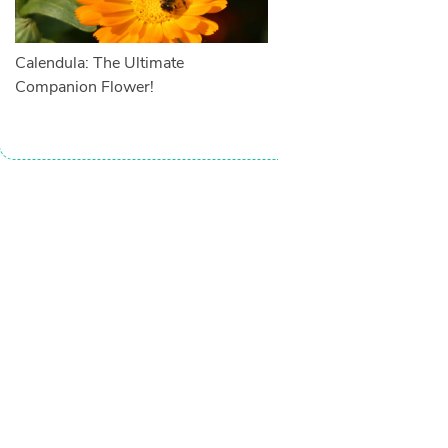
Calendula: The Ultimate
Companion Flower!