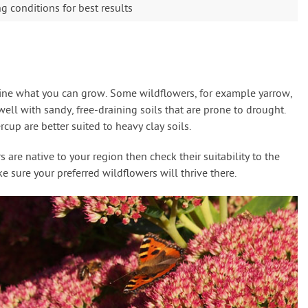
 conditions for best results
mine what you can grow. Some wildflowers, for example yarrow,
ll with sandy, free-draining soils that are prone to drought.
cup are better suited to heavy clay soils.
are native to your region then check their suitability to the
 sure your preferred wildflowers will thrive there.