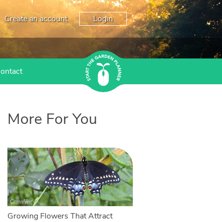
Create an account
Login
ontact
More For You
Growing Flowers That Attract