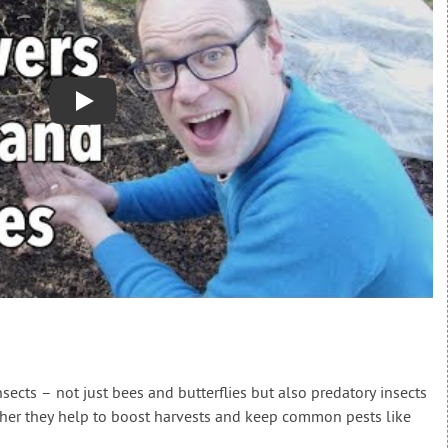
Play
insects – not just bees and butterflies but also predatory insects
ther they help to boost harvests and keep common pests like