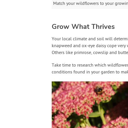
Match your wildflowers to your growing
Grow What Thrives
Your local climate and soil will deter
knapweed and ox-eye daisy cope very we
Others like primrose, cowslip and butter
Take time to research which wildflowers 
conditions found in your garden to make