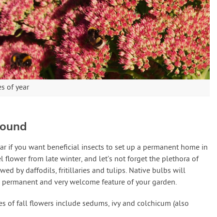
es of year
Round
ar if you want beneficial insects to set up a permanent home in
 flower from late winter, and let’s not forget the plethora of
d by daffodils, fritillaries and tulips. Native bulbs will
a permanent and very welcome feature of your garden.
s of fall flowers include sedums, ivy and colchicum (also