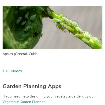
Aphids (General) Guide
< All Guides
Garden Planning Apps
If you need help designing your vegetable garden, try our
Vegetable Garden Planner
.