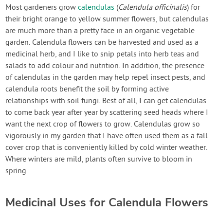
Contact Us
Most gardeners grow
calendulas
(
Calendula officinalis
) for
their bright orange to yellow summer flowers, but calendulas
are much more than a pretty face in an organic vegetable
Login
garden. Calendula flowers can be harvested and used as a
medicinal herb, and I like to snip petals into herb teas and
Create Account
salads to add colour and nutrition. In addition, the presence
of calendulas in the garden may help repel insect pests, and
calendula roots benefit the soil by forming active
relationships with soil fungi. Best of all, I can get calendulas
to come back year after year by scattering seed heads where I
want the next crop of flowers to grow. Calendulas grow so
vigorously in my garden that I have often used them as a fall
cover crop that is conveniently killed by cold winter weather.
Where winters are mild, plants often survive to bloom in
spring.
Medicinal Uses for Calendula Flowers