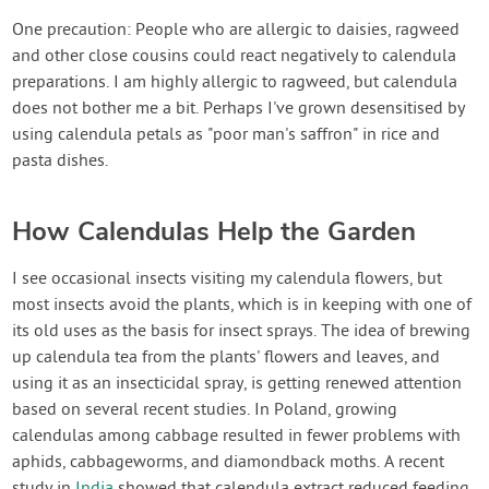
One precaution: People who are allergic to daisies, ragweed
and other close cousins could react negatively to calendula
preparations. I am highly allergic to ragweed, but calendula
does not bother me a bit. Perhaps I've grown desensitised by
using calendula petals as "poor man's saffron" in rice and
pasta dishes.
How Calendulas Help the Garden
I see occasional insects visiting my calendula flowers, but
most insects avoid the plants, which is in keeping with one of
its old uses as the basis for insect sprays. The idea of brewing
up calendula tea from the plants' flowers and leaves, and
using it as an insecticidal spray, is getting renewed attention
based on several recent studies. In Poland, growing
calendulas among cabbage resulted in fewer problems with
aphids, cabbageworms, and diamondback moths. A recent