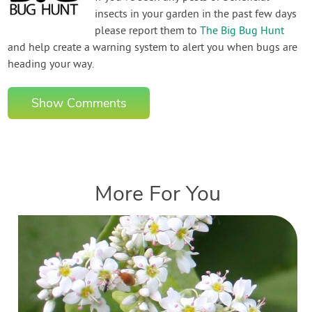
insects in your garden in the past few days
please report them to
The Big Bug Hunt
and help create a warning system to alert you when bugs are
heading your way.
Show Comments
More For You