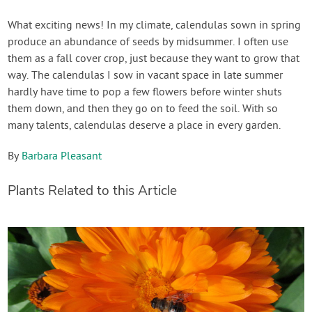
What exciting news! In my climate, calendulas sown in spring
produce an abundance of seeds by midsummer. I often use
them as a fall cover crop, just because they want to grow that
way. The calendulas I sow in vacant space in late summer
hardly have time to pop a few flowers before winter shuts
them down, and then they go on to feed the soil. With so
many talents, calendulas deserve a place in every garden.
By
Barbara Pleasant
Plants Related to this Article