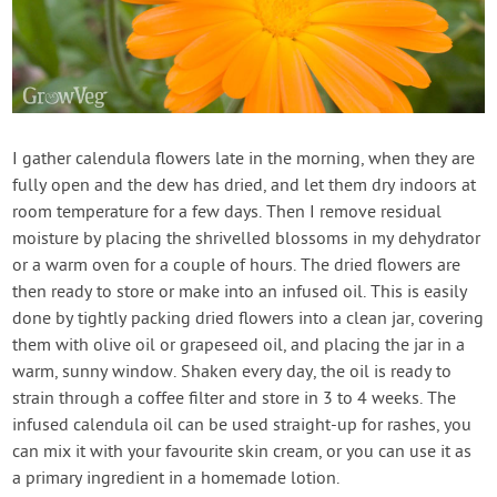
I gather calendula flowers late in the morning, when they are
fully open and the dew has dried, and let them dry indoors at
room temperature for a few days. Then I remove residual
moisture by placing the shrivelled blossoms in my dehydrator
or a warm oven for a couple of hours. The dried flowers are
then ready to store or make into an infused oil. This is easily
done by tightly packing dried flowers into a clean jar, covering
them with olive oil or grapeseed oil, and placing the jar in a
warm, sunny window. Shaken every day, the oil is ready to
strain through a coffee filter and store in 3 to 4 weeks. The
infused calendula oil can be used straight-up for rashes, you
can mix it with your favourite skin cream, or you can use it as
a primary ingredient in a homemade lotion.