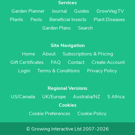
Services
Garden Planner
Journal
Guides
GrowVeg.TV
Plants
Pests
Beneficial Insects
Plant Diseases
Garden Plans
Search
Site Navigation
Home
About
Subscriptions & Pricing
Gift Certificates
FAQ
Contact
Create Account
Login
Terms & Conditions
Privacy Policy
Regional Versions
US/Canada
UK/Europe
Australia/NZ
S Africa
Cookies
Cookie Preferences
Cookie Policy
© Growing Interactive Ltd 2007-2026