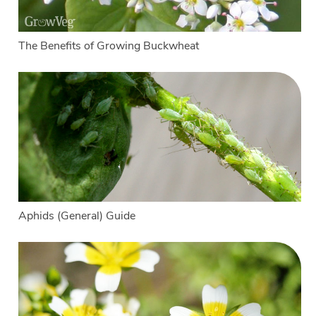
The Benefits of Growing Buckwheat
Aphids (General) Guide