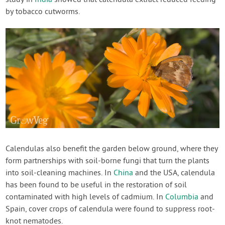
study in
India
showed that calendula extract reduced feeding
by tobacco cutworms.
Calendulas also benefit the garden below ground, where they
form partnerships with soil-borne fungi that turn the plants
into soil-cleaning machines. In
China
and the USA, calendula
has been found to be useful in the restoration of soil
contaminated with high levels of cadmium. In
Columbia
and
Spain, cover crops of calendula were found to suppress root-
knot nematodes.