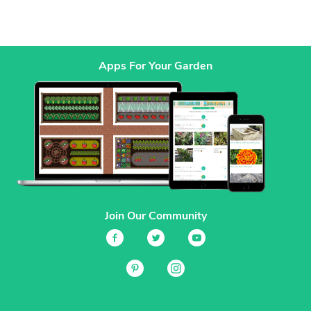
Apps For Your Garden
Join Our Community