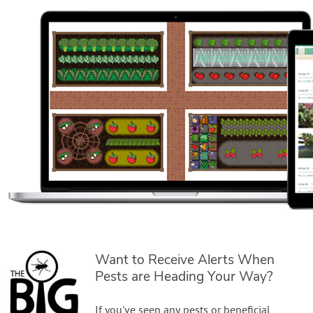
Want to Receive Alerts When
Pests are Heading Your Way?
If you've seen any pests or beneficial