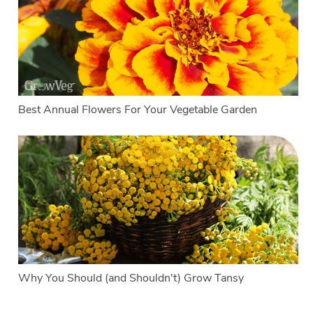
Best Annual Flowers For Your Vegetable Garden
Why You Should (and Shouldn't) Grow Tansy