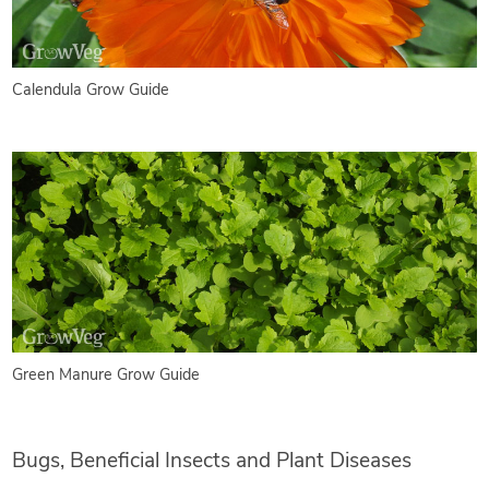
Calendula Grow Guide
Green Manure Grow Guide
Bugs, Beneficial Insects and Plant Diseases