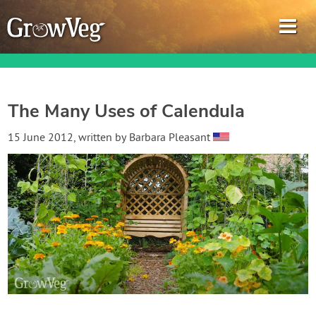
The Many Uses of Calendula
Garden Planner
15 June 2012
, written by
Barbara Pleasant
Journal
Gardening Guides
Gardening How-to Videos
About GrowVeg