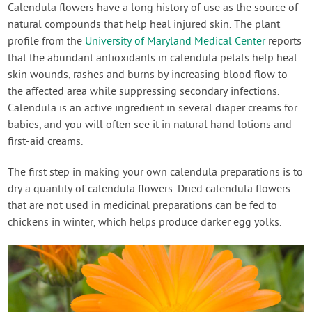
Calendula flowers have a long history of use as the source of
natural compounds that help heal injured skin. The plant
profile from the
University of Maryland Medical Center
reports
that the abundant antioxidants in calendula petals help heal
skin wounds, rashes and burns by increasing blood flow to
the affected area while suppressing secondary infections.
Calendula is an active ingredient in several diaper creams for
babies, and you will often see it in natural hand lotions and
first-aid creams.
The first step in making your own calendula preparations is to
dry a quantity of calendula flowers. Dried calendula flowers
that are not used in medicinal preparations can be fed to
chickens in winter, which helps produce darker egg yolks.