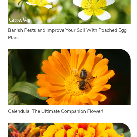
Banish Pests and Improve Your Soil With Poached Egg
Plant
Calendula: The Ultimate Companion Flower!