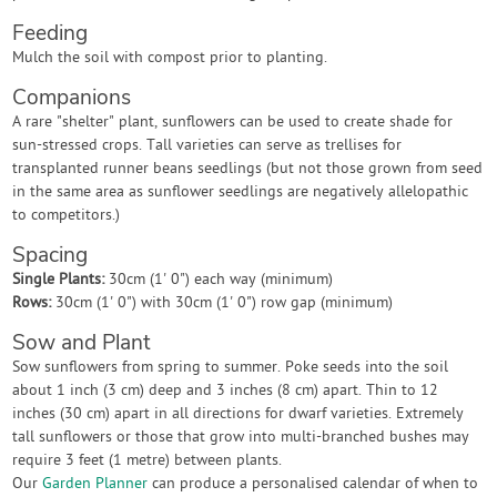
Feeding
Mulch the soil with compost prior to planting.
Companions
A rare "shelter" plant, sunflowers can be used to create shade for
sun-stressed crops. Tall varieties can serve as trellises for
transplanted runner beans seedlings (but not those grown from seed
in the same area as sunflower seedlings are negatively allelopathic
to competitors.)
Spacing
Single Plants:
30cm (1' 0") each way (minimum)
Rows:
30cm (1' 0") with 30cm (1' 0") row gap (minimum)
Sow and Plant
Sow sunflowers from spring to summer. Poke seeds into the soil
about 1 inch (3 cm) deep and 3 inches (8 cm) apart. Thin to 12
inches (30 cm) apart in all directions for dwarf varieties. Extremely
tall sunflowers or those that grow into multi-branched bushes may
require 3 feet (1 metre) between plants.
Our
Garden Planner
can produce a personalised calendar of when to