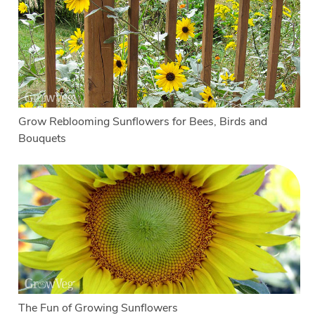
Grow Reblooming Sunflowers for Bees, Birds and
Bouquets
The Fun of Growing Sunflowers