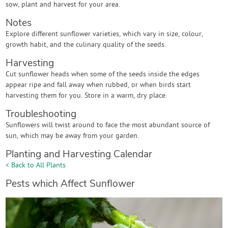
sow, plant and harvest for your area.
Notes
Explore different sunflower varieties, which vary in size, colour,
growth habit, and the culinary quality of the seeds.
Harvesting
Cut sunflower heads when some of the seeds inside the edges
appear ripe and fall away when rubbed, or when birds start
harvesting them for you. Store in a warm, dry place.
Troubleshooting
Sunflowers will twist around to face the most abundant source of
sun, which may be away from your garden.
Planting and Harvesting Calendar
< Back to All Plants
Pests which Affect Sunflower