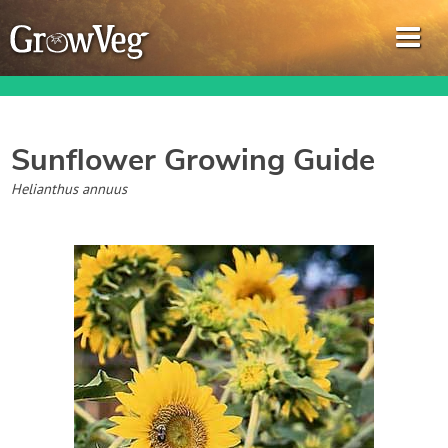
Sunflower
Growing Guide
Garden Planner
Helianthus annuus
Journal
Gardening Guides
Gardening How-to Videos
About GrowVeg