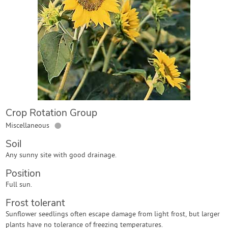
Contact Us
Login
Create Account
Crop Rotation Group
●
Miscellaneous
Soil
Any sunny site with good drainage.
Position
Full sun.
Frost tolerant
Sunflower seedlings often escape damage from light frost, but larger
plants have no tolerance of freezing temperatures.