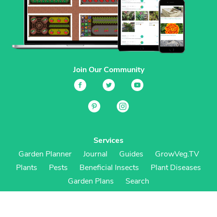
Join Our Community
Services
Garden Planner
Journal
Guides
GrowVeg.TV
Plants
Pests
Beneficial Insects
Plant Diseases
Garden Plans
Search
Site Navigation