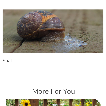
Snail
More For You