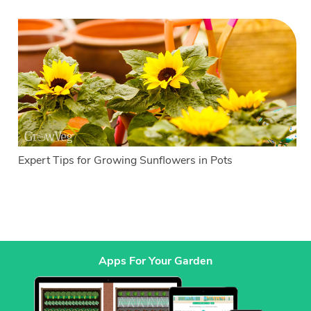
Expert Tips for Growing Sunflowers in Pots
Apps For Your Garden