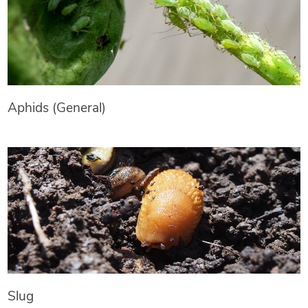
Aphids (General)
Slug