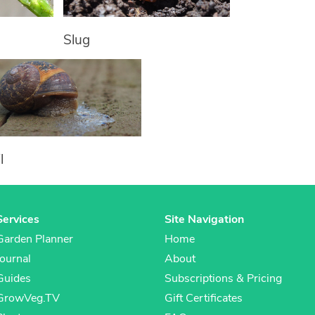
Slug
l
Services
Site Navigation
Garden Planner
Home
Journal
About
Guides
Subscriptions & Pricing
GrowVeg.TV
Gift Certificates