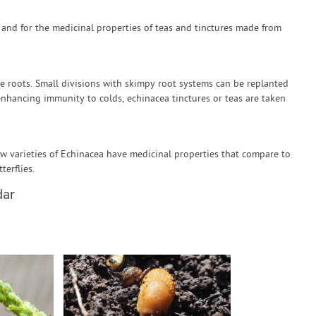
s and for the medicinal properties of teas and tinctures made from
e roots. Small divisions with skimpy root systems can be replanted
enhancing immunity to colds, echinacea tinctures or teas are taken
ew varieties of Echinacea have medicinal properties that compare to
terflies.
dar