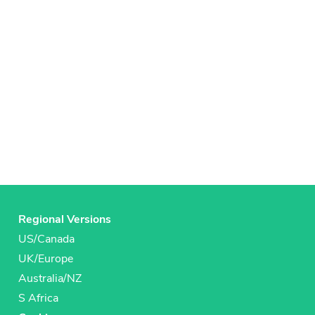
Regional Versions
US/Canada
UK/Europe
Australia/NZ
S Africa