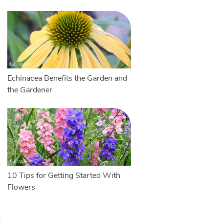
Echinacea Benefits the Garden and
the Gardener
10 Tips for Getting Started With
Flowers