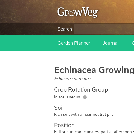
Search
Garden Planner
Journal
Echinacea
Growing
Echinacea purpurea
Crop Rotation Group
●
Miscellaneous
Soil
Rich soil with a near neutral pH.
Position
Full sun in cool climates, partial afternoo