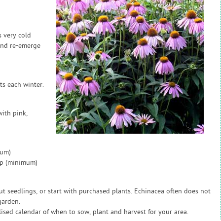
s very cold
and re-emerge
s each winter.
ith pink,
mum)
ap (minimum)
out seedlings, or start with purchased plants. Echinacea often does not
garden.
sed calendar of when to sow, plant and harvest for your area.