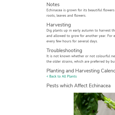
Notes
Echinacea is grown for its beautiful flower
roots, leaves and flowers.
Harvesting
Dig plants up in early autumn to harvest th
and allowed to grow for another year. For 
every few hours for several days.
Troubleshooting
It is not known whether or not colourful n
the older strains, which are preferred by but
Planting and Harvesting Calen
< Back to All Plants
Pests which Affect Echinacea