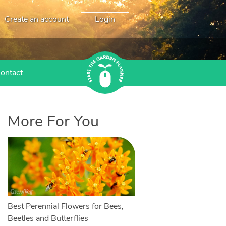
Create an account
Login
ontact
More For You
Best Perennial Flowers for Bees,
Beetles and Butterflies