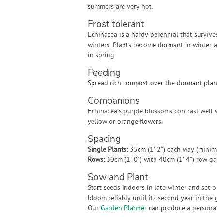
summers are very hot.
Frost tolerant
Echinacea is a hardy perennial that survive
winters. Plants become dormant in winter 
in spring.
Feeding
Spread rich compost over the dormant plant
Companions
Echinacea’s purple blossoms contrast well w
yellow or orange flowers.
Spacing
Single Plants:
35cm (1' 2") each way (mini
Rows:
30cm (1' 0") with 40cm (1' 4") row g
Sow and Plant
Start seeds indoors in late winter and set 
bloom reliably until its second year in the 
Our
Garden Planner
can produce a personali