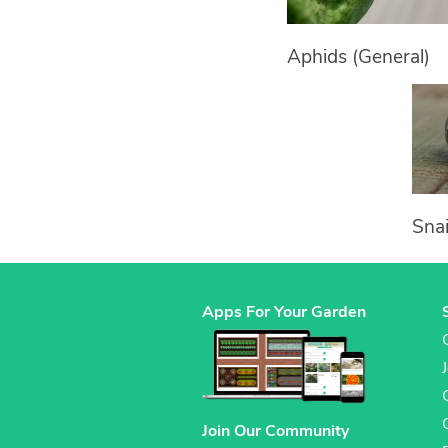
Aphids (General)
Snai
Apps For Your Garden
Join Our Community