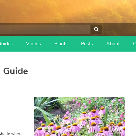
Guides
Videos
Plants
Pests
About
C
 Guide
n shade where