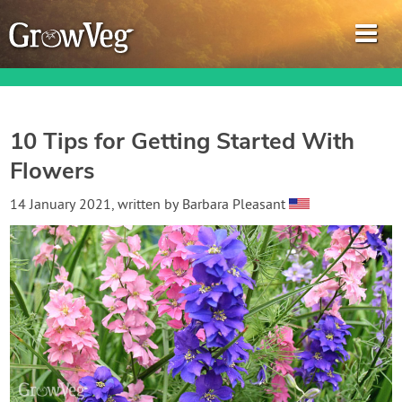
10 Tips for Getting Started With
Flowers
Garden Planner
14 January 2021
, written by
Barbara Pleasant
Journal
Gardening Guides
Gardening How-to Videos
About GrowVeg