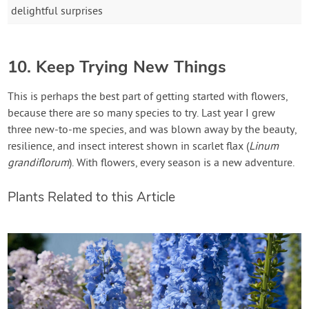
delightful surprises
10. Keep Trying New Things
This is perhaps the best part of getting started with flowers,
because there are so many species to try. Last year I grew
three new-to-me species, and was blown away by the beauty,
resilience, and insect interest shown in scarlet flax (
Linum
grandiflorum
). With flowers, every season is a new adventure.
Plants Related to this Article