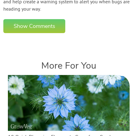
and help create a warning system to alert you when bugs are
heading your way.
Show Comments
More For You