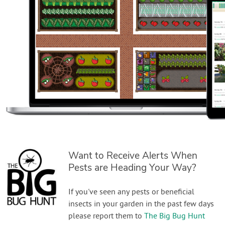
Want to Receive Alerts When
Pests are Heading Your Way?
If you've seen any pests or beneficial
insects in your garden in the past few days
please report them to
The Big Bug Hunt