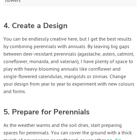
flowers
4. Create a Design
You can be endlessly creative here, but I get the best results
by combining perennials with annuals. By leaving big gaps
between deer-resistant perennials (agastache, asters, catmint,
coneflower, monarda, and valerian), I have plenty of space to
play with heavy-blooming annuals like cornflower and
single-flowered calendulas, marigolds or zinnias. Change
your design from year to year to experiment with new colours
and forms.
5. Prepare for Perennials
As the weather warms and the soil dries, start preparing
spaces for perennials. You can cover the ground with a thick