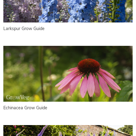
Larkspur Grow Guide
Echinacea Grow Guide