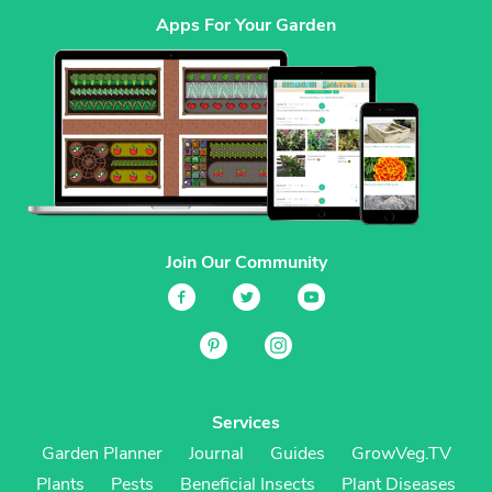
Apps For Your Garden
Join Our Community
Services
Garden Planner
Journal
Guides
GrowVeg.TV
Plants
Pests
Beneficial Insects
Plant Diseases