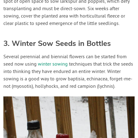
spot of open space to sow larkspur and poppies, which defy
transplanting and must be direct-sown. Six weeks after
sowing, cover the planted area with horticultural fleece or
clear plastic to speed emergence of the little seedlings.
3. Winter Sow Seeds in Bottles
Several perennial and biennial flowers can be started from
seed now using
winter sowing
techniques that trick the seeds
into thinking they have endured an entire winter. Winter
sowing is a good way to grow baptisia, echinacea, forget-me-
not (myosotis), hollyhocks, and red campion (lychnis).