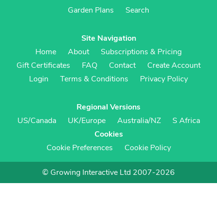
Garden Plans
Search
Site Navigation
Home
About
Subscriptions & Pricing
Gift Certificates
FAQ
Contact
Create Account
Login
Terms & Conditions
Privacy Policy
Regional Versions
US/Canada
UK/Europe
Australia/NZ
S Africa
Cookies
Cookie Preferences
Cookie Policy
© Growing Interactive Ltd 2007-2026