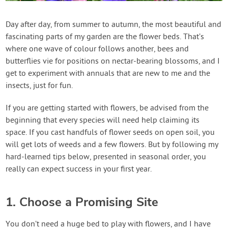
Contact Us
Day after day, from summer to autumn, the most beautiful and
fascinating parts of my garden are the flower beds. That’s
Login
where one wave of colour follows another, bees and
butterflies vie for positions on nectar-bearing blossoms, and I
Create Account
get to experiment with annuals that are new to me and the
insects, just for fun.
If you are getting started with flowers, be advised from the
beginning that every species will need help claiming its
space. If you cast handfuls of flower seeds on open soil, you
will get lots of weeds and a few flowers. But by following my
hard-learned tips below, presented in seasonal order, you
really can expect success in your first year.
1. Choose a Promising Site
You don’t need a huge bed to play with flowers, and I have