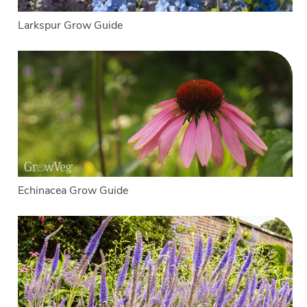
Larkspur Grow Guide
Echinacea Grow Guide