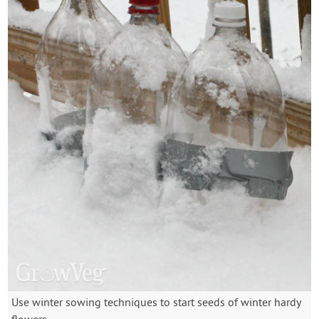
Use winter sowing techniques to start seeds of winter hardy