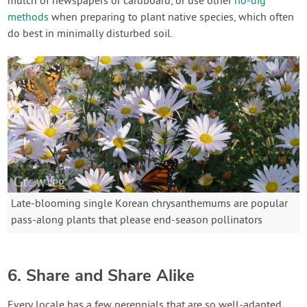
mulch of newspapers or cardboard, or use other
no-dig
methods
when preparing to plant native species, which often
do best in minimally disturbed soil.
Late-blooming single Korean chrysanthemums are popular
pass-along plants that please end-season pollinators
6. Share and Share Alike
Every locale has a few perennials that are so well-adapted