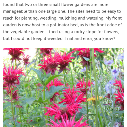
found that two or three small flower gardens are more
manageable than one large one. The sites need to be easy to
reach for planting, weeding, mulching and watering. My front
garden is now host to a pollinator bed, as is the front edge of
the vegetable garden. I tried using a rocky slope for flowers,
but I could not keep it weeded. Trial and error, you know?