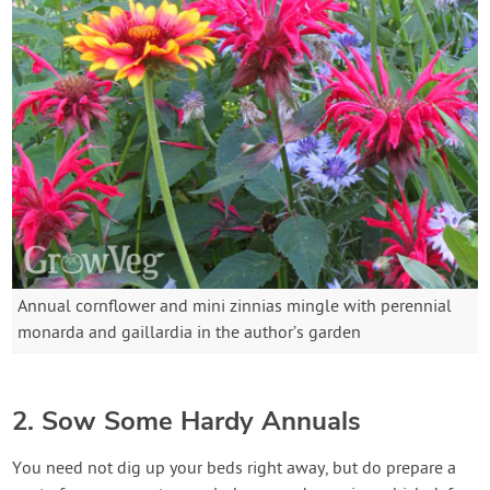
Annual cornflower and mini zinnias mingle with perennial
monarda and gaillardia in the author’s garden
2. Sow Some Hardy Annuals
You need not dig up your beds right away, but do prepare a