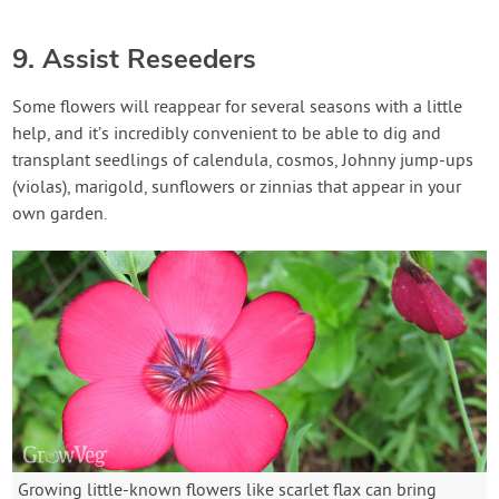
9. Assist Reseeders
Some flowers will reappear for several seasons with a little
help, and it’s incredibly convenient to be able to dig and
transplant seedlings of calendula, cosmos, Johnny jump-ups
(violas), marigold, sunflowers or zinnias that appear in your
own garden.
Growing little-known flowers like scarlet flax can bring