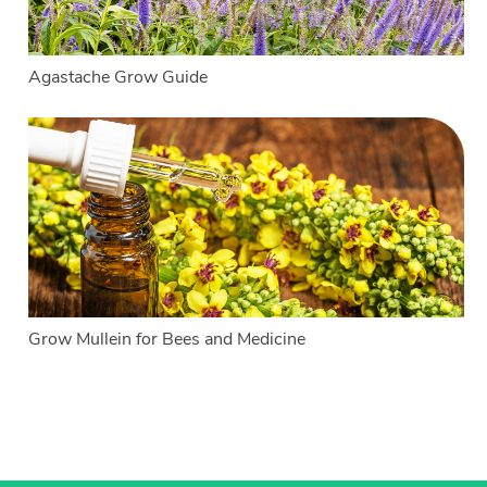
Agastache Grow Guide
Grow Mullein for Bees and Medicine