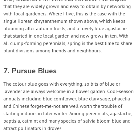
that they are widely grown and easy to obtain by networking
with local gardeners. Where I live, this is the case with the
single Korean chrysanthemum shown above, which keeps
blooming after autumn frosts, and a lovely blue agastache
that started in one local garden and now grows in ten. With
all clump-forming perennials, spring is the best time to share
plant divisions among friends and neighbours.
7. Pursue Blues
The colour blue goes with everything, so bits of blue or
lavender are always welcome in a flower garden. Cool-season
annuals including blue cornflower, blue clary sage, phacelia
and Chinese forget-me-not are well worth the trouble of
starting indoors in later winter. Among perennials, agastache,
baptisia, catmint and many species of salvia bloom blue and
attract pollinators in droves.