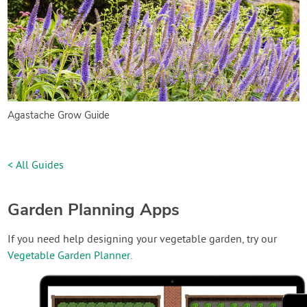
Agastache Grow Guide
< All Guides
Garden Planning Apps
If you need help designing your vegetable garden, try our
Vegetable Garden Planner
.