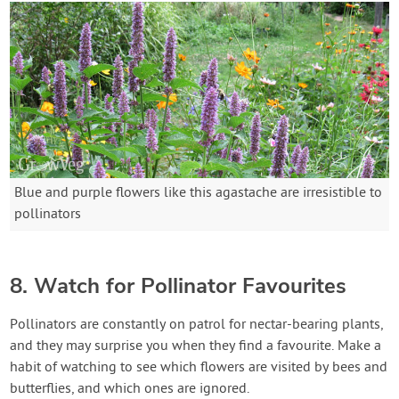
Blue and purple flowers like this agastache are irresistible to
pollinators
8. Watch for Pollinator Favourites
Pollinators are constantly on patrol for nectar-bearing plants,
and they may surprise you when they find a favourite. Make a
habit of watching to see which flowers are visited by bees and
butterflies, and which ones are ignored.