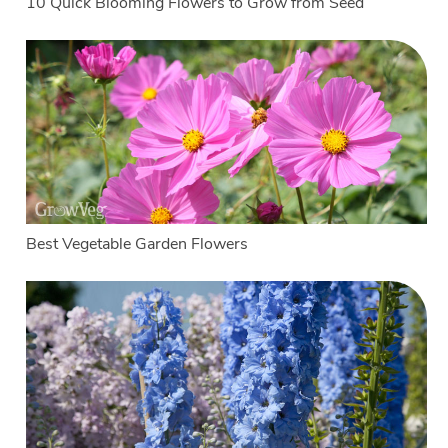
10 Quick Blooming Flowers to Grow from Seed
Best Vegetable Garden Flowers