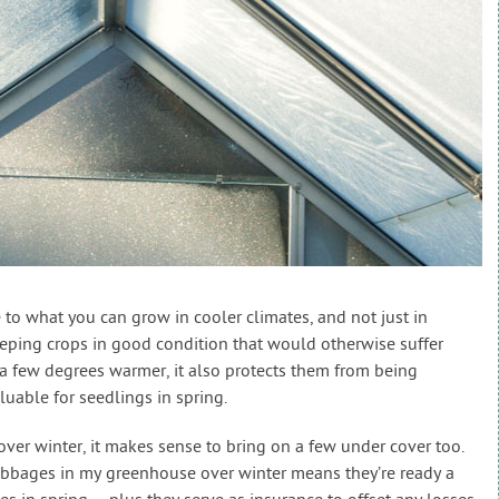
to what you can grow in cooler climates, and not just in
eeping crops in good condition that would otherwise suffer
 a few degrees warmer, it also protects them from being
uable for seedlings in spring.
ver winter, it makes sense to bring on a few under cover too.
abbages in my greenhouse over winter means they’re ready a