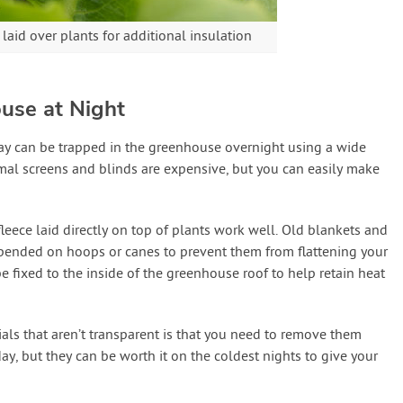
aid over plants for additional insulation
use at Night
day can be trapped in the greenhouse overnight using a wide
al screens and blinds are expensive, but you can easily make
 fleece laid directly on top of plants work well. Old blankets and
spended on hoops or canes to prevent them from flattening your
e fixed to the inside of the greenhouse roof to help retain heat
als that aren’t transparent is that you need to remove them
day, but they can be worth it on the coldest nights to give your