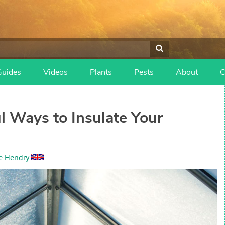
Guides
Videos
Plants
Pests
About
C
 Ways to Insulate Your
e Hendry