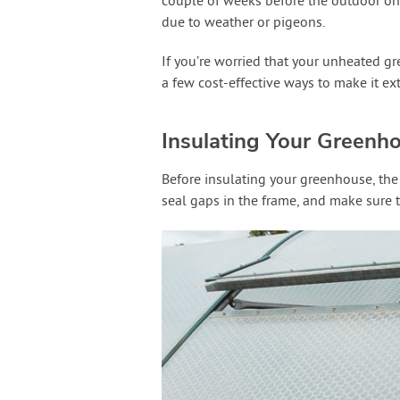
couple of weeks before the outdoor one
due to weather or pigeons.
If you’re worried that your unheated gr
a few cost-effective ways to make it ex
Insulating Your Greenh
Before insulating your greenhouse, the 
seal gaps in the frame, and make sure t