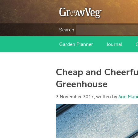
Search
Garden Planner
Journal
Cheap and Cheerful
Greenhouse
2 November 2017
, written by
Ann Mari