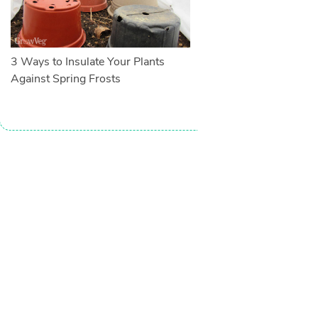
3 Ways to Insulate Your Plants
Against Spring Frosts