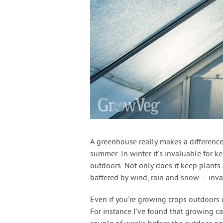
A greenhouse really makes a difference 
summer. In winter it’s invaluable for k
outdoors. Not only does it keep plants
battered by wind, rain and snow – inval
Even if you’re growing crops outdoors o
For instance I’ve found that growing c