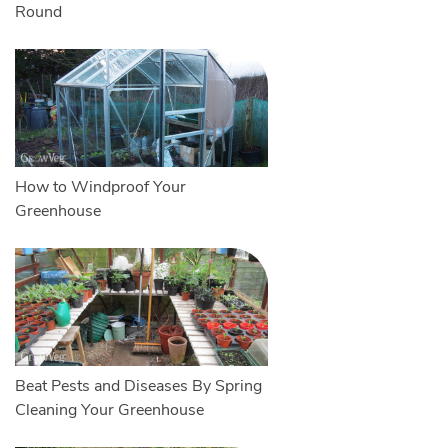
Round
How to Windproof Your
Greenhouse
Beat Pests and Diseases By Spring
Cleaning Your Greenhouse