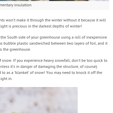
mentary insulation
nts won’t make it through the winter without it because it will
light is precious in the darkest depths of winter!
f the South side of your greenhouse using a roll of inexpensive
has bubble plastic sandwiched between two layers of foil, and it
nto the greenhouse.
of snow. If you experience heavy snowfall, don’t be too quick to
less it’s in danger of damaging the structure, of course).
d to as a ‘blanket’ of snow! You may need to knock it off the
ight in.