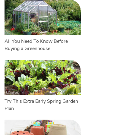
All You Need To Know Before
Buying a Greenhouse
Try This Extra Early Spring Garden
Plan