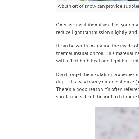
A blanket of snow can provide supple
Only use insulation if you feel your pla
reduce light transmission slightly, and 
It can be worth insulating the inside o
thermal insulation foil. This material 
will reflect both heat and light back i
Don’t forget the insulating properties 
dig it all away from your greenhouse (un
There’s a good reason it’s often referre
sun-facing side of the roof to let more l