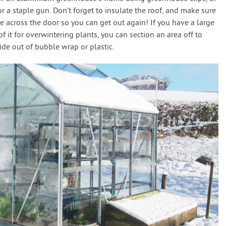
 a staple gun. Don’t forget to insulate the roof, and make sure
 across the door so you can get out again! If you have a large
 it for overwintering plants, you can section an area off to
de out of bubble wrap or plastic.