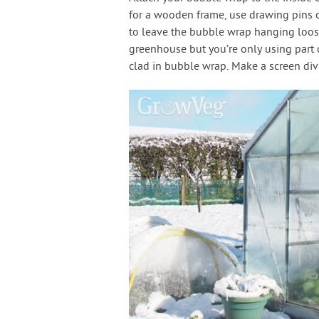
for a wooden frame, use drawing pins or
to leave the bubble wrap hanging loose
greenhouse but you’re only using part of
clad in bubble wrap. Make a screen divi