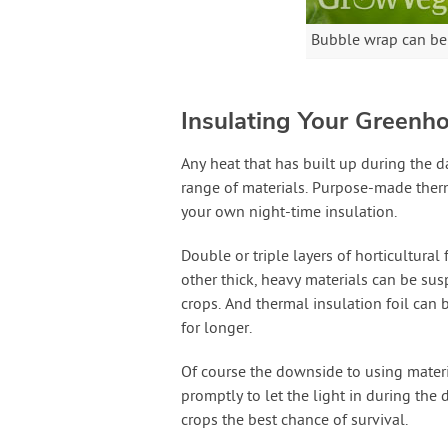
Bubble wrap can be l
Insulating Your Greenho
Any heat that has built up during the 
range of materials. Purpose-made therm
your own night-time insulation.
Double or triple layers of horticultural
other thick, heavy materials can be su
crops. And thermal insulation foil can b
for longer.
Of course the downside to using materi
promptly to let the light in during the 
crops the best chance of survival.