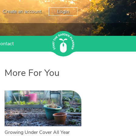
Create an account
Login
ontact
More For You
Growing Under Cover All Year