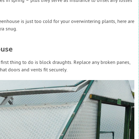
s in spring – plus they serve as insurance to offset any losses
eenhouse is just too cold for your overwintering plants, here are
tra snug.
ouse
first thing to do is block draughts. Replace any broken panes,
hat doors and vents fit securely.