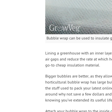
Bubble wrap can be used to insulate 
Lining a greenhouse with an inner layer
air gaps and reduce the rate at which 
go-to cheap insulation material.
Bigger bubbles are better, as they all
horticultural bubble wrap has large bub
the stuff used to pack your latest online
around why not save a few dollars and 
knowing you’ve extended its useful lif
Attach your bubble wrap to the inside 