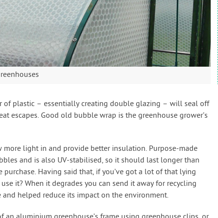
greenhouses
 of plastic – essentially creating double glazing – will seal off
heat escapes. Good old bubble wrap is the greenhouse grower’s
ow more light in and provide better insulation. Purpose-made
bles and is also UV-stabilised, so it should last longer than
 purchase. Having said that, if you’ve got a lot of that lying
use it? When it degrades you can send it away for recycling
e and helped reduce its impact on the environment.
of an aluminium greenhouse’s frame using greenhouse clips, or