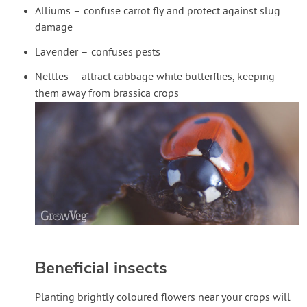
Alliums – confuse carrot fly and protect against slug
damage
Lavender – confuses pests
Nettles – attract cabbage white butterflies, keeping
them away from brassica crops
Beneficial insects
Planting brightly coloured flowers near your crops will