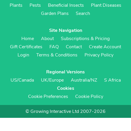
Plants
Pests
Beneficial Insects
Plant Diseases
Garden Plans
Search
Site Navigation
Home
About
Subscriptions & Pricing
Gift Certificates
FAQ
Contact
Create Account
Login
Terms & Conditions
Privacy Policy
Regional Versions
US/Canada
UK/Europe
Australia/NZ
S Africa
Cookies
Cookie Preferences
Cookie Policy
© Growing Interactive Ltd 2007-2026