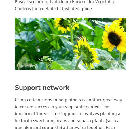
Please see our full article on Flowers for Vegetable
Gardens for a detailed illustrated guide.
Support network
Using certain crops to help others is another great way
to ensure success in your vegetable garden. The
traditional ‘three sisters’ approach involves planting a
bed with sweetcorn, beans and squash plants (such as
pumpkin and courgette) all growing together. Each