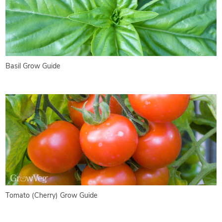
Basil Grow Guide
Tomato (Cherry) Grow Guide