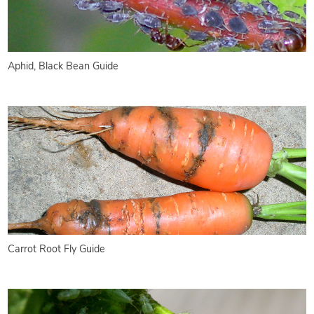
Aphid, Black Bean Guide
Carrot Root Fly Guide