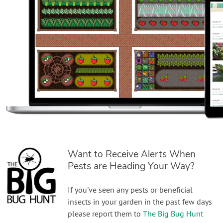
Want to Receive Alerts When
Pests are Heading Your Way?
If you've seen any pests or beneficial
insects in your garden in the past few days
please report them to
The Big Bug Hunt