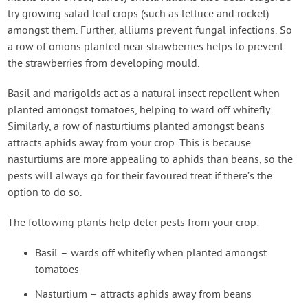
try growing salad leaf crops (such as lettuce and rocket)
amongst them. Further, alliums prevent fungal infections. So
a row of onions planted near strawberries helps to prevent
the strawberries from developing mould.
Basil and marigolds act as a natural insect repellent when
planted amongst tomatoes, helping to ward off whitefly.
Similarly, a row of nasturtiums planted amongst beans
attracts aphids away from your crop. This is because
nasturtiums are more appealing to aphids than beans, so the
pests will always go for their favoured treat if there’s the
option to do so.
The following plants help deter pests from your crop:
Basil – wards off whitefly when planted amongst
tomatoes
Nasturtium – attracts aphids away from beans