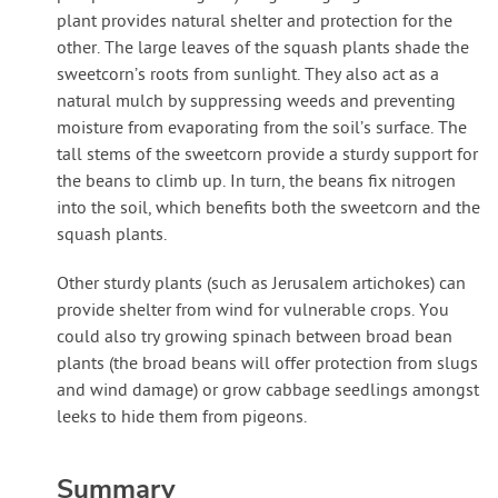
plant provides natural shelter and protection for the
other. The large leaves of the squash plants shade the
sweetcorn’s roots from sunlight. They also act as a
natural mulch by suppressing weeds and preventing
moisture from evaporating from the soil’s surface. The
tall stems of the sweetcorn provide a sturdy support for
the beans to climb up. In turn, the beans fix nitrogen
into the soil, which benefits both the sweetcorn and the
squash plants.
Other sturdy plants (such as Jerusalem artichokes) can
provide shelter from wind for vulnerable crops. You
could also try growing spinach between broad bean
plants (the broad beans will offer protection from slugs
and wind damage) or grow cabbage seedlings amongst
leeks to hide them from pigeons.
Summary