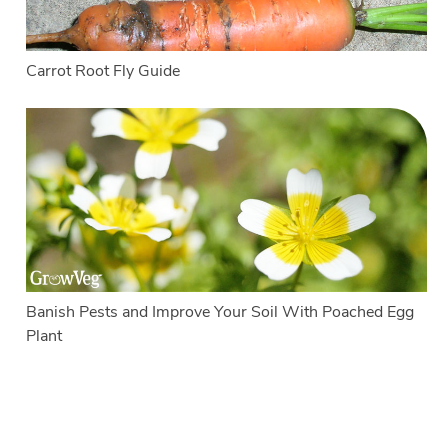
Carrot Root Fly Guide
Banish Pests and Improve Your Soil With Poached Egg
Plant