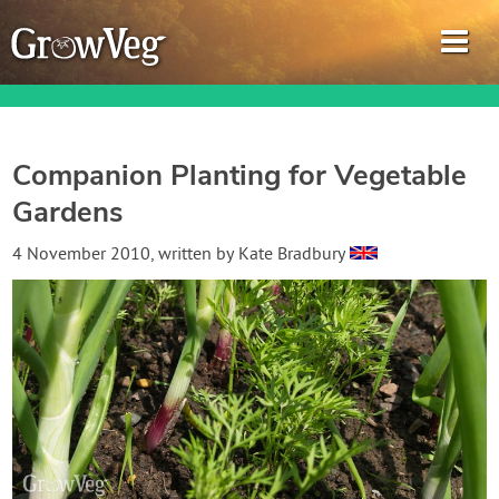
Companion Planting for Vegetable
Gardens
Garden Planner
4 November 2010
, written by
Kate Bradbury
Journal
Gardening Guides
Gardening How-to Videos
About GrowVeg