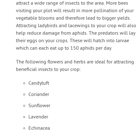
attract a wide range of insects to the area. More bees
visiting your plot will result in more pollination of your
vegetable blooms and therefore lead to bigger yields.
Attracting ladybirds and lacewings to your crop will also
help reduce damage from aphids. The predators will lay
their eggs on your crops. These will hatch into larvae
which can each eat up to 150 aphids per day.
The following flowers and herbs are ideal for attracting
beneficial insects to your crop:
Candytuft
Coriander
Sunflower
Lavender
Echinacea