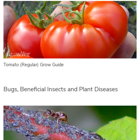
Tomato (Regular) Grow Guide
Bugs, Beneficial Insects and Plant Diseases