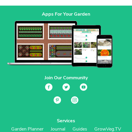
Apps For Your Garden
Join Our Community
Services
Garden Planner
Journal
Guides
GrowVeg.TV