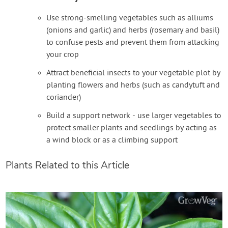
Use strong-smelling vegetables such as alliums
(onions and garlic) and herbs (rosemary and basil)
to confuse pests and prevent them from attacking
your crop
Attract beneficial insects to your vegetable plot by
planting flowers and herbs (such as candytuft and
coriander)
Build a support network - use larger vegetables to
protect smaller plants and seedlings by acting as
a wind block or as a climbing support
Plants Related to this Article