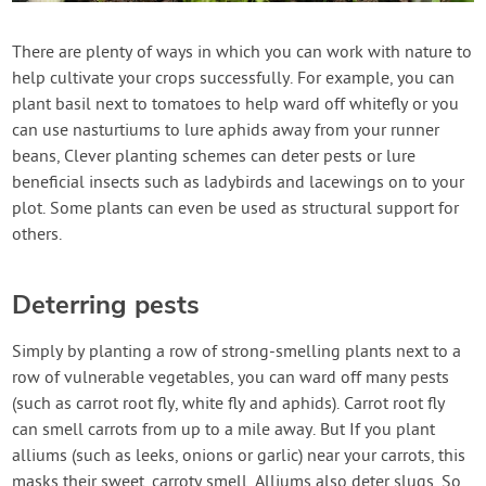
Contact Us
There are plenty of ways in which you can work with nature to
help cultivate your crops successfully. For example, you can
Login
plant basil next to tomatoes to help ward off whitefly or you
can use nasturtiums to lure aphids away from your runner
Create Account
beans, Clever planting schemes can deter pests or lure
beneficial insects such as ladybirds and lacewings on to your
plot. Some plants can even be used as structural support for
others.
Deterring pests
Simply by planting a row of strong-smelling plants next to a
row of vulnerable vegetables, you can ward off many pests
(such as carrot root fly, white fly and aphids). Carrot root fly
can smell carrots from up to a mile away. But If you plant
alliums (such as leeks, onions or garlic) near your carrots, this
masks their sweet, carroty smell. Alliums also deter slugs. So