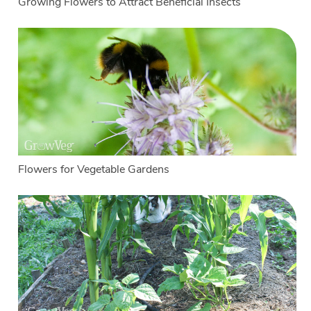
Growing Flowers to Attract Beneficial Insects
Flowers for Vegetable Gardens