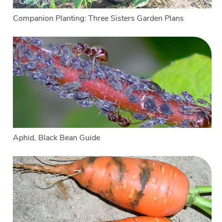
Companion Planting: Three Sisters Garden Plans
Aphid, Black Bean Guide