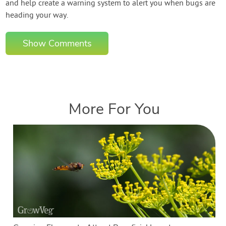
and help create a warning system to alert you when bugs are
heading your way.
Show Comments
More For You