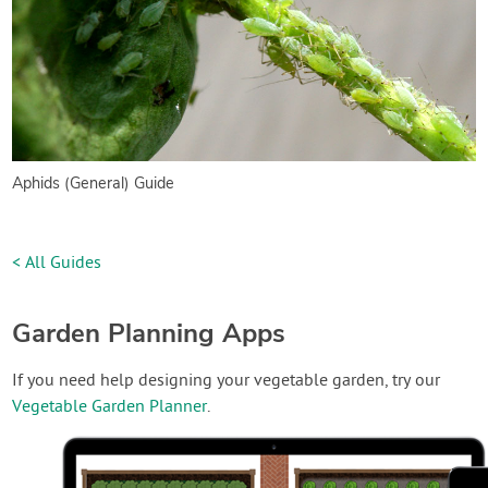
Aphids (General) Guide
< All Guides
Garden Planning Apps
If you need help designing your vegetable garden, try our
Vegetable Garden Planner
.