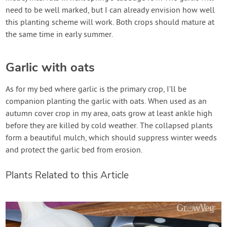
need to be well marked, but I can already envision how well
this planting scheme will work. Both crops should mature at
the same time in early summer.
Garlic with oats
As for my bed where garlic is the primary crop, I’ll be
companion planting the garlic with oats. When used as an
autumn cover crop in my area, oats grow at least ankle high
before they are killed by cold weather. The collapsed plants
form a beautiful mulch, which should suppress winter weeds
and protect the garlic bed from erosion.
Plants Related to this Article