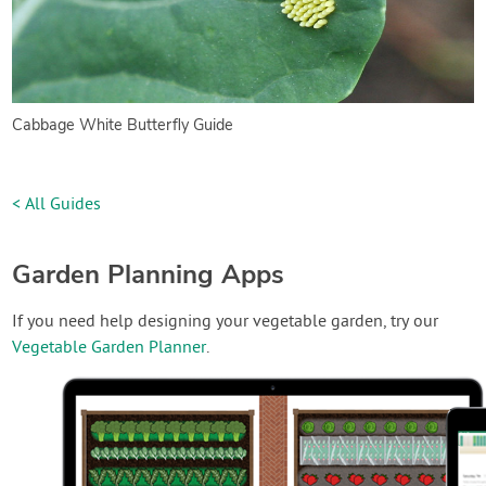
Cabbage White Butterfly Guide
< All Guides
Garden Planning Apps
If you need help designing your vegetable garden, try our
Vegetable Garden Planner
.