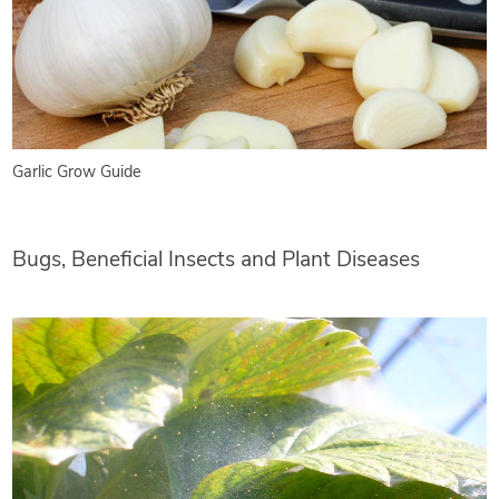
Garlic Grow Guide
Bugs, Beneficial Insects and Plant Diseases