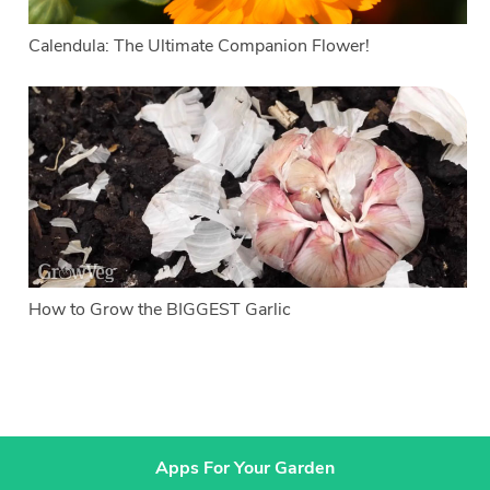
Calendula: The Ultimate Companion Flower!
How to Grow the BIGGEST Garlic
Apps For Your Garden