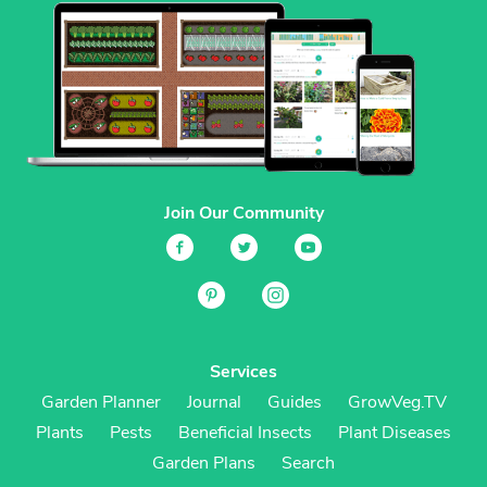
Join Our Community
Services
Garden Planner
Journal
Guides
GrowVeg.TV
Plants
Pests
Beneficial Insects
Plant Diseases
Garden Plans
Search