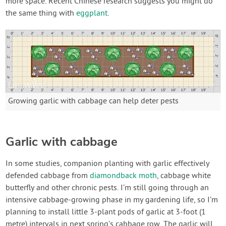
more space. Recent Chinese research suggests you might do
the same thing with
eggplant
.
Growing garlic with cabbage can help deter pests
Garlic with cabbage
In some studies, companion planting with garlic effectively
defended cabbage from
diamondback moth
, cabbage white
butterfly and other chronic pests. I’m still going through an
intensive cabbage-growing phase in my gardening life, so I’m
planning to install little 3-plant pods of garlic at 3-foot (1
metre) intervals in next spring’s cabbage row. The garlic will