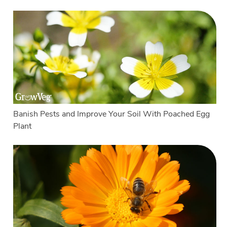
Banish Pests and Improve Your Soil With Poached Egg
Plant