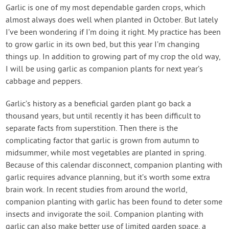
Contact Us
Garlic is one of my most dependable garden crops, which
almost always does well when planted in October. But lately
I’ve been wondering if I’m doing it right. My practice has been
Login
to grow garlic in its own bed, but this year I’m changing
things up. In addition to growing part of my crop the old way,
Create Account
I will be using garlic as companion plants for next year’s
cabbage and peppers.
Garlic’s history as a beneficial garden plant go back a
thousand years, but until recently it has been difficult to
separate facts from superstition. Then there is the
complicating factor that garlic is grown from autumn to
midsummer, while most vegetables are planted in spring.
Because of this calendar disconnect, companion planting with
garlic requires advance planning, but it’s worth some extra
brain work. In recent studies from around the world,
companion planting with garlic has been found to deter some
insects and invigorate the soil. Companion planting with
garlic can also make better use of limited garden space, a