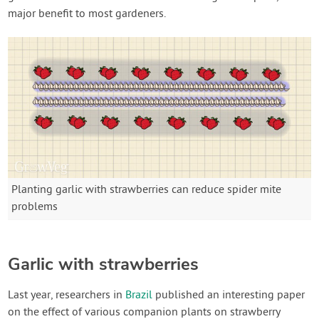
major benefit to most gardeners.
Planting garlic with strawberries can reduce spider mite
problems
Garlic with strawberries
Last year, researchers in
Brazil
published an interesting paper
on the effect of various companion plants on strawberry