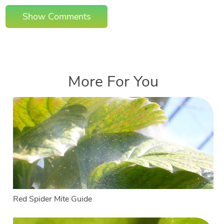
Show Comments
More For You
Red Spider Mite Guide