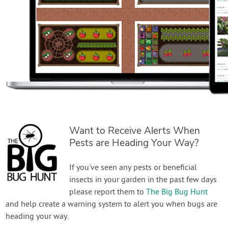
Want to Receive Alerts When
Pests are Heading Your Way?
If you've seen any pests or beneficial
insects in your garden in the past few days
please report them to
The Big Bug Hunt
and help create a warning system to alert you when bugs are
heading your way.