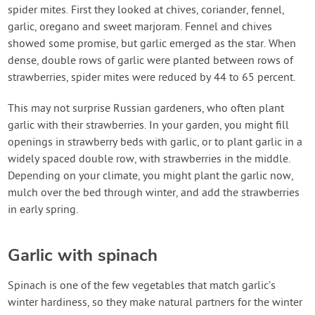
spider mites. First they looked at chives, coriander, fennel,
garlic, oregano and sweet marjoram. Fennel and chives
showed some promise, but garlic emerged as the star. When
dense, double rows of garlic were planted between rows of
strawberries, spider mites were reduced by 44 to 65 percent.
This may not surprise Russian gardeners, who often plant
garlic with their strawberries. In your garden, you might fill
openings in strawberry beds with garlic, or to plant garlic in a
widely spaced double row, with strawberries in the middle.
Depending on your climate, you might plant the garlic now,
mulch over the bed through winter, and add the strawberries
in early spring.
Garlic with spinach
Spinach is one of the few vegetables that match garlic’s
winter hardiness, so they make natural partners for the winter