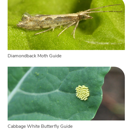
Diamondback Moth Guide
Cabbage White Butterfly Guide