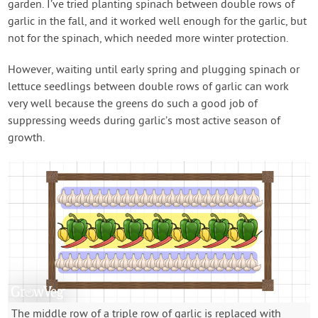
garden. I’ve tried planting spinach between double rows of
garlic in the fall, and it worked well enough for the garlic, but
not for the spinach, which needed more winter protection.
However, waiting until early spring and plugging spinach or
lettuce seedlings between double rows of garlic can work
very well because the greens do such a good job of
suppressing weeds during garlic’s most active season of
growth.
The middle row of a triple row of garlic is replaced with