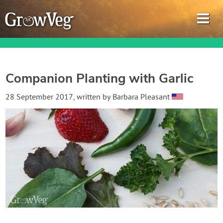
Companion Planting with Garlic
Garden Planner
28 September 2017
, written by
Barbara Pleasant
Journal
Gardening Guides
Gardening How-to Videos
About GrowVeg