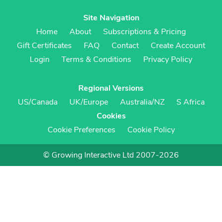
Site Navigation
Home
About
Subscriptions & Pricing
Gift Certificates
FAQ
Contact
Create Account
Login
Terms & Conditions
Privacy Policy
Regional Versions
US/Canada
UK/Europe
Australia/NZ
S Africa
Cookies
Cookie Preferences
Cookie Policy
© Growing Interactive Ltd 2007-2026