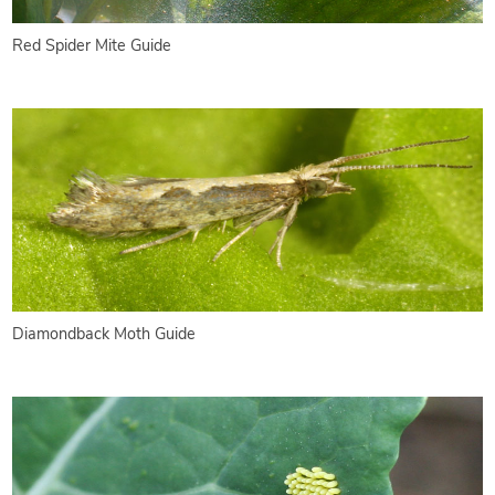
Red Spider Mite Guide
Diamondback Moth Guide