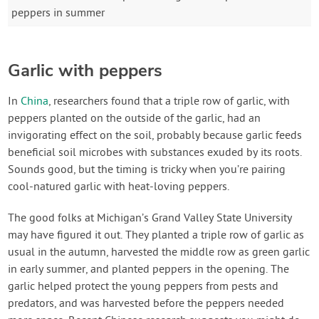
peppers in summer
Garlic with peppers
In
China
, researchers found that a triple row of garlic, with
peppers planted on the outside of the garlic, had an
invigorating effect on the soil, probably because garlic feeds
beneficial soil microbes with substances exuded by its roots.
Sounds good, but the timing is tricky when you’re pairing
cool-natured garlic with heat-loving peppers.
The good folks at Michigan’s Grand Valley State University
may have figured it out. They planted a triple row of garlic as
usual in the autumn, harvested the middle row as green garlic
in early summer, and planted peppers in the opening. The
garlic helped protect the young peppers from pests and
predators, and was harvested before the peppers needed