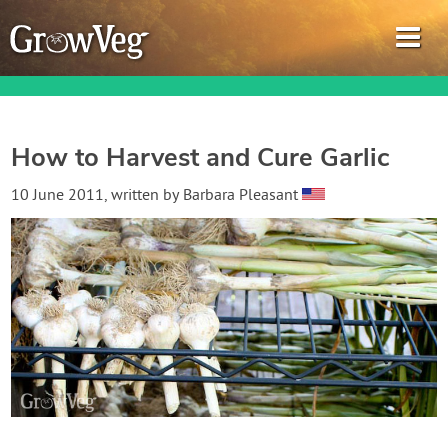
How to Harvest and Cure Garlic
Garden Planner
10 June 2011
, written by
Barbara Pleasant
Journal
Gardening Guides
Gardening How-to Videos
About GrowVeg