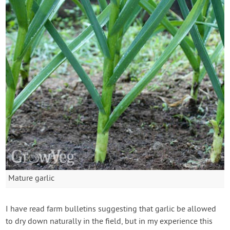
Mature garlic
I have read farm bulletins suggesting that garlic be allowed
to dry down naturally in the field, but in my experience this