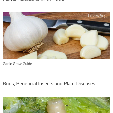
Garlic Grow Guide
Bugs, Beneficial Insects and Plant Diseases