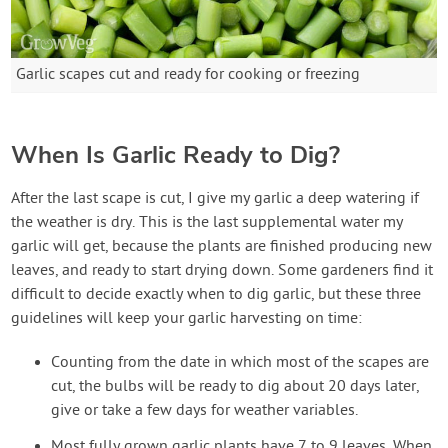
Garlic scapes cut and ready for cooking or freezing
When Is Garlic Ready to Dig?
After the last scape is cut, I give my garlic a deep watering if
the weather is dry. This is the last supplemental water my
garlic will get, because the plants are finished producing new
leaves, and ready to start drying down. Some gardeners find it
difficult to decide exactly when to dig garlic, but these three
guidelines will keep your garlic harvesting on time:
Counting from the date in which most of the scapes are
cut, the bulbs will be ready to dig about 20 days later,
give or take a few days for weather variables.
Most fully grown garlic plants have 7 to 9 leaves. When