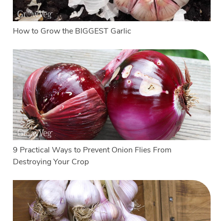
How to Grow the BIGGEST Garlic
9 Practical Ways to Prevent Onion Flies From
Destroying Your Crop