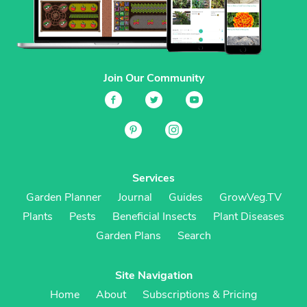
Join Our Community
Services
Garden Planner
Journal
Guides
GrowVeg.TV
Plants
Pests
Beneficial Insects
Plant Diseases
Garden Plans
Search
Site Navigation
Home
About
Subscriptions & Pricing