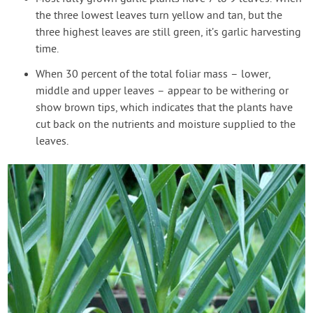
the three lowest leaves turn yellow and tan, but the
three highest leaves are still green, it’s garlic harvesting
time.
When 30 percent of the total foliar mass – lower,
middle and upper leaves – appear to be withering or
show brown tips, which indicates that the plants have
cut back on the nutrients and moisture supplied to the
leaves.