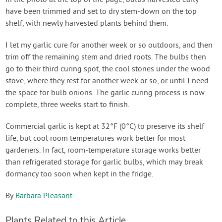
have been trimmed and set to dry stem-down on the top
shelf, with newly harvested plants behind them.
I let my garlic cure for another week or so outdoors, and then
trim off the remaining stem and dried roots. The bulbs then
go to their third curing spot, the cool stones under the wood
stove, where they rest for another week or so, or until I need
the space for bulb onions. The garlic curing process is now
complete, three weeks start to finish.
Commercial garlic is kept at 32°F (0°C) to preserve its shelf
life, but cool room temperatures work better for most
gardeners. In fact, room-temperature storage works better
than refrigerated storage for garlic bulbs, which may break
dormancy too soon when kept in the fridge.
By
Barbara Pleasant
Plants Related to this Article