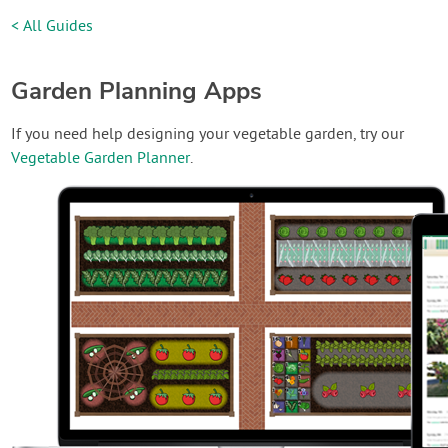
< All Guides
Garden Planning Apps
If you need help designing your vegetable garden, try our
Vegetable Garden Planner
.