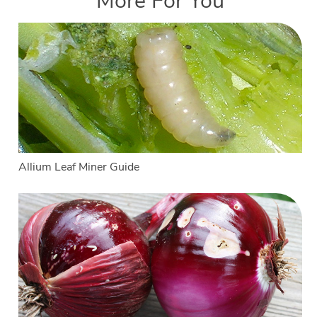
More For You
Allium Leaf Miner Guide