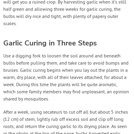
will get you a ruined crop. By harvesting garlic when it’s still
half green and allowing three weeks for garlic curing, the
bulbs will dry nice and tight, with plenty of papery outer
scales.
Garlic Curing in Three Steps
Use a digging fork to loosen the soil around and beneath
bulbs before pulling them, and take care to avoid bumps and
bruises. Garlic curing begins when you lay out the plants in a
warm, dry place, with all of their leaves attached, for about a
week. During this time the plants will be quite aromatic,
which some family members may find unpleasant, an opinion
shared by mosquitoes.
After a week, using secateurs to cut off all but about 5 inches
(12 cm) of stem, lightly rub off excess soil and clip off long
roots, and return the curing garlic to its drying place. As seen
in the photo at the top of the page, bulbs harvested early