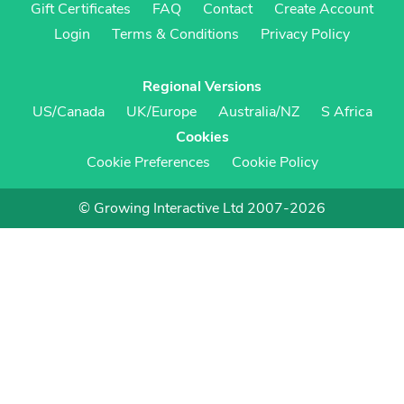
Gift Certificates
FAQ
Contact
Create Account
Login
Terms & Conditions
Privacy Policy
Regional Versions
US/Canada
UK/Europe
Australia/NZ
S Africa
Cookies
Cookie Preferences
Cookie Policy
© Growing Interactive Ltd 2007-2026