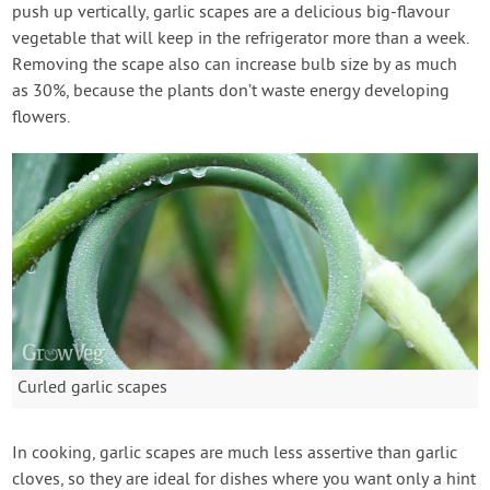
push up vertically, garlic scapes are a delicious big-flavour
vegetable that will keep in the refrigerator more than a week.
Removing the scape also can increase bulb size by as much
as 30%, because the plants don’t waste energy developing
flowers.
Curled garlic scapes
In cooking, garlic scapes are much less assertive than garlic
cloves, so they are ideal for dishes where you want only a hint