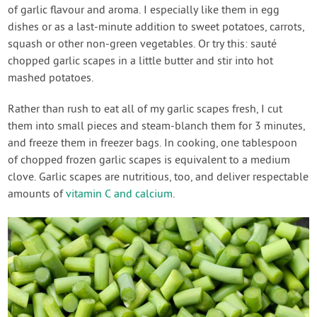
of garlic flavour and aroma. I especially like them in egg
dishes or as a last-minute addition to sweet potatoes, carrots,
squash or other non-green vegetables. Or try this: sauté
chopped garlic scapes in a little butter and stir into hot
mashed potatoes.
Rather than rush to eat all of my garlic scapes fresh, I cut
them into small pieces and steam-blanch them for 3 minutes,
and freeze them in freezer bags. In cooking, one tablespoon
of chopped frozen garlic scapes is equivalent to a medium
clove. Garlic scapes are nutritious, too, and deliver respectable
amounts of
vitamin C and calcium
.