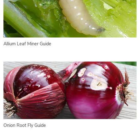
Allium Leaf Miner Guide
Onion Root Fly Guide