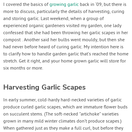
Contact Us
I covered the basics of
growing garlic
back in ‘09, but there is
more to discuss, particularly the details of harvesting, curing
and storing garlic. Last weekend, when a group of
Login
experienced organic gardeners visited my garden, one lady
confessed that she had been throwing her garlic scapes in her
Create Account
compost . Another said her bulbs went mouldy, but then she
had never before heard of curing garlic. My intention here is
to clarify how to handle garden garlic that’s reached the home
stretch. Get it right, and your home grown garlic will store for
six months or more.
Harvesting Garlic Scapes
In early summer, cold-hardy hard-necked varieties of garlic
produce curled garlic scapes, which are immature flower buds
on succulent stems. (The soft-necked "artichoke" varieties
grown in many mild winter climates don’t produce scapes.)
When gathered just as they make a full curl, but before they