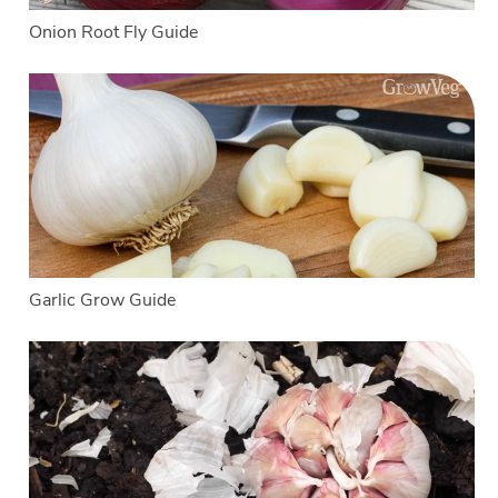
Onion Root Fly Guide
Garlic Grow Guide