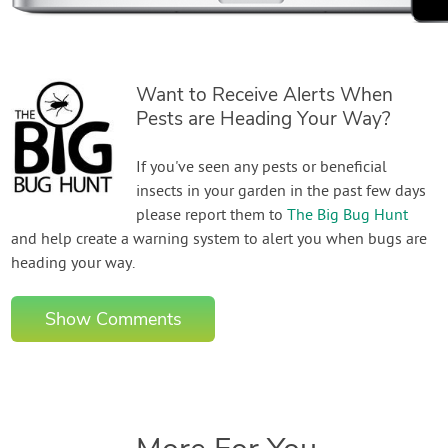
Want to Receive Alerts When
Pests are Heading Your Way?
If you've seen any pests or beneficial
insects in your garden in the past few days
please report them to
The Big Bug Hunt
and help create a warning system to alert you when bugs are
heading your way.
Show Comments