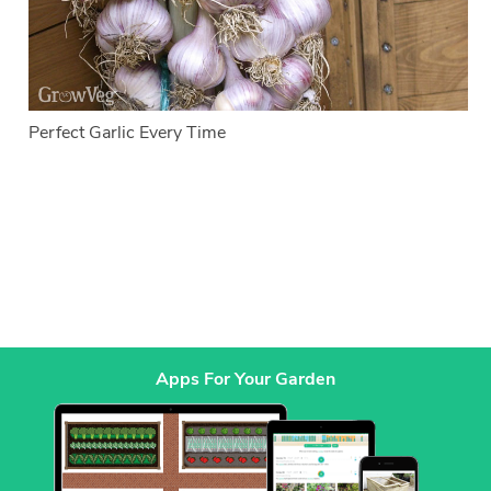
Perfect Garlic Every Time
Apps For Your Garden