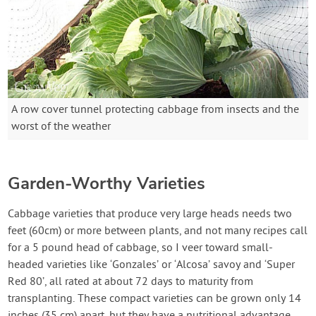
A row cover tunnel protecting cabbage from insects and the
worst of the weather
Garden-Worthy Varieties
Cabbage varieties that produce very large heads needs two
feet (60cm) or more between plants, and not many recipes call
for a 5 pound head of cabbage, so I veer toward small-
headed varieties like ‘Gonzales’ or ‘Alcosa’ savoy and ‘Super
Red 80’, all rated at about 72 days to maturity from
transplanting. These compact varieties can be grown only 14
inches (35 cm) apart, but they have a nutritional advantage,