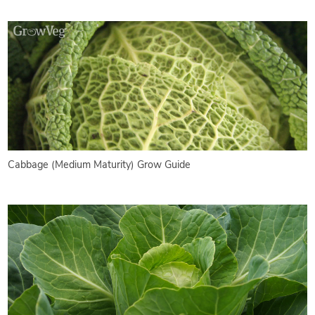
Cabbage (Medium Maturity) Grow Guide