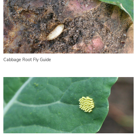
Cabbage Root Fly Guide