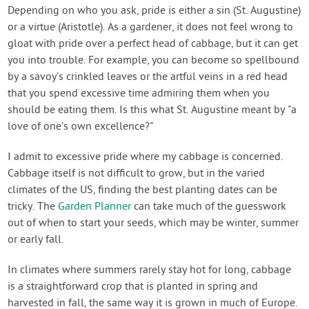
Contact Us
Depending on who you ask, pride is either a sin (St. Augustine)
or a virtue (Aristotle). As a gardener, it does not feel wrong to
gloat with pride over a perfect head of cabbage, but it can get
Login
you into trouble. For example, you can become so spellbound
by a savoy’s crinkled leaves or the artful veins in a red head
Create Account
that you spend excessive time admiring them when you
should be eating them. Is this what St. Augustine meant by "a
love of one’s own excellence?"
I admit to excessive pride where my cabbage is concerned.
Cabbage itself is not difficult to grow, but in the varied
climates of the US, finding the best planting dates can be
tricky. The
Garden Planner
can take much of the guesswork
out of when to start your seeds, which may be winter, summer
or early fall.
In climates where summers rarely stay hot for long, cabbage
is a straightforward crop that is planted in spring and
harvested in fall, the same way it is grown in much of Europe.