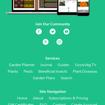
Join Our Community
Services
Garden Planner
Journal
Guides
GrowVeg.TV
Plants
Pests
Beneficial Insects
Plant Diseases
Garden Plans
Search
Site Navigation
Home
About
Subscriptions & Pricing
Gift Certificates
FAQ
Contact
Create Account