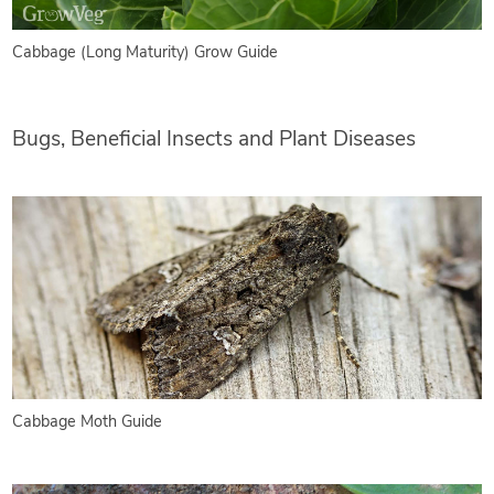
Cabbage (Long Maturity) Grow Guide
Bugs, Beneficial Insects and Plant Diseases
Cabbage Moth Guide