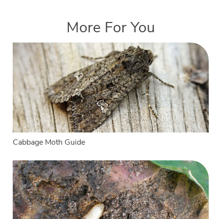
More For You
Cabbage Moth Guide