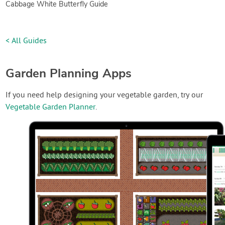
Cabbage White Butterfly Guide
< All Guides
Garden Planning Apps
If you need help designing your vegetable garden, try our
Vegetable Garden Planner
.