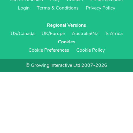
Login
Terms & Conditions
Privacy Policy
Regional Versions
US/Canada
UK/Europe
Australia/NZ
S Africa
Cookies
Cookie Preferences
Cookie Policy
© Growing Interactive Ltd 2007-2026