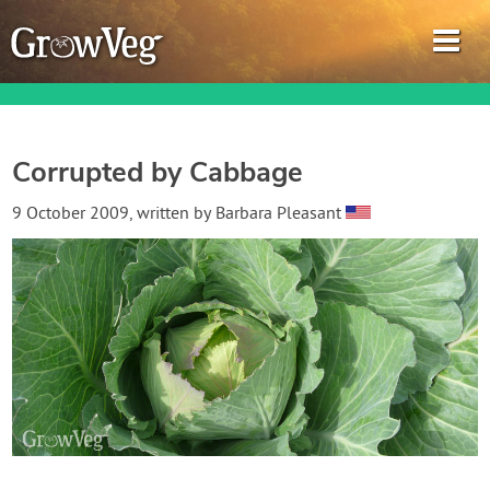
Corrupted by Cabbage
Garden Planner
9 October 2009
, written by
Barbara Pleasant
Journal
Gardening Guides
Gardening How-to Videos
About GrowVeg