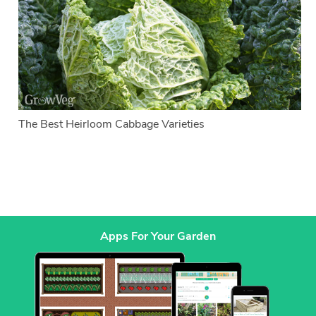
The Best Heirloom Cabbage Varieties
Apps For Your Garden