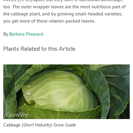
too. The outer wrapper leaves are the most nutritious part of
the cabbage plant, and by growing small-headed varieties,
you get more of these vitamin-packed leaves.
By
Barbara Pleasant
Plants Related to this Article
Cabbage (Short Maturity) Grow Guide