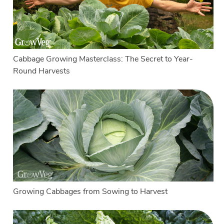
Cabbage Growing Masterclass: The Secret to Year-
Round Harvests
Growing Cabbages from Sowing to Harvest