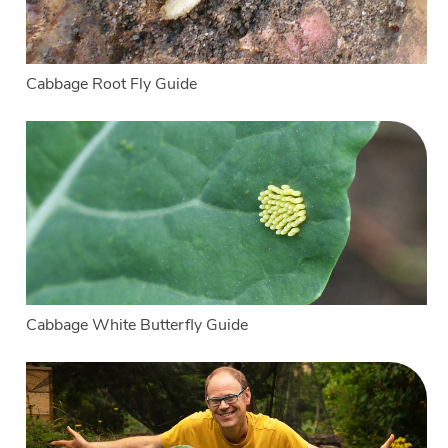
Cabbage Root Fly Guide
Cabbage White Butterfly Guide