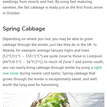
seedlings from insects and hail. By using fast-maturing
varieties, the fall cabbage is ready just as the first frosts arrive
in October.
Spring Cabbage
Depending on where you live, you may be able to grow
cabbage through the winter, just like they do in the UK. In
Atlanta, for example, average January highs and lows
(52°F/11°C – 33F/.5°C°) are quite close to those in Liverpool
(44°F/6.5°C – 36°F/2°C). In much of Zone 7 and points south,
you can easily bring cabbage through winter by using a
light
row cover
during severe cold spells. Spring cabbage that
grows through the winter is exceptionally sweet, and well
worth the long wait for harvesting.