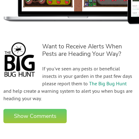
Want to Receive Alerts When
Pests are Heading Your Way?
If you've seen any pests or beneficial
insects in your garden in the past few days
please report them to
The Big Bug Hunt
and help create a warning system to alert you when bugs are
heading your way.
Show Comments