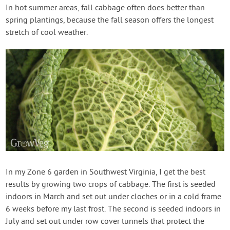
In hot summer areas, fall cabbage often does better than
spring plantings, because the fall season offers the longest
stretch of cool weather.
In my Zone 6 garden in Southwest Virginia, I get the best
results by growing two crops of cabbage. The first is seeded
indoors in March and set out under cloches or in a cold frame
6 weeks before my last frost. The second is seeded indoors in
July and set out under row cover tunnels that protect the