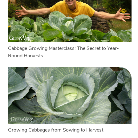
Cabbage Growing Masterclass: The Secret to Year-
Round Harvests
Growing Cabbages from Sowing to Harvest