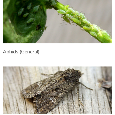
Aphids (General)