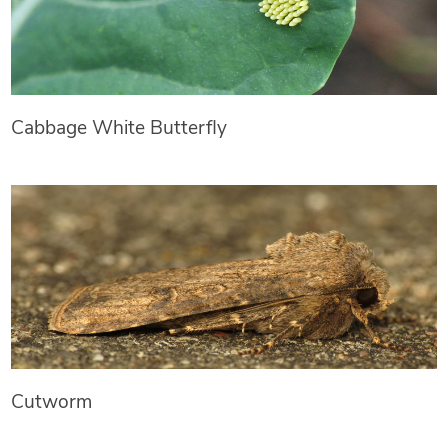
Cabbage White Butterfly
Cutworm