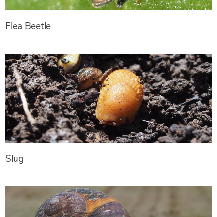
Flea Beetle
Slug