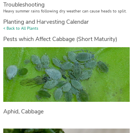
Troubleshooting
Heavy summer rains following dry weather can cause heads to split.
Planting and Harvesting Calendar
< Back to All Plants
Pests which Affect Cabbage (Short Maturity)
Aphid, Cabbage