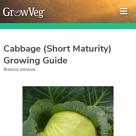
Cabbage (Short Maturity)
Growing Guide
Garden Planner
Brassica oleracea
Journal
Gardening Guides
Gardening How-to Videos
About GrowVeg