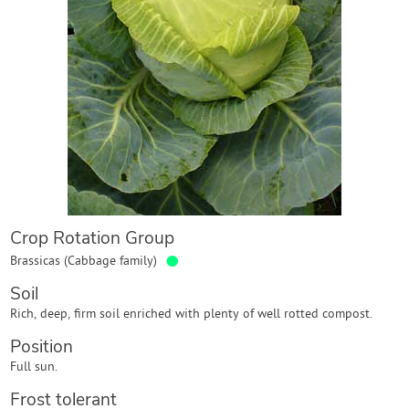
Contact Us
Login
Create Account
Crop Rotation Group
●
Brassicas (Cabbage family)
Soil
Rich, deep, firm soil enriched with plenty of well rotted compost.
Position
Full sun.
Frost tolerant