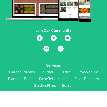
Join Our Community
Services
Garden Planner
Journal
Guides
GrowVeg.TV
Plants
Pests
Beneficial Insects
Plant Diseases
Garden Plans
Search
Site Navigation
Home
About
Subscriptions & Pricing