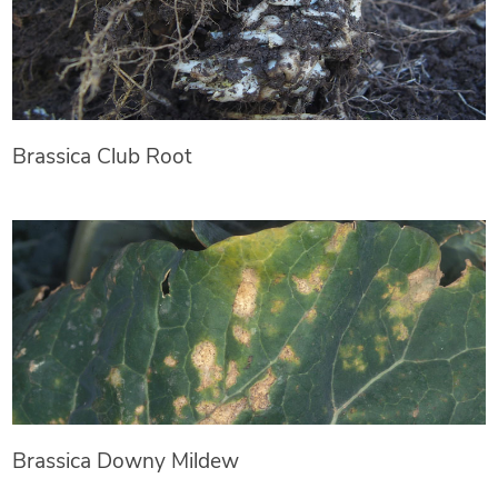
Brassica Club Root
Brassica Downy Mildew