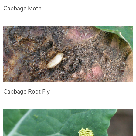
Cabbage Moth
Cabbage Root Fly