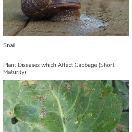
Snail
Plant Diseases which Affect Cabbage (Short
Maturity)