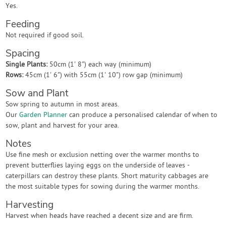
Yes.
Feeding
Not required if good soil.
Spacing
Single Plants:
50cm (1' 8") each way (minimum)
Rows:
45cm (1' 6") with 55cm (1' 10") row gap (minimum)
Sow and Plant
Sow spring to autumn in most areas.
Our
Garden Planner
can produce a personalised calendar of when to
sow, plant and harvest for your area.
Notes
Use fine mesh or exclusion netting over the warmer months to
prevent butterflies laying eggs on the underside of leaves -
caterpillars can destroy these plants. Short maturity cabbages are
the most suitable types for sowing during the warmer months.
Harvesting
Harvest when heads have reached a decent size and are firm.