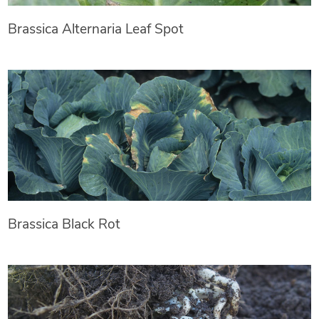
Brassica Alternaria Leaf Spot
Brassica Black Rot