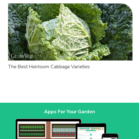
The Best Heirloom Cabbage Varieties
Apps For Your Garden