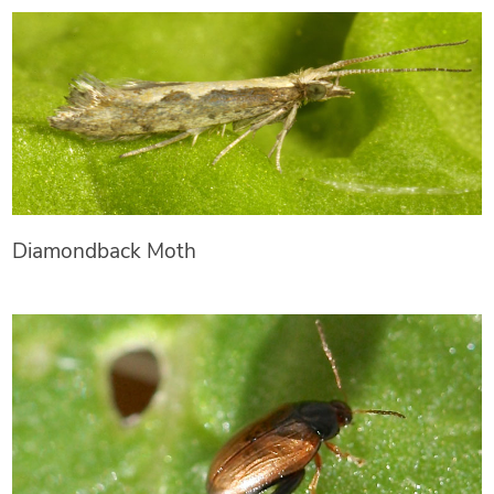
Diamondback Moth