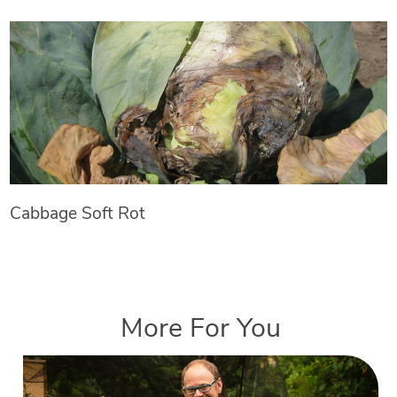
Cabbage Soft Rot
More For You