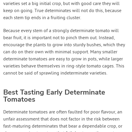
varieties set a big initial crop, but with good care they will
keep on going. True determinates will not do this, because
each stem tip ends in a fruiting cluster.
Because every stem of a strongly determinate tomato will
bear fruit, it is important not to pinch them out. Instead,
encourage the plants to grow into sturdy bushes, which they
can do on their own with minimal support. Many smaller
determinate tomatoes are easy to grow in pots, while larger
varieties behave themselves in ring-style tomato cages. This
cannot be said of sprawling indeterminate varieties.
Best Tasting Early Determinate
Tomatoes
Determinate tomatoes are often faulted for poor flavour, an
unfair assessment that does not factor in the risk between
fast-maturing determinates that bear a dependable crop, or