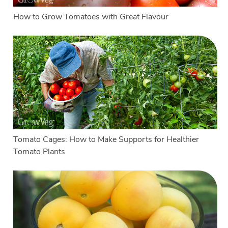
How to Grow Tomatoes with Great Flavour
Tomato Cages: How to Make Supports for Healthier
Tomato Plants