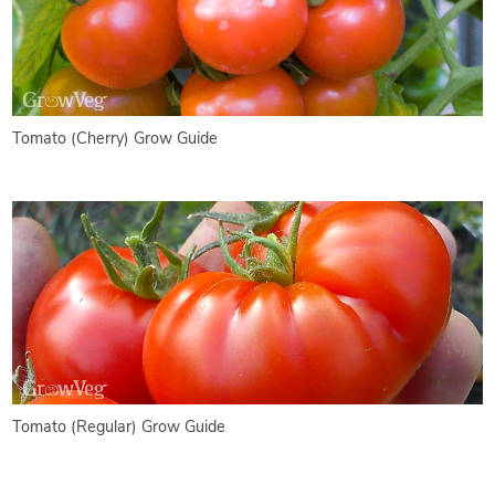
Tomato (Cherry) Grow Guide
Tomato (Regular) Grow Guide