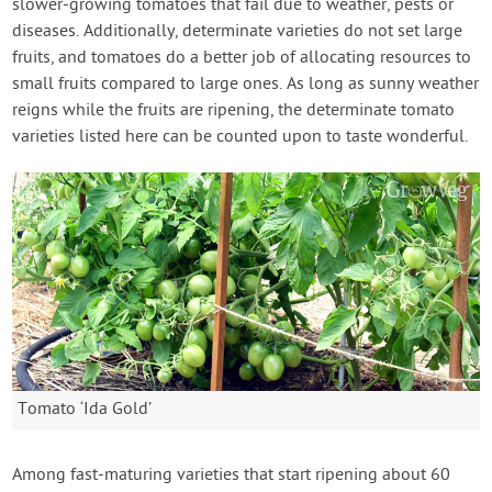
slower-growing tomatoes that fail due to weather, pests or
diseases. Additionally, determinate varieties do not set large
fruits, and tomatoes do a better job of allocating resources to
small fruits compared to large ones. As long as sunny weather
reigns while the fruits are ripening, the determinate tomato
varieties listed here can be counted upon to taste wonderful.
Tomato ‘Ida Gold’
Among fast-maturing varieties that start ripening about 60