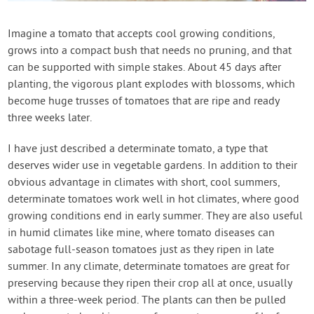
Contact Us
Imagine a tomato that accepts cool growing conditions,
grows into a compact bush that needs no pruning, and that
Login
can be supported with simple stakes. About 45 days after
planting, the vigorous plant explodes with blossoms, which
Create Account
become huge trusses of tomatoes that are ripe and ready
three weeks later.
I have just described a determinate tomato, a type that
deserves wider use in vegetable gardens. In addition to their
obvious advantage in climates with short, cool summers,
determinate tomatoes work well in hot climates, where good
growing conditions end in early summer. They are also useful
in humid climates like mine, where tomato diseases can
sabotage full-season tomatoes just as they ripen in late
summer. In any climate, determinate tomatoes are great for
preserving because they ripen their crop all at once, usually
within a three-week period. The plants can then be pulled