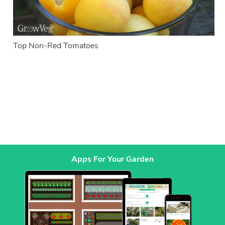
Top Non-Red Tomatoes
Apps For Your Garden