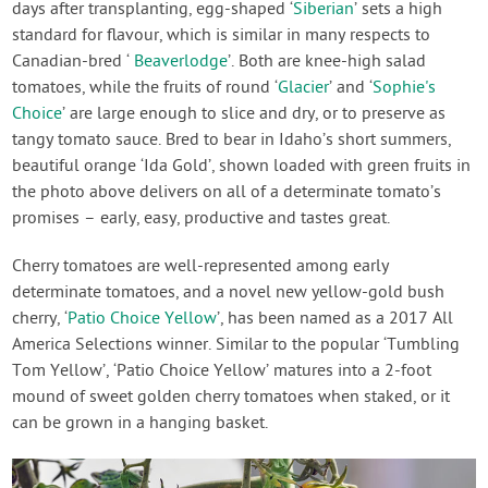
days after transplanting, egg-shaped ‘
Siberian
’ sets a high
standard for flavour, which is similar in many respects to
Canadian-bred ‘
Beaverlodge
’. Both are knee-high salad
tomatoes, while the fruits of round ‘
Glacier
’ and ‘
Sophie's
Choice
’ are large enough to slice and dry, or to preserve as
tangy tomato sauce. Bred to bear in Idaho’s short summers,
beautiful orange ‘Ida Gold’, shown loaded with green fruits in
the photo above delivers on all of a determinate tomato’s
promises – early, easy, productive and tastes great.
Cherry tomatoes are well-represented among early
determinate tomatoes, and a novel new yellow-gold bush
cherry, ‘
Patio Choice Yellow
’, has been named as a 2017 All
America Selections winner. Similar to the popular ‘Tumbling
Tom Yellow’, ‘Patio Choice Yellow’ matures into a 2-foot
mound of sweet golden cherry tomatoes when staked, or it
can be grown in a hanging basket.