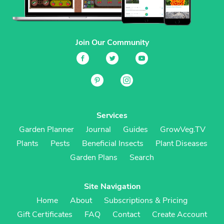
Join Our Community
Services
Garden Planner
Journal
Guides
GrowVeg.TV
Plants
Pests
Beneficial Insects
Plant Diseases
Garden Plans
Search
Site Navigation
Home
About
Subscriptions & Pricing
Gift Certificates
FAQ
Contact
Create Account