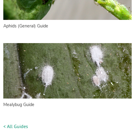
Aphids (General) Guide
Mealybug Guide
< All Guides