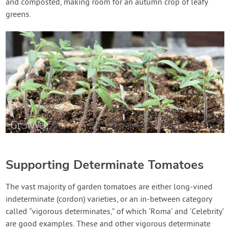
and composted, making room for an autumn crop of leafy
greens.
Supporting Determinate Tomatoes
The vast majority of garden tomatoes are either long-vined
indeterminate (cordon) varieties, or an in-between category
called “vigorous determinates,” of which ‘Roma’ and ‘Celebrity’
are good examples. These and other vigorous determinate