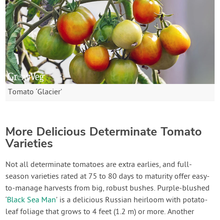
Tomato ‘Glacier'
More Delicious Determinate Tomato
Varieties
Not all determinate tomatoes are extra earlies, and full-
season varieties rated at 75 to 80 days to maturity offer easy-
to-manage harvests from big, robust bushes. Purple-blushed
‘
Black Sea Man
’ is a delicious Russian heirloom with potato-
leaf foliage that grows to 4 feet (1.2 m) or more. Another