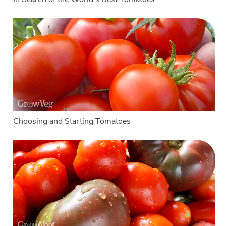
Choosing and Starting Tomatoes