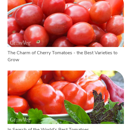
The Charm of Cherry Tomatoes - the Best Varieties to
Grow
In Search of the World's Best Tomatoes