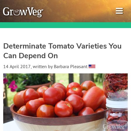
Determinate Tomato Varieties You
Can Depend On
Garden Planner
14 April 2017
, written by
Barbara Pleasant
Journal
Gardening Guides
Gardening How-to Videos
About GrowVeg