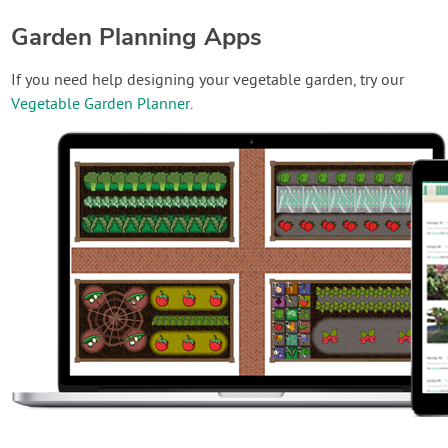
Garden Planning Apps
If you need help designing your vegetable garden, try our
Vegetable Garden Planner
.