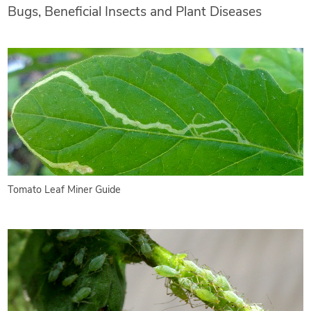
Bugs, Beneficial Insects and Plant Diseases
Tomato Leaf Miner Guide