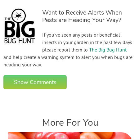
Want to Receive Alerts When
Pests are Heading Your Way?
If you've seen any pests or beneficial
insects in your garden in the past few days
please report them to
The Big Bug Hunt
and help create a warning system to alert you when bugs are
heading your way.
Show Comments
More For You