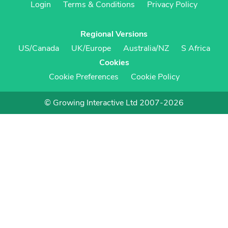
Login
Terms & Conditions
Privacy Policy
Regional Versions
US/Canada
UK/Europe
Australia/NZ
S Africa
Cookies
Cookie Preferences
Cookie Policy
© Growing Interactive Ltd 2007-2026