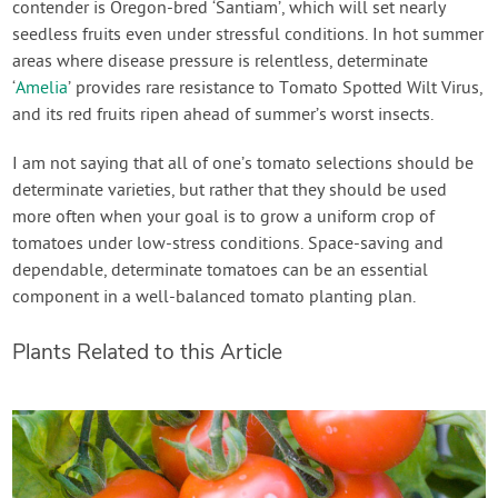
contender is Oregon-bred ‘Santiam’, which will set nearly
seedless fruits even under stressful conditions. In hot summer
areas where disease pressure is relentless, determinate
‘
Amelia
’ provides rare resistance to Tomato Spotted Wilt Virus,
and its red fruits ripen ahead of summer’s worst insects.
I am not saying that all of one’s tomato selections should be
determinate varieties, but rather that they should be used
more often when your goal is to grow a uniform crop of
tomatoes under low-stress conditions. Space-saving and
dependable, determinate tomatoes can be an essential
component in a well-balanced tomato planting plan.
Plants Related to this Article