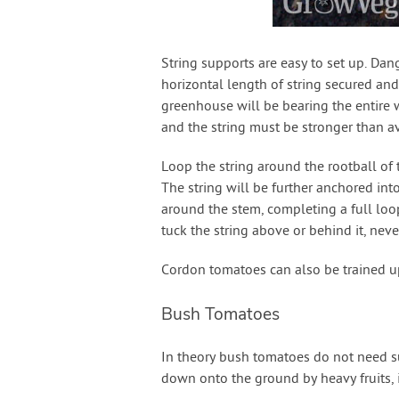
String supports are easy to set up. Dan
horizontal length of string secured and
greenhouse will be bearing the entire w
and the string must be stronger than a
Loop the string around the rootball of t
The string will be further anchored into
around the stem, completing a full loo
tuck the string above or behind it, neve
Cordon tomatoes can also be trained u
Bush Tomatoes
In theory bush tomatoes do not need su
down onto the ground by heavy fruits, i