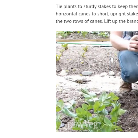
Tie plants to sturdy stakes to keep the
horizontal canes to short, upright sta
the two rows of canes. Lift up the bra