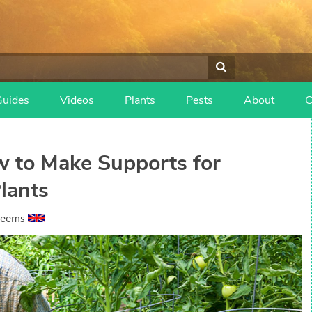
Guides
Videos
Plants
Pests
About
C
 to Make Supports for
lants
heems