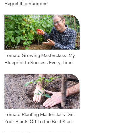
Regret It in Summer!
Tomato Growing Masterclass: My
Blueprint to Success Every Time!
Tomato Planting Masterclass: Get
Your Plants Off To the Best Start