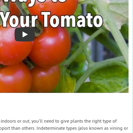
Play
doors or out, you’ll need to give plants the right type of
ort than others. Indeterminate types (also known as vining or