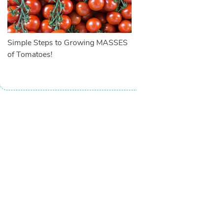
Simple Steps to Growing MASSES
of Tomatoes!