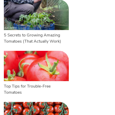
5 Secrets to Growing Amazing
Tomatoes (That Actually Work)
Top Tips for Trouble-Free
Tomatoes