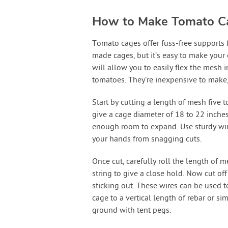
How to Make Tomato C
Tomato cages offer fuss-free supports
made cages, but it’s easy to make your
will allow you to easily flex the mesh 
tomatoes. They’re inexpensive to make,
Start by cutting a length of mesh five t
give a cage diameter of 18 to 22 inches
enough room to expand. Use sturdy wire
your hands from snagging cuts.
Once cut, carefully roll the length of 
string to give a close hold. Now cut off
sticking out. These wires can be used to
cage to a vertical length of rebar or si
ground with tent pegs.