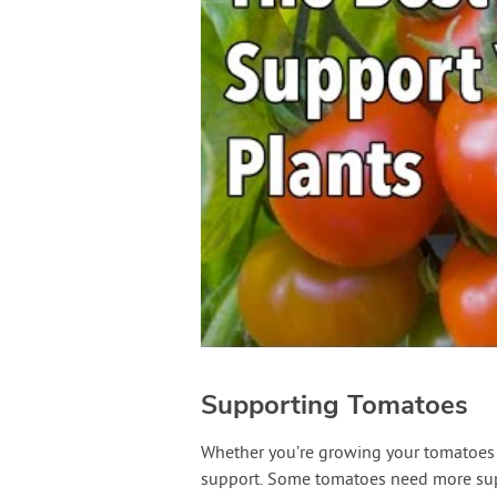
Supporting Tomatoes
Whether you’re growing your tomatoes in
support. Some tomatoes need more supp