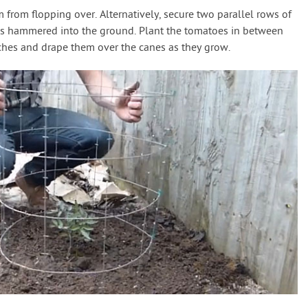
m from flopping over. Alternatively, secure two parallel rows of
kes hammered into the ground. Plant the tomatoes in between
nches and drape them over the canes as they grow.