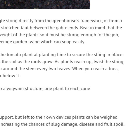
gle string directly from the greenhouse’s framework, or from a
 stretched taut between the gable ends. Bear in mind that the
eight of the plants so it must be strong enough for the job,
verage garden twine which can snap easily.
he tomato plant at planting time to secure the string in place.
 the soil as the roots grow. As plants reach up, twist the string
p around the stem every two leaves. When you reach a truss,
r below it.
p a wigwam structure, one plant to each cane.
pport, but left to their own devices plants can be weighed
ncreasing the chances of slug damage, disease and fruit spoil.