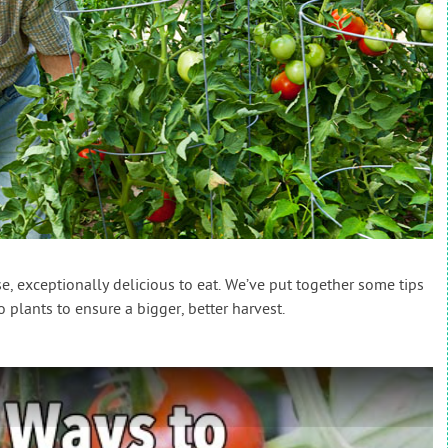
, exceptionally delicious to eat. We’ve put together some tips
plants to ensure a bigger, better harvest.