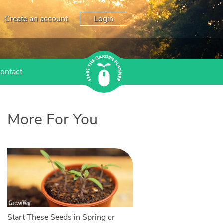
Create an account
Login
ontact
More For You
Start These Seeds in Spring or