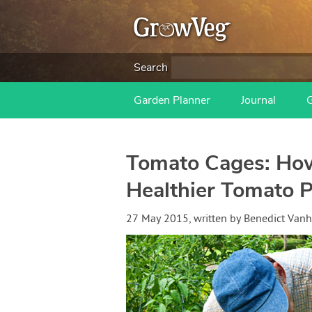
Search
Garden Planner
Journal
Tomato Cages: How
Healthier Tomato P
27 May 2015
, written by
Benedict Van