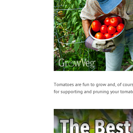
Tomatoes are fun to grow and, of course
for supporting and pruning your tomato 