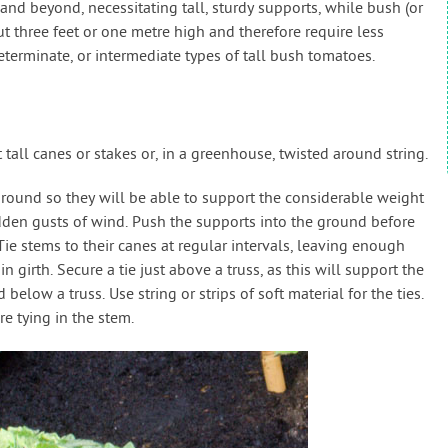
nd beyond, necessitating tall, sturdy supports, while bush (or
 three feet or one metre high and therefore require less
terminate, or intermediate types of tall bush tomatoes.
all canes or stakes or, in a greenhouse, twisted around string.
ground so they will be able to support the considerable weight
dden gusts of wind. Push the supports into the ground before
ie stems to their canes at regular intervals, leaving enough
 girth. Secure a tie just above a truss, as this will support the
 below a truss. Use string or strips of soft material for the ties.
e tying in the stem.