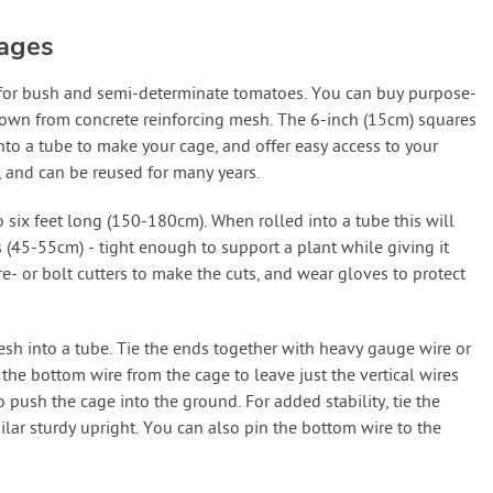
ages
 for bush and semi-determinate tomatoes. You can buy purpose-
 own from concrete reinforcing mesh. The 6-inch (15cm) squares
into a tube to make your cage, and offer easy access to your
 and can be reused for many years.
o six feet long (150-180cm). When rolled into a tube this will
 (45-55cm) - tight enough to support a plant while giving it
- or bolt cutters to make the cuts, and wear gloves to protect
mesh into a tube. Tie the ends together with heavy gauge wire or
 the bottom wire from the cage to leave just the vertical wires
 push the cage into the ground. For added stability, tie the
milar sturdy upright. You can also pin the bottom wire to the