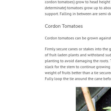
cordon tomatoes) grow to head height a
determinate) tomatoes grow up to about
support. Falling in between are semi-de
Cordon Tomatoes
Cordon tomatoes can be grown against t
Firmly secure canes or stakes into the 
of fruit-laden plants and withstand su
planting to avoid damaging the roots. T
slack for the stem to continue growing in
weight of fruits better than a tie secured
Fully loop the tie around the cane befor