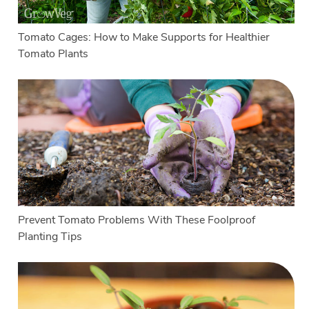
Tomato Cages: How to Make Supports for Healthier
Tomato Plants
Prevent Tomato Problems With These Foolproof
Planting Tips