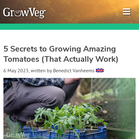
5 Secrets to Growing Amazing
Tomatoes (That Actually Work)
Garden Planner
6 May 2023
, written by
Benedict Vanheems
Journal
Gardening Guides
Gardening How-to Videos
About GrowVeg