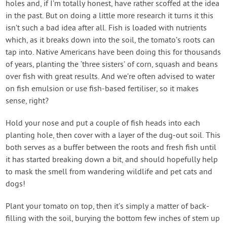
holes and, if I’m totally honest, have rather scoffed at the idea
in the past. But on doing a little more research it turns it this
isn’t such a bad idea after all. Fish is loaded with nutrients
which, as it breaks down into the soil, the tomato’s roots can
tap into. Native Americans have been doing this for thousands
of years, planting the ‘three sisters’ of corn, squash and beans
over fish with great results. And we’re often advised to water
on fish emulsion or use fish-based fertiliser, so it makes
sense, right?
Hold your nose and put a couple of fish heads into each
planting hole, then cover with a layer of the dug-out soil. This
both serves as a buffer between the roots and fresh fish until
it has started breaking down a bit, and should hopefully help
to mask the smell from wandering wildlife and pet cats and
dogs!
Plant your tomato on top, then it’s simply a matter of back-
filling with the soil, burying the bottom few inches of stem up