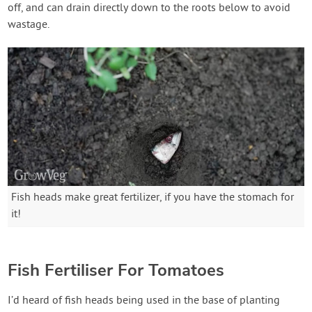
off, and can drain directly down to the roots below to avoid
wastage.
Fish heads make great fertilizer, if you have the stomach for
it!
Fish Fertiliser For Tomatoes
I’d heard of fish heads being used in the base of planting