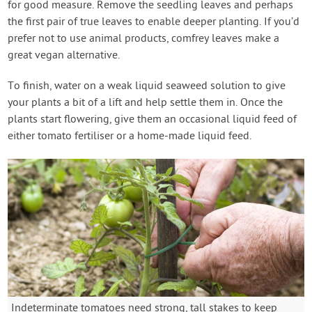
for good measure. Remove the seedling leaves and perhaps
the first pair of true leaves to enable deeper planting. If you’d
prefer not to use animal products, comfrey leaves make a
great vegan alternative.
To finish, water on a weak liquid seaweed solution to give
your plants a bit of a lift and help settle them in. Once the
plants start flowering, give them an occasional liquid feed of
either tomato fertiliser or a home-made liquid feed.
Indeterminate tomatoes need strong, tall stakes to keep