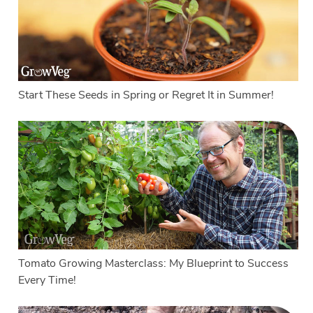
Start These Seeds in Spring or Regret It in Summer!
Tomato Growing Masterclass: My Blueprint to Success
Every Time!