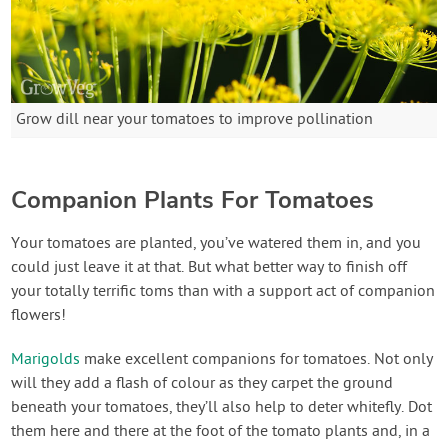
Grow dill near your tomatoes to improve pollination
Companion Plants For Tomatoes
Your tomatoes are planted, you’ve watered them in, and you
could just leave it at that. But what better way to finish off
your totally terrific toms than with a support act of companion
flowers!
Marigolds
make excellent companions for tomatoes. Not only
will they add a flash of colour as they carpet the ground
beneath your tomatoes, they’ll also help to deter whitefly. Dot
them here and there at the foot of the tomato plants and, in a