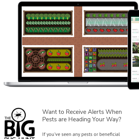
Want to Receive Alerts When
Pests are Heading Your Way?
If you've seen any pests or beneficial