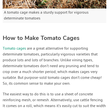
A tomato cage makes a sturdy support for vigorous
determinate tomatoes
How to Make Tomato Cages
Tomato cages
are a great alternative for supporting
determinate tomatoes, particularly vigorous varieties that
produce lots and lots of branches. Unlike vining types,
determinate tomatoes don’t need any pruning and tend to
crop over a much shorter period, which makes cages very
suitable. But purpose-sold tomato cages don’t come cheap!
So, its common sense to make your own.
The easiest way to do this is to use a sheet of concrete
reinforcing mesh, or remesh. Alternatively, use cattle fencing.
It comes on a roll, which means it’s easily cut to suit the width