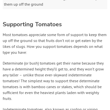
them up off the ground
Supporting Tomatoes
Most tomatoes appreciate some form of support to keep them
up off the ground so that fruits don’t rot or get eaten by the
likes of slugs. How you support tomatoes depends on what
type you have:
Determinate (or bush) tomatoes get their name because they
have a determined height they’ll get to, and they won’t grow
any taller – unlike those ever-skyward indeterminate
tomatoes! The simplest way to support these determinate
tomatoes is with bamboo canes or stakes, which should be
sufficient for even the heaviest plants laden with weighty
fruits.
Indeterminate tomatoes, also known as cordon or vining