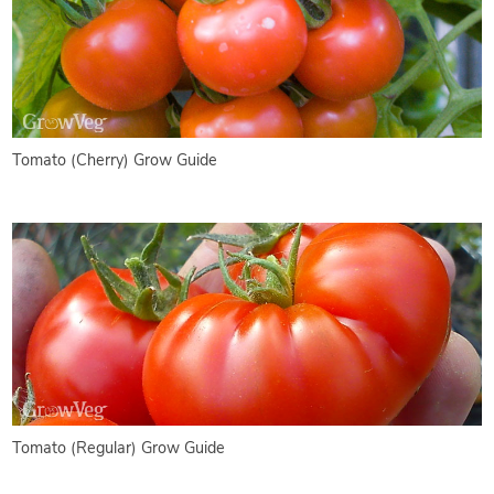
Tomato (Cherry) Grow Guide
Tomato (Regular) Grow Guide