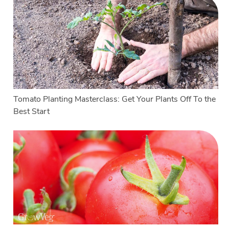
Tomato Planting Masterclass: Get Your Plants Off To the
Best Start