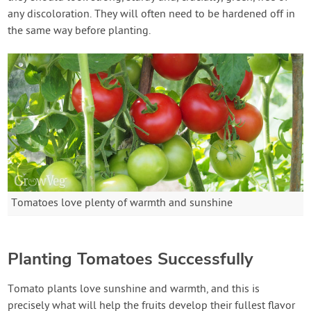
any discoloration. They will often need to be hardened off in
the same way before planting.
Tomatoes love plenty of warmth and sunshine
Planting Tomatoes Successfully
Tomato plants love sunshine and warmth, and this is
precisely what will help the fruits develop their fullest flavor