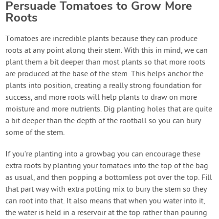
Persuade Tomatoes to Grow More
Roots
Tomatoes are incredible plants because they can produce
roots at any point along their stem. With this in mind, we can
plant them a bit deeper than most plants so that more roots
are produced at the base of the stem. This helps anchor the
plants into position, creating a really strong foundation for
success, and more roots will help plants to draw on more
moisture and more nutrients. Dig planting holes that are quite
a bit deeper than the depth of the rootball so you can bury
some of the stem.
If you’re planting into a growbag you can encourage these
extra roots by planting your tomatoes into the top of the bag
as usual, and then popping a bottomless pot over the top. Fill
that part way with extra potting mix to bury the stem so they
can root into that. It also means that when you water into it,
the water is held in a reservoir at the top rather than pouring