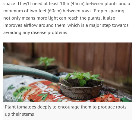
space. They’ll need at least 18in (45cm) between plants and a
minimum of two feet (60cm) between rows. Proper spacing
not only means more light can reach the plants, it also
improves airflow around them, which is a major step towards
avoiding any disease problems.
Plant tomatoes deeply to encourage them to produce roots
up their stems