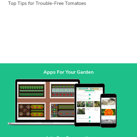
Top Tips for Trouble-Free Tomatoes
Apps For Your Garden