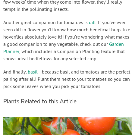
few weeks’ time when they come into flower, they’ll really
tempt in the pollinating insects.
Another great companion for tomatoes is
dill
. If you’ve ever
seen dill in flower you’ll know how much beneficial bugs like
hoverflies absolutely love it! If you’re wondering what makes
a good companion to any vegetable, check out our
Garden
Planner
, which includes a Companion Planting feature that
shows ideal bedfellows for any selected crop.
And finally,
basil
- because basil and tomatoes are the perfect
pairing after all! Plant them next to your tomatoes so you can
pick some leaves when you pick your tomatoes.
Plants Related to this Article