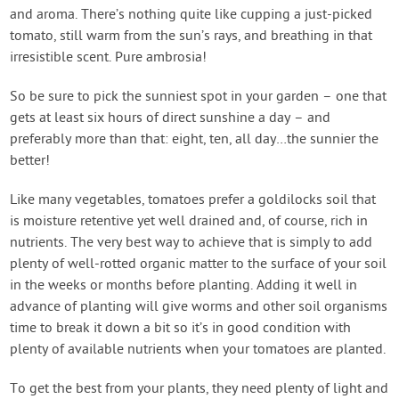
and aroma. There’s nothing quite like cupping a just-picked
tomato, still warm from the sun’s rays, and breathing in that
irresistible scent. Pure ambrosia!
So be sure to pick the sunniest spot in your garden – one that
gets at least six hours of direct sunshine a day – and
preferably more than that: eight, ten, all day…the sunnier the
better!
Like many vegetables, tomatoes prefer a goldilocks soil that
is moisture retentive yet well drained and, of course, rich in
nutrients. The very best way to achieve that is simply to add
plenty of well-rotted organic matter to the surface of your soil
in the weeks or months before planting. Adding it well in
advance of planting will give worms and other soil organisms
time to break it down a bit so it’s in good condition with
plenty of available nutrients when your tomatoes are planted.
To get the best from your plants, they need plenty of light and