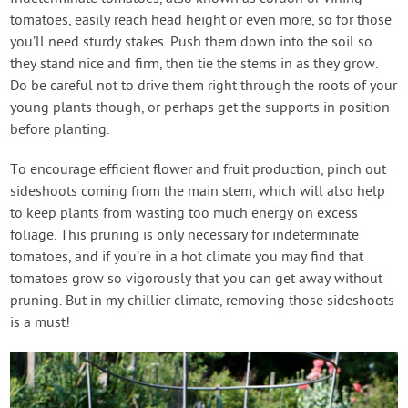
tomatoes, easily reach head height or even more, so for those
you’ll need sturdy stakes. Push them down into the soil so
they stand nice and firm, then tie the stems in as they grow.
Do be careful not to drive them right through the roots of your
young plants though, or perhaps get the supports in position
before planting.
To encourage efficient flower and fruit production, pinch out
sideshoots coming from the main stem, which will also help
to keep plants from wasting too much energy on excess
foliage. This pruning is only necessary for indeterminate
tomatoes, and if you’re in a hot climate you may find that
tomatoes grow so vigorously that you can get away without
pruning. But in my chillier climate, removing those sideshoots
is a must!