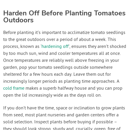
Harden Off Before Planting Tomatoes
Outdoors
Before planting it’s important to acclimatize tomato seedlings
to the great outdoors over a period of about a week. This
process, known as ‘
hardening off
’, ensures they aren’t shocked
by too much sun, wind and cooler temperatures all at once.
Once temperatures are reliably well above freezing in your
garden, pop your tomato seedlings outside somewhere
sheltered for a few hours each day. Leave them out for
increasingly longer periods as planting time approaches. A
cold frame
makes a superb halfway house and you can prop
open the lid increasingly wide as the days roll on.
If you don’t have the time, space or inclination to grow plants
from seed, most plant nurseries and garden centers offer a
solid selection. Inspect plants before buying if possible –
they should look strong, sturdy and, crucially, green, free of