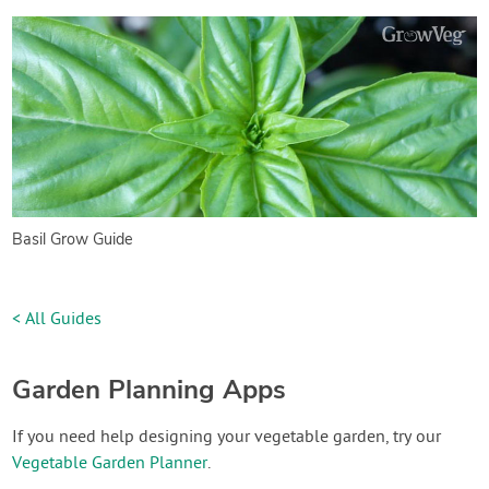
Basil Grow Guide
< All Guides
Garden Planning Apps
If you need help designing your vegetable garden, try our
Vegetable Garden Planner
.