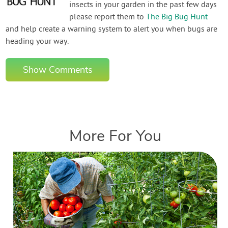
insects in your garden in the past few days
please report them to
The Big Bug Hunt
and help create a warning system to alert you when bugs are
heading your way.
Show Comments
More For You