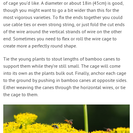
of cage you’d like. A diameter or about 18in (45cm) is good,
though you might want to go a bit wider than this for the
most vigorous varieties. To fix the ends together you could
use cable ties or even strong string, or just fold the cut ends
of the wire around the vertical strands of wire on the other
end. Sometimes you need to flex or roll the wire cage to
create more a perfectly round shape.
Tie the young plants to stout lengths of bamboo canes to
support them while they’re still small. The cage will come
into its own as the plants bulk out. Finally, anchor each cage
to the ground by pushing in bamboo canes at opposite sides.
Either weaving the canes through the horizontal wires, or tie
the cage to them.