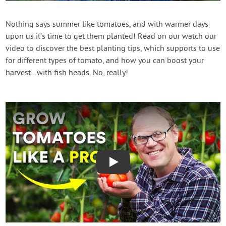
Contact Us
Nothing says summer like tomatoes, and with warmer days
upon us it’s time to get them planted! Read on our watch our
Login
video to discover the best planting tips, which supports to use
for different types of tomato, and how you can boost your
Create Account
harvest…with fish heads. No, really!
Play