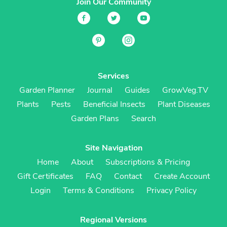
Join Our Community
Services
Garden Planner
Journal
Guides
GrowVeg.TV
Plants
Pests
Beneficial Insects
Plant Diseases
Garden Plans
Search
Site Navigation
Home
About
Subscriptions & Pricing
Gift Certificates
FAQ
Contact
Create Account
Login
Terms & Conditions
Privacy Policy
Regional Versions