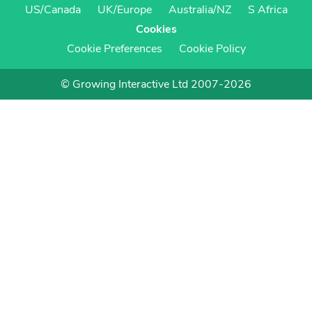
US/Canada
UK/Europe
Australia/NZ
S Africa
Cookies
Cookie Preferences
Cookie Policy
© Growing Interactive Ltd 2007-2026