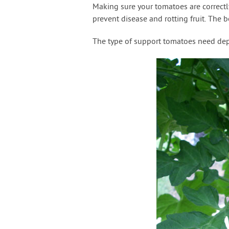
Making sure your tomatoes are correctl
prevent disease and rotting fruit. The b
The type of support tomatoes need dep