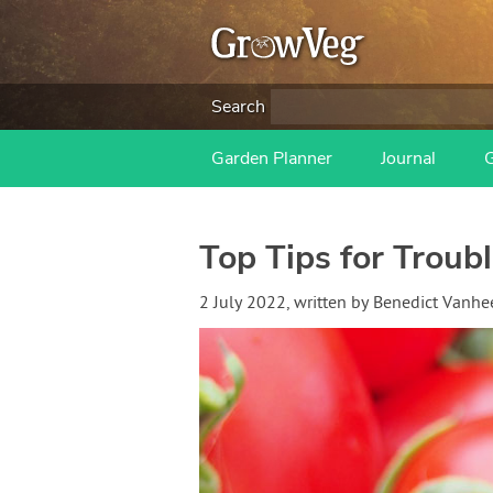
Search
Garden Planner
Journal
Top Tips for Troub
2 July 2022
, written by
Benedict Vanh