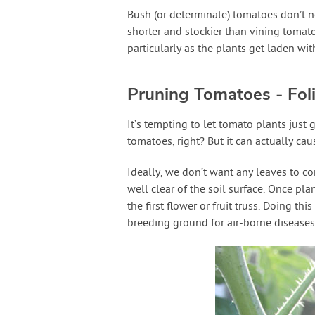
Bush (or determinate) tomatoes don’t n
shorter and stockier than vining tomato
particularly as the plants get laden wit
Pruning Tomatoes - Fol
It’s tempting to let tomato plants just
tomatoes, right? But it can actually c
Ideally, we don’t want any leaves to co
well clear of the soil surface. Once pl
the first flower or fruit truss. Doing th
breeding ground for air-borne diseases 