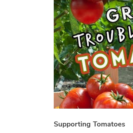
Supporting Tomatoes