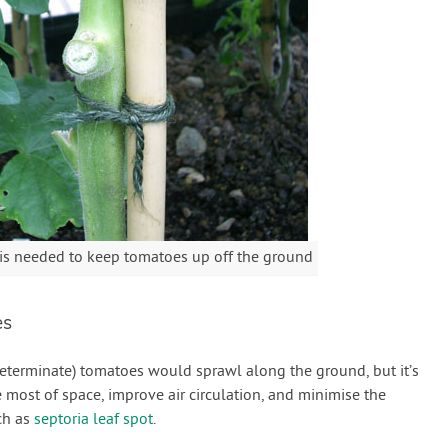
 is needed to keep tomatoes up off the ground
es
ndeterminate) tomatoes would sprawl along the ground, but it’s
 most of space, improve air circulation, and minimise the
ch as
septoria leaf spot
.