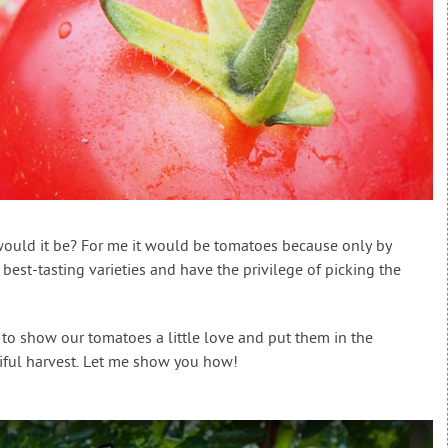
would it be? For me it would be tomatoes because only by
est-tasting varieties and have the privilege of picking the
 to show our tomatoes a little love and put them in the
tiful harvest. Let me show you how!