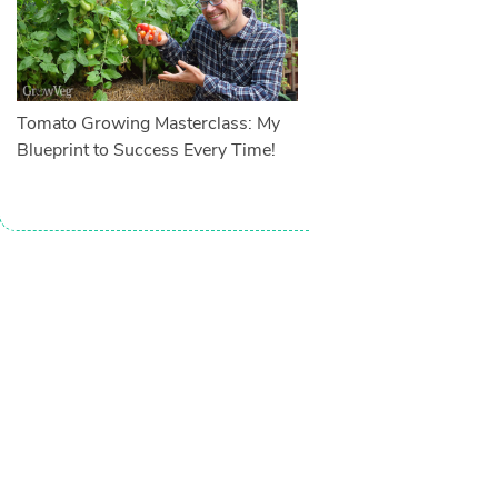
Tomato Growing Masterclass: My
Blueprint to Success Every Time!