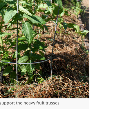
upport the heavy fruit trusses