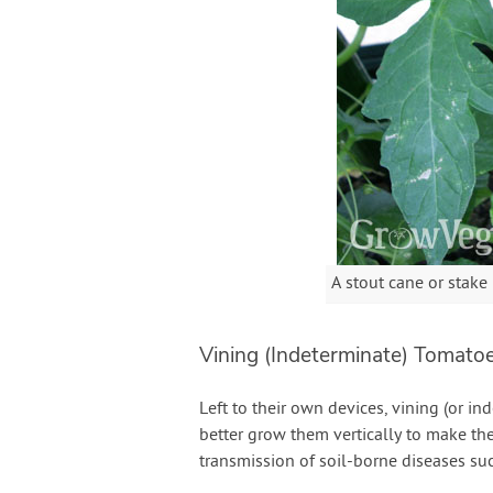
A stout cane or stake
Vining (Indeterminate) Tomato
Left to their own devices, vining (or i
better grow them vertically to make the
transmission of soil-borne diseases su