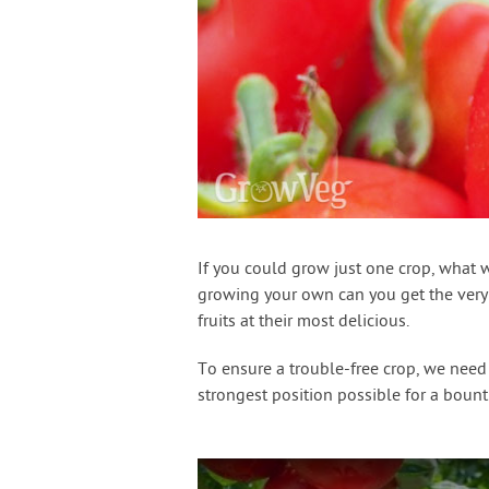
If you could grow just one crop, what 
growing your own can you get the very b
fruits at their most delicious.
To ensure a trouble-free crop, we need
strongest position possible for a boun