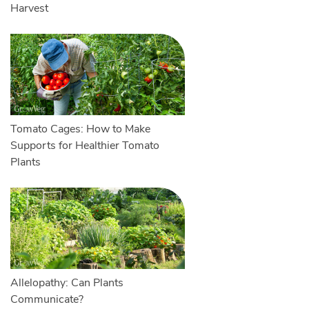
Harvest
Tomato Cages: How to Make
Supports for Healthier Tomato
Plants
Allelopathy: Can Plants
Communicate?