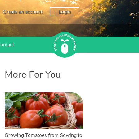
Create an account
Login
ontact
More For You
Growing Tomatoes from Sowing to