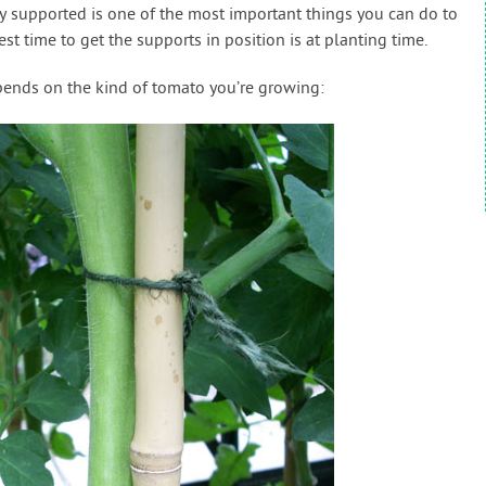
y supported is one of the most important things you can do to
est time to get the supports in position is at planting time.
ends on the kind of tomato you’re growing: