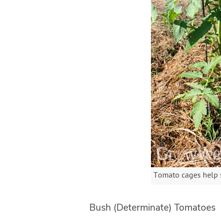
Tomato cages help s
Bush (Determinate) Tomatoes