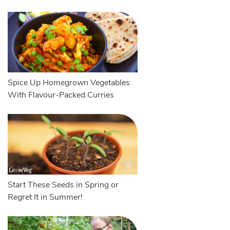
Spice Up Homegrown Vegetables
With Flavour-Packed Curries
Start These Seeds in Spring or
Regret It in Summer!