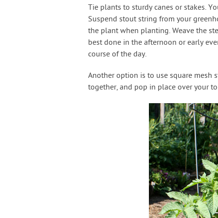
Tie plants to sturdy canes or stakes. 
Suspend stout string from your greenhou
the plant when planting. Weave the ste
best done in the afternoon or early ev
course of the day.
Another option is to use square mesh st
together, and pop in place over your t