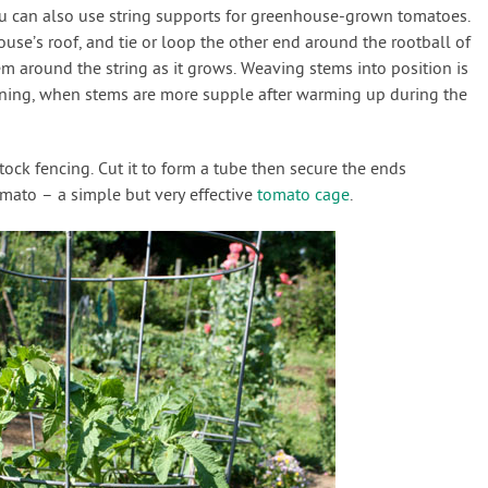
You can also use string supports for greenhouse-grown tomatoes.
se’s roof, and tie or loop the other end around the rootball of
m around the string as it grows. Weaving stems into position is
ening, when stems are more supple after warming up during the
ock fencing. Cut it to form a tube then secure the ends
omato – a simple but very effective
tomato cage
.