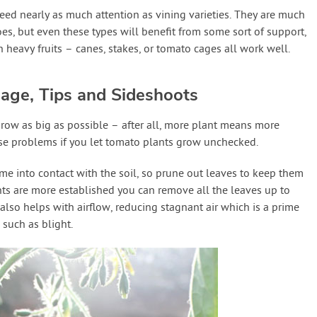
eed nearly as much attention as vining varieties. They are much
es, but even these types will benefit from some sort of support,
h heavy fruits – canes, stakes, or tomato cages all work well.
iage, Tips and Sideshoots
 grow as big as possible – after all, more plant means more
ause problems if you let tomato plants grow unchecked.
me into contact with the soil, so prune out leaves to keep them
ants are more established you can remove all the leaves up to
is also helps with airflow, reducing stagnant air which is a prime
such as blight.