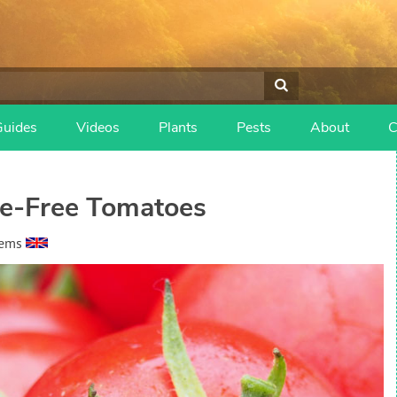
Guides
Videos
Plants
Pests
About
C
le-Free Tomatoes
eems