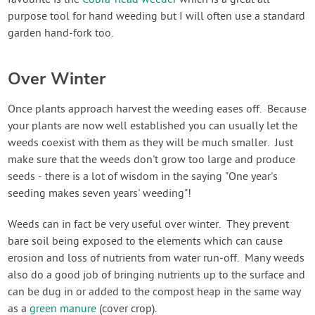
purpose tool for hand weeding but I will often use a standard
garden hand-fork too.
Over Winter
Once plants approach harvest the weeding eases off. Because
your plants are now well established you can usually let the
weeds coexist with them as they will be much smaller. Just
make sure that the weeds don't grow too large and produce
seeds - there is a lot of wisdom in the saying "One year's
seeding makes seven years' weeding"!
Weeds can in fact be very useful over winter. They prevent
bare soil being exposed to the elements which can cause
erosion and loss of nutrients from water run-off. Many weeds
also do a good job of bringing nutrients up to the surface and
can be dug in or added to the compost heap in the same way
as a
green manure
(cover crop).