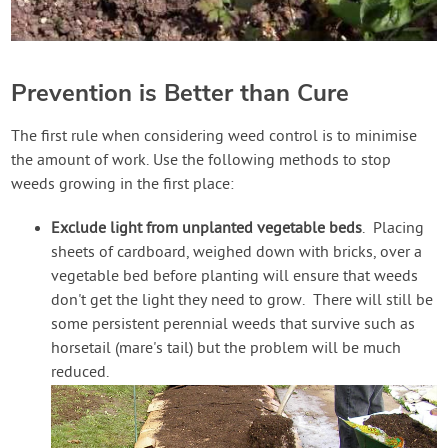
Prevention is Better than Cure
The first rule when considering weed control is to minimise
the amount of work. Use the following methods to stop
weeds growing in the first place:
Exclude light from unplanted vegetable beds
. Placing
sheets of cardboard, weighed down with bricks, over a
vegetable bed before planting will ensure that weeds
don't get the light they need to grow. There will still be
some persistent perennial weeds that survive such as
horsetail (mare's tail) but the problem will be much
reduced.