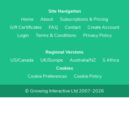
Site Navigation
Home
About
Subscriptions & Pricing
Gift Certificates
FAQ
Contact
Create Account
Login
Terms & Conditions
Privacy Policy
Regional Versions
US/Canada
UK/Europe
Australia/NZ
S Africa
Cookies
Cookie Preferences
Cookie Policy
© Growing Interactive Ltd 2007-2026