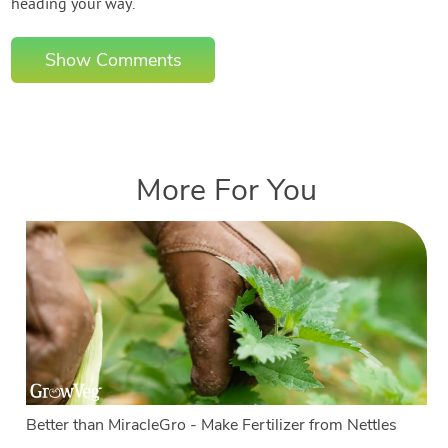
heading your way.
Show Comments
More For You
Better than MiracleGro - Make Fertilizer from Nettles