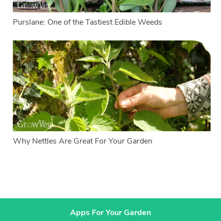
Purslane: One of the Tastiest Edible Weeds
Why Nettles Are Great For Your Garden
Apps For Your Garden