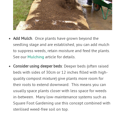
Add Mulch
. Once plants have grown beyond the
seedling stage and are established, you can add mulch
to suppress weeds, retain moisture and feed the plants.
See our
Mulching
article for details.
Consider using deeper beds
: Deeper beds (often raised
beds with sides of 30cm or 12 inches filled with high-
quality compost mixture) give plants more room for
their roots to extend downward. This means you can
usually space plants closer with less space for weeds
in-between. Many low-maintenance systems such as
Square Foot Gardening use this concept combined with
sterilised weed-free soil on top.