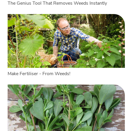
The Genius Tool That Removes Weeds Instantly
Make Fertiliser - From Weeds!