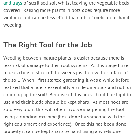
and trays
of sterilised soil whilst leaving the vegetable beds
covered. Raising more plants in pots does require more
vigilance but can be less effort than lots of meticulous hand
weeding.
The Right Tool for the Job
Weeding between mature plants is easier because there is
less risk of damage to their root systems. At this stage I like
to use a hoe to slice off the weeds just below the surface of
the soil. When I first started gardening it was a while before I
realised that a hoe is essentially a knife on a stick and not for
churning up the soil! Because of this hoes should be light to
use and their blade should be kept sharp. As most hoes are
sold very blunt this will often involve sharpening the tool
using a grinding machine (best done by someone with the
right equipment and experience). Once this has been done
properly it can be kept sharp by hand using a whetstone.