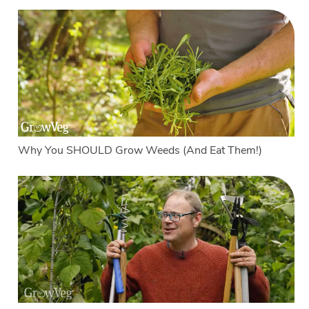
Why You SHOULD Grow Weeds (And Eat Them!)