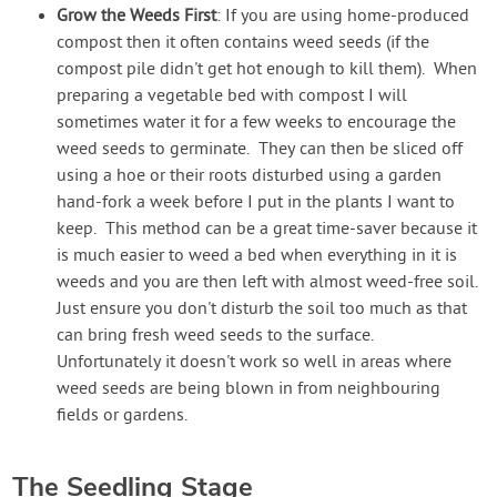
Grow the Weeds First
: If you are using home-produced
compost then it often contains weed seeds (if the
compost pile didn't get hot enough to kill them). When
preparing a vegetable bed with compost I will
sometimes water it for a few weeks to encourage the
weed seeds to germinate. They can then be sliced off
using a hoe or their roots disturbed using a garden
hand-fork a week before I put in the plants I want to
keep. This method can be a great time-saver because it
is much easier to weed a bed when everything in it is
weeds and you are then left with almost weed-free soil.
Just ensure you don't disturb the soil too much as that
can bring fresh weed seeds to the surface.
Unfortunately it doesn't work so well in areas where
weed seeds are being blown in from neighbouring
fields or gardens.
The Seedling Stage