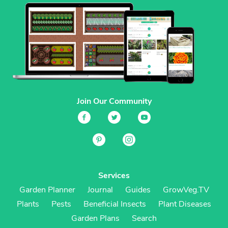
Join Our Community
Services
Garden Planner
Journal
Guides
GrowVeg.TV
Plants
Pests
Beneficial Insects
Plant Diseases
Garden Plans
Search