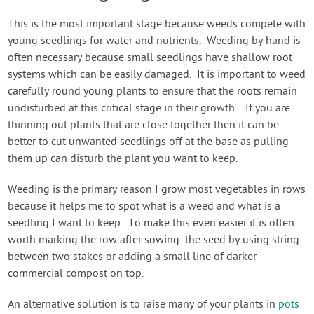
This is the most important stage because weeds compete with
young seedlings for water and nutrients. Weeding by hand is
often necessary because small seedlings have shallow root
systems which can be easily damaged. It is important to weed
carefully round young plants to ensure that the roots remain
undisturbed at this critical stage in their growth. If you are
thinning out plants that are close together then it can be
better to cut unwanted seedlings off at the base as pulling
them up can disturb the plant you want to keep.
Weeding is the primary reason I grow most vegetables in rows
because it helps me to spot what is a weed and what is a
seedling I want to keep. To make this even easier it is often
worth marking the row after sowing the seed by using string
between two stakes or adding a small line of darker
commercial compost on top.
An alternative solution is to raise many of your plants in
pots