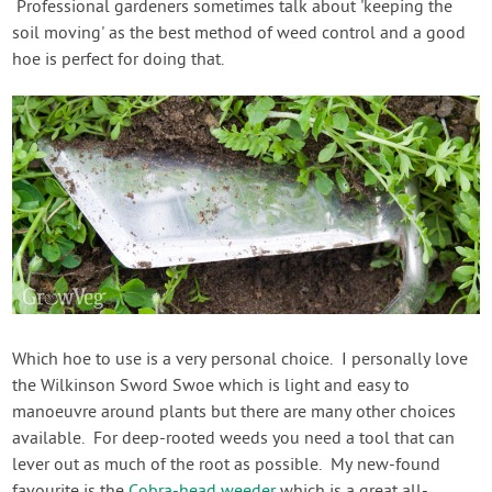
Professional gardeners sometimes talk about 'keeping the
soil moving' as the best method of weed control and a good
hoe is perfect for doing that.
Which hoe to use is a very personal choice. I personally love
the Wilkinson Sword Swoe which is light and easy to
manoeuvre around plants but there are many other choices
available. For deep-rooted weeds you need a tool that can
lever out as much of the root as possible. My new-found
favourite is the
Cobra-head weeder
which is a great all-