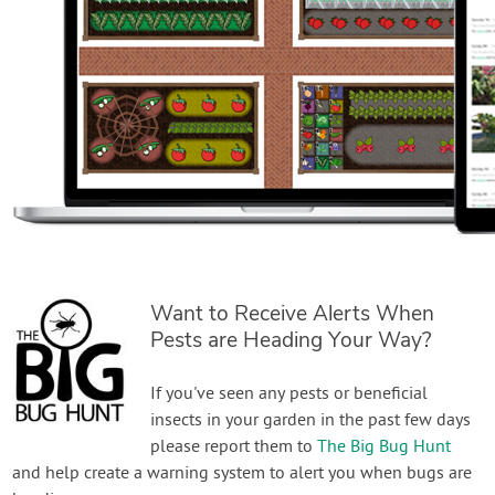
Want to Receive Alerts When
Pests are Heading Your Way?
If you've seen any pests or beneficial
insects in your garden in the past few days
please report them to
The Big Bug Hunt
and help create a warning system to alert you when bugs are