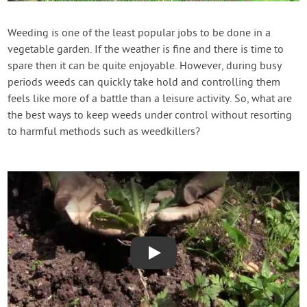
Contact Us
Weeding is one of the least popular jobs to be done in a
vegetable garden. If the weather is fine and there is time to
Login
spare then it can be quite enjoyable. However, during busy
periods weeds can quickly take hold and controlling them
Create Account
feels like more of a battle than a leisure activity. So, what are
the best ways to keep weeds under control without resorting
to harmful methods such as weedkillers?
Play