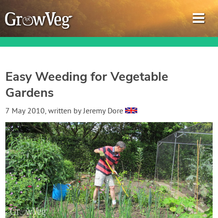
Easy Weeding for Vegetable
Gardens
Garden Planner
7 May 2010
, written by
Jeremy Dore
Journal
Gardening Guides
Gardening How-to Videos
About GrowVeg