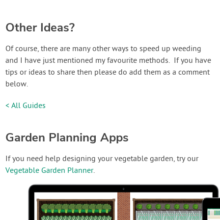
Other Ideas?
Of course, there are many other ways to speed up weeding
and I have just mentioned my favourite methods. If you have
tips or ideas to share then please do add them as a comment
below.
< All Guides
Garden Planning Apps
If you need help designing your vegetable garden, try our
Vegetable Garden Planner
.