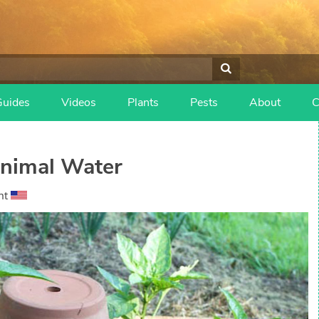
Guides
Videos
Plants
Pests
About
C
nimal Water
nt