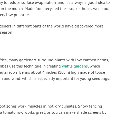
 to reduce surface evaporation, and it’s always a good idea to
 on the mulch. Made from recycled tires, soaker hoses weep out
ery low pressure.
eners in different parts of the world have discovered more
 season:
rica, many gardeners surround plants with low earthen berms,
ribes use this technique in creating
waffle gardens
, which
egular rows. Berms about 4 inches (10cm) high made of loose
sun and wind, which is especially important for young seedlings.
oot zones work miracles in hot, dry climates. Snow fencing
 a tomato row works great, or you can make shade screens by