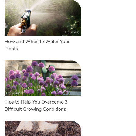
How and When to Water Your
Plants
Tips to Help You Overcome 3
Difficult Growing Conditions