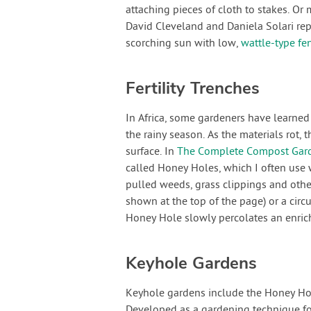
attaching pieces of cloth to stakes. Or
David Cleveland and Daniela Solari rep
scorching sun with low,
wattle-type fe
Fertility Trenches
In Africa, some gardeners have learned t
the rainy season. As the materials rot, 
surface. In
The Complete Compost Gar
called Honey Holes, which I often use w
pulled weeds, grass clippings and othe
shown at the top of the page) or a circu
Honey Hole slowly percolates an enrich
Keyhole Gardens
Keyhole gardens include the Honey Hole
Developed as a gardening technique for