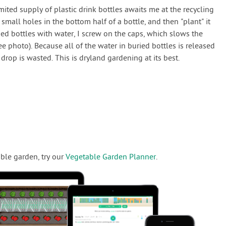
mited supply of plastic drink bottles awaits me at the recycling
6 small holes in the bottom half of a bottle, and then "plant" it
ied bottles with water, I screw on the caps, which slows the
ee photo). Because all of the water in buried bottles is released
drop is wasted. This is dryland gardening at its best.
ble garden, try our
Vegetable Garden Planner
.