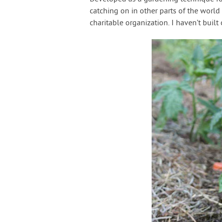
catching on in other parts of the worl
charitable organization. I haven’t built 