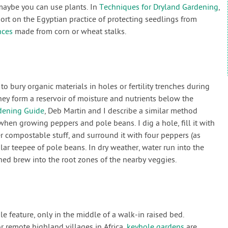
 maybe you can use plants. In
Techniques for Dryland Gardening
,
ort on the Egyptian practice of protecting seedlings from
nces
made from corn or wheat stalks.
o bury organic materials in holes or fertility trenches during
they form a reservoir of moisture and nutrients below the
dening Guide
, Deb Martin and I describe a similar method
hen growing peppers and pole beans. I dig a hole, fill it with
r compostable stuff, and surround it with four peppers (as
lar teepee of pole beans. In dry weather, water run into the
ed brew into the root zones of the nearby veggies.
 feature, only in the middle of a walk-in raised bed.
 remote highland villages in Africa,
keyhole gardens
are