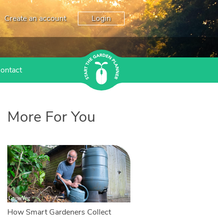
Create an account
Login
ontact
More For You
How Smart Gardeners Collect