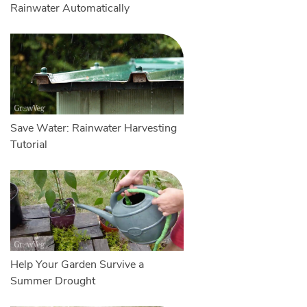
Rainwater Automatically
Save Water: Rainwater Harvesting
Tutorial
Help Your Garden Survive a
Summer Drought