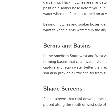
gardening. Thick mulches are mandatory
position a soaker hose before you pile
water when the faucet is turned on at v
Beyond mulches and soaker hoses, gard
ways to keep plants watered in the dry
Berms and Basins
In the American Southwest and West Af
forming basins that catch water. Zuni t
capture and retain water better than r
soil also provide a little shelter from 
Shade Screens
Shade screens that cool down plants’ r
placed along the south or west side of