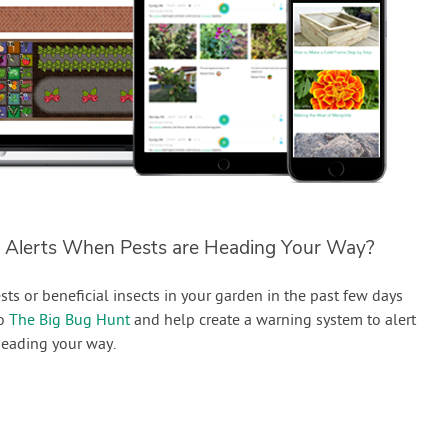
 Alerts When Pests are Heading Your Way?
sts or beneficial insects in your garden in the past few days
to
The Big Bug Hunt
and help create a warning system to alert
eading your way.