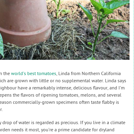
on the
world's best tomatoes
, Linda from Northern California
ch are grown with little or no supplemental water. Linda says
ghbour have a remarkably intense, delicious flavour, and I’m
deepens the flavors of ripening tomatoes, melons, and several
 reason commercially-grown specimens often taste flabby is
r.
drop of water is regarded as precious. If you live in a climate
rden needs it most, you’re a prime candidate for dryland