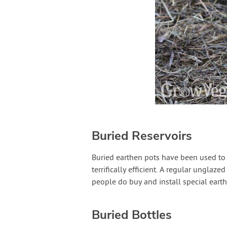
Buried Reservoirs
Buried earthen pots have been used to i
terrifically efficient. A regular unglaze
people do buy and install special eart
Buried Bottles