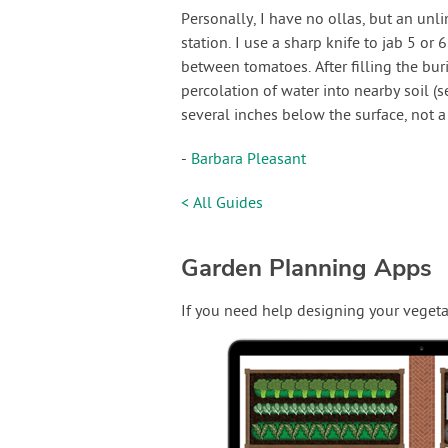
Personally, I have no ollas, but an unli
station. I use a sharp knife to jab 5 or 
between tomatoes. After filling the bur
percolation of water into nearby soil (s
several inches below the surface, not a 
-
Barbara Pleasant
< All Guides
Garden Planning Apps
If you need help designing your vegeta