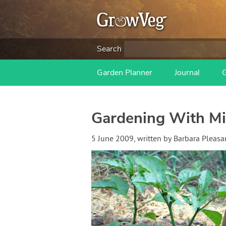
Search
Garden Planner
Journal
Gardening With Mi
5 June 2009
, written by
Barbara Pleasa