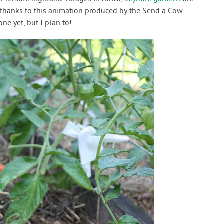
d thanks to this animation produced by the Send a Cow
one yet, but I plan to!