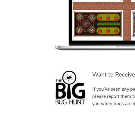
Want to Receive
If you've seen any pe
please report them 
you when bugs are h