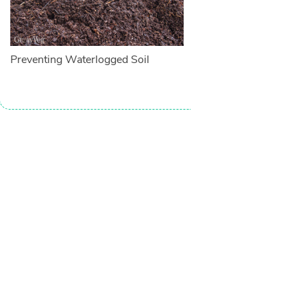
Preventing Waterlogged Soil