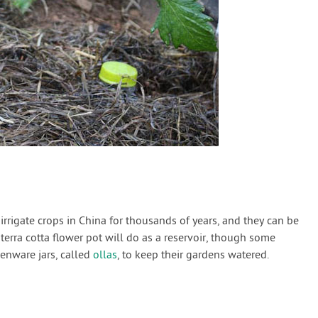
rrigate crops in China for thousands of years, and they can be
d terra cotta flower pot will do as a reservoir, though some
henware jars, called
ollas
, to keep their gardens watered.