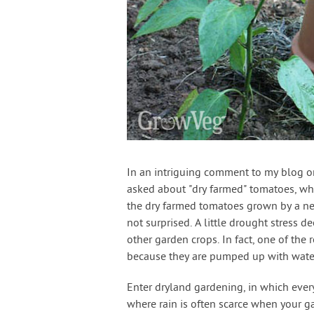
In an intriguing comment to my blog 
asked about "dry farmed" tomatoes, whi
the dry farmed tomatoes grown by a nei
not surprised. A little drought stress 
other garden crops. In fact, one of the
because they are pumped up with wate
Enter dryland gardening, in which every 
where rain is often scarce when your ga