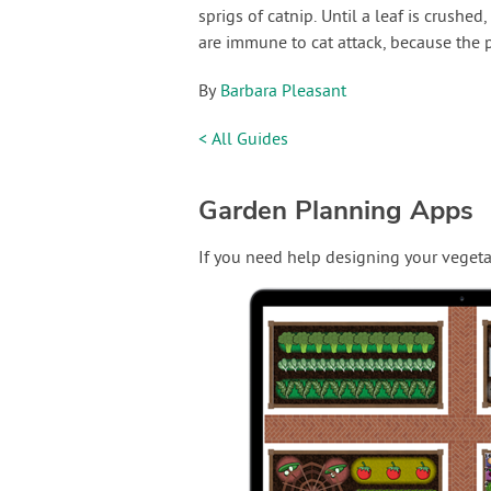
sprigs of catnip. Until a leaf is crushed
are immune to cat attack, because the 
By
Barbara Pleasant
< All Guides
Garden Planning Apps
If you need help designing your vegeta