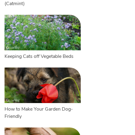
(Catmint)
Keeping Cats off Vegetable Beds
How to Make Your Garden Dog-
Friendly