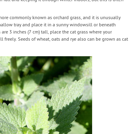
 fall and keeping it through winter indoors, but this is often
 more commonly known as orchard grass, and it is unusually
shallow tray and place it in a sunny windowsill or beneath
 are 3 inches (7 cm) tall, place the cat grass where your
ll freely. Seeds of wheat, oats and rye also can be grown as cat