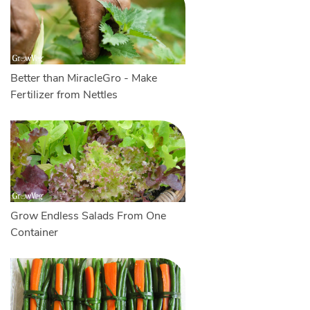
Better than MiracleGro - Make
Fertilizer from Nettles
Grow Endless Salads From One
Container