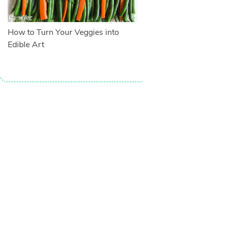
How to Turn Your Veggies into
Edible Art