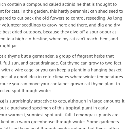
ich contain a compound called actinidine that is thought to
t for cats. In the garden, this hardy perennial can shed seed to
pared to cut back the old flowers to control reseeding. As long
ow volunteer seedlings to grow here and there, and dig and dry
re best dried outdoors, because they give off a sour odour as
hem to a high clothesline, where my cat can’t reach them, and
tight jar.
not a thyme but a germander, a group of fragrant herbs that
l, full sun, and great drainage. Cat thyme can grow to two feet
 with a wire cage, or you can keep a plant in a hanging basket
 especially good idea in cold climates where winter temperatures
ecause you can move your container-grown cat thyme plant to
ected spot through winter.
us
) is surprisingly attractive to cats, although in large amounts it
ut a purchased specimen of this tropical plant in early
our warmest, sunniest spot until fall. Lemongrass plants are
est kept in a warm greenhouse through winter. Some gardeners