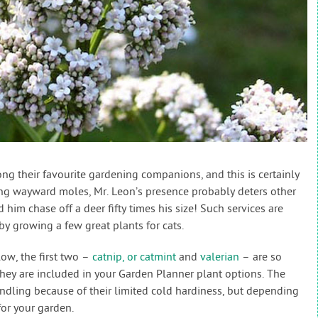
g their favourite gardening companions, and this is certainly
ing wayward moles, Mr. Leon’s presence probably deters other
him chase off a deer fifty times his size! Such services are
by growing a few great plants for cats.
low, the first two –
catnip, or catmint
and
valerian
– are so
hey are included in your Garden Planner plant options. The
andling because of their limited cold hardiness, but depending
for your garden.