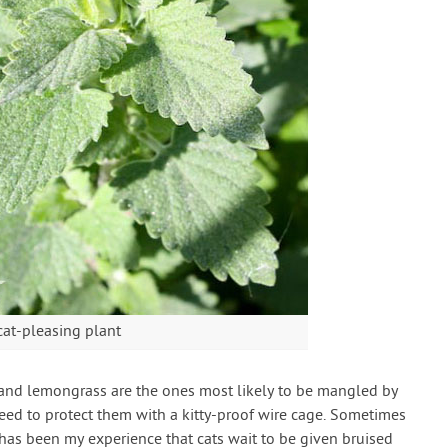
cat-pleasing plant
e and lemongrass are the ones most likely to be mangled by
eed to protect them with a kitty-proof wire cage. Sometimes
 has been my experience that cats wait to be given bruised