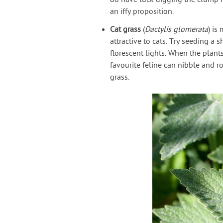
do have luck digging the clump in
an iffy proposition.
Cat grass
(
Dactylis glomerata
) is
attractive to cats. Try seeding a 
florescent lights. When the plants
favourite feline can nibble and ro
grass.