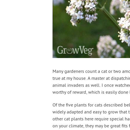
Many gardeners count a cat or two amon
true at my house. A master at dispatch
animal invaders as well. I once watched 
worthy of reward, which is easily done 
Of the five plants for cats described be
widely adapted and easy to grow that t
other cat plants here require special h
on your climate, they may be great fits 