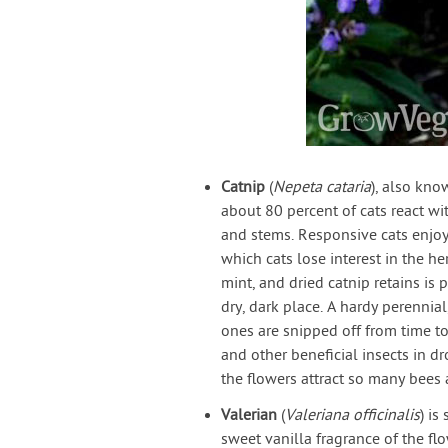
Catnip
(
Nepeta cataria
), also kno
about 80 percent of cats react wi
and stems. Responsive cats enjo
which cats lose interest in the he
mint, and dried catnip retains i
dry, dark place. A hardy perennia
ones are snipped off from time to 
and other beneficial insects in dr
the flowers attract so many bees 
Valerian
(
Valeriana officinalis
) is
sweet vanilla fragrance of the f