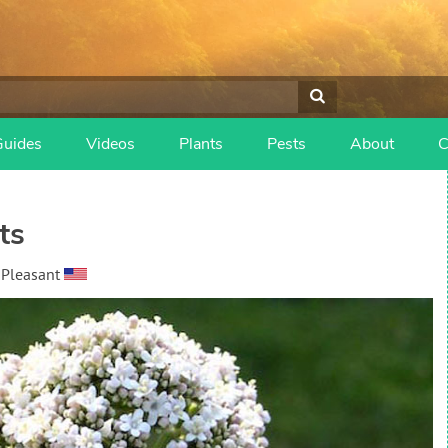
Guides
Videos
Plants
Pests
About
C
ts
 Pleasant