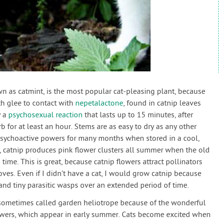
wn as catmint, is the most popular cat-pleasing plant, because
th glee to contact with
nepetalactone
, found in catnip leaves
y a
psychosexual reaction
that lasts up to 15 minutes, after
rb for at least an hour. Stems are as easy to dry as any other
s psychoactive powers for many months when stored in a cool,
l, catnip produces pink flower clusters all summer when the old
time. This is great, because catnip flowers attract pollinators
oves. Even if I didn’t have a cat, I would grow catnip because
and tiny parasitic wasps over an extended period of time.
 sometimes called garden heliotrope because of the wonderful
lowers, which appear in early summer. Cats become excited when