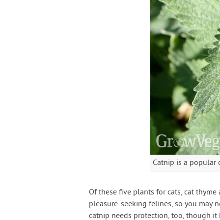
Catnip is a popular 
Of these five plants for cats, cat thym
pleasure-seeking felines, so you may n
catnip needs protection, too, though it