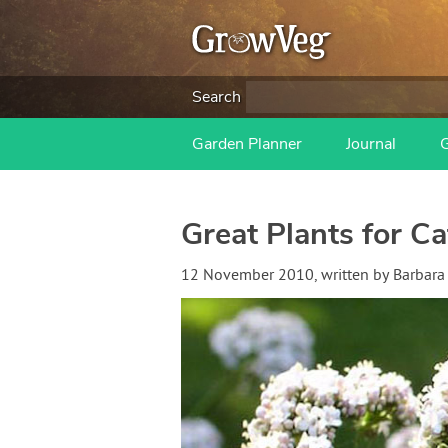
Search
Garden Planner
Journal
Great Plants for Ca
12 November 2010
, written by
Barbara