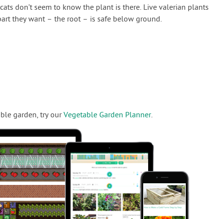
, cats don’t seem to know the plant is there. Live valerian plants
part they want – the root – is safe below ground.
ble garden, try our
Vegetable Garden Planner
.