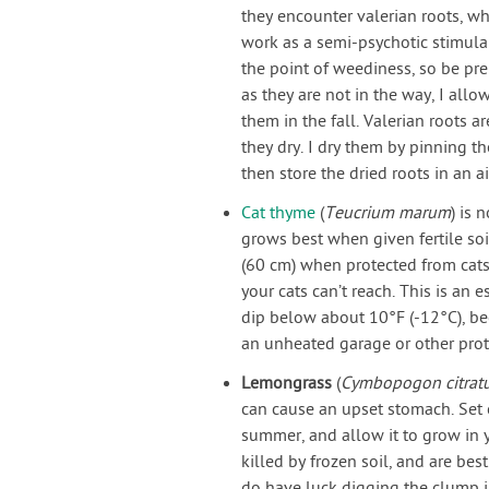
they encounter valerian roots, wh
work as a semi-psychotic stimulan
the point of weediness, so be pre
as they are not in the way, I all
them in the fall. Valerian roots a
they dry. I dry them by pinning t
then store the dried roots in an air
Cat thyme
(
Teucrium marum
) is 
grows best when given fertile soi
(60 cm) when protected from cats
your cats can’t reach. This is an
dip below about 10°F (-12°C), b
an unheated garage or other prot
Lemongrass
(
Cymbopogon citrat
can cause an upset stomach. Set o
summer, and allow it to grow in y
killed by frozen soil, and are b