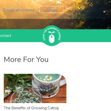
Create an account
Login
ontact
More For You
The Benefits of Growing Catnip