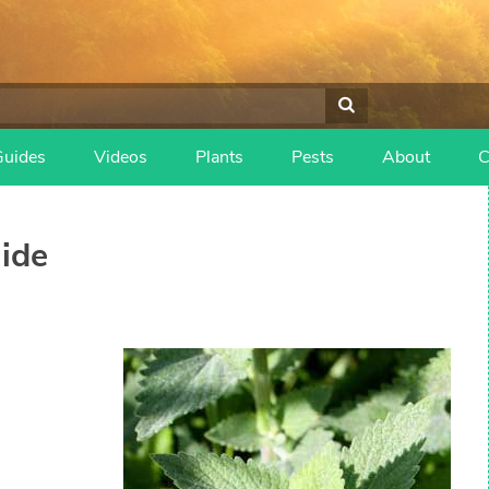
Guides
Videos
Plants
Pests
About
C
ide