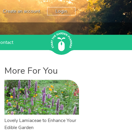
Create an account
Login
ontact
More For You
Lovely Lamiaceae to Enhance Your
Edible Garden