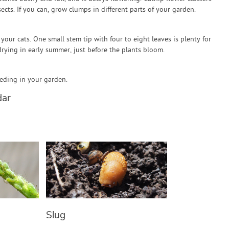
ects. If you can, grow clumps in different parts of your garden.
 your cats. One small stem tip with four to eight leaves is plenty for
drying in early summer, just before the plants bloom.
eeding in your garden.
dar
Slug