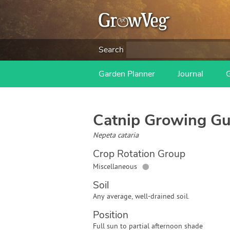
Search
Garden Planner
Journal
Catnip
Growing Gu
Nepeta cataria
Crop Rotation Group
●
Miscellaneous
Soil
Any average, well-drained soil.
Position
Full sun to partial afternoon shade