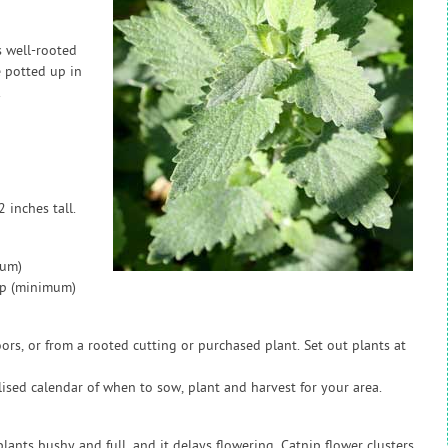
s well-rooted
e potted up in
.
 inches tall.
mum)
ap (minimum)
rs, or from a rooted cutting or purchased plant. Set out plants at
sed calendar of when to sow, plant and harvest for your area.
lants bushy and full, and it delays flowering. Catnip flower clusters