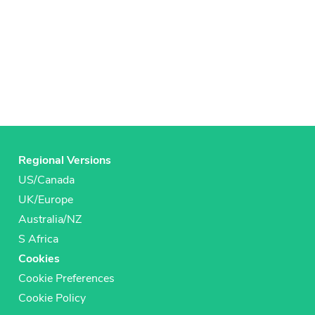
Regional Versions
US/Canada
UK/Europe
Australia/NZ
S Africa
Cookies
Cookie Preferences
Cookie Policy