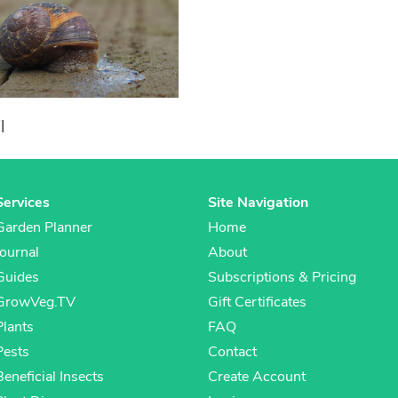
l
Services
Site Navigation
Garden Planner
Home
Journal
About
Guides
Subscriptions & Pricing
GrowVeg.TV
Gift Certificates
Plants
FAQ
Pests
Contact
Beneficial Insects
Create Account