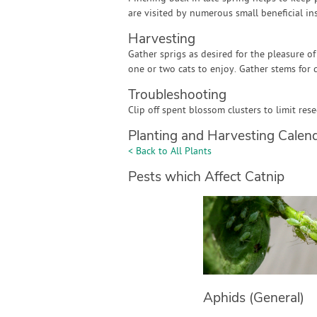
are visited by numerous small beneficial ins
Harvesting
Gather sprigs as desired for the pleasure of
one or two cats to enjoy. Gather stems for 
Troubleshooting
Clip off spent blossom clusters to limit res
Planting and Harvesting Calen
< Back to All Plants
Pests which Affect Catnip
Aphids (General)