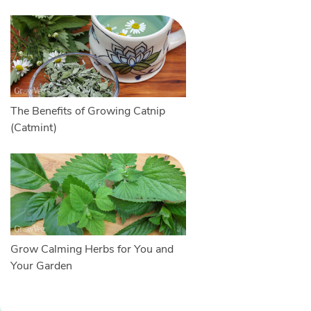
The Benefits of Growing Catnip
(Catmint)
Grow Calming Herbs for You and
Your Garden