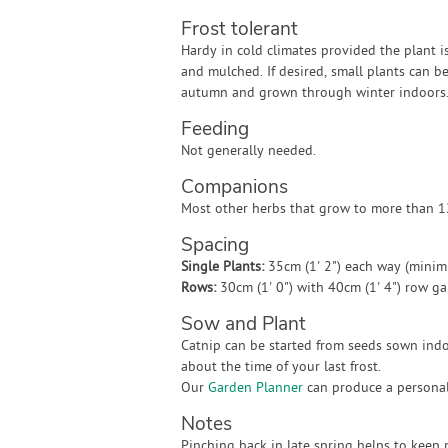
Frost tolerant
Hardy in cold climates provided the plant i
and mulched. If desired, small plants can b
autumn and grown through winter indoors
Feeding
Not generally needed.
Companions
Most other herbs that grow to more than 12
Spacing
Single Plants:
35cm (1' 2") each way (mini
Rows:
30cm (1' 0") with 40cm (1' 4") row g
Sow and Plant
Catnip can be started from seeds sown indoo
about the time of your last frost.
Our
Garden Planner
can produce a personali
Notes
Pinching back in late spring helps to keep p