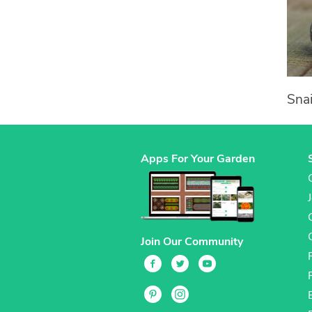
Snai
Apps For Your Garden
Join Our Community