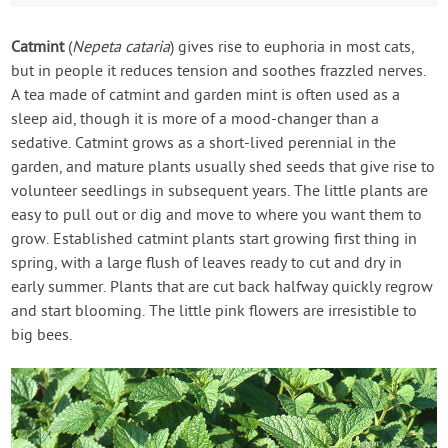
Catmint
(
Nepeta cataria
) gives rise to euphoria in most cats,
but in people it reduces tension and soothes frazzled nerves.
A tea made of catmint and garden mint is often used as a
sleep aid, though it is more of a mood-changer than a
sedative. Catmint grows as a short-lived perennial in the
garden, and mature plants usually shed seeds that give rise to
volunteer seedlings in subsequent years. The little plants are
easy to pull out or dig and move to where you want them to
grow. Established catmint plants start growing first thing in
spring, with a large flush of leaves ready to cut and dry in
early summer. Plants that are cut back halfway quickly regrow
and start blooming. The little pink flowers are irresistible to
big bees.