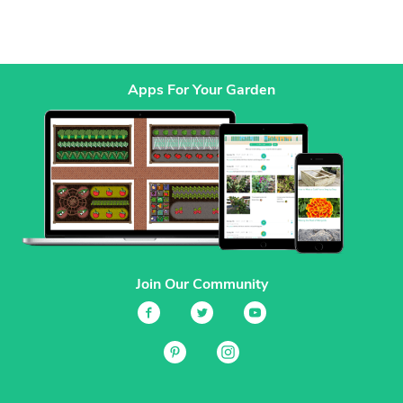
Apps For Your Garden
Join Our Community