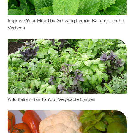
Improve Your Mood by Growing Lemon Balm or Lemon
Verbena
Add Italian Flair to Your Vegetable Garden