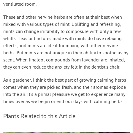
ventilated room.
These and other nervine herbs are often at their best when
mixed with various types of mint. Uplifting and refreshing,
mints can change irritability to composure with only a few
whiffs. Teas or tinctures made with mints do have relaxing
effects, and mints are ideal for mixing with other nervine
herbs. But mints are not unique in their ability to soothe us by
scent. When linalool compounds from lavender are inhaled,
they can even reduce the anxiety felt in the dentist's chair.
As a gardener, I think the best part of growing calming herbs
comes when they are picked fresh, and their aromas explode
into the air. It's a primal pleasure we get to experience many
times over as we begin or end our days with calming herbs.
Plants Related to this Article