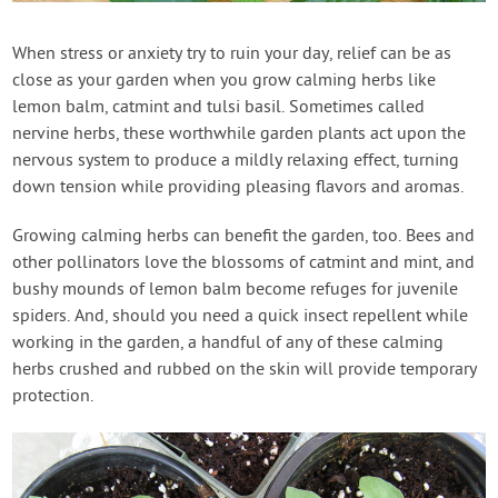
Contact Us
When stress or anxiety try to ruin your day, relief can be as
close as your garden when you grow calming herbs like
Login
lemon balm, catmint and tulsi basil. Sometimes called
nervine herbs, these worthwhile garden plants act upon the
Create Account
nervous system to produce a mildly relaxing effect, turning
down tension while providing pleasing flavors and aromas.
Growing calming herbs can benefit the garden, too. Bees and
other pollinators love the blossoms of catmint and mint, and
bushy mounds of lemon balm become refuges for juvenile
spiders. And, should you need a quick insect repellent while
working in the garden, a handful of any of these calming
herbs crushed and rubbed on the skin will provide temporary
protection.