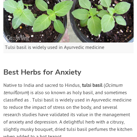
Tulsi basil is widely used in Ayurvedic medicine
Best Herbs for Anxiety
Native to India and sacred to Hindus,
tulsi basil
(
Ocimum
tenuiflorum
) is also so known as holy basil, and sometimes
classified as
. Tulsi basil is widely used in Ayurvedic medicine
to reduce the impact of stress on the body, and several
research studies have validated its value in the management
of anxiety and depression. A delightful herb with a citrusy,
slightly musky bouquet, dried tulsi basil perfumes the kitchen