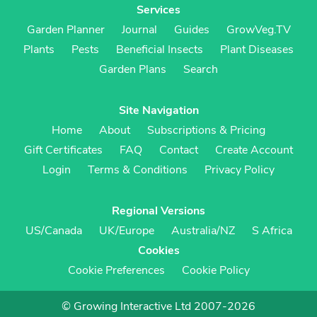
Services
Garden Planner
Journal
Guides
GrowVeg.TV
Plants
Pests
Beneficial Insects
Plant Diseases
Garden Plans
Search
Site Navigation
Home
About
Subscriptions & Pricing
Gift Certificates
FAQ
Contact
Create Account
Login
Terms & Conditions
Privacy Policy
Regional Versions
US/Canada
UK/Europe
Australia/NZ
S Africa
Cookies
Cookie Preferences
Cookie Policy
© Growing Interactive Ltd 2007-2026