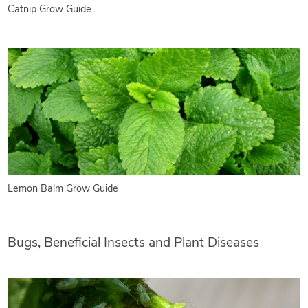
Catnip Grow Guide
Lemon Balm Grow Guide
Bugs, Beneficial Insects and Plant Diseases