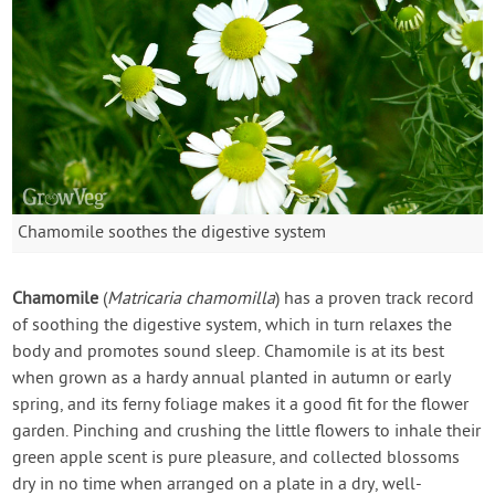
Chamomile soothes the digestive system
Chamomile
(
Matricaria chamomilla
) has a proven track record
of soothing the digestive system, which in turn relaxes the
body and promotes sound sleep. Chamomile is at its best
when grown as a hardy annual planted in autumn or early
spring, and its ferny foliage makes it a good fit for the flower
garden. Pinching and crushing the little flowers to inhale their
green apple scent is pure pleasure, and collected blossoms
dry in no time when arranged on a plate in a dry, well-