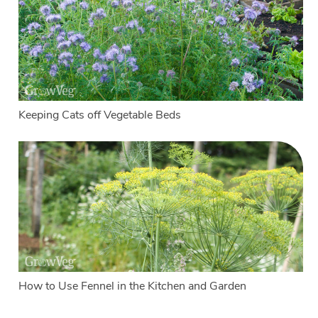
Keeping Cats off Vegetable Beds
How to Use Fennel in the Kitchen and Garden