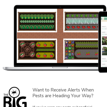
Want to Receive Alerts When
Pests are Heading Your Way?