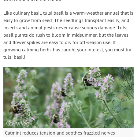
when added to a hot teapot.
Like culinary basil, tulsi basil is a warm-weather annual that is
easy to grow from seed. The seedlings transplant easily, and
insects and animal pests never cause serious damage. Tulsi
basil plants do rush to bloom in midsummer, but the leaves
and flower spikes are easy to dry for off-season use. If
growing calming herbs has caught your interest, you must try
tulsi basil!
Catmint reduces tension and soothes frazzled nerves