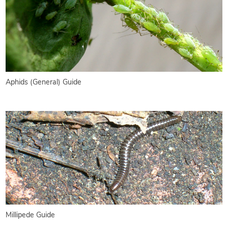
Aphids (General) Guide
Millipede Guide