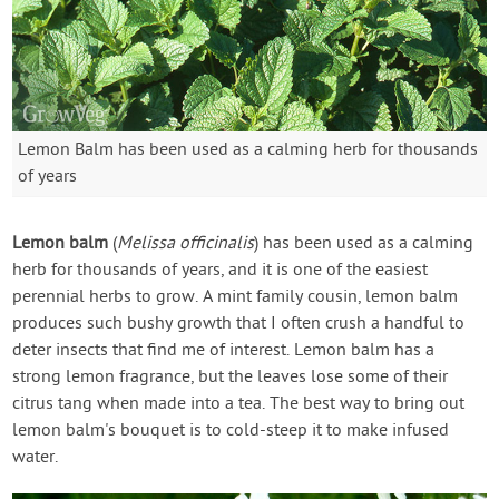
Lemon Balm has been used as a calming herb for thousands
of years
Lemon balm
(
Melissa officinalis
) has been used as a calming
herb for thousands of years, and it is one of the easiest
perennial herbs to grow. A mint family cousin, lemon balm
produces such bushy growth that I often crush a handful to
deter insects that find me of interest. Lemon balm has a
strong lemon fragrance, but the leaves lose some of their
citrus tang when made into a tea. The best way to bring out
lemon balm's bouquet is to cold-steep it to make infused
water.