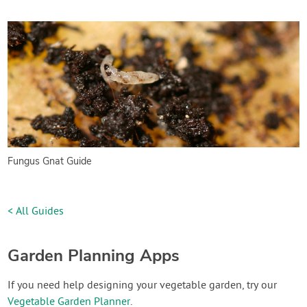
Fungus Gnat Guide
< All Guides
Garden Planning Apps
If you need help designing your vegetable garden, try our
Vegetable Garden Planner
.