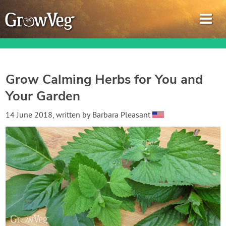
Grow Calming Herbs for You and
Your Garden
Garden Planner
14 June 2018
, written by
Barbara Pleasant
Journal
Gardening Guides
Gardening How-to Videos
About GrowVeg