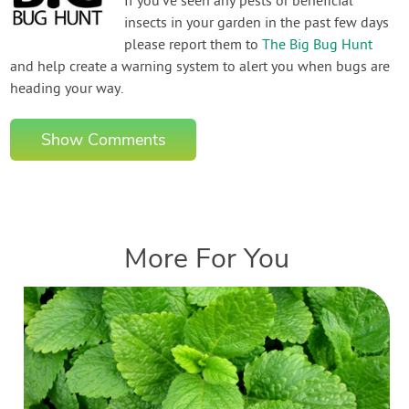
If you've seen any pests or beneficial
insects in your garden in the past few days
please report them to
The Big Bug Hunt
and help create a warning system to alert you when bugs are
heading your way.
Show Comments
More For You