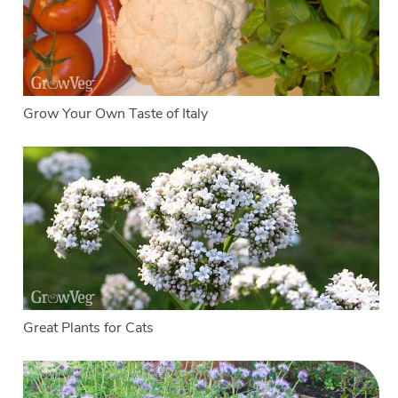
Grow Your Own Taste of Italy
Great Plants for Cats