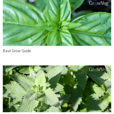
Basil Grow Guide