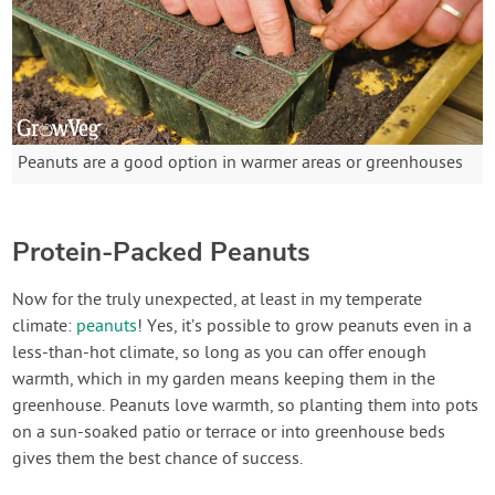
Peanuts are a good option in warmer areas or greenhouses
Protein-Packed Peanuts
Now for the truly unexpected, at least in my temperate
climate:
peanuts
! Yes, it’s possible to grow peanuts even in a
less-than-hot climate, so long as you can offer enough
warmth, which in my garden means keeping them in the
greenhouse. Peanuts love warmth, so planting them into pots
on a sun-soaked patio or terrace or into greenhouse beds
gives them the best chance of success.