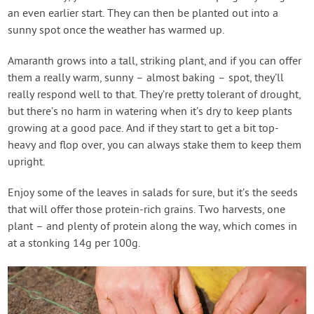
an even earlier start. They can then be planted out into a
sunny spot once the weather has warmed up.
Amaranth grows into a tall, striking plant, and if you can offer
them a really warm, sunny – almost baking – spot, they’ll
really respond well to that. They’re pretty tolerant of drought,
but there’s no harm in watering when it’s dry to keep plants
growing at a good pace. And if they start to get a bit top-
heavy and flop over, you can always stake them to keep them
upright.
Enjoy some of the leaves in salads for sure, but it’s the seeds
that will offer those protein-rich grains. Two harvests, one
plant – and plenty of protein along the way, which comes in
at a stonking 14g per 100g.