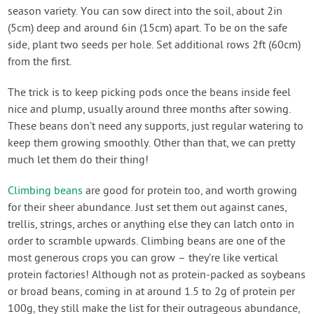
season variety. You can sow direct into the soil, about 2in
(5cm) deep and around 6in (15cm) apart. To be on the safe
side, plant two seeds per hole. Set additional rows 2ft (60cm)
from the first.
The trick is to keep picking pods once the beans inside feel
nice and plump, usually around three months after sowing.
These beans don’t need any supports, just regular watering to
keep them growing smoothly. Other than that, we can pretty
much let them do their thing!
Climbing beans
are good for protein too, and worth growing
for their sheer abundance. Just set them out against canes,
trellis, strings, arches or anything else they can latch onto in
order to scramble upwards. Climbing beans are one of the
most generous crops you can grow – they’re like vertical
protein factories! Although not as protein-packed as soybeans
or broad beans, coming in at around 1.5 to 2g of protein per
100g, they still make the list for their outrageous abundance,