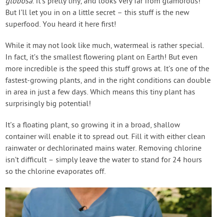
globosa
. It’s pretty tiny, and looks very far from glamorous!
But I’ll let you in on a little secret – this stuff is the new
superfood. You heard it here first!
While it may not look like much, watermeal is rather special.
In fact, it’s the smallest flowering plant on Earth! But even
more incredible is the speed this stuff grows at. It’s one of the
fastest-growing plants, and in the right conditions can double
in area in just a few days. Which means this tiny plant has
surprisingly big potential!
It’s a floating plant, so growing it in a broad, shallow
container will enable it to spread out. Fill it with either clean
rainwater or dechlorinated mains water. Removing chlorine
isn’t difficult – simply leave the water to stand for 24 hours
so the chlorine evaporates off.