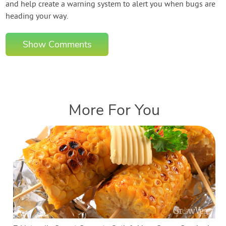
and help create a warning system to alert you when bugs are
heading your way.
Show Comments
More For You