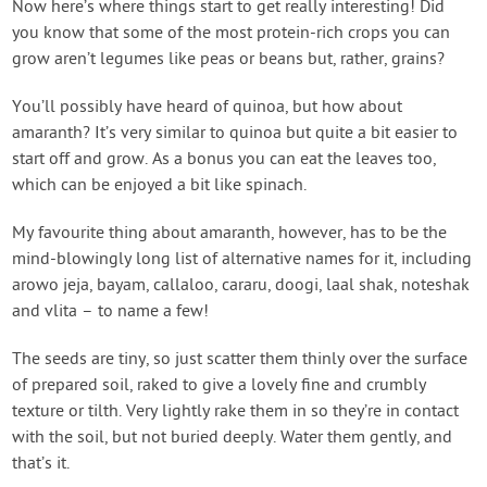
Now here’s where things start to get really interesting! Did
you know that some of the most protein-rich crops you can
grow aren’t legumes like peas or beans but, rather, grains?
You’ll possibly have heard of quinoa, but how about
amaranth? It’s very similar to quinoa but quite a bit easier to
start off and grow. As a bonus you can eat the leaves too,
which can be enjoyed a bit like spinach.
My favourite thing about amaranth, however, has to be the
mind-blowingly long list of alternative names for it, including
arowo jeja, bayam, callaloo, cararu, doogi, laal shak, noteshak
and vlita – to name a few!
The seeds are tiny, so just scatter them thinly over the surface
of prepared soil, raked to give a lovely fine and crumbly
texture or tilth. Very lightly rake them in so they’re in contact
with the soil, but not buried deeply. Water them gently, and
that’s it.