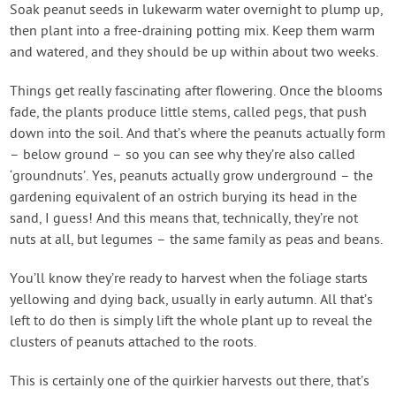
Soak peanut seeds in lukewarm water overnight to plump up,
then plant into a free-draining potting mix. Keep them warm
and watered, and they should be up within about two weeks.
Things get really fascinating after flowering. Once the blooms
fade, the plants produce little stems, called pegs, that push
down into the soil. And that’s where the peanuts actually form
– below ground – so you can see why they’re also called
‘groundnuts’. Yes, peanuts actually grow underground – the
gardening equivalent of an ostrich burying its head in the
sand, I guess! And this means that, technically, they’re not
nuts at all, but legumes – the same family as peas and beans.
You’ll know they’re ready to harvest when the foliage starts
yellowing and dying back, usually in early autumn. All that’s
left to do then is simply lift the whole plant up to reveal the
clusters of peanuts attached to the roots.
This is certainly one of the quirkier harvests out there, that’s