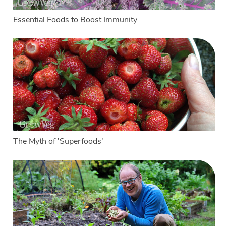
Essential Foods to Boost Immunity
The Myth of 'Superfoods'