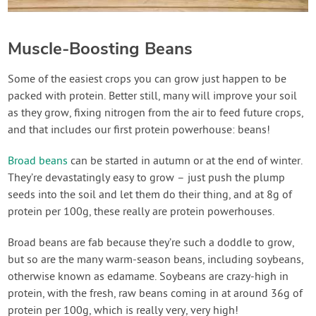
Muscle-Boosting Beans
Some of the easiest crops you can grow just happen to be
packed with protein. Better still, many will improve your soil
as they grow, fixing nitrogen from the air to feed future crops,
and that includes our first protein powerhouse: beans!
Broad beans
can be started in autumn or at the end of winter.
They’re devastatingly easy to grow – just push the plump
seeds into the soil and let them do their thing, and at 8g of
protein per 100g, these really are protein powerhouses.
Broad beans are fab because they’re such a doddle to grow,
but so are the many warm-season beans, including soybeans,
otherwise known as edamame. Soybeans are crazy-high in
protein, with the fresh, raw beans coming in at around 36g of
protein per 100g, which is really very, very high!