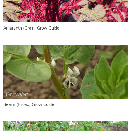
Amaranth (Grain) Grow Guide
Beans (Broad) Grow Guide