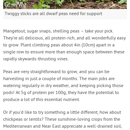
Twiggy sticks are all dwarf peas need for support
Mangetout, sugar snaps, shelling peas – take your pick.
They’re all delicious, all protein-rich, and all wonderfully easy
to grow. Plant climbing peas about 4in (10cm) apart in a
single row to ensure more than enough space between these
rapidly skywards-thrusting vines.
Peas are very straightforward to grow, and you can be
harvesting in just a couple of months. The main jobs are
watering regularly in dry weather, and keeping picking those
pods! At 5g of protein per 100g, they have the potential to
produce a lot of this essential nutrient.
Or if you’d like to try something a little different, how about
chickpeas or lentils? These sunshine-loving crops from the
Mediterranean and Near East appreciate a well-drained soil,