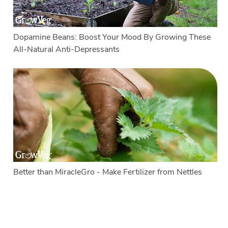
Dopamine Beans: Boost Your Mood By Growing These
All-Natural Anti-Depressants
Better than MiracleGro - Make Fertilizer from Nettles