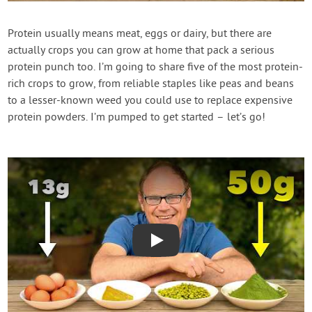
Contact Us
Protein usually means meat, eggs or dairy, but there are
actually crops you can grow at home that pack a serious
Login
protein punch too. I’m going to share five of the most protein-
rich crops to grow, from reliable staples like peas and beans
Create Account
to a lesser-known weed you could use to replace expensive
protein powders. I’m pumped to get started – let’s go!
Play