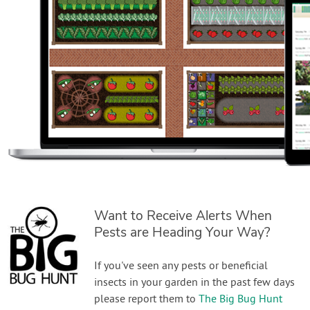
Want to Receive Alerts When
Pests are Heading Your Way?
If you've seen any pests or beneficial
insects in your garden in the past few days
please report them to
The Big Bug Hunt