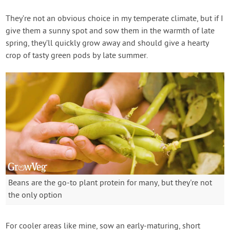
They’re not an obvious choice in my temperate climate, but if I
give them a sunny spot and sow them in the warmth of late
spring, they’ll quickly grow away and should give a hearty
crop of tasty green pods by late summer.
Beans are the go-to plant protein for many, but they're not
the only option
For cooler areas like mine, sow an early-maturing, short