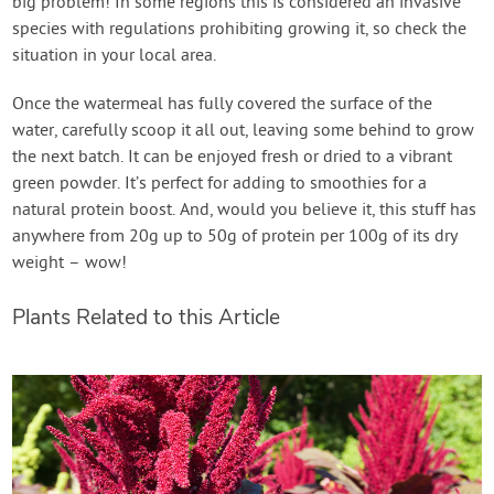
big problem! In some regions this is considered an invasive
species with regulations prohibiting growing it, so check the
situation in your local area.
Once the watermeal has fully covered the surface of the
water, carefully scoop it all out, leaving some behind to grow
the next batch. It can be enjoyed fresh or dried to a vibrant
green powder. It’s perfect for adding to smoothies for a
natural protein boost. And, would you believe it, this stuff has
anywhere from 20g up to 50g of protein per 100g of its dry
weight – wow!
Plants Related to this Article