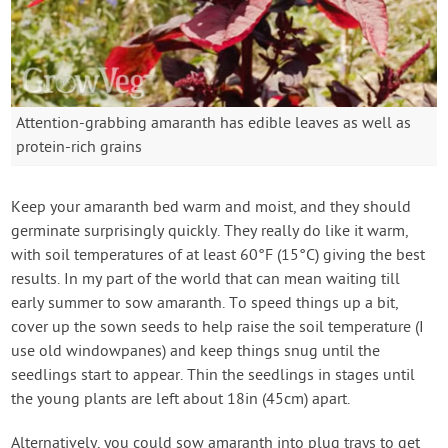
Attention-grabbing amaranth has edible leaves as well as
protein-rich grains
Keep your amaranth bed warm and moist, and they should
germinate surprisingly quickly. They really do like it warm,
with soil temperatures of at least 60°F (15°C) giving the best
results. In my part of the world that can mean waiting till
early summer to sow amaranth. To speed things up a bit,
cover up the sown seeds to help raise the soil temperature (I
use old windowpanes) and keep things snug until the
seedlings start to appear. Thin the seedlings in stages until
the young plants are left about 18in (45cm) apart.
Alternatively, you could sow amaranth into plug trays to get