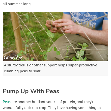
all summer long.
A sturdy trellis or other support helps super-productive
climbing peas to soar
Pump Up With Peas
Peas
are another brilliant source of protein, and they’re
wonderfully quick to crop. They love having something to