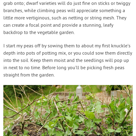
grab onto; dwarf varieties will do just fine on sticks or twiggy
branches, while climbing peas will appreciate something a
little more vertiginous, such as netting or string mesh. They
can create a focal point and provide a stunning, leafy
backdrop to the vegetable garden.
I start my peas off by sowing them to about my first knuckle’s
depth into pots of potting mix, or you could sow them directly
into the soil. Keep them moist and the seedlings will pop up
in next to no time. Before long you’ll be picking fresh peas
straight from the garden.