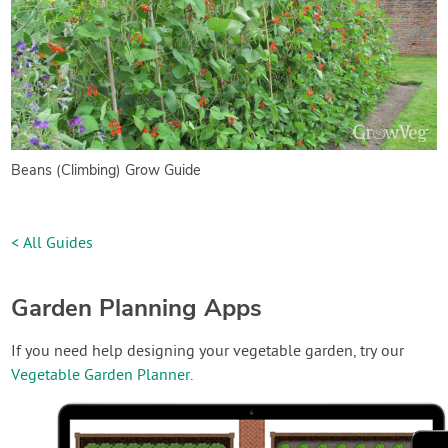
Beans (Climbing) Grow Guide
< All Guides
Garden Planning Apps
If you need help designing your vegetable garden, try our
Vegetable Garden Planner
.