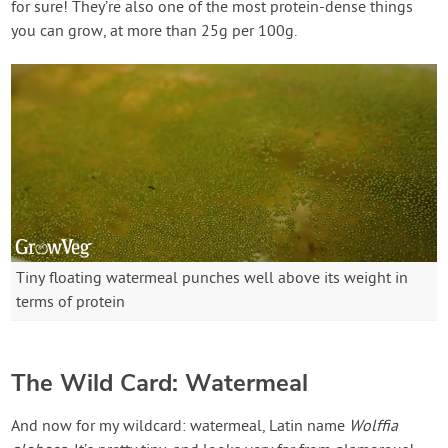
for sure! They’re also one of the most protein-dense things
you can grow, at more than 25g per 100g.
Tiny floating watermeal punches well above its weight in
terms of protein
The Wild Card: Watermeal
And now for my wildcard: watermeal, Latin name
Wolffia