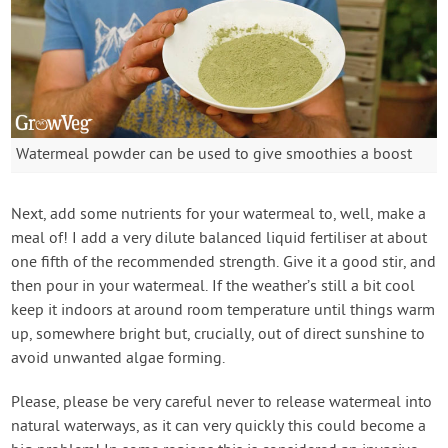
Watermeal powder can be used to give smoothies a boost
Next, add some nutrients for your watermeal to, well, make a
meal of! I add a very dilute balanced liquid fertiliser at about
one fifth of the recommended strength. Give it a good stir, and
then pour in your watermeal. If the weather’s still a bit cool
keep it indoors at around room temperature until things warm
up, somewhere bright but, crucially, out of direct sunshine to
avoid unwanted algae forming.
Please, please be very careful never to release watermeal into
natural waterways, as it can very quickly this could become a