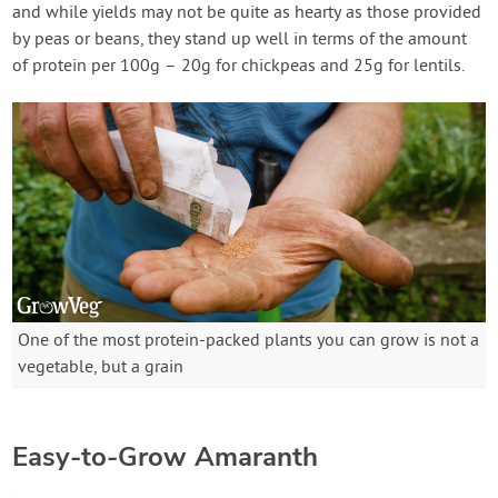
and while yields may not be quite as hearty as those provided
by peas or beans, they stand up well in terms of the amount
of protein per 100g – 20g for chickpeas and 25g for lentils.
One of the most protein-packed plants you can grow is not a
vegetable, but a grain
Easy-to-Grow Amaranth