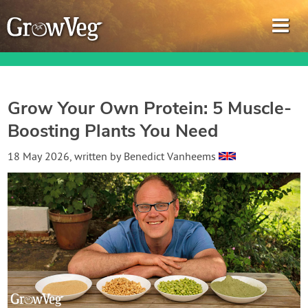
Grow Your Own Protein: 5 Muscle-
Boosting Plants You Need
Garden Planner
18 May 2026
, written by
Benedict Vanheems
Journal
Gardening Guides
Gardening How-to Videos
About GrowVeg