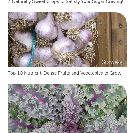
7 Naturally Sweet Crops to Satisfy Your Sugar Craving!
Top 10 Nutrient-Dense Fruits and Vegetables to Grow