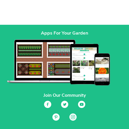
Apps For Your Garden
Join Our Community