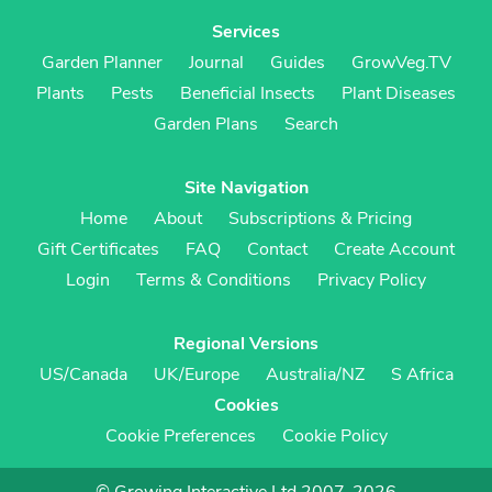
Services
Garden Planner
Journal
Guides
GrowVeg.TV
Plants
Pests
Beneficial Insects
Plant Diseases
Garden Plans
Search
Site Navigation
Home
About
Subscriptions & Pricing
Gift Certificates
FAQ
Contact
Create Account
Login
Terms & Conditions
Privacy Policy
Regional Versions
US/Canada
UK/Europe
Australia/NZ
S Africa
Cookies
Cookie Preferences
Cookie Policy