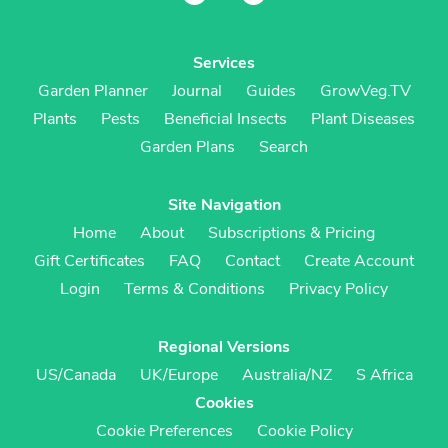
Services
Garden Planner
Journal
Guides
GrowVeg.TV
Plants
Pests
Beneficial Insects
Plant Diseases
Garden Plans
Search
Site Navigation
Home
About
Subscriptions & Pricing
Gift Certificates
FAQ
Contact
Create Account
Login
Terms & Conditions
Privacy Policy
Regional Versions
US/Canada
UK/Europe
Australia/NZ
S Africa
Cookies
Cookie Preferences
Cookie Policy