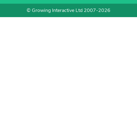
© Growing Interactive Ltd 2007-2026