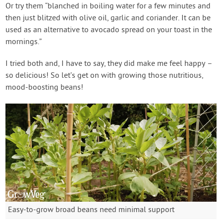
Or try them “blanched in boiling water for a few minutes and
then just blitzed with olive oil, garlic and coriander. It can be
used as an alternative to avocado spread on your toast in the
mornings.”
I tried both and, I have to say, they did make me feel happy –
so delicious! So let’s get on with growing those nutritious,
mood-boosting beans!
Easy-to-grow broad beans need minimal support