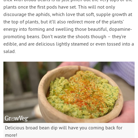
trick with broad beans is to just pinch out the very tops of the
plants once the first pods have set. This will not only
discourage the aphids, which love that soft, supple growth at
the top of plants, but it’ll also redirect more of the plants’
energy into forming and swelling those beautiful, dopamine-
promoting beans. Don’t waste the shoots though – they’re
edible, and are delicious lightly steamed or even tossed into a
salad.
Delicious broad bean dip will have you coming back for
more!