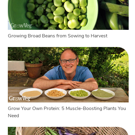
Growing Broad Beans from Sowing to Harvest
Grow Your Own Protein: 5 Muscle-Boosting Plants You
Need