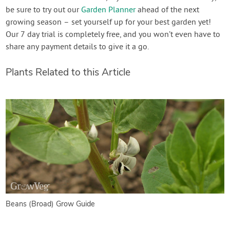
be sure to try out our
Garden Planner
ahead of the next
growing season – set yourself up for your best garden yet!
Our 7 day trial is completely free, and you won’t even have to
share any payment details to give it a go.
Plants Related to this Article
Beans (Broad) Grow Guide