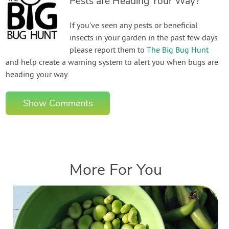
Pests are Heading Your Way?
If you've seen any pests or beneficial
insects in your garden in the past few days
please report them to
The Big Bug Hunt
and help create a warning system to alert you when bugs are
heading your way.
Show Comments
More For You