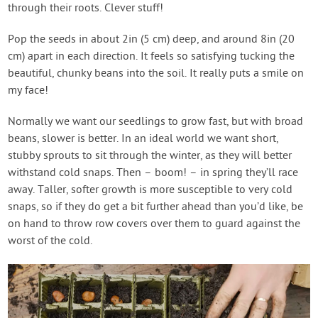
through their roots. Clever stuff!
Pop the seeds in about 2in (5 cm) deep, and around 8in (20
cm) apart in each direction. It feels so satisfying tucking the
beautiful, chunky beans into the soil. It really puts a smile on
my face!
Normally we want our seedlings to grow fast, but with broad
beans, slower is better. In an ideal world we want short,
stubby sprouts to sit through the winter, as they will better
withstand cold snaps. Then – boom! – in spring they’ll race
away. Taller, softer growth is more susceptible to very cold
snaps, so if they do get a bit further ahead than you’d like, be
on hand to throw row covers over them to guard against the
worst of the cold.