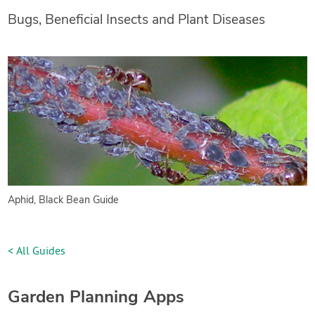
Bugs, Beneficial Insects and Plant Diseases
Aphid, Black Bean Guide
< All Guides
Garden Planning Apps