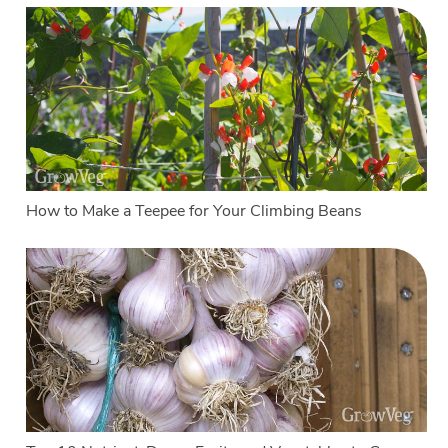
How to Make a Teepee for Your Climbing Beans