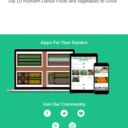
Top 10 Nutrient-Dense Fruits and Vegetables to Grow
Apps For Your Garden
Join Our Community