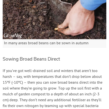
In many areas broad beans can be sown in autumn
Sowing Broad Beans Direct
If you’ve got well-drained soil and winters that aren’t too
harsh – say, with temperatures that don’t drop below about
15ºF (-10ºC) – then you can sow broad beans direct into the
soil where they’re going to grow. Top up the soil first with a
mulch of garden compost to a depth of about an inch (2-3
cm) deep. They don’t need any additional fertiliser as they’ll
fix their own nitrogen by teaming up with special bacteria