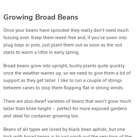
Growing Broad Beans
Once your beans have sprouted they really don’t need much
fussing over. Keep them weed-free and, if you’ve sown into
plug trays or pots, just plant them out as soon as the soil
starts to warm a little in early spring.
Broad beans grow into upright, bushy plants quite quickly
once the weather warms up, so we need to give them a bit of
support as they get taller. I like to run a couple of strings
between canes to stop them flopping flat in strong winds.
There are also dwarf varieties of beans that won’t grow much
taller than knee height – perfect for more exposed gardens
and ideal for container-growing too.
Beans of all types are loved by black bean aphids, but one