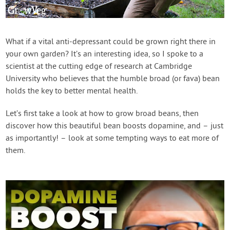
Contact Us
Login
What if a vital anti-depressant could be grown right there in
your own garden? It’s an interesting idea, so I spoke to a
scientist at the cutting edge of research at Cambridge
Create Account
University who believes that the humble broad (or fava) bean
holds the key to better mental health.
Let’s first take a look at how to grow broad beans, then
discover how this beautiful bean boosts dopamine, and – just
as importantly! – look at some tempting ways to eat more of
them.