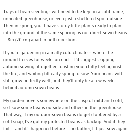
Trays of bean seedlings will need to be kept in a cold frame,
unheated greenhouse, or even just a sheltered spot outside.
Then in spring, you’ll have sturdy little plants ready to plant
into the ground at the same spacing as our direct-sown beans
– 8in (20 cm) apart in both directions.
If you’re gardening in a really cold climate – where the
ground freezes for weeks on end – I’d suggest skipping
autumn sowing altogether, toasting your chilly feet against
the fire, and waiting till early spring to sow. Your beans will
still grow perfectly well, and they’ll only be a few weeks
behind autumn sown beans.
My garden hovers somewhere on the cusp of mild and cold,
so I sow some beans outside and others in the greenhouse.
That way, if my outdoor-sown beans do get clobbered by a
cold snap, I’ve got my protected beans as backup. And if they
fail – and it’s happened before – no bother, I’ll just sow again