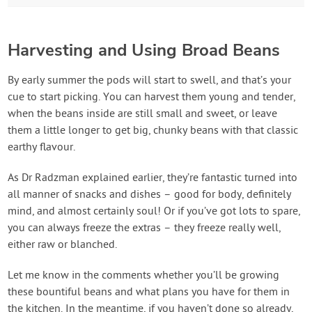
Harvesting and Using Broad Beans
By early summer the pods will start to swell, and that’s your
cue to start picking. You can harvest them young and tender,
when the beans inside are still small and sweet, or leave
them a little longer to get big, chunky beans with that classic
earthy flavour.
As Dr Radzman explained earlier, they’re fantastic turned into
all manner of snacks and dishes – good for body, definitely
mind, and almost certainly soul! Or if you’ve got lots to spare,
you can always freeze the extras – they freeze really well,
either raw or blanched.
Let me know in the comments whether you’ll be growing
these bountiful beans and what plans you have for them in
the kitchen. In the meantime, if you haven’t done so already,