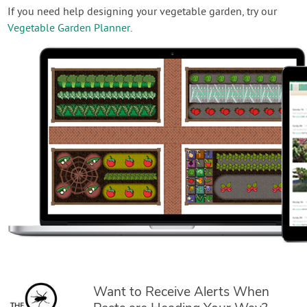
If you need help designing your vegetable garden, try our
Vegetable Garden Planner
.
Want to Receive Alerts When