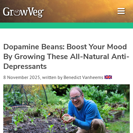
Dopamine Beans: Boost Your Mood
By Growing These All-Natural Anti-
Garden Planner
Depressants
Journal
8 November 2025
, written by
Benedict Vanheems
Gardening Guides
Gardening How-to Videos
About GrowVeg