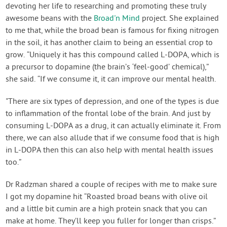
devoting her life to researching and promoting these truly
awesome beans with the
Broad'n Mind
project. She explained
to me that, while the broad bean is famous for fixing nitrogen
in the soil, it has another claim to being an essential crop to
grow. “Uniquely it has this compound called L-DOPA, which is
a precursor to dopamine (the brain’s ‘feel-good’ chemical),”
she said. “If we consume it, it can improve our mental health.
"There are six types of depression, and one of the types is due
to inflammation of the frontal lobe of the brain. And just by
consuming L-DOPA as a drug, it can actually eliminate it. From
there, we can also allude that if we consume food that is high
in L-DOPA then this can also help with mental health issues
too.”
Dr Radzman shared a couple of recipes with me to make sure
I got my dopamine hit “Roasted broad beans with olive oil
and a little bit cumin are a high protein snack that you can
make at home. They’ll keep you fuller for longer than crisps.”