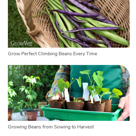
Grow Perfect Climbing Beans Every Time
Growing Beans from Sowing to Harvest