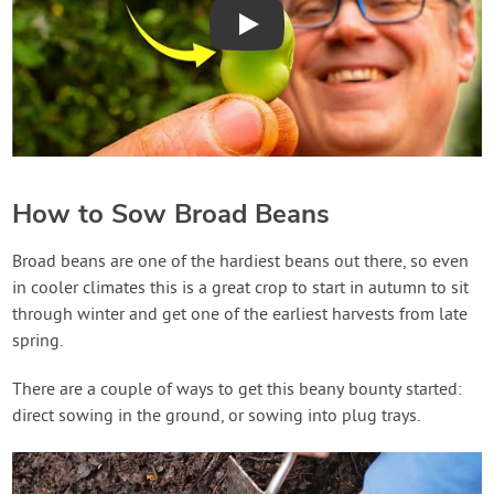
Play
How to Sow Broad Beans
Broad beans are one of the hardiest beans out there, so even
in cooler climates this is a great crop to start in autumn to sit
through winter and get one of the earliest harvests from late
spring.
There are a couple of ways to get this beany bounty started:
direct sowing in the ground, or sowing into plug trays.