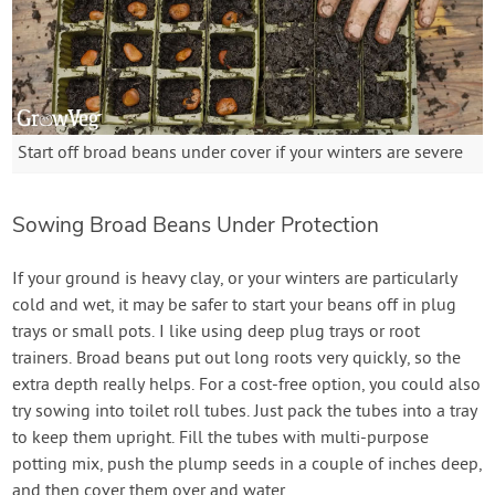
Start off broad beans under cover if your winters are severe
Sowing Broad Beans Under Protection
If your ground is heavy clay, or your winters are particularly
cold and wet, it may be safer to start your beans off in plug
trays or small pots. I like using deep plug trays or root
trainers. Broad beans put out long roots very quickly, so the
extra depth really helps. For a cost-free option, you could also
try sowing into toilet roll tubes. Just pack the tubes into a tray
to keep them upright. Fill the tubes with multi-purpose
potting mix, push the plump seeds in a couple of inches deep,
and then cover them over and water.