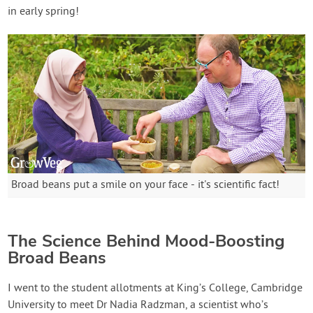
in early spring!
Broad beans put a smile on your face - it's scientific fact!
The Science Behind Mood-Boosting
Broad Beans
I went to the student allotments at King’s College, Cambridge
University to meet Dr Nadia Radzman, a scientist who’s