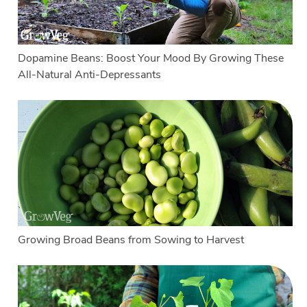
Dopamine Beans: Boost Your Mood By Growing These
All-Natural Anti-Depressants
Growing Broad Beans from Sowing to Harvest