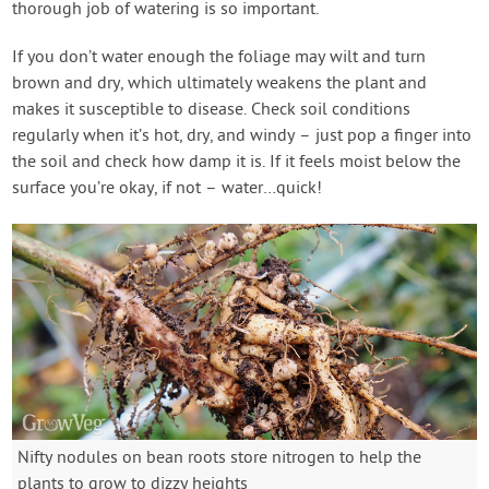
thorough job of watering is so important.
If you don’t water enough the foliage may wilt and turn
brown and dry, which ultimately weakens the plant and
makes it susceptible to disease. Check soil conditions
regularly when it’s hot, dry, and windy – just pop a finger into
the soil and check how damp it is. If it feels moist below the
surface you’re okay, if not – water…quick!
Nifty nodules on bean roots store nitrogen to help the
plants to grow to dizzy heights