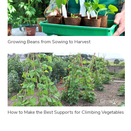
Growing Beans from Sowing to Harvest
How to Make the Best Supports for Climbing Vegetables