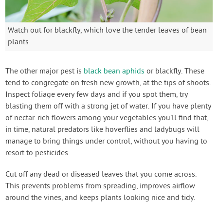
Watch out for blackfly, which love the tender leaves of bean
plants
The other major pest is
black bean aphids
or blackfly. These
tend to congregate on fresh new growth, at the tips of shoots.
Inspect foliage every few days and if you spot them, try
blasting them off with a strong jet of water. If you have plenty
of nectar-rich flowers among your vegetables you’ll find that,
in time, natural predators like hoverflies and ladybugs will
manage to bring things under control, without you having to
resort to pesticides.
Cut off any dead or diseased leaves that you come across.
This prevents problems from spreading, improves airflow
around the vines, and keeps plants looking nice and tidy.