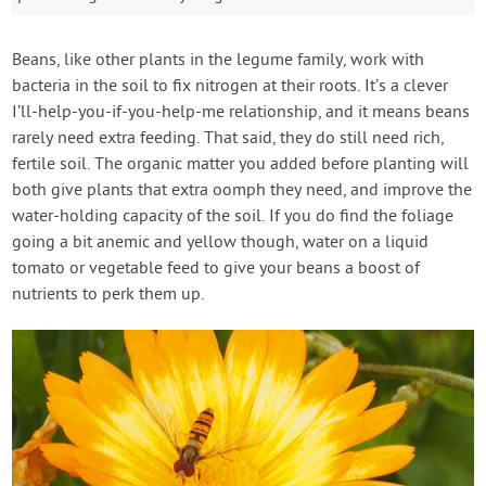
Beans, like other plants in the legume family, work with
bacteria in the soil to fix nitrogen at their roots. It’s a clever
I’ll-help-you-if-you-help-me relationship, and it means beans
rarely need extra feeding. That said, they do still need rich,
fertile soil. The organic matter you added before planting will
both give plants that extra oomph they need, and improve the
water-holding capacity of the soil. If you do find the foliage
going a bit anemic and yellow though, water on a liquid
tomato or vegetable feed to give your beans a boost of
nutrients to perk them up.