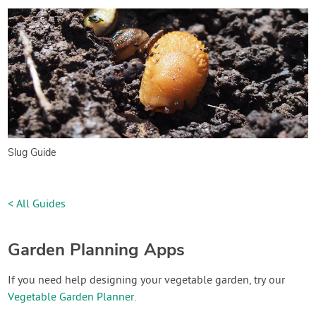
Slug Guide
< All Guides
Garden Planning Apps
If you need help designing your vegetable garden, try our
Vegetable Garden Planner
.