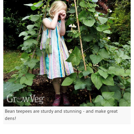
Bean teepees are sturdy and stunning - and make great
dens!