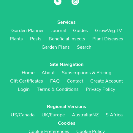
Services
Garden Planner
Journal
Guides
GrowVeg.TV
Plants
Pests
Beneficial Insects
Plant Diseases
Garden Plans
Search
Site Navigation
Home
About
Subscriptions & Pricing
Gift Certificates
FAQ
Contact
Create Account
Login
Terms & Conditions
Privacy Policy
Regional Versions
US/Canada
UK/Europe
Australia/NZ
S Africa
Cookies
Cookie Preferences
Cookie Policy