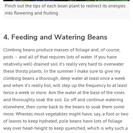
Pinch out the tips of each bean plant to redirect its energies
into flowering and fruiting
4. Feeding and Watering Beans
Climbing beans produce masses of foliage and, of course,
pods – and all of that requires lots of water. If you have
relatively well-drained soil it’s really very hard to overwater
these thirsty plants. In the summer I make sure to give my
climbing beans a thorough, deep water at least once a week
and when it’s really hot, will step up the frequency to at least
twice a week or more. Aim the water at the base of the vines
and thoroughly soak the soil. Go off and continue watering
elsewhere, then come back to the beans to soak them some
more. Whereas most vegetables might have, say, a foot or two
of leaves to keep hydrated, pole beans have lots of foliage
way over head-height to keep quenched, which is why such a