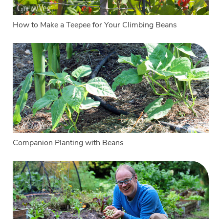
How to Make a Teepee for Your Climbing Beans
Companion Planting with Beans