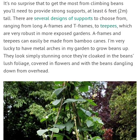
It's no surprise that to get the most from climbing beans
you’ll need to provide strong supports, at least 6 feet (2m)
tall. There are
several designs of supports
to choose from,
ranging from long A-frames and T-frames, to
teepees
, which
are very robust in more exposed gardens. A-frames and
teepees can easily be made from bamboo canes. I’m very
lucky to have metal arches in my garden to grow beans up.
They look simply stunning once they’re cloaked in the beans’
lush foliage, covered in flowers and with the beans dangling
down from overhead.