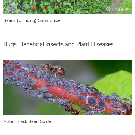
Beans (Climbing) Grow Guide
Bugs, Beneficial Insects and Plant Diseases
Aphid, Black Bean Guide