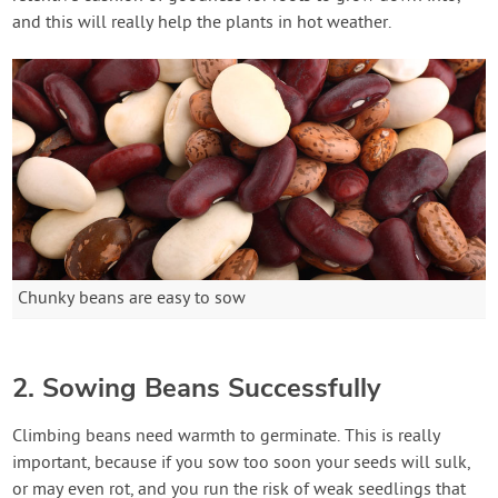
and this will really help the plants in hot weather.
Chunky beans are easy to sow
2. Sowing Beans Successfully
Climbing beans need warmth to germinate. This is really
important, because if you sow too soon your seeds will sulk,
or may even rot, and you run the risk of weak seedlings that