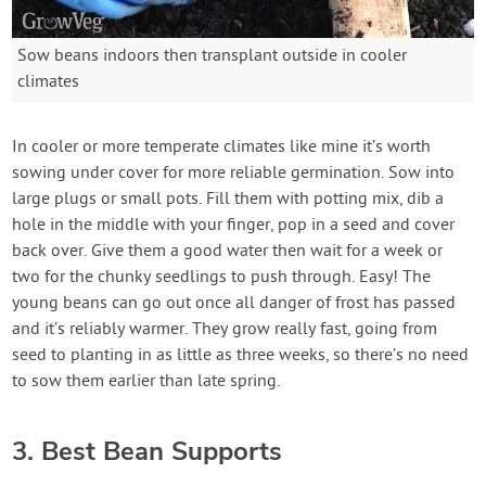
Sow beans indoors then transplant outside in cooler
climates
In cooler or more temperate climates like mine it’s worth
sowing under cover for more reliable germination. Sow into
large plugs or small pots. Fill them with potting mix, dib a
hole in the middle with your finger, pop in a seed and cover
back over. Give them a good water then wait for a week or
two for the chunky seedlings to push through. Easy! The
young beans can go out once all danger of frost has passed
and it’s reliably warmer. They grow really fast, going from
seed to planting in as little as three weeks, so there’s no need
to sow them earlier than late spring.
3. Best Bean Supports