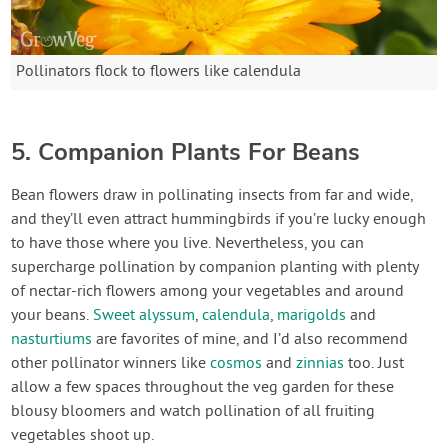
Pollinators flock to flowers like calendula
5. Companion Plants For Beans
Bean flowers draw in pollinating insects from far and wide,
and they’ll even attract hummingbirds if you’re lucky enough
to have those where you live. Nevertheless, you can
supercharge pollination by companion planting with plenty
of nectar-rich flowers among your vegetables and around
your beans.
Sweet alyssum
,
calendula
,
marigolds
and
nasturtiums
are favorites of mine, and I’d also recommend
other pollinator winners like
cosmos
and
zinnias
too. Just
allow a few spaces throughout the veg garden for these
blousy bloomers and watch pollination of all fruiting
vegetables shoot up.