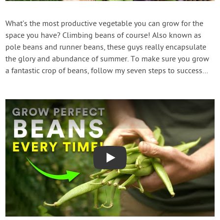
Contact Us
What’s the most productive vegetable you can grow for the
space you have? Climbing beans of course! Also known as
Login
pole beans and runner beans, these guys really encapsulate
the glory and abundance of summer. To make sure you grow
Create Account
a fantastic crop of beans, follow my seven steps to success…
Play