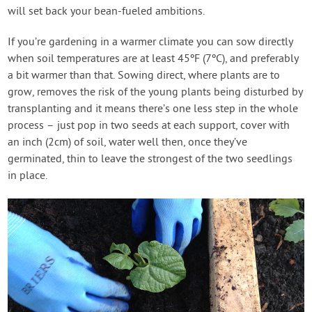
will set back your bean-fueled ambitions.
If you’re gardening in a warmer climate you can sow directly
when soil temperatures are at least 45ºF (7ºC), and preferably
a bit warmer than that. Sowing direct, where plants are to
grow, removes the risk of the young plants being disturbed by
transplanting and it means there’s one less step in the whole
process – just pop in two seeds at each support, cover with
an inch (2cm) of soil, water well then, once they’ve
germinated, thin to leave the strongest of the two seedlings
in place.