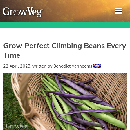
Grow Perfect Climbing Beans Every
Time
Garden Planner
22 April 2023
, written by
Benedict Vanheems
Journal
Gardening Guides
Gardening How-to Videos
About GrowVeg