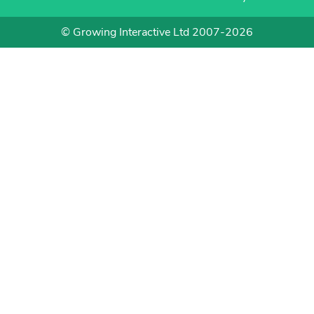
© Growing Interactive Ltd 2007-2026