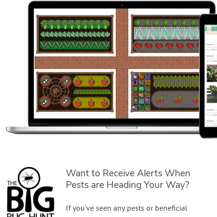
Want to Receive Alerts When
Pests are Heading Your Way?
If you've seen any pests or beneficial