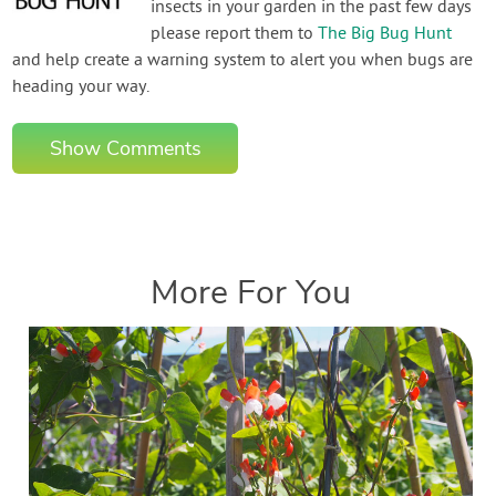
insects in your garden in the past few days
please report them to
The Big Bug Hunt
and help create a warning system to alert you when bugs are
heading your way.
Show Comments
More For You