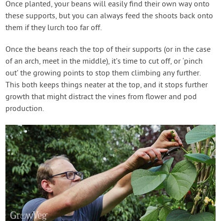
Once planted, your beans will easily find their own way onto
these supports, but you can always feed the shoots back onto
them if they lurch too far off.
Once the beans reach the top of their supports (or in the case
of an arch, meet in the middle), it’s time to cut off, or ‘pinch
out’ the growing points to stop them climbing any further.
This both keeps things neater at the top, and it stops further
growth that might distract the vines from flower and pod
production.