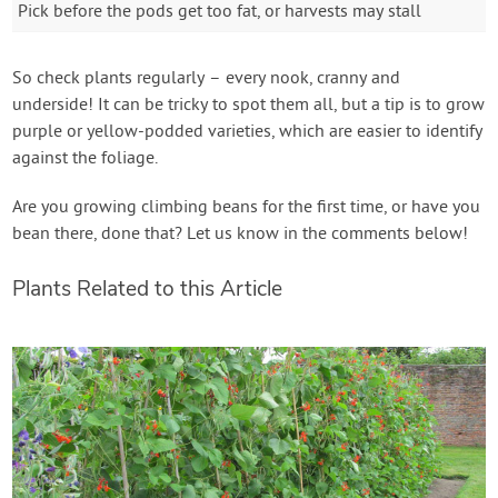
Pick before the pods get too fat, or harvests may stall
So check plants regularly – every nook, cranny and
underside! It can be tricky to spot them all, but a tip is to grow
purple or yellow-podded varieties, which are easier to identify
against the foliage.
Are you growing climbing beans for the first time, or have you
bean there, done that? Let us know in the comments below!
Plants Related to this Article