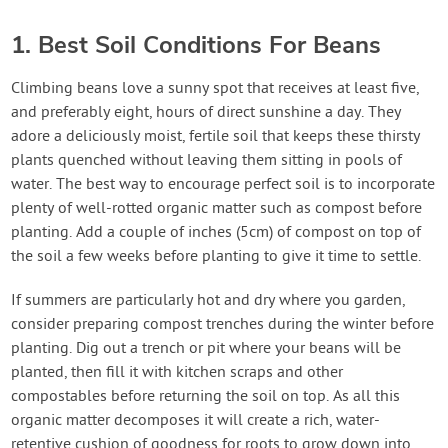
1. Best Soil Conditions For Beans
Climbing beans love a sunny spot that receives at least five,
and preferably eight, hours of direct sunshine a day. They
adore a deliciously moist, fertile soil that keeps these thirsty
plants quenched without leaving them sitting in pools of
water. The best way to encourage perfect soil is to incorporate
plenty of well-rotted organic matter such as compost before
planting. Add a couple of inches (5cm) of compost on top of
the soil a few weeks before planting to give it time to settle.
If summers are particularly hot and dry where you garden,
consider preparing compost trenches during the winter before
planting. Dig out a trench or pit where your beans will be
planted, then fill it with kitchen scraps and other
compostables before returning the soil on top. As all this
organic matter decomposes it will create a rich, water-
retentive cushion of goodness for roots to grow down into,