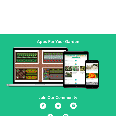
Apps For Your Garden
Join Our Community