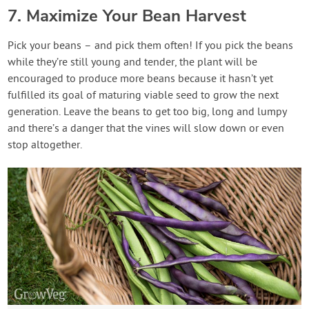
7. Maximize Your Bean Harvest
Pick your beans – and pick them often! If you pick the beans
while they’re still young and tender, the plant will be
encouraged to produce more beans because it hasn’t yet
fulfilled its goal of maturing viable seed to grow the next
generation. Leave the beans to get too big, long and lumpy
and there’s a danger that the vines will slow down or even
stop altogether.