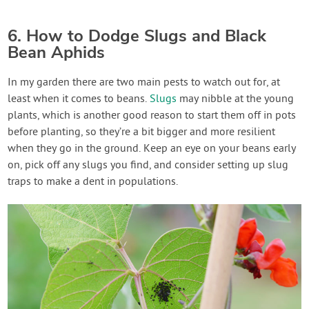
6. How to Dodge Slugs and Black
Bean Aphids
In my garden there are two main pests to watch out for, at
least when it comes to beans.
Slugs
may nibble at the young
plants, which is another good reason to start them off in pots
before planting, so they’re a bit bigger and more resilient
when they go in the ground. Keep an eye on your beans early
on, pick off any slugs you find, and consider setting up slug
traps to make a dent in populations.