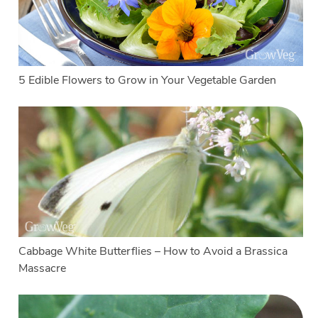
5 Edible Flowers to Grow in Your Vegetable Garden
Cabbage White Butterflies – How to Avoid a Brassica
Massacre