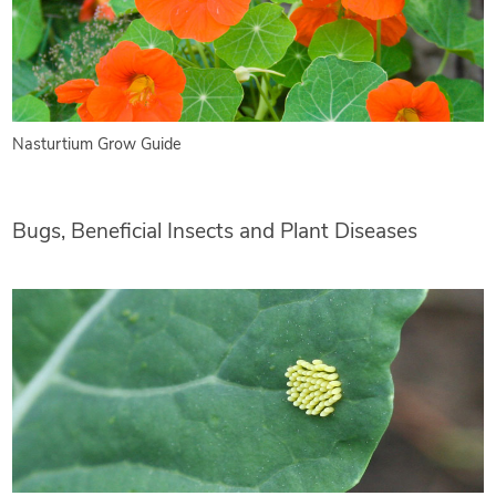
Nasturtium Grow Guide
Bugs, Beneficial Insects and Plant Diseases