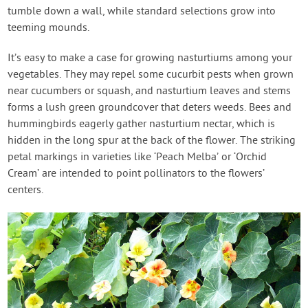
tumble down a wall, while standard selections grow into
teeming mounds.
It’s easy to make a case for growing nasturtiums among your
vegetables. They may repel some cucurbit pests when grown
near cucumbers or squash, and nasturtium leaves and stems
forms a lush green groundcover that deters weeds. Bees and
hummingbirds eagerly gather nasturtium nectar, which is
hidden in the long spur at the back of the flower. The striking
petal markings in varieties like ‘Peach Melba’ or ‘Orchid
Cream’ are intended to point pollinators to the flowers’
centers.