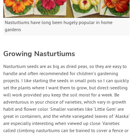
Nasturtiums have long been hugely popular in home
gardens
Growing Nasturtiums
Nasturtium seeds are as big as dried peas, so they are easy to
handle and often recommended for children’s gardening
projects. I like starting the seeds in small pots so I can quickly
set the plants where I want them to grow, but direct-seedling
will work provided you keep the soil moist for a week. Be
adventurous in your choice of varieties, which vary in growth
habit and flower color. Smaller varieties like ‘Little Gem’ are
great in containers, and the white variegated leaves of ‘Alaska’
are especially interesting when viewed up close. Varieties
called climbing nasturtiums can be trained to cover a fence or