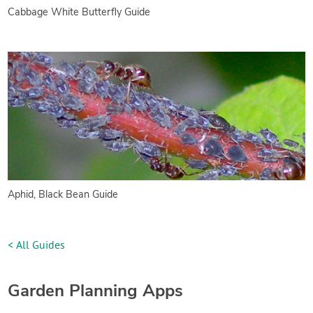
Cabbage White Butterfly Guide
Aphid, Black Bean Guide
< All Guides
Garden Planning Apps