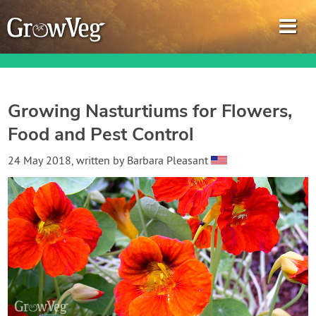
Growing Nasturtiums for Flowers,
Food and Pest Control
Garden Planner
24 May 2018
, written by
Barbara Pleasant
Journal
Gardening Guides
Gardening How-to Videos
About GrowVeg