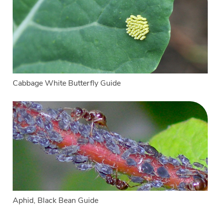
Cabbage White Butterfly Guide
Aphid, Black Bean Guide