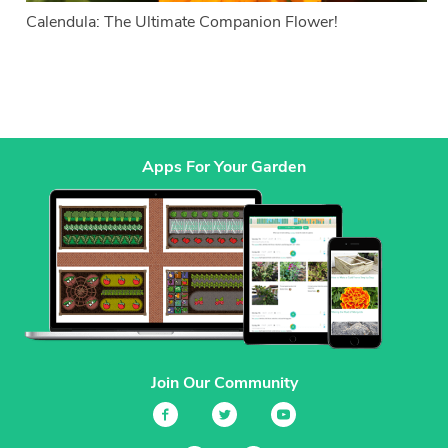
Calendula: The Ultimate Companion Flower!
Apps For Your Garden
Join Our Community