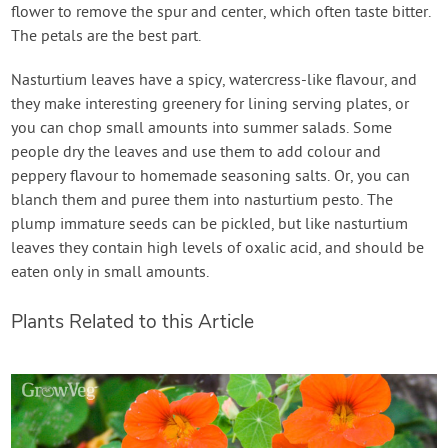
flower to remove the spur and center, which often taste bitter.
The petals are the best part.
Nasturtium leaves have a spicy, watercress-like flavour, and
they make interesting greenery for lining serving plates, or
you can chop small amounts into summer salads. Some
people dry the leaves and use them to add colour and
peppery flavour to homemade seasoning salts. Or, you can
blanch them and puree them into nasturtium pesto. The
plump immature seeds can be pickled, but like nasturtium
leaves they contain high levels of oxalic acid, and should be
eaten only in small amounts.
Plants Related to this Article