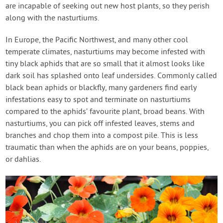
are incapable of seeking out new host plants, so they perish
along with the nasturtiums.
In Europe, the Pacific Northwest, and many other cool
temperate climates, nasturtiums may become infested with
tiny black aphids that are so small that it almost looks like
dark soil has splashed onto leaf undersides. Commonly called
black bean aphids or blackfly, many gardeners find early
infestations easy to spot and terminate on nasturtiums
compared to the aphids’ favourite plant, broad beans. With
nasturtiums, you can pick off infested leaves, stems and
branches and chop them into a compost pile. This is less
traumatic than when the aphids are on your beans, poppies,
or dahlias.