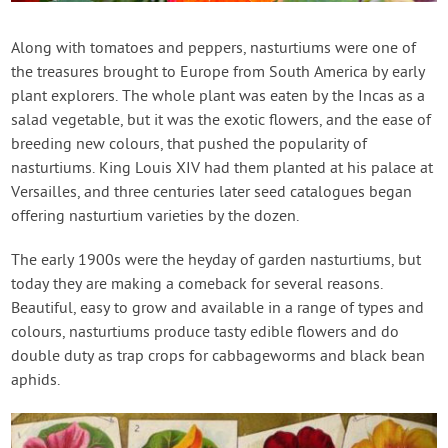
Contact Us
Along with tomatoes and peppers, nasturtiums were one of
the treasures brought to Europe from South America by early
Login
plant explorers. The whole plant was eaten by the Incas as a
salad vegetable, but it was the exotic flowers, and the ease of
Create Account
breeding new colours, that pushed the popularity of
nasturtiums. King Louis XIV had them planted at his palace at
Versailles, and three centuries later seed catalogues began
offering nasturtium varieties by the dozen.
The early 1900s were the heyday of garden nasturtiums, but
today they are making a comeback for several reasons.
Beautiful, easy to grow and available in a range of types and
colours, nasturtiums produce tasty edible flowers and do
double duty as trap crops for cabbageworms and black bean
aphids.