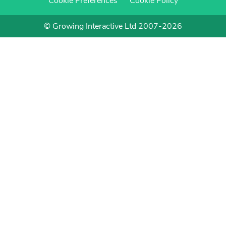
Cookie Preferences
Cookie Policy
© Growing Interactive Ltd 2007-2026