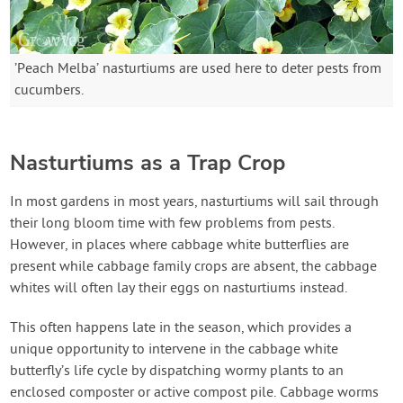
’Peach Melba’ nasturtiums are used here to deter pests from
cucumbers.
Nasturtiums as a Trap Crop
In most gardens in most years, nasturtiums will sail through
their long bloom time with few problems from pests.
However, in places where cabbage white butterflies are
present while cabbage family crops are absent, the cabbage
whites will often lay their eggs on nasturtiums instead.
This often happens late in the season, which provides a
unique opportunity to intervene in the cabbage white
butterfly’s life cycle by dispatching wormy plants to an
enclosed composter or active compost pile. Cabbage worms