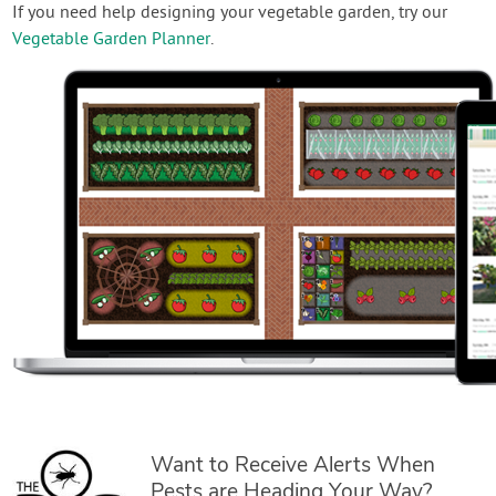
If you need help designing your vegetable garden, try our
Vegetable Garden Planner
.
Want to Receive Alerts When
Pests are Heading Your Way?