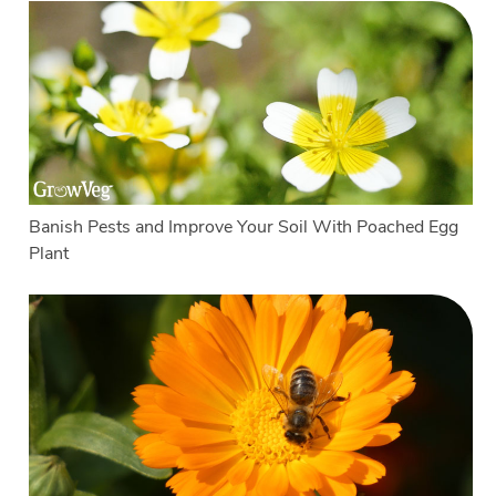
Banish Pests and Improve Your Soil With Poached Egg
Plant