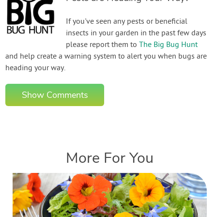
If you've seen any pests or beneficial
insects in your garden in the past few days
please report them to
The Big Bug Hunt
and help create a warning system to alert you when bugs are
heading your way.
Show Comments
More For You