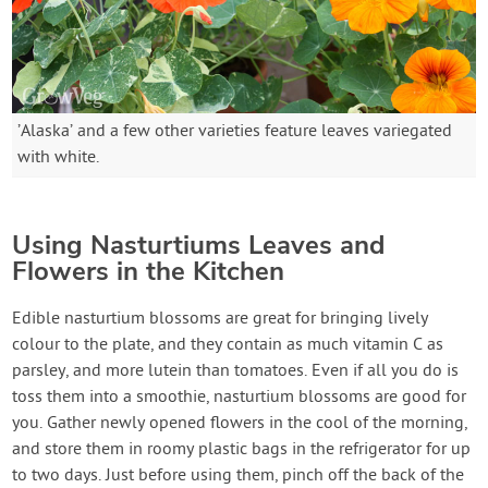
’Alaska’ and a few other varieties feature leaves variegated
with white.
Using Nasturtiums Leaves and
Flowers in the Kitchen
Edible nasturtium blossoms are great for bringing lively
colour to the plate, and they contain as much vitamin C as
parsley, and more lutein than tomatoes. Even if all you do is
toss them into a smoothie, nasturtium blossoms are good for
you. Gather newly opened flowers in the cool of the morning,
and store them in roomy plastic bags in the refrigerator for up
to two days. Just before using them, pinch off the back of the