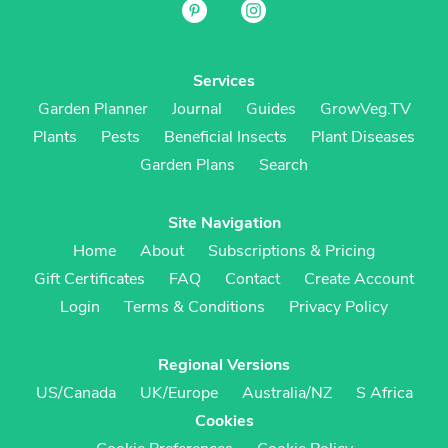
Services
Garden Planner
Journal
Guides
GrowVeg.TV
Plants
Pests
Beneficial Insects
Plant Diseases
Garden Plans
Search
Site Navigation
Home
About
Subscriptions & Pricing
Gift Certificates
FAQ
Contact
Create Account
Login
Terms & Conditions
Privacy Policy
Regional Versions
US/Canada
UK/Europe
Australia/NZ
S Africa
Cookies