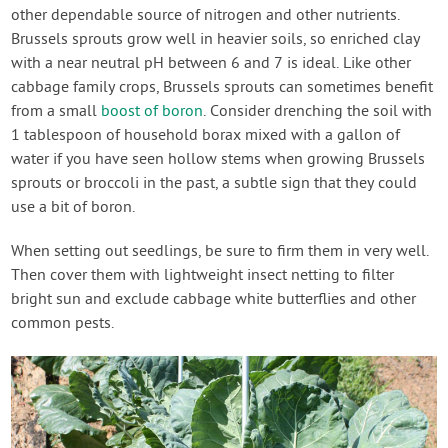
other dependable source of nitrogen and other nutrients.
Brussels sprouts grow well in heavier soils, so enriched clay
with a near neutral pH between 6 and 7 is ideal. Like other
cabbage family crops, Brussels sprouts can sometimes benefit
from a small
boost of boron
. Consider drenching the soil with
1 tablespoon of household borax mixed with a gallon of
water if you have seen hollow stems when growing Brussels
sprouts or broccoli in the past, a subtle sign that they could
use a bit of boron.
When setting out seedlings, be sure to firm them in very well.
Then cover them with lightweight insect netting to filter
bright sun and exclude cabbage white butterflies and other
common pests.