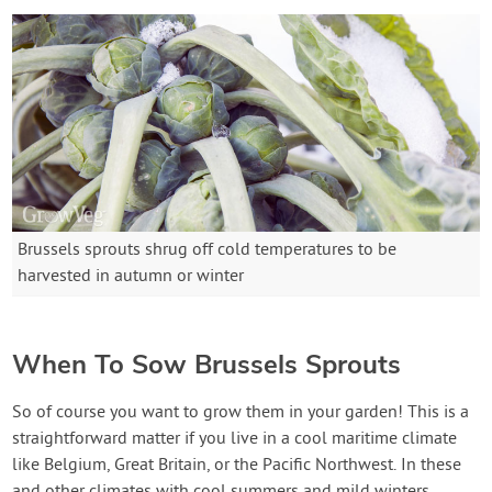
Brussels sprouts shrug off cold temperatures to be
harvested in autumn or winter
When To Sow Brussels Sprouts
So of course you want to grow them in your garden! This is a
straightforward matter if you live in a cool maritime climate
like Belgium, Great Britain, or the Pacific Northwest. In these