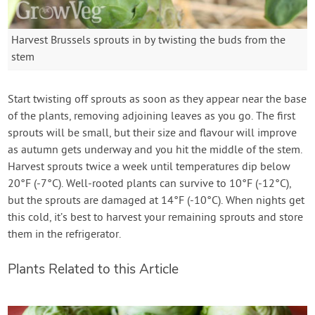
Harvest Brussels sprouts in by twisting the buds from the
stem
Start twisting off sprouts as soon as they appear near the base
of the plants, removing adjoining leaves as you go. The first
sprouts will be small, but their size and flavour will improve
as autumn gets underway and you hit the middle of the stem.
Harvest sprouts twice a week until temperatures dip below
20°F (-7°C). Well-rooted plants can survive to 10°F (-12°C),
but the sprouts are damaged at 14°F (-10°C). When nights get
this cold, it’s best to harvest your remaining sprouts and store
them in the refrigerator.
Plants Related to this Article