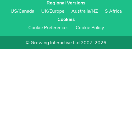
Regional Versions
US/Canada
UK/Europe
Australia/NZ
S Africa
Cookies
Cookie Preferences
Cookie Policy
© Growing Interactive Ltd 2007-2026