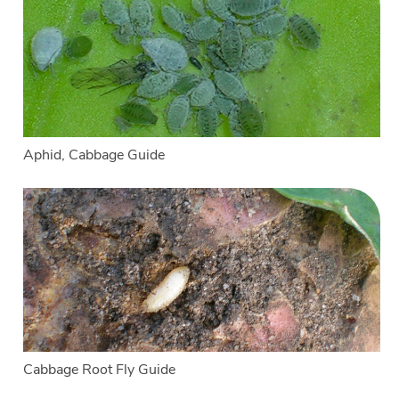
Aphid, Cabbage Guide
Cabbage Root Fly Guide