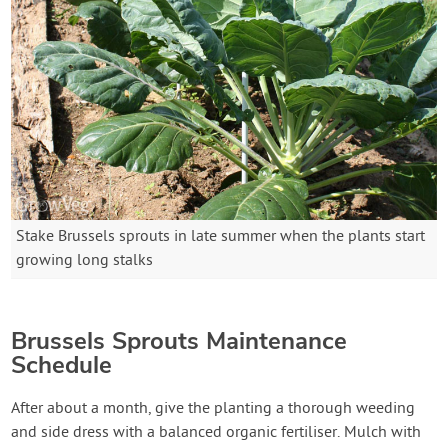
Stake Brussels sprouts in late summer when the plants start
growing long stalks
Brussels Sprouts Maintenance
Schedule
After about a month, give the planting a thorough weeding
and side dress with a balanced organic fertiliser. Mulch with