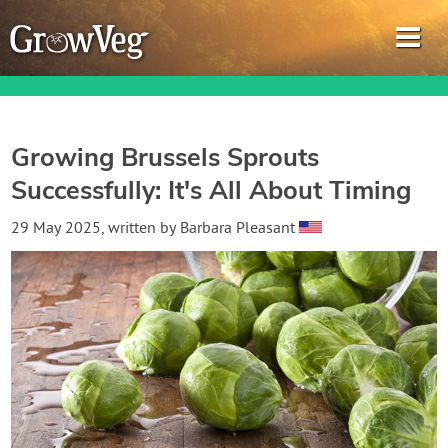
Growing Brussels Sprouts
Successfully: It's All About Timing
Garden Planner
29 May 2025
, written by
Barbara Pleasant
Journal
Gardening Guides
Gardening How-to Videos
About GrowVeg