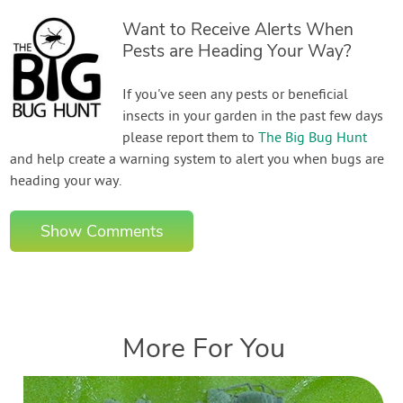
Want to Receive Alerts When
Pests are Heading Your Way?
If you've seen any pests or beneficial
insects in your garden in the past few days
please report them to
The Big Bug Hunt
and help create a warning system to alert you when bugs are
heading your way.
Show Comments
More For You