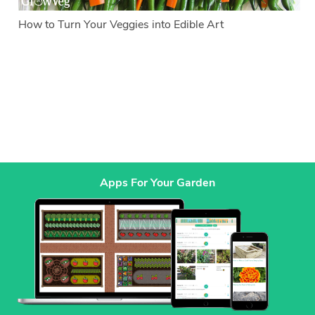
How to Turn Your Veggies into Edible Art
Apps For Your Garden