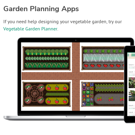
Garden Planning Apps
If you need help designing your vegetable garden, try our
Vegetable Garden Planner
.