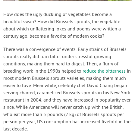
Contact Us
How does the ugly duckling of vegetables become a
beautiful swan? How did Brussels sprouts, the vegetable
Login
about which unflattering jokes and poems were written a
century ago, become a favorite of modern cooks?
Create Account
There was a convergence of events. Early strains of Brussels
sprouts really did turn bitter under stressful growing
conditions, making them hard to digest. Then, a flurry of
breeding work in the 1990s helped to
reduce the bitterness
in
most modern Brussels sprouts varieties, making them much
easier to love. Meanwhile, celebrity chef David Chang began
serving charred, caramelised Brussels sprouts in his New York
restaurant in 2004, and they have increased in popularity ever
since. While Americans will never catch up with the British,
who eat more than 5 pounds (2 kg) of Brussels sprouts per
person per year, US consumption has increased fivefold in the
last decade.