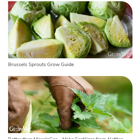
Brussels Sprouts Grow Guide