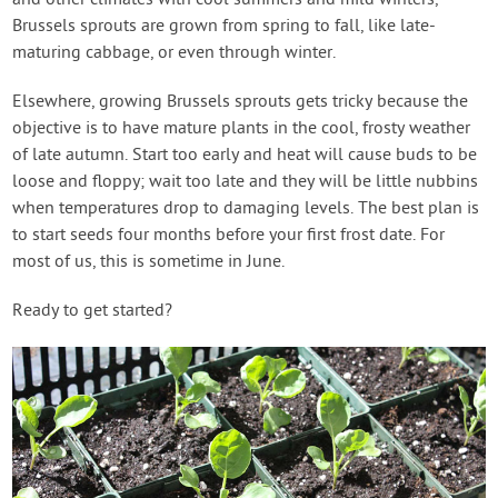
and other climates with cool summers and mild winters,
Brussels sprouts are grown from spring to fall, like late-
maturing cabbage, or even through winter.
Elsewhere, growing Brussels sprouts gets tricky because the
objective is to have mature plants in the cool, frosty weather
of late autumn. Start too early and heat will cause buds to be
loose and floppy; wait too late and they will be little nubbins
when temperatures drop to damaging levels. The best plan is
to start seeds four months before your first frost date. For
most of us, this is sometime in June.
Ready to get started?