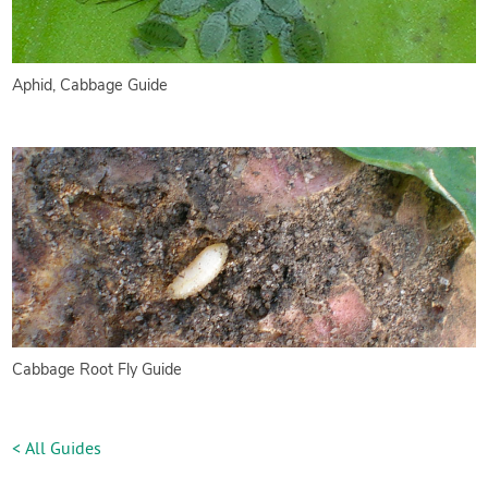
Aphid, Cabbage Guide
Cabbage Root Fly Guide
< All Guides