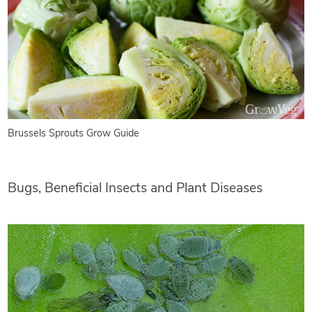
Brussels Sprouts Grow Guide
Bugs, Beneficial Insects and Plant Diseases