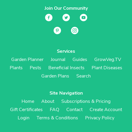
Join Our Community
Services
Garden Planner
Journal
Guides
GrowVeg.TV
Plants
Pests
Beneficial Insects
Plant Diseases
Garden Plans
Search
Site Navigation
Home
About
Subscriptions & Pricing
Gift Certificates
FAQ
Contact
Create Account
Login
Terms & Conditions
Privacy Policy