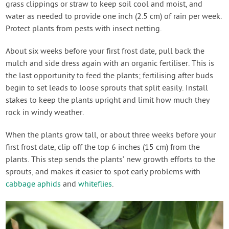
grass clippings or straw to keep soil cool and moist, and
water as needed to provide one inch (2.5 cm) of rain per week.
Protect plants from pests with insect netting.
About six weeks before your first frost date, pull back the
mulch and side dress again with an organic fertiliser. This is
the last opportunity to feed the plants; fertilising after buds
begin to set leads to loose sprouts that split easily. Install
stakes to keep the plants upright and limit how much they
rock in windy weather.
When the plants grow tall, or about three weeks before your
first frost date, clip off the top 6 inches (15 cm) from the
plants. This step sends the plants’ new growth efforts to the
sprouts, and makes it easier to spot early problems with
cabbage aphids
and
whiteflies
.