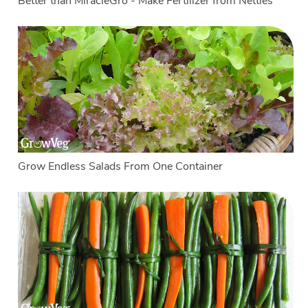
Better than MiracleGro - Make Fertilizer from Nettles
Grow Endless Salads From One Container