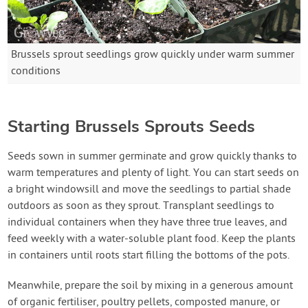
Brussels sprout seedlings grow quickly under warm summer
conditions
Starting Brussels Sprouts Seeds
Seeds sown in summer germinate and grow quickly thanks to
warm temperatures and plenty of light. You can start seeds on
a bright windowsill and move the seedlings to partial shade
outdoors as soon as they sprout. Transplant seedlings to
individual containers when they have three true leaves, and
feed weekly with a water-soluble plant food. Keep the plants
in containers until roots start filling the bottoms of the pots.
Meanwhile, prepare the soil by mixing in a generous amount
of organic fertiliser, poultry pellets, composted manure, or