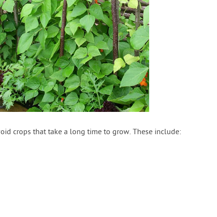
id crops that take a long time to grow. These include: