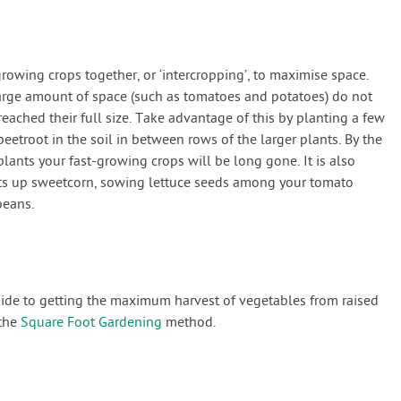
owing crops together, or ‘intercropping’, to maximise space.
large amount of space (such as tomatoes and potatoes) do not
reached their full size. Take advantage of this by planting a few
eetroot in the soil in between rows of the larger plants. By the
plants your fast-growing crops will be long gone. It is also
nts up sweetcorn, sowing lettuce seeds among your tomato
beans.
guide to getting the maximum harvest of vegetables from raised
 the
Square Foot Gardening
method.