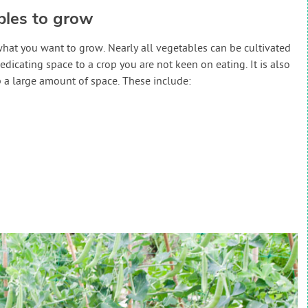
bles to grow
what you want to grow. Nearly all vegetables can be cultivated
dedicating space to a crop you are not keen on eating. It is also
 a large amount of space. These include: