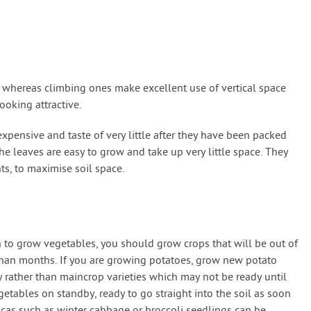
s whereas climbing ones make excellent use of vertical space
ooking attractive.
expensive and taste of very little after they have been packed
he leaves are easy to grow and take up very little space. They
s, to maximise soil space.
h to grow vegetables, you should grow crops that will be out of
than months. If you are growing potatoes, grow new potato
uly rather than maincrop varieties which may not be ready until
etables on standby, ready to go straight into the soil as soon
icas such as winter cabbage or broccoli seedlings can be