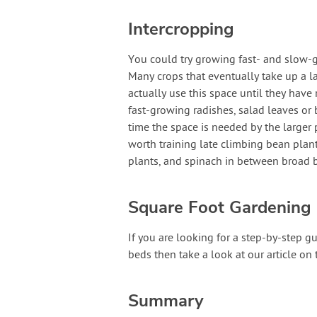
Intercropping
You could try growing fast- and slow-gr
Many crops that eventually take up a 
actually use this space until they have 
fast-growing radishes, salad leaves or b
time the space is needed by the larger 
worth training late climbing bean pla
plants, and spinach in between broad 
Square Foot Gardening
If you are looking for a step-by-step 
beds then take a look at our article on
Summary