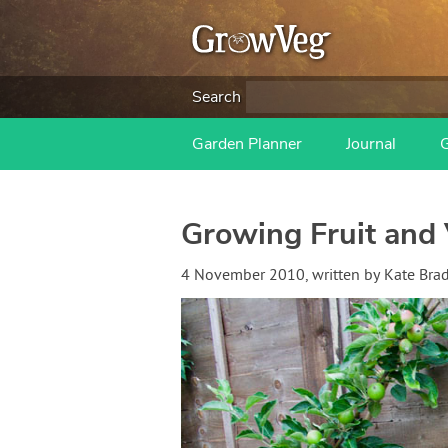
Search
Garden Planner
Journal
Growing Fruit and 
4 November 2010
, written by
Kate Bra