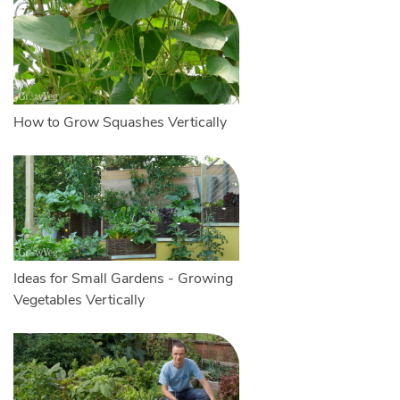
How to Grow Squashes Vertically
Ideas for Small Gardens - Growing
Vegetables Vertically