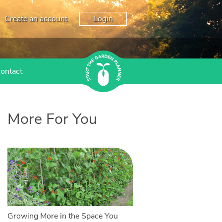
Create an account
Login
ontact
More For You
Growing More in the Space You