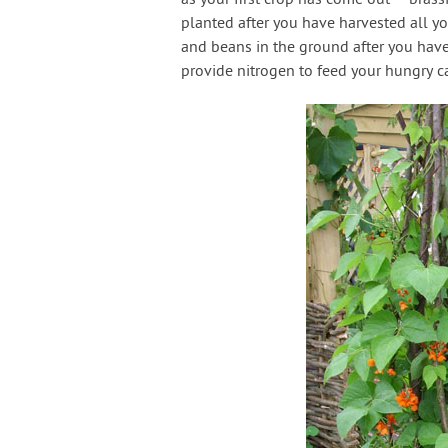
planted after you have harvested all yo
and beans in the ground after you have 
provide nitrogen to feed your hungry 