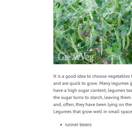
It is a good idea to choose vegetables 
and are quick to grow. Many legumes (p
have a high sugar content, legumes tast
the sugar turns to starch, leaving them
and, often, they have been lying on the
Legumes that grow well in small space
runner beans