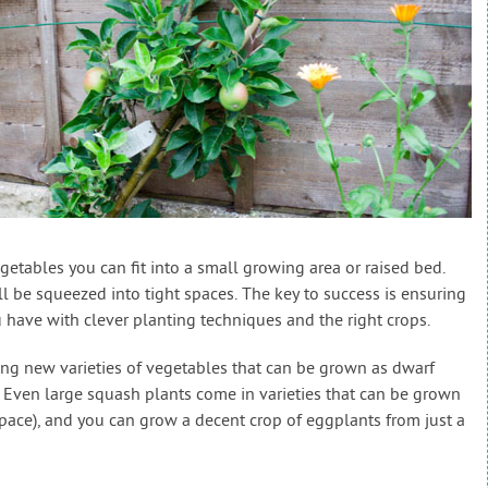
etables you can fit into a small growing area or raised bed.
l be squeezed into tight spaces. The key to success is ensuring
 have with clever planting techniques and the right crops.
ng new varieties of vegetables that can be grown as dwarf
. Even large squash plants come in varieties that can be grown
space), and you can grow a decent crop of eggplants from just a