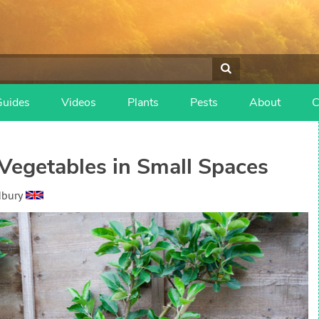
Guides
Videos
Plants
Pests
About
C
Vegetables in Small Spaces
dbury