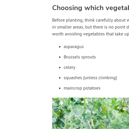
Choosing which vegeta
Before planting, think carefully about 
in smaller areas, but there is no point 
worth avoiding vegetables that take up
asparagus
Brussels sprouts
celery
squashes (unless climbing)
maincrop potatoes