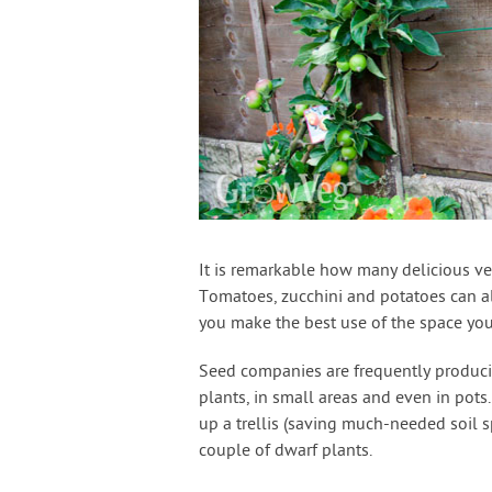
It is remarkable how many delicious veg
Tomatoes, zucchini and potatoes can al
you make the best use of the space you
Seed companies are frequently produci
plants, in small areas and even in pots
up a trellis (saving much-needed soil 
couple of dwarf plants.