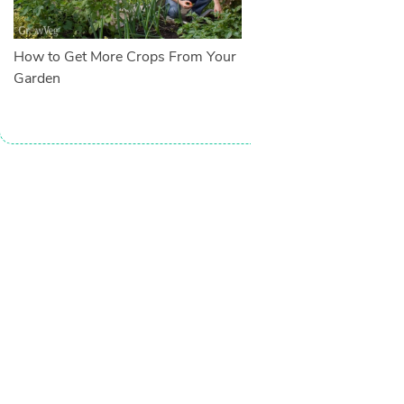
How to Get More Crops From Your
Garden