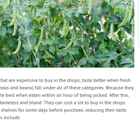
that are expensive to buy in the shops, taste better when fresh
eas and beans) fall under all of these categories. Because they
e best when eaten within an hour of being picked. After this,
 tasteless and bland. They can cost a lot to buy in the shops
 shelves for some days before purchase, reducing their taste.
s include: