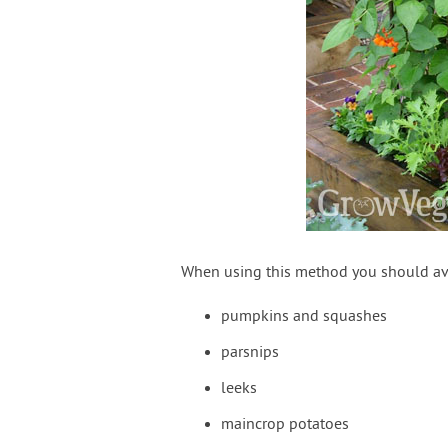
When using this method you should avo
pumpkins and squashes
parsnips
leeks
maincrop potatoes