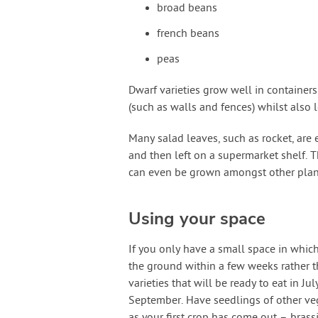
broad beans
french beans
peas
Dwarf varieties grow well in container
(such as walls and fences) whilst also l
Many salad leaves, such as rocket, are 
and then left on a supermarket shelf. T
can even be grown amongst other plant
Using your space
If you only have a small space in whic
the ground within a few weeks rather 
varieties that will be ready to eat in J
September. Have seedlings of other veg
as your first crop has come out – brass