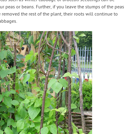
ur peas or beans. Further, if you leave the stumps of the peas
removed the rest of the plant, their roots will continue to
cabbages.