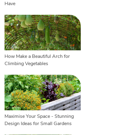
Have
How Make a Beautiful Arch for
Climbing Vegetables
Maximise Your Space - Stunning
Design Ideas for Small Gardens