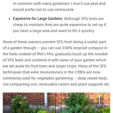
In common with many gardeners I won't use peat and
would prefer not to use vermiculite.
Expensive for Large Gardens
: Although SFG beds are
cheap to maintain they are quite expensive to set up if
you have a large area and want to fill it quickly.
None of these reasons prevent SFG from being a useful part
of a garden though – you can use 100% recycled compost in
the beds instead of Mel's Mix, gradually build up the number
of SFG beds and combine it with areas of your garden which
are set aside for fruit trees and larger crops. Many of the SFG
techniques that were revolutionary in the 1980s are now
commonly used for vegetable gardening – deep raised beds,
not compacting soil, removable covers and plant supports etc.