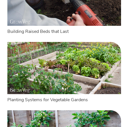
Building Raised Beds that Last
Planting Systems for Vegetable Gardens