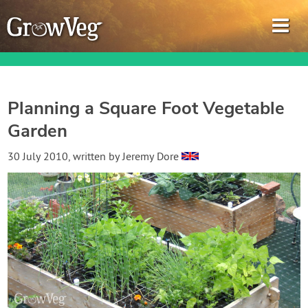
Planning a Square Foot Vegetable
Garden
Garden Planner
30 July 2010
, written by
Jeremy Dore
Journal
Gardening Guides
Gardening How-to Videos
About GrowVeg