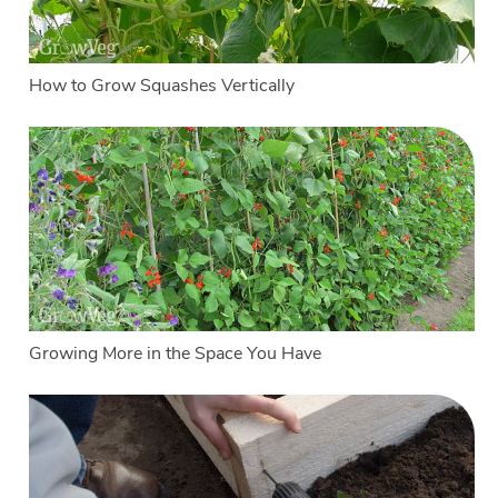
How to Grow Squashes Vertically
Growing More in the Space You Have