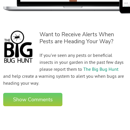
Want to Receive Alerts When
Pests are Heading Your Way?
If you've seen any pests or beneficial
insects in your garden in the past few days
please report them to
The Big Bug Hunt
and help create a warning system to alert you when bugs are
heading your way.
Show Comments