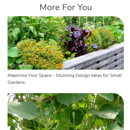
More For You
Maximise Your Space - Stunning Design Ideas for Small
Gardens