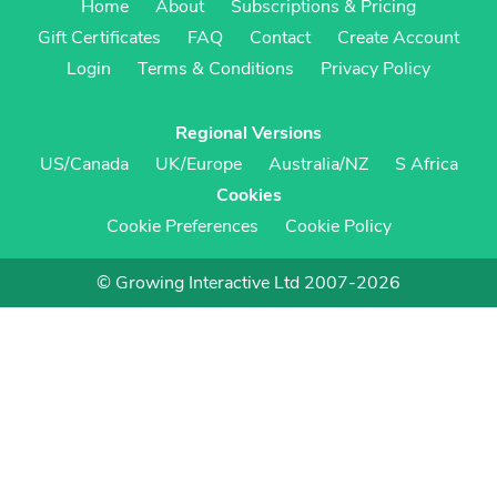
Home
About
Subscriptions & Pricing
Gift Certificates
FAQ
Contact
Create Account
Login
Terms & Conditions
Privacy Policy
Regional Versions
US/Canada
UK/Europe
Australia/NZ
S Africa
Cookies
Cookie Preferences
Cookie Policy
© Growing Interactive Ltd 2007-2026