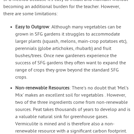
becoming an additional burden for the teacher. However,
there are some limitations:
Easy to Outgrow
: Although many vegetables can be
grown in SFG gardens it struggles to accommodate
larger plants (squash, melons, main-crop potatoes etc),
perennials (globe artichokes, rhubarb) and fruit
bushes/trees. Once new gardeners experience the
success of SFG gardens they often want to expand the
range of crops they grow beyond the standard SFG
crops.
Non-renewable Resources
: There's no doubt that 'Mel's
Mix' makes an excellent soil for vegetables . However,
two of the three ingredients come from non-renewable
sources. Peat takes thousands of years to develop and is
a valuable natural sink for greenhouse gases.
Vermiculite is mined and is therefore also a non-
renewable resource with a significant carbon footprint.