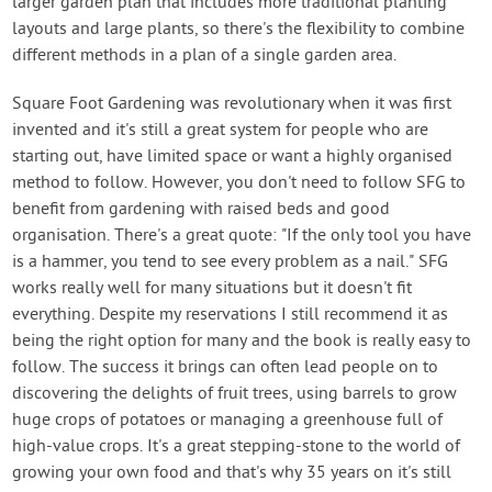
larger garden plan that includes more traditional planting
layouts and large plants, so there's the flexibility to combine
different methods in a plan of a single garden area.
Square Foot Gardening was revolutionary when it was first
invented and it's still a great system for people who are
starting out, have limited space or want a highly organised
method to follow. However, you don't need to follow SFG to
benefit from gardening with raised beds and good
organisation. There's a great quote: "If the only tool you have
is a hammer, you tend to see every problem as a nail." SFG
works really well for many situations but it doesn't fit
everything. Despite my reservations I still recommend it as
being the right option for many and the book is really easy to
follow. The success it brings can often lead people on to
discovering the delights of fruit trees, using barrels to grow
huge crops of potatoes or managing a greenhouse full of
high-value crops. It's a great stepping-stone to the world of
growing your own food and that's why 35 years on it's still