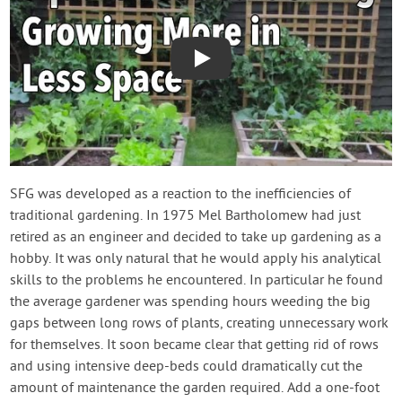
Play
SFG was developed as a reaction to the inefficiencies of
traditional gardening. In 1975 Mel Bartholomew had just
retired as an engineer and decided to take up gardening as a
hobby. It was only natural that he would apply his analytical
skills to the problems he encountered. In particular he found
the average gardener was spending hours weeding the big
gaps between long rows of plants, creating unnecessary work
for themselves. It soon became clear that getting rid of rows
and using intensive deep-beds could dramatically cut the
amount of maintenance the garden required. Add a one-foot