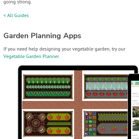
going strong.
< All Guides
Garden Planning Apps
If you need help designing your vegetable garden, try our
Vegetable Garden Planner
.