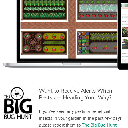
Want to Receive Alerts When
Pests are Heading Your Way?
If you've seen any pests or beneficial
insects in your garden in the past few days
please report them to
The Big Bug Hunt