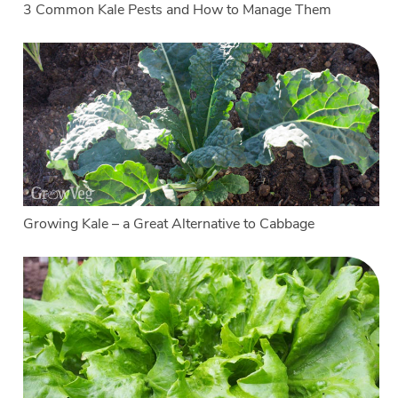
3 Common Kale Pests and How to Manage Them
Growing Kale – a Great Alternative to Cabbage