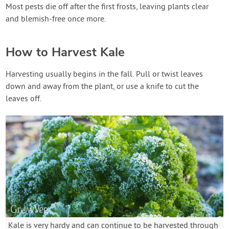
Most pests die off after the first frosts, leaving plants clear
and blemish-free once more.
How to Harvest Kale
Harvesting usually begins in the fall. Pull or twist leaves
down and away from the plant, or use a knife to cut the
leaves off.
Kale is very hardy and can continue to be harvested through