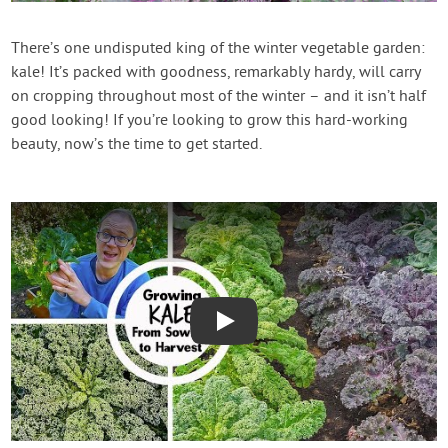
Contact Us
There’s one undisputed king of the winter vegetable garden:
kale! It’s packed with goodness, remarkably hardy, will carry
Login
on cropping throughout most of the winter – and it isn’t half
good looking! If you’re looking to grow this hard-working
Create Account
beauty, now’s the time to get started.
Play