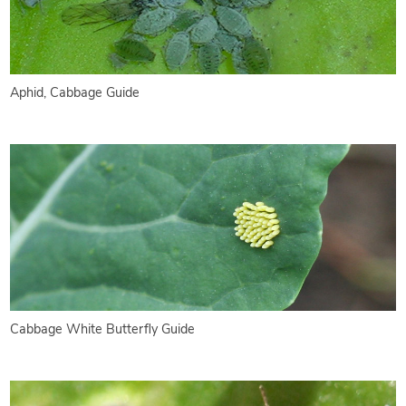
Aphid, Cabbage Guide
Cabbage White Butterfly Guide