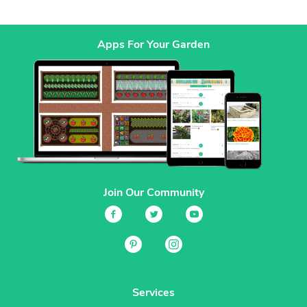
Apps For Your Garden
Join Our Community
Services