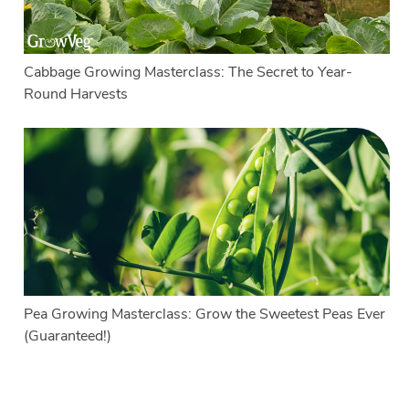
Cabbage Growing Masterclass: The Secret to Year-
Round Harvests
Pea Growing Masterclass: Grow the Sweetest Peas Ever
(Guaranteed!)