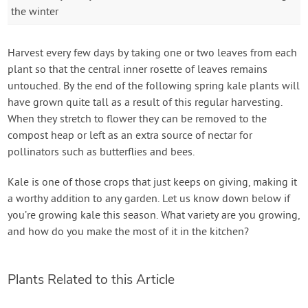
the winter
Harvest every few days by taking one or two leaves from each
plant so that the central inner rosette of leaves remains
untouched. By the end of the following spring kale plants will
have grown quite tall as a result of this regular harvesting.
When they stretch to flower they can be removed to the
compost heap or left as an extra source of nectar for
pollinators such as butterflies and bees.
Kale is one of those crops that just keeps on giving, making it
a worthy addition to any garden. Let us know down below if
you’re growing kale this season. What variety are you growing,
and how do you make the most of it in the kitchen?
Plants Related to this Article