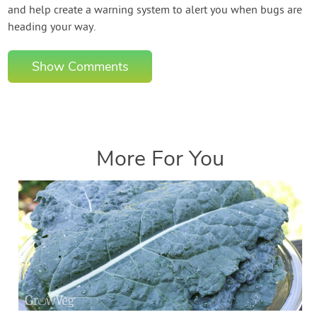
and help create a warning system to alert you when bugs are
heading your way.
Show Comments
More For You