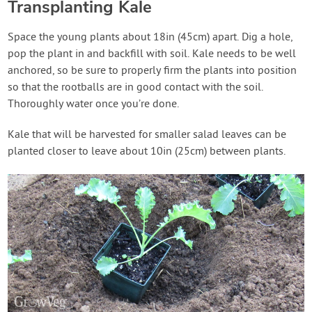
Transplanting Kale
Space the young plants about 18in (45cm) apart. Dig a hole,
pop the plant in and backfill with soil. Kale needs to be well
anchored, so be sure to properly firm the plants into position
so that the rootballs are in good contact with the soil.
Thoroughly water once you’re done.
Kale that will be harvested for smaller salad leaves can be
planted closer to leave about 10in (25cm) between plants.