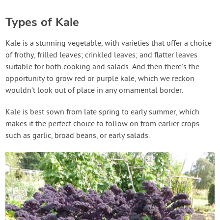
Types of Kale
Kale is a stunning vegetable, with varieties that offer a choice
of frothy, frilled leaves; crinkled leaves; and flatter leaves
suitable for both cooking and salads. And then there’s the
opportunity to grow red or purple kale, which we reckon
wouldn’t look out of place in any ornamental border.
Kale is best sown from late spring to early summer, which
makes it the perfect choice to follow on from earlier crops
such as garlic, broad beans, or early salads.