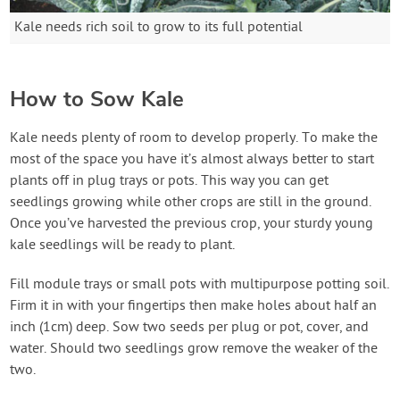
Kale needs rich soil to grow to its full potential
How to Sow Kale
Kale needs plenty of room to develop properly. To make the
most of the space you have it’s almost always better to start
plants off in plug trays or pots. This way you can get
seedlings growing while other crops are still in the ground.
Once you’ve harvested the previous crop, your sturdy young
kale seedlings will be ready to plant.
Fill module trays or small pots with multipurpose potting soil.
Firm it in with your fingertips then make holes about half an
inch (1cm) deep. Sow two seeds per plug or pot, cover, and
water. Should two seedlings grow remove the weaker of the
two.