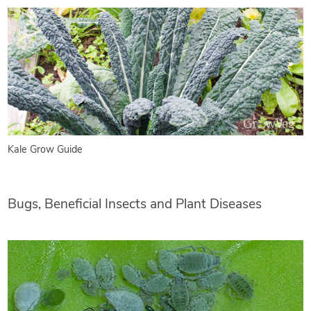
Kale Grow Guide
Bugs, Beneficial Insects and Plant Diseases