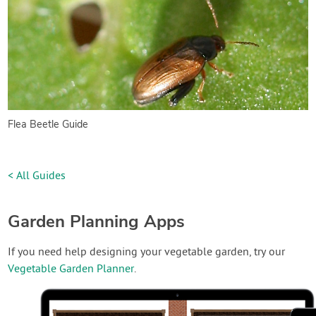
Flea Beetle Guide
< All Guides
Garden Planning Apps
If you need help designing your vegetable garden, try our
Vegetable Garden Planner
.