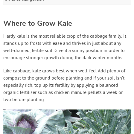
Where to Grow Kale
Hardy kale is the most reliable crop of the cabbage family. It
stands up to frosts with ease and thrives in just about any
well-drained, fertile soil. Give it a sunny position in order to
encourage stronger growth during the dark winter months.
Like cabbage, kale grows best when well-fed. Add plenty of
compost to the ground before planting and if your soil isn’t
especially rich, top up its fertility by applying a balanced
organic fertiliser such as chicken manure pellets a week or
two before planting.