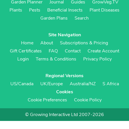
Garden Planner
Journal
Guides
GrowVeg.TV
Plants
Pests
Beneficial Insects
Plant Diseases
Garden Plans
Search
Site Navigation
Home
About
Subscriptions & Pricing
Gift Certificates
FAQ
Contact
Create Account
Login
Terms & Conditions
Privacy Policy
Regional Versions
US/Canada
UK/Europe
Australia/NZ
S Africa
Cookies
Cookie Preferences
Cookie Policy
© Growing Interactive Ltd 2007-2026