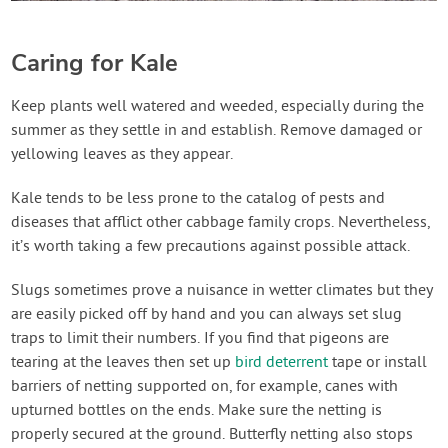
Caring for Kale
Keep plants well watered and weeded, especially during the
summer as they settle in and establish. Remove damaged or
yellowing leaves as they appear.
Kale tends to be less prone to the catalog of pests and
diseases that afflict other cabbage family crops. Nevertheless,
it’s worth taking a few precautions against possible attack.
Slugs sometimes prove a nuisance in wetter climates but they
are easily picked off by hand and you can always set slug
traps to limit their numbers. If you find that pigeons are
tearing at the leaves then set up
bird deterrent
tape or install
barriers of netting supported on, for example, canes with
upturned bottles on the ends. Make sure the netting is
properly secured at the ground. Butterfly netting also stops