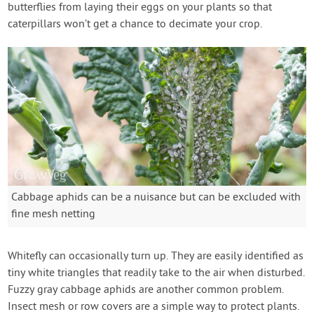
butterflies from laying their eggs on your plants so that
caterpillars won’t get a chance to decimate your crop.
Cabbage aphids can be a nuisance but can be excluded with
fine mesh netting
Whitefly can occasionally turn up. They are easily identified as
tiny white triangles that readily take to the air when disturbed.
Fuzzy gray cabbage aphids are another common problem.
Insect mesh or row covers are a simple way to protect plants.