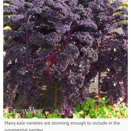
Many kale varieties are stunning enough to include in the
ornamental garden