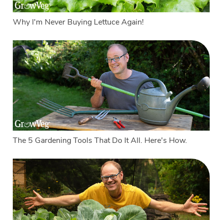
Why I'm Never Buying Lettuce Again!
The 5 Gardening Tools That Do It All. Here's How.