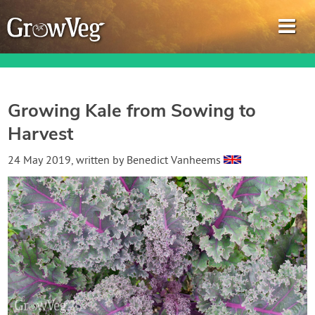
Growing Kale from Sowing to
Harvest
Garden Planner
24 May 2019
, written by
Benedict Vanheems
Journal
Gardening Guides
Gardening How-to Videos
About GrowVeg