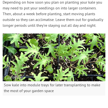
Depending on how soon you plan on planting your kale you
may need to pot your seedlings on into larger containers.
Then, about a week before planting, start moving plants
outside so they can acclimatise. Leave them out for gradually
longer periods until they’re staying out all day and night.
Sow kale into module trays for later transplanting to make
the most of your garden space