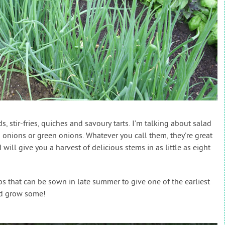
s, stir-fries, quiches and savoury tarts. I’m talking about salad
 onions or green onions. Whatever you call them, they’re great
 will give you a harvest of delicious stems in as little as eight
s that can be sown in late summer to give one of the earliest
and grow some!