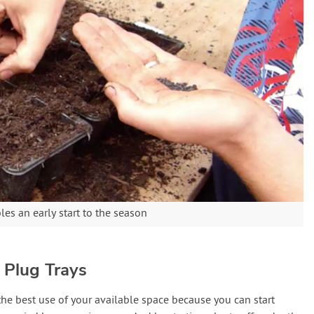
es an early start to the season
 Plug Trays
he best use of your available space because you can start