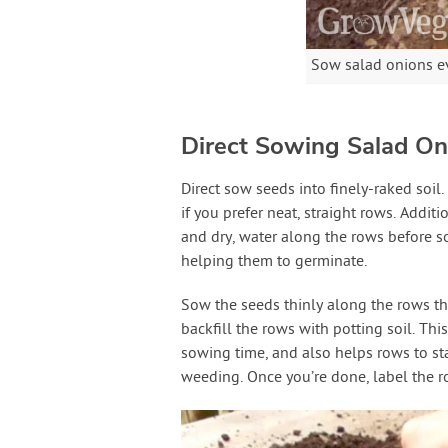
Sow salad onions ev
Direct Sowing Salad On
Direct sow seeds into finely-raked soil.
if you prefer neat, straight rows. Addit
and dry, water along the rows before s
helping them to germinate.
Sow the seeds thinly along the rows the
backfill the rows with potting soil. This 
sowing time, and also helps rows to sta
weeding. Once you’re done, label the 