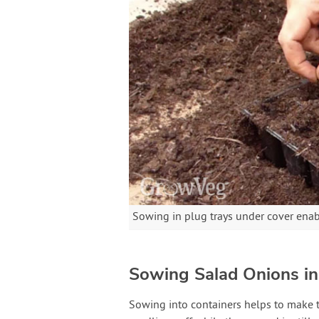
Sowing in plug trays under cover enabl
Sowing Salad Onions in
Sowing into containers helps to make t