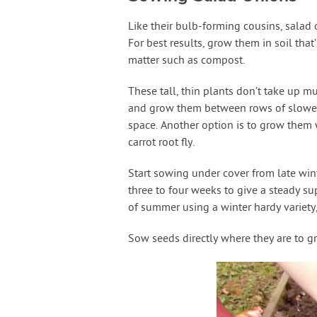
Like their bulb-forming cousins, salad o
For best results, grow them in soil tha
matter such as compost.
These tall, thin plants don’t take up mu
and grow them between rows of slower 
space. Another option is to grow them 
carrot root fly.
Start sowing under cover from late win
three to four weeks to give a steady su
of summer using a winter hardy variety,
Sow seeds directly where they are to gr