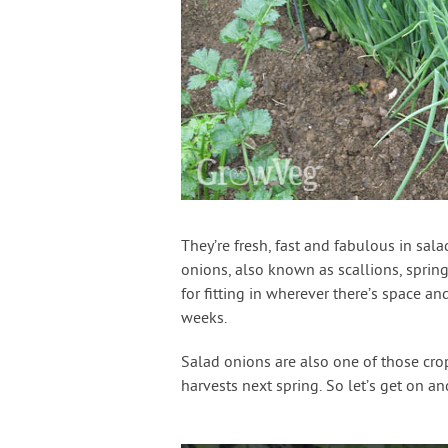
They’re fresh, fast and fabulous in salad
onions, also known as scallions, spring
for fitting in wherever there’s space and
weeks.
Salad onions are also one of those crop
harvests next spring. So let’s get on 