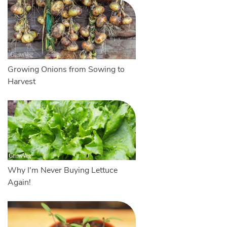
Growing Onions from Sowing to
Harvest
Why I'm Never Buying Lettuce
Again!