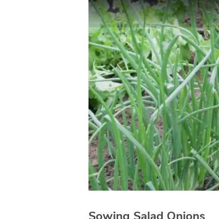
Sowing Salad Onions