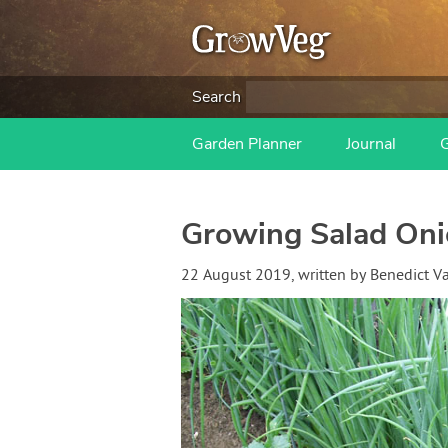
Search
Garden Planner
Journal
Growing Salad Oni
22 August 2019
, written by
Benedict 