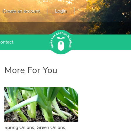
Create an account
Login
ontact
More For You
Spring Onions, Green Onions,