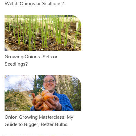
Welsh Onions or Scallions?
Growing Onions: Sets or
Seedlings?
Onion Growing Masterclass: My
Guide to Bigger, Better Bulbs