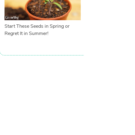
Start These Seeds in Spring or
Regret It in Summer!