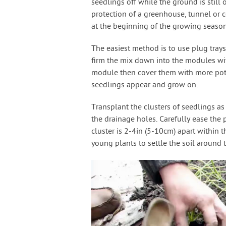
seedlings off while the ground is still
protection of a greenhouse, tunnel or c
at the beginning of the growing season
The easiest method is to use plug trays
firm the mix down into the modules with
module then cover them with more potti
seedlings appear and grow on.
Transplant the clusters of seedlings as
the drainage holes. Carefully ease the 
cluster is 2-4in (5-10cm) apart within 
young plants to settle the soil around t