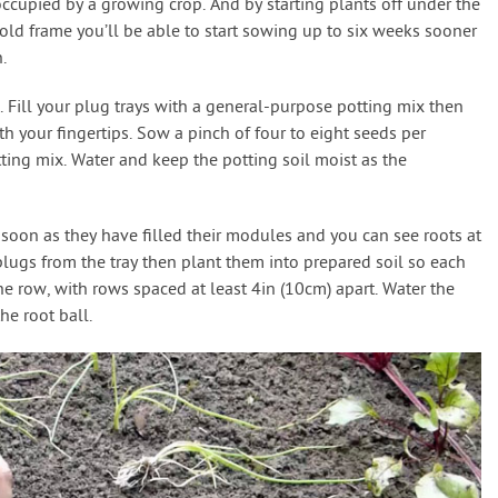
 occupied by a growing crop. And by starting plants off under the
old frame you’ll be able to start sowing up to six weeks sooner
.
. Fill your plug trays with a general-purpose potting mix then
 your fingertips. Sow a pinch of four to eight seeds per
ng mix. Water and keep the potting soil moist as the
 soon as they have filled their modules and you can see roots at
plugs from the tray then plant them into prepared soil so each
the row, with rows spaced at least 4in (10cm) apart. Water the
he root ball.