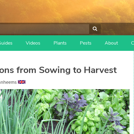
Guides
Videos
Plants
Pests
About
C
ons from Sowing to Harvest
Vanheems