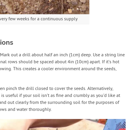
ery few weeks for a continuous supply
ions
 Mark out a drill about half an inch (1cm) deep. Use a string line
ional rows should be spaced about 4in (10cm) apart. If it’s hot
owing. This creates a cooler environment around the seeds,
n pinch the drill closed to cover the seeds. Alternatively,
is useful if your soil isn’t as fine and crumbly as you’d like at
nd out clearly from the surrounding soil for the purposes of
rows and water thoroughly.