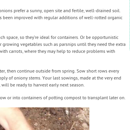
nions prefer a sunny, open site and fertile, well-drained soil.
t’s been improved with regular additions of well-rotted organic
ch space, so they’re ideal for containers. Or be opportunistic
growing vegetables such as parsnips until they need the extra
with carrots, where they may help to reduce problems with
ter, then continue outside from spring. Sow short rows every
pply of oniony stems. Your last sowings, made at the very end
 will be ready to harvest early next season.
ow or into containers of potting compost to transplant later on.