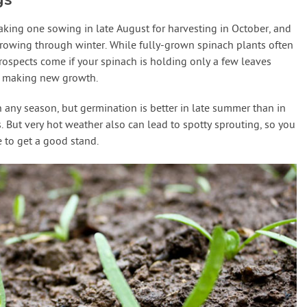
aking one sowing in late August for harvesting in October, and
growing through winter. While fully-grown spinach plants often
prospects come if your spinach is holding only a few leaves
m making new growth.
 any season, but germination is better in late summer than in
 But very hot weather also can lead to spotty sprouting, so you
to get a good stand.