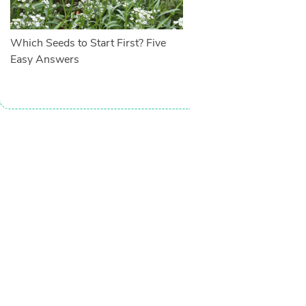
Which Seeds to Start First? Five
Easy Answers