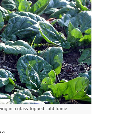
ing in a glass-topped cold frame
gs