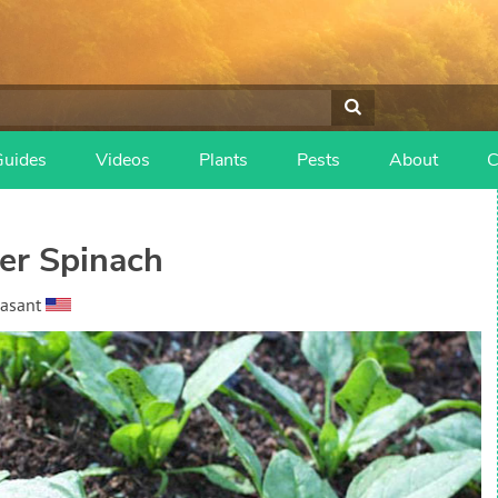
Guides
Videos
Plants
Pests
About
C
er Spinach
easant