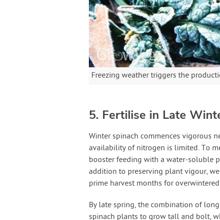
Freezing weather triggers the producti
5. Fertilise in Late Wint
Winter spinach commences vigorous new
availability of nitrogen is limited. To m
booster feeding with a water-soluble p
addition to preserving plant vigour, we
prime harvest months for overwintered
By late spring, the combination of lon
spinach plants to grow tall and bolt, 