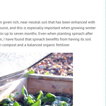
 given rich, near-neutral soil that has been enhanced with
urce, and this is especially important when growing winter
 for up to seven months. Even when planting spinach after
n, I have found that spinach benefits from having its soil
 compost and a balanced organic fertiliser.