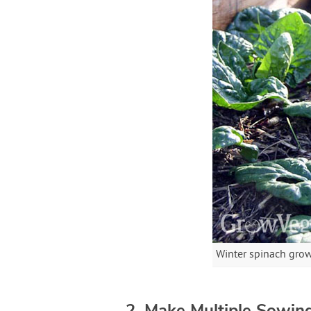
Winter spinach grow
2. Make Multiple Sowin