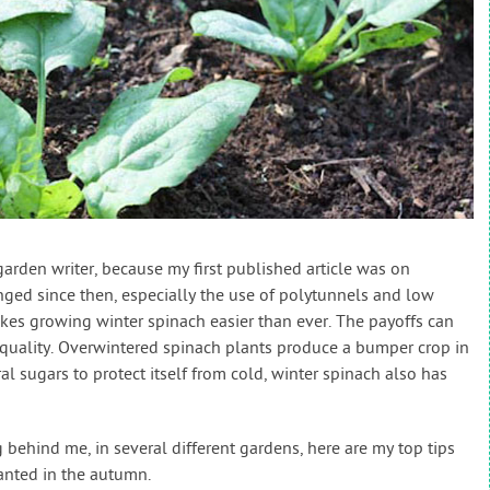
arden writer, because my first published article was on
ged since then, especially the use of polytunnels and low
kes growing winter spinach easier than ever. The payoffs can
 quality. Overwintered spinach plants produce a bumper crop in
l sugars to protect itself from cold, winter spinach also has
behind me, in several different gardens, here are my top tips
lanted in the autumn.