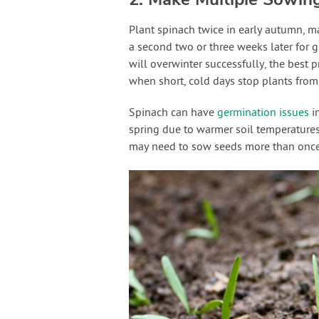
Plant spinach twice in early autumn, m
a second two or three weeks later for 
will overwinter successfully, the best 
when short, cold days stop plants fro
Spinach can have
germination issues
in
spring due to warmer soil temperatures.
may need to sow seeds more than once 