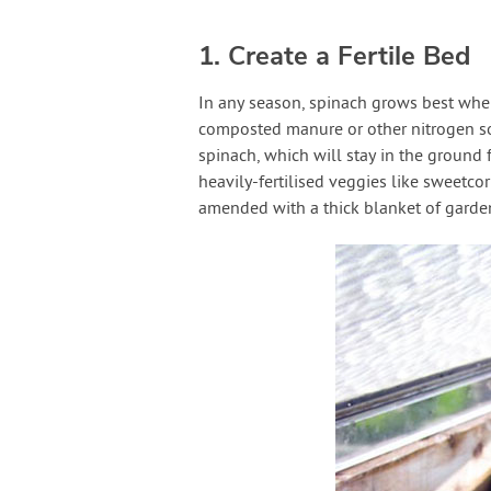
1. Create a Fertile Bed
In any season, spinach grows best when
composted manure or other nitrogen so
spinach, which will stay in the ground
heavily-fertilised veggies like sweetcor
amended with a thick blanket of garden