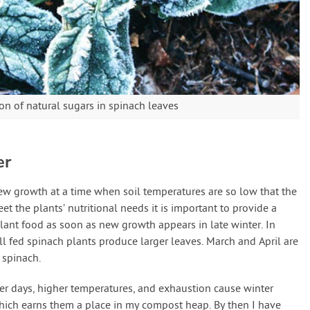
on of natural sugars in spinach leaves
er
 growth at a time when soil temperatures are so low that the
eet the plants’ nutritional needs it is important to provide a
lant food as soon as new growth appears in late winter. In
ll fed spinach plants produce larger leaves. March and April are
 spinach.
ger days, higher temperatures, and exhaustion cause winter
which earns them a place in my compost heap. By then I have