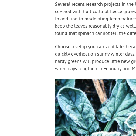
Several recent research projects in th
covered with horticultural fleece grow
In addition to moderating temperatures
keep the leaves reasonably dry as well
found that spinach cannot tell the diff
Choose a setup you can ventilate, beca
quickly overheat on sunny winter days
hardy greens will produce little new g
when days lengthen in February and Mar