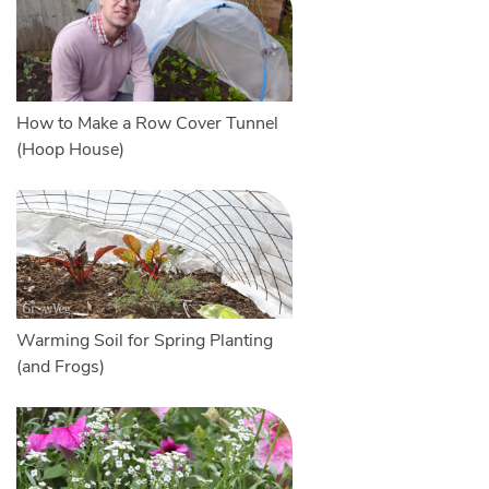
How to Make a Row Cover Tunnel
(Hoop House)
Warming Soil for Spring Planting
(and Frogs)