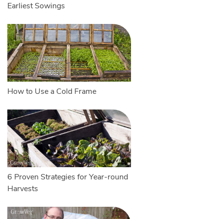
Earliest Sowings
How to Use a Cold Frame
6 Proven Strategies for Year-round
Harvests