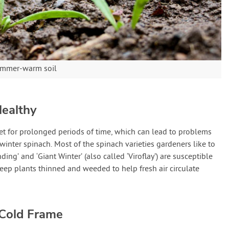
summer-warm soil
Healthy
t for prolonged periods of time, which can lead to problems
inter spinach. Most of the spinach varieties gardeners like to
ng’ and ‘Giant Winter’ (also called ‘Viroflay’) are susceptible
eep plants thinned and weeded to help fresh air circulate
 Cold Frame