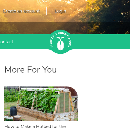
Create an account
Login
ontact
More For You
How to Make a Hotbed for the