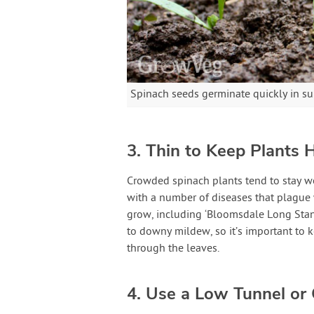
Spinach seeds germinate quickly in 
3. Thin to Keep Plants 
Crowded spinach plants tend to stay we
with a number of diseases that plague w
grow, including ‘Bloomsdale Long Standi
to downy mildew, so it’s important to k
through the leaves.
4. Use a Low Tunnel or