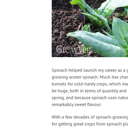
Spinach helped launch my career as a g
growing winter spinach. Much has chan
tunnels for cold-hardy crops, which ma
be huge, both in terms of quantity and
spring, and because spinach uses natura
remarkably sweet flavour.
With a few decades of spinach-growing 
for getting great crops from spinach p