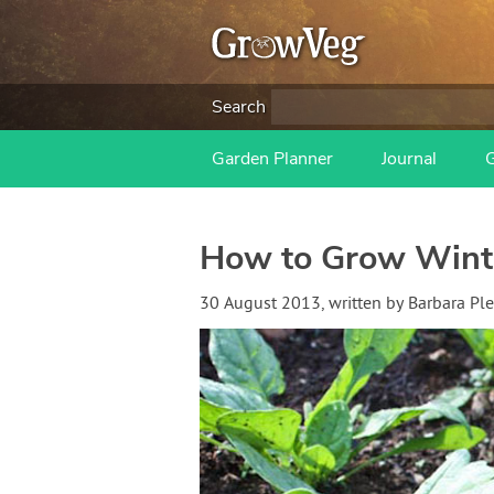
Search
Garden Planner
Journal
How to Grow Wint
30 August 2013
, written by
Barbara Pl