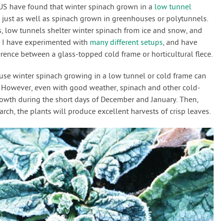
e US have found that winter spinach grown in a
low tunnel
s just as well as spinach grown in greenhouses or polytunnels.
, low tunnels shelter winter spinach from ice and snow, and
. I have experimented with
many different setups
, and have
erence between a glass-topped cold frame or horticultural flece.
use winter spinach growing in a low tunnel or cold frame can
. However, even with good weather, spinach and other cold-
rowth during the short days of December and January. Then,
ch, the plants will produce excellent harvests of crisp leaves.