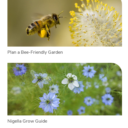
Plan a Bee-Friendly Garden
Nigella Grow Guide