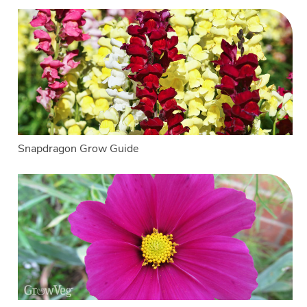
Snapdragon Grow Guide