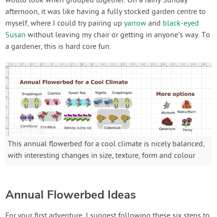
would look when grouped together. On a rainy Sunday
afternoon, it was like having a fully stocked garden centre to
myself, where I could try pairing up
yarrow
and
black-eyed
Susan
without leaving my chair or getting in anyone’s way. To
a gardener, this is hard core fun.
This annual flowerbed for a cool climate is nicely balanced,
with interesting changes in size, texture, form and colour
Annual Flowerbed Ideas
For your first adventure, I suggest following these six steps to