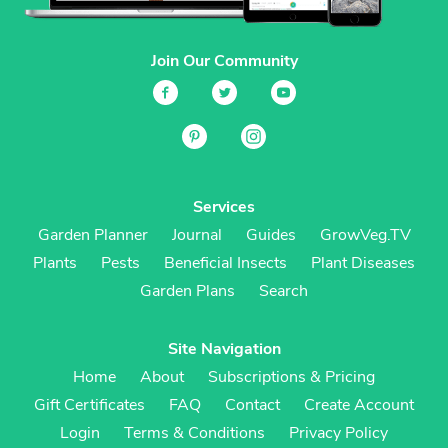
Join Our Community
Services
Garden Planner
Journal
Guides
GrowVeg.TV
Plants
Pests
Beneficial Insects
Plant Diseases
Garden Plans
Search
Site Navigation
Home
About
Subscriptions & Pricing
Gift Certificates
FAQ
Contact
Create Account
Login
Terms & Conditions
Privacy Policy