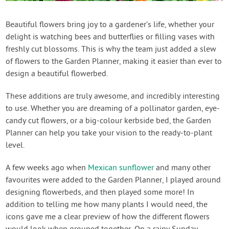
Contact Us
Beautiful flowers bring joy to a gardener’s life, whether your
delight is watching bees and butterflies or filling vases with
Login
freshly cut blossoms. This is why the team just added a slew
of flowers to the Garden Planner, making it easier than ever to
Create Account
design a beautiful flowerbed.
These additions are truly awesome, and incredibly interesting
to use. Whether you are dreaming of a pollinator garden, eye-
candy cut flowers, or a big-colour kerbside bed, the Garden
Planner can help you take your vision to the ready-to-plant
level.
A few weeks ago when
Mexican sunflower
and many other
favourites were added to the Garden Planner, I played around
designing flowerbeds, and then played some more! In
addition to telling me how many plants I would need, the
icons gave me a clear preview of how the different flowers