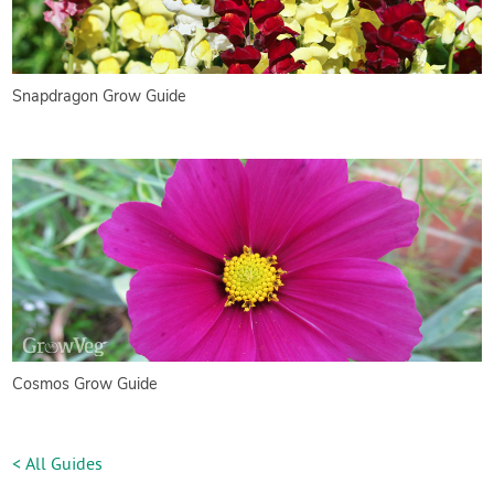
Snapdragon Grow Guide
Cosmos Grow Guide
< All Guides