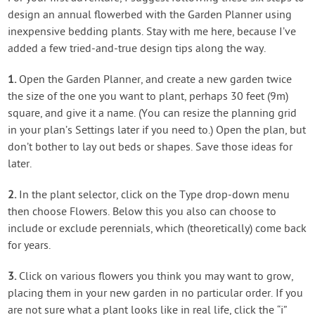
design an annual flowerbed with the Garden Planner using
inexpensive bedding plants. Stay with me here, because I’ve
added a few tried-and-true design tips along the way.
1.
Open the Garden Planner, and create a new garden twice
the size of the one you want to plant, perhaps 30 feet (9m)
square, and give it a name. (You can resize the planning grid
in your plan’s Settings later if you need to.) Open the plan, but
don’t bother to lay out beds or shapes. Save those ideas for
later.
2.
In the plant selector, click on the Type drop-down menu
then choose Flowers. Below this you also can choose to
include or exclude perennials, which (theoretically) come back
for years.
3.
Click on various flowers you think you may want to grow,
placing them in your new garden in no particular order. If you
are not sure what a plant looks like in real life, click the “i”