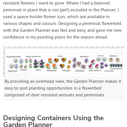
resistant flowers I want to grow. Where I had a beloved
perennial in place that is not (yet!) included in the Planner, I
used a space-holder flower icon, which are available in
various shapes and colours. Designing a perennial flowerbed
with the Garden Planner was fast and easy, and gave me new
confidence in my planting plans for the season ahead.
By providing an overhead view, the Garden Planner makes it
easy to spot planting opportunities in a flowerbed
comprised of deer-resistant annuals and perennials
Designing Containers Using the
Garden Planner