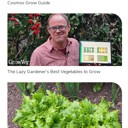
Cosmos Grow Guide
The Lazy Gardener's Best Vegetables to Grow