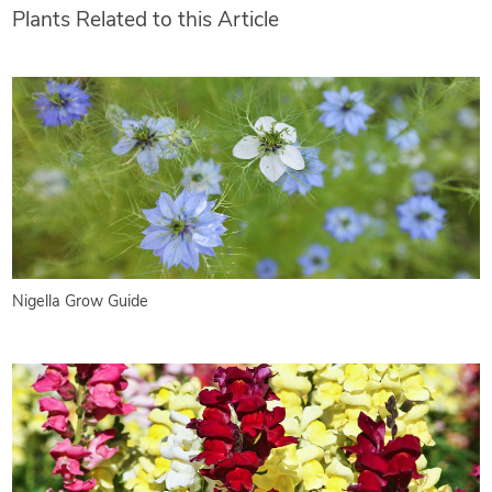
Plants Related to this Article
Nigella Grow Guide