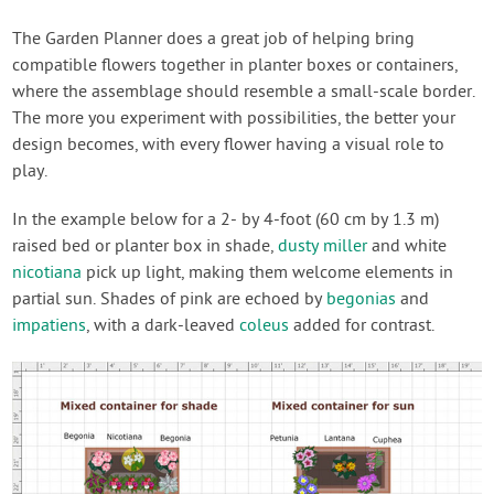
The Garden Planner does a great job of helping bring
compatible flowers together in planter boxes or containers,
where the assemblage should resemble a small-scale border.
The more you experiment with possibilities, the better your
design becomes, with every flower having a visual role to
play.
In the example below for a 2- by 4-foot (60 cm by 1.3 m)
raised bed or planter box in shade,
dusty miller
and white
nicotiana
pick up light, making them welcome elements in
partial sun. Shades of pink are echoed by
begonias
and
impatiens
, with a dark-leaved
coleus
added for contrast.