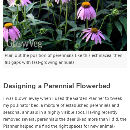
Plan out the position of perennials like this echinacea, then
fill gaps with fast-growing annuals
Designing a Perennial Flowerbed
I was blown away when I used the Garden Planner to tweak
my pollinator bed, a mixture of established perennials and
seasonal annuals in a highly visible spot. Having recently
removed several perennials the deer liked more than I did, the
Planner helped me find the right spaces for new animal-