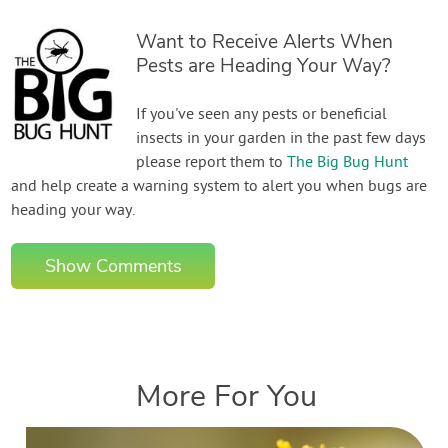
Want to Receive Alerts When
Pests are Heading Your Way?
If you've seen any pests or beneficial
insects in your garden in the past few days
please report them to
The Big Bug Hunt
and help create a warning system to alert you when bugs are
heading your way.
Show Comments
More For You