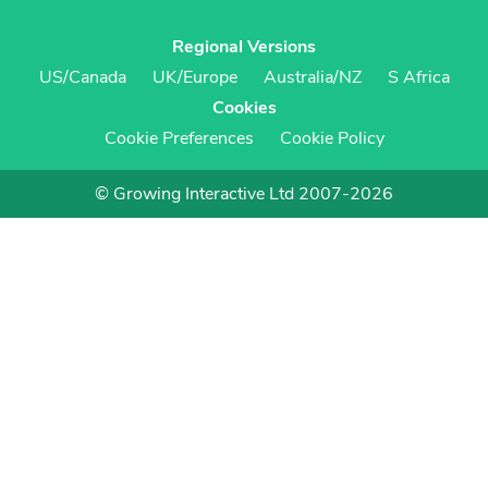
Regional Versions
US/Canada
UK/Europe
Australia/NZ
S Africa
Cookies
Cookie Preferences
Cookie Policy
© Growing Interactive Ltd 2007-2026