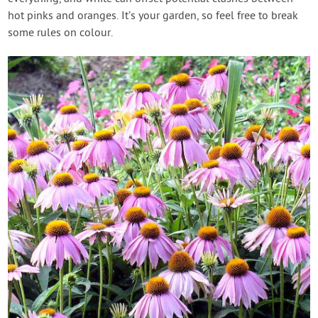
hot pinks and oranges. It’s your garden, so feel free to break
some rules on colour.