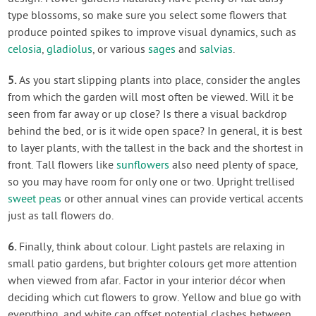
type blossoms, so make sure you select some flowers that
produce pointed spikes to improve visual dynamics, such as
celosia
,
gladiolus
, or various
sages
and
salvias
.
5.
As you start slipping plants into place, consider the angles
from which the garden will most often be viewed. Will it be
seen from far away or up close? Is there a visual backdrop
behind the bed, or is it wide open space? In general, it is best
to layer plants, with the tallest in the back and the shortest in
front. Tall flowers like
sunflowers
also need plenty of space,
so you may have room for only one or two. Upright trellised
sweet peas
or other annual vines can provide vertical accents
just as tall flowers do.
6.
Finally, think about colour. Light pastels are relaxing in
small patio gardens, but brighter colours get more attention
when viewed from afar. Factor in your interior décor when
deciding which cut flowers to grow. Yellow and blue go with
everything, and white can offset potential clashes between