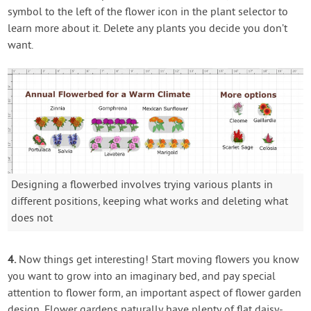
symbol to the left of the flower icon in the plant selector to
learn more about it. Delete any plants you decide you don’t
want.
Designing a flowerbed involves trying various plants in
different positions, keeping what works and deleting what
does not
4.
Now things get interesting! Start moving flowers you know
you want to grow into an imaginary bed, and pay special
attention to flower form, an important aspect of flower garden
design. Flower gardens naturally have plenty of flat daisy-