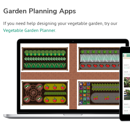
Garden Planning Apps
If you need help designing your vegetable garden, try our
Vegetable Garden Planner
.