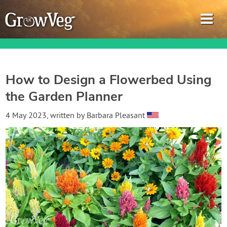
How to Design a Flowerbed Using
the Garden Planner
Garden Planner
4 May 2023
, written by
Barbara Pleasant
Journal
Gardening Guides
Gardening How-to Videos
About GrowVeg