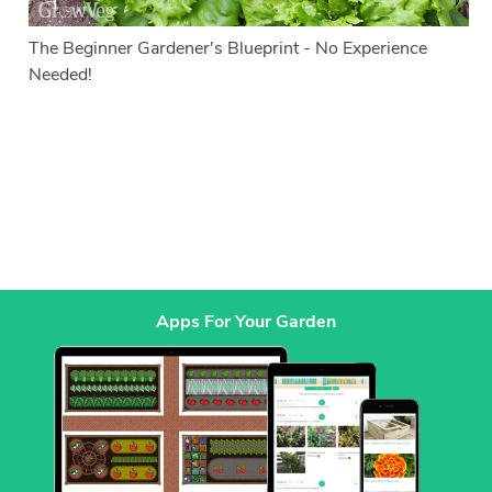
The Beginner Gardener's Blueprint - No Experience
Needed!
Apps For Your Garden