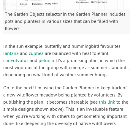
The Garden Objects selector in the Garden Planner includes
pots and planters in various sizes that can be filled with
flowers
In the sun example, butterfly and hummingbird favourites
lantana
and
cuphea
are balanced with heat tolerant
convolvulus
and
petunia
. It’s a promising plan, in which the
most vigorous of the group will emerge as summer standouts,
depending on what kind of weather summer brings.
On to the next! I’m using the Garden Planner to keep track of
a new wildflower meadow being planted by volunteers. By
publishing the plan, it becomes shareable (see
this link
to the
simple designs shown above). This is an invaluable feature
when you’re working with others to get something important
done, like deepening the diversity of native wildflowers.