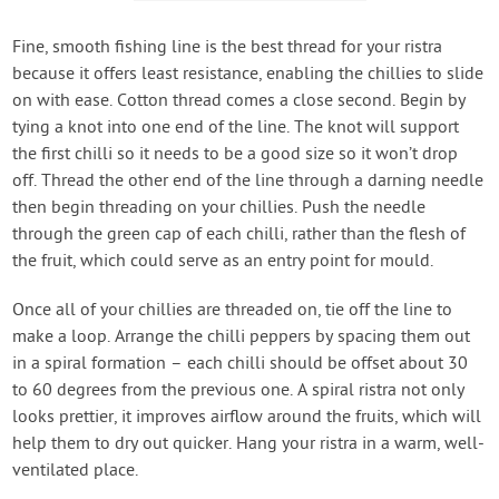
Fine, smooth fishing line is the best thread for your ristra
because it offers least resistance, enabling the chillies to slide
on with ease. Cotton thread comes a close second. Begin by
tying a knot into one end of the line. The knot will support
the first chilli so it needs to be a good size so it won’t drop
off. Thread the other end of the line through a darning needle
then begin threading on your chillies. Push the needle
through the green cap of each chilli, rather than the flesh of
the fruit, which could serve as an entry point for mould.
Once all of your chillies are threaded on, tie off the line to
make a loop. Arrange the chilli peppers by spacing them out
in a spiral formation – each chilli should be offset about 30
to 60 degrees from the previous one. A spiral ristra not only
looks prettier, it improves airflow around the fruits, which will
help them to dry out quicker. Hang your ristra in a warm, well-
ventilated place.