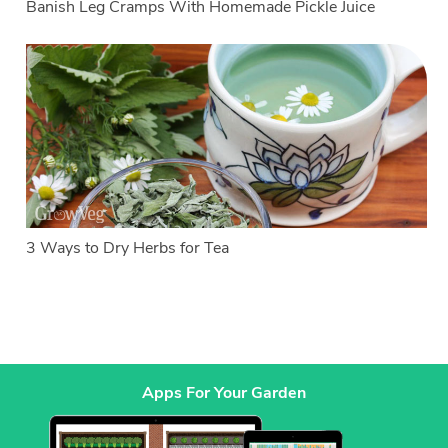
Banish Leg Cramps With Homemade Pickle Juice
3 Ways to Dry Herbs for Tea
Apps For Your Garden