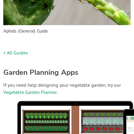
Aphids (General) Guide
< All Guides
Garden Planning Apps
If you need help designing your vegetable garden, try our
Vegetable Garden Planner
.