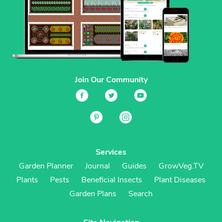
Join Our Community
Services
Garden Planner
Journal
Guides
GrowVeg.TV
Plants
Pests
Beneficial Insects
Plant Diseases
Garden Plans
Search