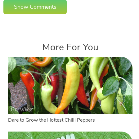
Show Comments
More For You
Dare to Grow the Hottest Chilli Peppers