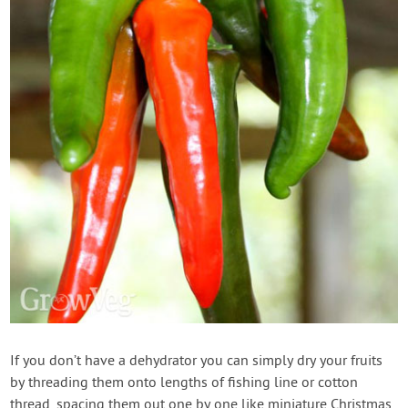
If you don’t have a dehydrator you can simply dry your fruits
by threading them onto lengths of fishing line or cotton
thread, spacing them out one by one like miniature Christmas