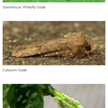
Greenhouse Whitefly Guide
Cutworm Guide