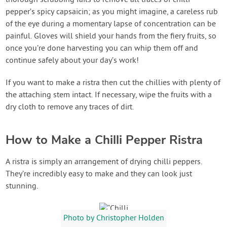
thorough scrubbing fails to remove all traces of chilli
pepper’s spicy capsaicin; as you might imagine, a careless rub
of the eye during a momentary lapse of concentration can be
painful. Gloves will shield your hands from the fiery fruits, so
once you’re done harvesting you can whip them off and
continue safely about your day’s work!
If you want to make a ristra then cut the chillies with plenty of
the attaching stem intact. If necessary, wipe the fruits with a
dry cloth to remove any traces of dirt.
How to Make a Chilli Pepper Ristra
A ristra is simply an arrangement of drying chilli peppers.
They’re incredibly easy to make and they can look just
stunning.
Photo by Christopher Holden