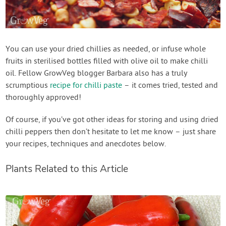
You can use your dried chillies as needed, or infuse whole
fruits in sterilised bottles filled with olive oil to make chilli
oil. Fellow GrowVeg blogger Barbara also has a truly
scrumptious
recipe for chilli paste
– it comes tried, tested and
thoroughly approved!
Of course, if you’ve got other ideas for storing and using dried
chilli peppers then don’t hesitate to let me know – just share
your recipes, techniques and anecdotes below.
Plants Related to this Article