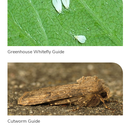
Greenhouse Whitefly Guide
Cutworm Guide