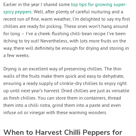
Contact Us
Earlier in the year I shared some
top tips for growing super-
spicy peppers
. Well, after plenty of careful nurturing and a
recent run of fine, warm weather, I’m delighted to say my first
Login
chillies are ready for picking. These ones won’t hang around
for long – I’ve a cheek-flushing chilli bean recipe I’ve been
Create Account
itching to try out! Nevertheless, with lots more fruits on the
way, there will definitely be enough for drying and storing in
a few weeks.
Drying is an excellent way of preserving chillies. The thin
walls of the fruits make them quick and easy to dehydrate,
ensuring a ready supply of crinkle-dry chillies to enjoy right
up until next year’s harvest. Dried chillies are just as versatile
as fresh chillies. You can store them in containers, thread
them into a chilli ristra, grind them into a paste and even
infuse oil or vinegar with these warming wonders.
When to Harvest Chilli Peppers for