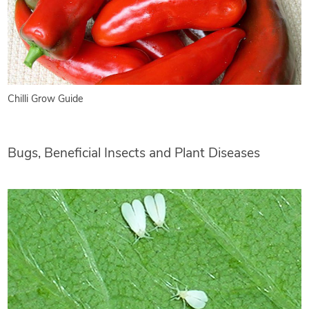
Chilli Grow Guide
Bugs, Beneficial Insects and Plant Diseases