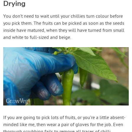
Drying
You don’t need to wait until your chillies turn colour before
you pick them. The fruits can be picked as soon as the seeds
inside have matured, when they will have turned from small
and white to full-sized and beige.
If you are going to pick lots of fruits, or you’re a little absent-
minded like me, then wear a pair of gloves for the job. Even