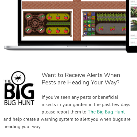
Want to Receive Alerts When
Pests are Heading Your Way?
If you've seen any pests or beneficial
insects in your garden in the past few days
please report them to
The Big Bug Hunt
and help create a warning system to alert you when bugs are
heading your way.