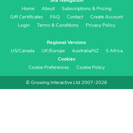
Site Navigation
Home
About
Subscriptions & Pricing
Gift Certificates
FAQ
Contact
Create Account
Login
Terms & Conditions
Privacy Policy
Regional Versions
US/Canada
UK/Europe
Australia/NZ
S Africa
Cookies
Cookie Preferences
Cookie Policy
© Growing Interactive Ltd 2007-2026