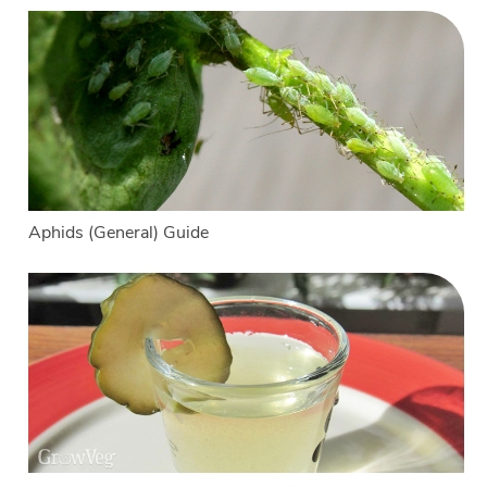
Aphids (General) Guide