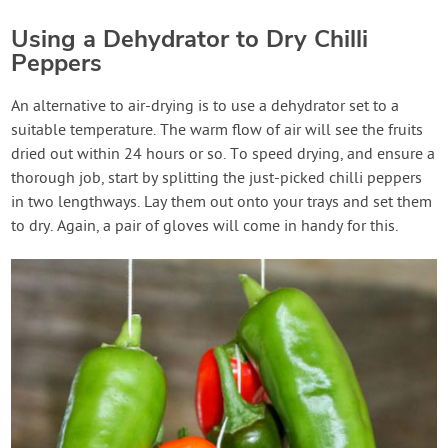
Using a Dehydrator to Dry Chilli
Peppers
An alternative to air-drying is to use a dehydrator set to a
suitable temperature. The warm flow of air will see the fruits
dried out within 24 hours or so. To speed drying, and ensure a
thorough job, start by splitting the just-picked chilli peppers
in two lengthways. Lay them out onto your trays and set them
to dry. Again, a pair of gloves will come in handy for this.