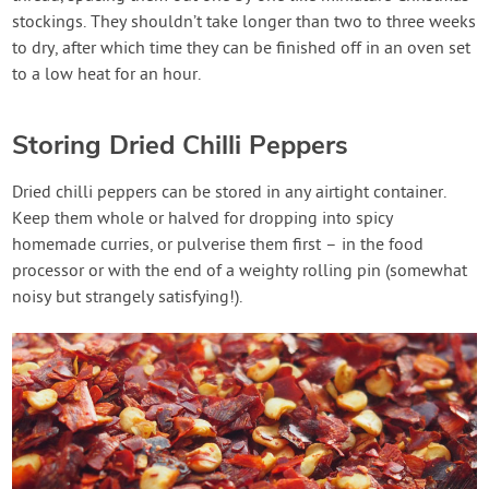
stockings. They shouldn’t take longer than two to three weeks
to dry, after which time they can be finished off in an oven set
to a low heat for an hour.
Storing Dried Chilli Peppers
Dried chilli peppers can be stored in any airtight container.
Keep them whole or halved for dropping into spicy
homemade curries, or pulverise them first – in the food
processor or with the end of a weighty rolling pin (somewhat
noisy but strangely satisfying!).