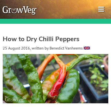
How to Dry Chilli Peppers
Garden Planner
25 August 2016
, written by
Benedict Vanheems
Journal
Gardening Guides
Gardening How-to Videos
About GrowVeg