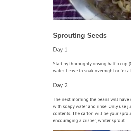
Sprouting Seeds
Day 1
Start by thoroughly rinsing half a cup
water. Leave to soak overnight or for at
Day 2
The next morning the beans will have 
with soapy water and rinse. Only use ju
contents. The carton will be your sprou
encouraging a crisper, whiter sprout.