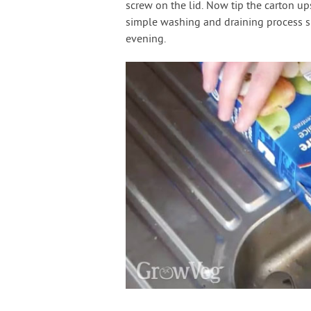
screw on the lid. Now tip the carton up
simple washing and draining process sh
evening.