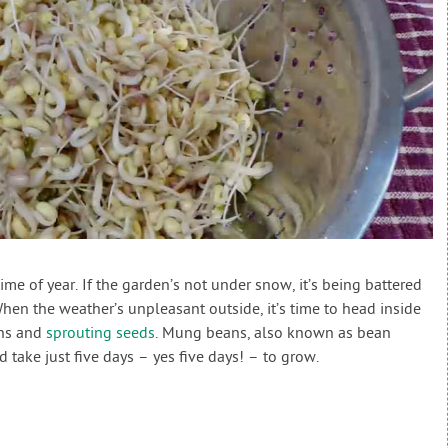
time of year. If the garden’s not under snow, it’s being battered
en the weather’s unpleasant outside, it’s time to head inside
ens and
sprouting seeds
. Mung beans, also known as bean
d take just five days – yes five days! – to grow.