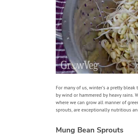
For many of us, winter’s a pretty bleak 
by wind or hammered by heavy rains. Wh
where we can grow all manner of gre
sprouts, are exceptionally nutritious an
Mung Bean Sprouts