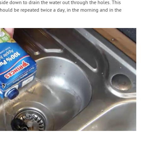
side down to drain the water out through the holes. This
ould be repeated twice a day, in the morning and in the