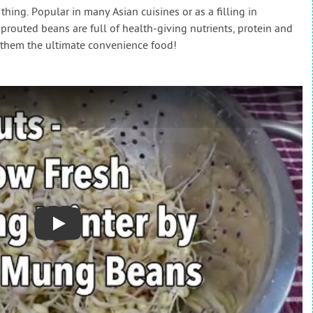
ng. Popular in many Asian cuisines or as a filling in
sprouted beans are full of health-giving nutrients, protein and
g them the ultimate convenience food!
Play