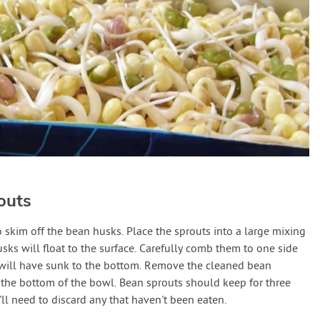
outs
o skim off the bean husks. Place the sprouts into a large mixing
usks will float to the surface. Carefully comb them to one side
 will have sunk to the bottom. Remove the cleaned bean
 the bottom of the bowl. Bean sprouts should keep for three
u'll need to discard any that haven't been eaten.