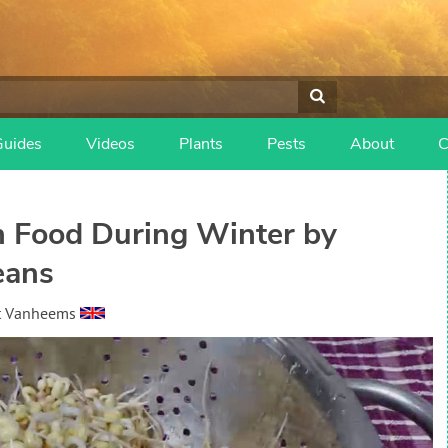
Guides
Videos
Plants
Pests
About
C
 Food During Winter by
eans
t Vanheems