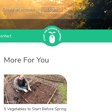
Create an account
Login
ontact
More For You
5 Vegetables to Start Before Spring