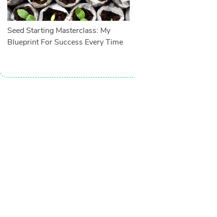
Seed Starting Masterclass: My
Blueprint For Success Every Time