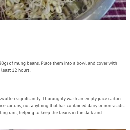
 (80g) of mung beans. Place them into a bowl and cover with
 least 12 hours.
swollen significantly. Thoroughly wash an empty juice carton
ice cartons, not anything that has contained dairy or non-acidic
ting unit, helping to keep the beans in the dark and