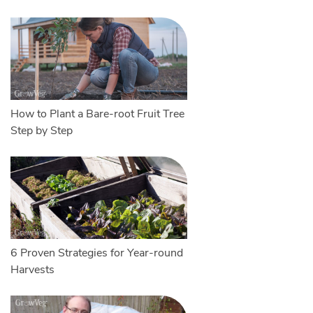
How to Plant a Bare-root Fruit Tree
Step by Step
6 Proven Strategies for Year-round
Harvests