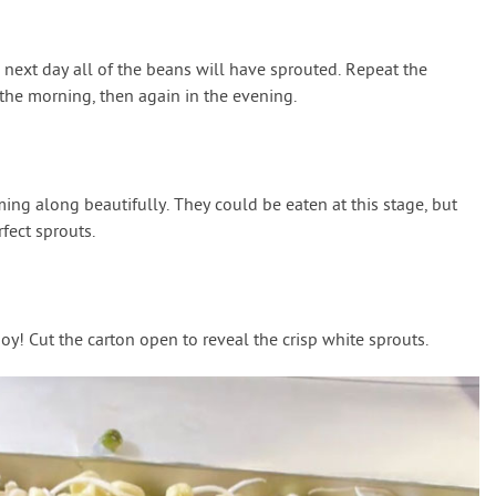
 next day all of the beans will have sprouted. Repeat the
the morning, then again in the evening.
ing along beautifully. They could be eaten at this stage, but
fect sprouts.
y! Cut the carton open to reveal the crisp white sprouts.