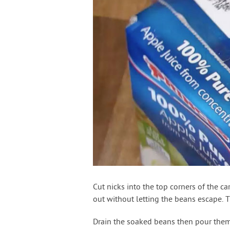
Cut nicks into the top corners of the c
out without letting the beans escape. T
Drain the soaked beans then pour them 