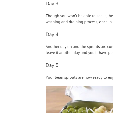
Day 3
Though you won’t be able to see it, the
washing and draining process, once in 
Day 4
Another day on and the sprouts are com
leave it another day and you’ll have per
Day 5
Your bean sprouts are now ready to enjo