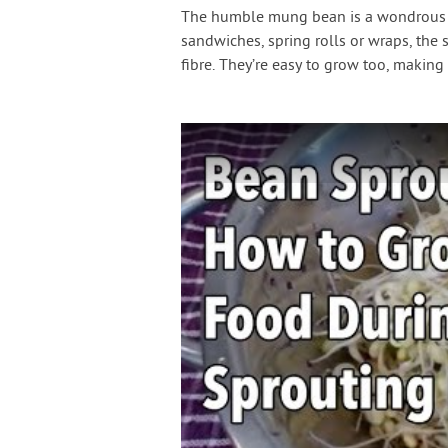
The humble mung bean is a wondrous thi
sandwiches, spring rolls or wraps, the 
fibre. They’re easy to grow too, makin