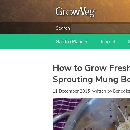
Search
Garden Planner
Journal
How to Grow Fresh
Sprouting Mung B
11 December 2015
, written by
Benedic