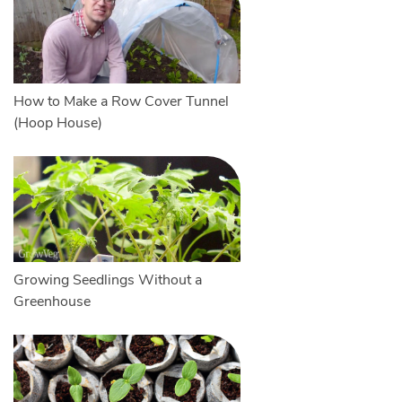
How to Make a Row Cover Tunnel
(Hoop House)
Growing Seedlings Without a
Greenhouse