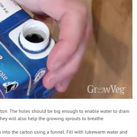
arton. The holes should be big enough to enable water to drain
hey will also help the growing sprouts to breathe.
into the carton using a funnel. Fill with lukewarm water and