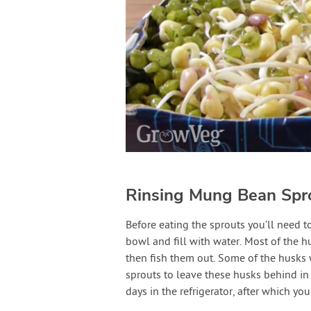
Rinsing Mung Bean Spr
Before eating the sprouts you’ll need t
bowl and fill with water. Most of the h
then fish them out. Some of the husks
sprouts to leave these husks behind in
days in the refrigerator, after which yo