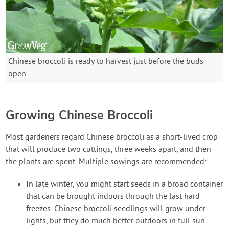
Chinese broccoli is ready to harvest just before the buds
open
Growing Chinese Broccoli
Most gardeners regard Chinese broccoli as a short-lived crop
that will produce two cuttings, three weeks apart, and then
the plants are spent. Multiple sowings are recommended:
In late winter, you might start seeds in a broad container
that can be brought indoors through the last hard
freezes. Chinese broccoli seedlings will grow under
lights, but they do much better outdoors in full sun.