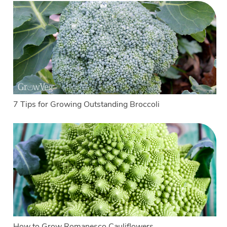
7 Tips for Growing Outstanding Broccoli
How to Grow Romanesco Cauliflowers