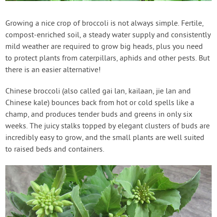
Contact Us
Growing a nice crop of broccoli is not always simple. Fertile,
compost-enriched soil, a steady water supply and consistently
Login
mild weather are required to grow big heads, plus you need
to protect plants from caterpillars, aphids and other pests. But
Create Account
there is an easier alternative!
Chinese broccoli (also called gai lan, kailaan, jie lan and
Chinese kale) bounces back from hot or cold spells like a
champ, and produces tender buds and greens in only six
weeks. The juicy stalks topped by elegant clusters of buds are
incredibly easy to grow, and the small plants are well suited
to raised beds and containers.