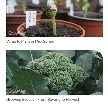
What to Plant in Mid-Spring
Growing Broccoli From Sowing to Harvest