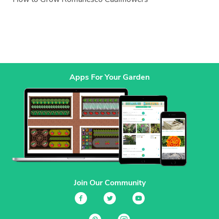
Apps For Your Garden
Join Our Community