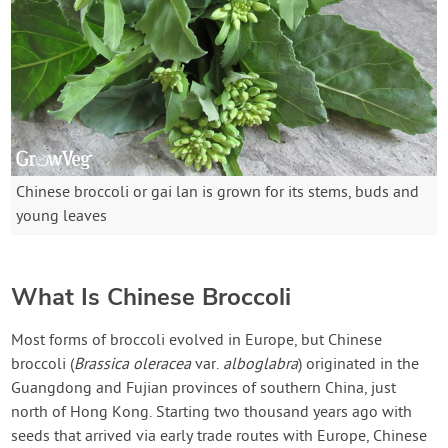
Chinese broccoli or gai lan is grown for its stems, buds and
young leaves
What Is Chinese Broccoli
Most forms of broccoli evolved in Europe, but Chinese
broccoli (
Brassica oleracea
var.
alboglabra
) originated in the
Guangdong and Fujian provinces of southern China, just
north of Hong Kong. Starting two thousand years ago with
seeds that arrived via early trade routes with Europe, Chinese