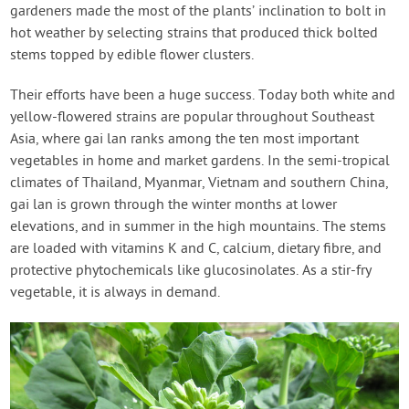
gardeners made the most of the plants’ inclination to bolt in
hot weather by selecting strains that produced thick bolted
stems topped by edible flower clusters.
Their efforts have been a huge success. Today both white and
yellow-flowered strains are popular throughout Southeast
Asia, where gai lan ranks among the ten most important
vegetables in home and market gardens. In the semi-tropical
climates of Thailand, Myanmar, Vietnam and southern China,
gai lan is grown through the winter months at lower
elevations, and in summer in the high mountains. The stems
are loaded with vitamins K and C, calcium, dietary fibre, and
protective phytochemicals like glucosinolates. As a stir-fry
vegetable, it is always in demand.