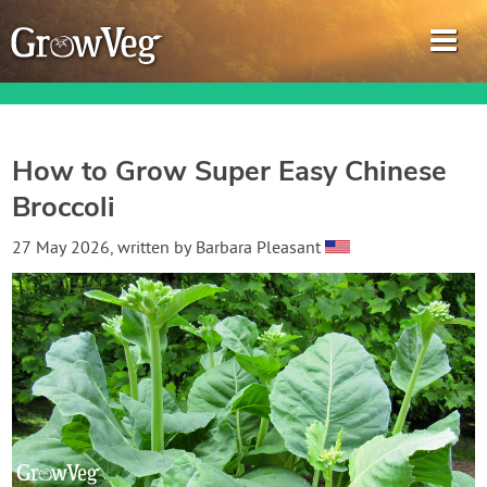
How to Grow Super Easy Chinese
Broccoli
Garden Planner
27 May 2026
, written by
Barbara Pleasant
Journal
Gardening Guides
Gardening How-to Videos
About GrowVeg