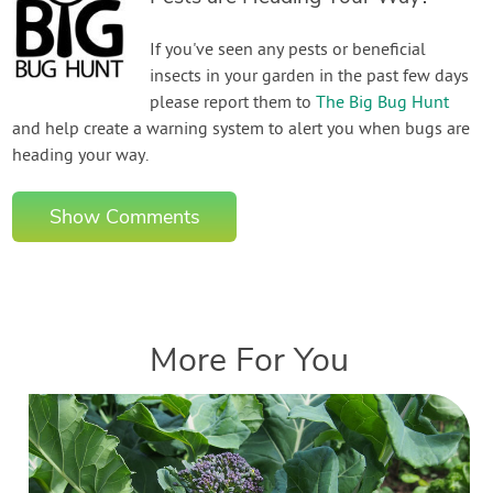
If you've seen any pests or beneficial
insects in your garden in the past few days
please report them to
The Big Bug Hunt
and help create a warning system to alert you when bugs are
heading your way.
Show Comments
More For You