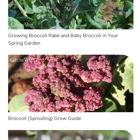
Growing Broccoli Rabe and Baby Broccoli in Your
Spring Garden
Broccoli (Sprouting) Grow Guide