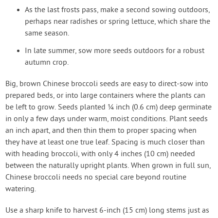
As the last frosts pass, make a second sowing outdoors,
perhaps near radishes or spring lettuce, which share the
same season.
In late summer, sow more seeds outdoors for a robust
autumn crop.
Big, brown Chinese broccoli seeds are easy to direct-sow into
prepared beds, or into large containers where the plants can
be left to grow. Seeds planted ¼ inch (0.6 cm) deep germinate
in only a few days under warm, moist conditions. Plant seeds
an inch apart, and then thin them to proper spacing when
they have at least one true leaf. Spacing is much closer than
with heading broccoli, with only 4 inches (10 cm) needed
between the naturally upright plants. When grown in full sun,
Chinese broccoli needs no special care beyond routine
watering.
Use a sharp knife to harvest 6-inch (15 cm) long stems just as