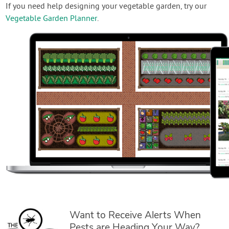
If you need help designing your vegetable garden, try our
Vegetable Garden Planner
.
Want to Receive Alerts When
Pests are Heading Your Way?