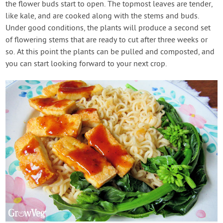
the flower buds start to open. The topmost leaves are tender,
like kale, and are cooked along with the stems and buds.
Under good conditions, the plants will produce a second set
of flowering stems that are ready to cut after three weeks or
so. At this point the plants can be pulled and composted, and
you can start looking forward to your next crop.