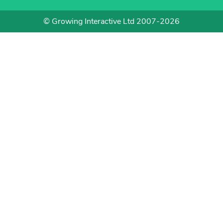
© Growing Interactive Ltd 2007-2026