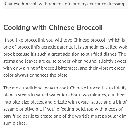
Chinese broccoli with ramen, tofu and oyster sauce dressing
Cooking with Chinese Broccoli
If you like broccolini, you will love Chinese broccoli, which is
one of broccolini’s genetic parents. It is sometimes called wok
broc because it’s such a great addition to stir fried dishes. The
stems and leaves are quite tender when young, slightly sweet
with only a hint of broccoli bitterness, and their vibrant green
color always enhances the plate.
The most traditional way to cook Chinese broccoli is to briefly
blanch stems in salted water for about two minutes, cut them
into bite-size pieces, and drizzle with oyster sauce and a bit of
sesame or olive oil. If you’re feeling bold, top with pieces of
pan-fried garlic to create one of the world’s most popular dim
sum dishes.