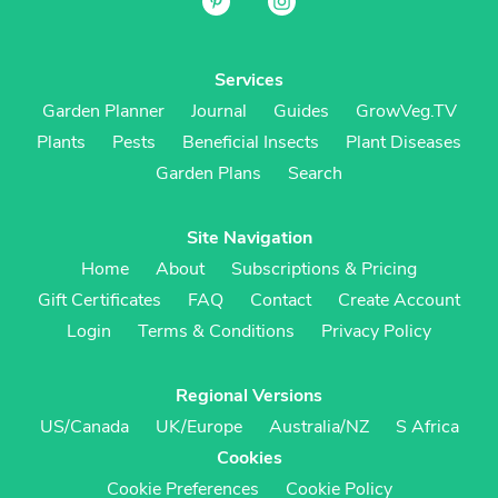
Services
Garden Planner
Journal
Guides
GrowVeg.TV
Plants
Pests
Beneficial Insects
Plant Diseases
Garden Plans
Search
Site Navigation
Home
About
Subscriptions & Pricing
Gift Certificates
FAQ
Contact
Create Account
Login
Terms & Conditions
Privacy Policy
Regional Versions
US/Canada
UK/Europe
Australia/NZ
S Africa
Cookies
Cookie Preferences
Cookie Policy