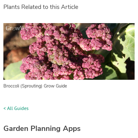
Plants Related to this Article
Broccoli (Sprouting) Grow Guide
< All Guides
Garden Planning Apps