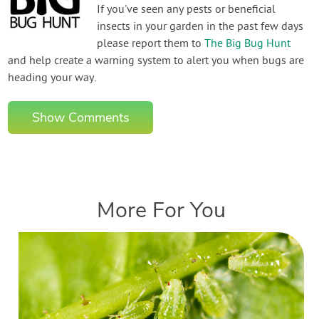
If you've seen any pests or beneficial
insects in your garden in the past few days
please report them to
The Big Bug Hunt
and help create a warning system to alert you when bugs are
heading your way.
Show Comments
More For You