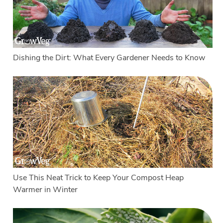
Dishing the Dirt: What Every Gardener Needs to Know
Use This Neat Trick to Keep Your Compost Heap
Warmer in Winter