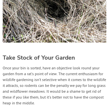
Take Stock of Your Garden
Once your bin is sorted, have an objective look round your
garden from a rat’s point of view. The current enthusiasm for
wildlife gardening isn’t selective when it comes to the wildlife
it attracts, so rodents can be the penalty we pay for long grass
and wildflower meadows. It would be a shame to get rid of
these if you like them, but it’s better not to have the compost
heap in the middle.