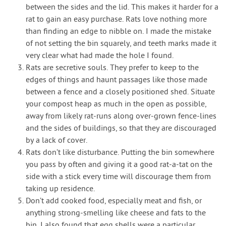
between the sides and the lid. This makes it harder for a
rat to gain an easy purchase. Rats love nothing more
than finding an edge to nibble on. I made the mistake
of not setting the bin squarely, and teeth marks made it
very clear what had made the hole I found.
Rats are secretive souls. They prefer to keep to the
edges of things and haunt passages like those made
between a fence and a closely positioned shed. Situate
your compost heap as much in the open as possible,
away from likely rat-runs along over-grown fence-lines
and the sides of buildings, so that they are discouraged
by a lack of cover.
Rats don’t like disturbance. Putting the bin somewhere
you pass by often and giving it a good rat-a-tat on the
side with a stick every time will discourage them from
taking up residence.
Don’t add cooked food, especially meat and fish, or
anything strong-smelling like cheese and fats to the
bin. I also found that egg shells were a particular