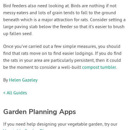
Bird feeders also need looking at. Birds are nothing if not
messy eaters and lots of grain tends to fall to the ground
beneath which is a major attraction for rats. Consider setting a
large paving slab below the feeder so that it’s easier to brush
up fallen seed.
Once you’ve carried out a few simple measures, you should
find that rats move on to find easier lodgings. If you do find
the rats in your area are particularly persistent, then it could
be the moment to consider a well-built
compost tumbler
.
By
Helen Gazeley
< All Guides
Garden Planning Apps
If you need help designing your vegetable garden, try our