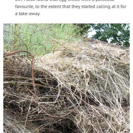
favourite, to the extent that they started calling at it for
a take-away.