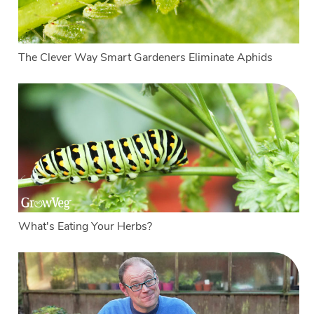
The Clever Way Smart Gardeners Eliminate Aphids
What's Eating Your Herbs?