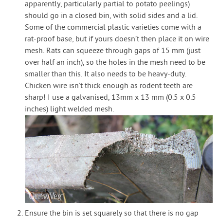
apparently, particularly partial to potato peelings)
should go in a closed bin, with solid sides and a lid.
Some of the commercial plastic varieties come with a
rat-proof base, but if yours doesn’t then place it on wire
mesh. Rats can squeeze through gaps of 15 mm (just
over half an inch), so the holes in the mesh need to be
smaller than this. It also needs to be heavy-duty.
Chicken wire isn’t thick enough as rodent teeth are
sharp! I use a galvanised, 13mm x 13 mm (0.5 x 0.5
inches) light welded mesh.
Ensure the bin is set squarely so that there is no gap