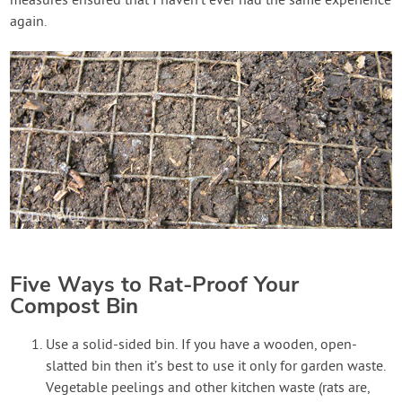
measures ensured that I haven’t ever had the same experience
again.
Five Ways to Rat-Proof Your
Compost Bin
Use a solid-sided bin. If you have a wooden, open-
slatted bin then it’s best to use it only for garden waste.
Vegetable peelings and other kitchen waste (rats are,