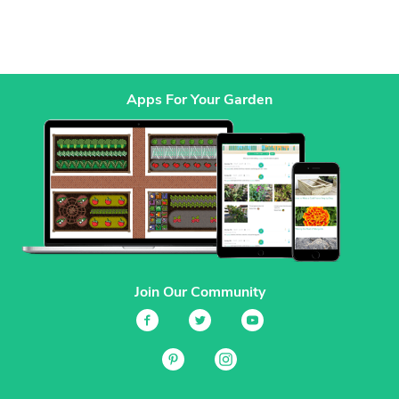
Apps For Your Garden
Join Our Community