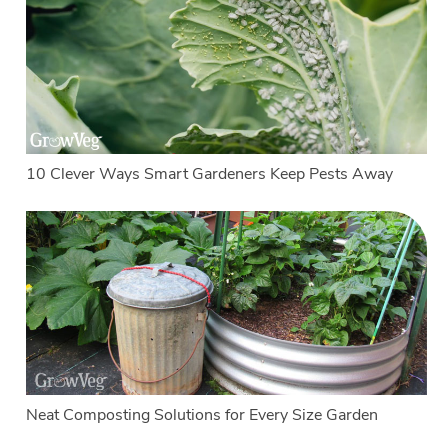
10 Clever Ways Smart Gardeners Keep Pests Away
Neat Composting Solutions for Every Size Garden