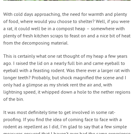
Contact Us
With cold days approaching, the need for warmth and plenty
of food, where would you choose to shelter? Well, if you were
Login
a rat, it could well be in a compost heap – somewhere with
plenty of fresh kitchen scraps to feast on and a nice bit of heat
Create Account
from the decomposing material.
This is certainly what one rat thought of my heap a few years
ago. I raised the lid on a nearly full bin and came eyeball to
eyeball with a feasting rodent. Was there ever a larger rat with
longer teeth? Probably, but shock magnified the scene and I
only had a glimpse as my shriek rent the air and, with
lightning speed, it whipped down a hole to the nether regions
of the bin.
It was most definitely time to get involved in some rat-
proofing. If you find the idea of coming face to face with a
rodent as repellent as I did, I’m glad to say that a few simple