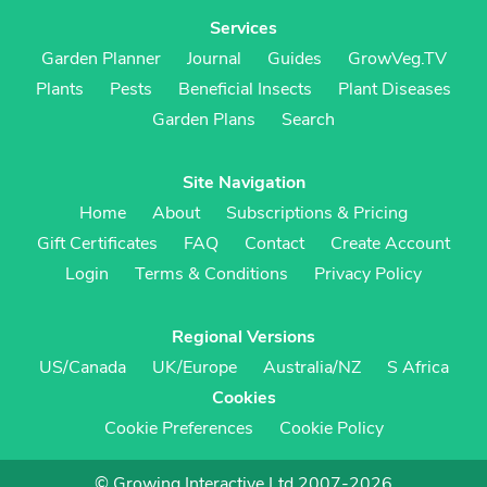
Services
Garden Planner
Journal
Guides
GrowVeg.TV
Plants
Pests
Beneficial Insects
Plant Diseases
Garden Plans
Search
Site Navigation
Home
About
Subscriptions & Pricing
Gift Certificates
FAQ
Contact
Create Account
Login
Terms & Conditions
Privacy Policy
Regional Versions
US/Canada
UK/Europe
Australia/NZ
S Africa
Cookies
Cookie Preferences
Cookie Policy
© Growing Interactive Ltd 2007-2026