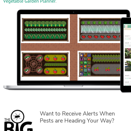
Vegetable Garden Planner
.
Want to Receive Alerts When
Pests are Heading Your Way?