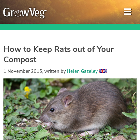
How to Keep Rats out of Your
Compost
Garden Planner
1 November 2013
, written by
Helen Gazeley
Journal
Gardening Guides
Gardening How-to Videos
About GrowVeg