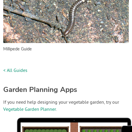
Millipede Guide
< All Guides
Garden Planning Apps
If you need help designing your vegetable garden, try our
Vegetable Garden Planner
.