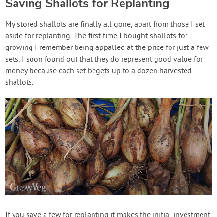
Saving Shallots for Replanting
My stored shallots are finally all gone, apart from those I set
aside for replanting. The first time I bought shallots for
growing I remember being appalled at the price for just a few
sets. I soon found out that they do represent good value for
money because each set begets up to a dozen harvested
shallots.
If you save a few for replanting it makes the initial investment