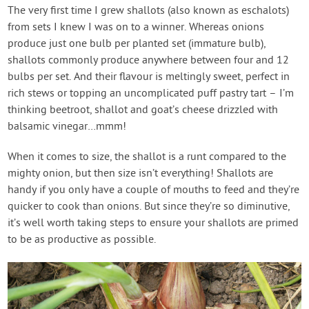
Contact Us
The very first time I grew shallots (also known as eschalots)
from sets I knew I was on to a winner. Whereas onions
produce just one bulb per planted set (immature bulb),
Login
shallots commonly produce anywhere between four and 12
bulbs per set. And their flavour is meltingly sweet, perfect in
Create Account
rich stews or topping an uncomplicated puff pastry tart – I’m
thinking beetroot, shallot and goat’s cheese drizzled with
balsamic vinegar…mmm!
When it comes to size, the shallot is a runt compared to the
mighty onion, but then size isn’t everything! Shallots are
handy if you only have a couple of mouths to feed and they’re
quicker to cook than onions. But since they’re so diminutive,
it’s well worth taking steps to ensure your shallots are primed
to be as productive as possible.