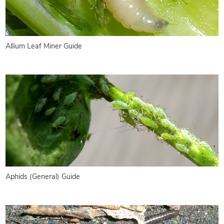
Allium Leaf Miner Guide
Aphids (General) Guide