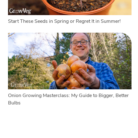
Start These Seeds in Spring or Regret It in Summer!
Onion Growing Masterclass: My Guide to Bigger, Better
Bulbs