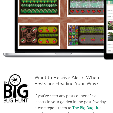
Want to Receive Alerts When
Pests are Heading Your Way?
If you've seen any pests or beneficial
insects in your garden in the past few days
please report them to
The Big Bug Hunt