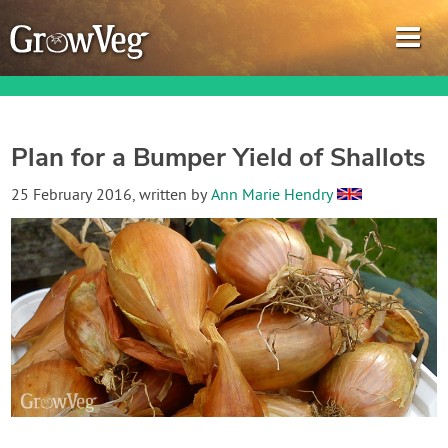
Plan for a Bumper Yield of Shallots
Garden Planner
25 February 2016
, written by
Ann Marie Hendry
Journal
Gardening Guides
Gardening How-to Videos
About GrowVeg