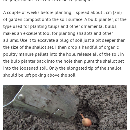
to gorge themselves on. It’s also very simple!
A couple of weeks before planting, I spread about 5cm (2in)
of garden compost onto the soil surface. A bulb planter, of the
type used for planting tulips and other ornamental bulbs,
makes an excellent tool for planting shallots and other
alliums. Use it to excavate a plug of soil just a bit deeper than
the size of the shallot set. I then drop a handful of organic
poultry manure pellets into the hole, release all of the soil in
the bulb planter back into the hole then plant the shallot set
into the loosened soil. Only the elongated tip of the shallot
should be left poking above the soil.