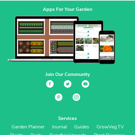
Apps For Your Garden
Join Our Community
Services
Garden Planner
Journal
Guides
GrowVeg.TV