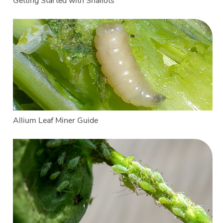
Getting Started with Shallots
Allium Leaf Miner Guide