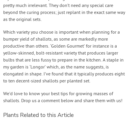
pretty much irrelevant. They don’t need any special care
beyond the curing process; just replant in the exact same way
as the original sets.
Which variety you choose is important when planning for a
bumper yield of shallots, as some are markedly more
productive than others. ‘Golden Gourmet’ for instance is a
yellow-skinned, bolt-resistant variety that produces larger
bulbs that are less fussy to prepare in the kitchen. A staple in
my garden is ‘Longor’ which, as the name suggests, is
elongated in shape. I’ve found that it typically produces eight
to ten decent-sized shallots per planted set.
We’d love to know your best tips for growing masses of
shallots. Drop us a comment below and share them with us!
Plants Related to this Article