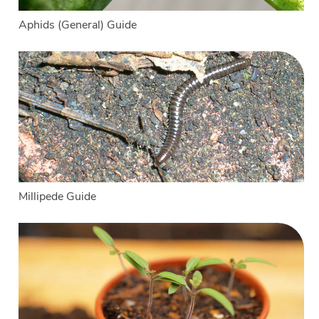
Aphids (General) Guide
Millipede Guide