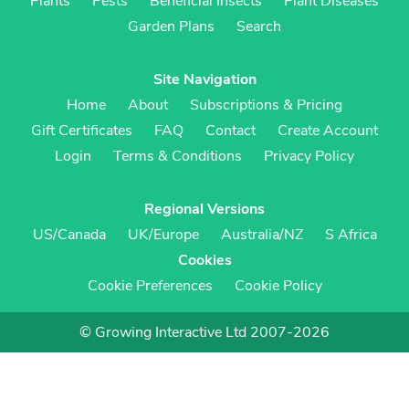
Plants
Pests
Beneficial Insects
Plant Diseases
Garden Plans
Search
Site Navigation
Home
About
Subscriptions & Pricing
Gift Certificates
FAQ
Contact
Create Account
Login
Terms & Conditions
Privacy Policy
Regional Versions
US/Canada
UK/Europe
Australia/NZ
S Africa
Cookies
Cookie Preferences
Cookie Policy
© Growing Interactive Ltd 2007-2026