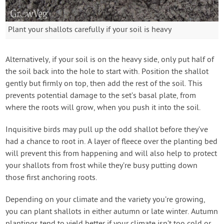
Plant your shallots carefully if your soil is heavy
Alternatively, if your soil is on the heavy side, only put half of
the soil back into the hole to start with. Position the shallot
gently but firmly on top, then add the rest of the soil. This
prevents potential damage to the set’s basal plate, from
where the roots will grow, when you push it into the soil.
Inquisitive birds may pull up the odd shallot before they’ve
had a chance to root in. A layer of fleece over the planting bed
will prevent this from happening and will also help to protect
your shallots from frost while they’re busy putting down
those first anchoring roots.
Depending on your climate and the variety you’re growing,
you can plant shallots in either autumn or late winter. Autumn
plantings tend to yield better if your climate isn’t too cold or