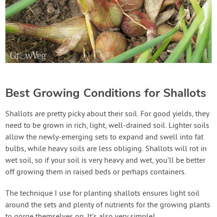
Best Growing Conditions for Shallots
Shallots are pretty picky about their soil. For good yields, they
need to be grown in rich, light, well-drained soil. Lighter soils
allow the newly-emerging sets to expand and swell into fat
bulbs, while heavy soils are less obliging. Shallots will rot in
wet soil, so if your soil is very heavy and wet, you’ll be better
off growing them in raised beds or perhaps containers.
The technique I use for planting shallots ensures light soil
around the sets and plenty of nutrients for the growing plants