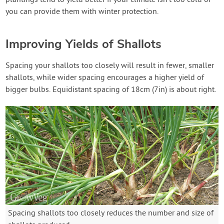
you can provide them with winter protection.
Improving Yields of Shallots
Spacing your shallots too closely will result in fewer, smaller
shallots, while wider spacing encourages a higher yield of
bigger bulbs. Equidistant spacing of 18cm (7in) is about right.
Spacing shallots too closely reduces the number and size of