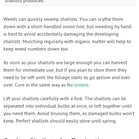
shallots produced
Weeds can quickly swamp shallots. You can scythe them
down with a short-handled onion hoe, but weeding by hand
is best to avoid accidentally damaging the developing
shallots. Mulching regularly with organic matter will help to
keep weed numbers down too.
As soon as your shallots are large enough you can harvest
them for immediate use, but if you plan to store them they
need to be left until the foliage starts to go yellow and keel
over. Cure in the same way as for
onions
.
Lift your shallots carefully with a fork. The shallots can be
separated into individual bulbs at once, or left together until
you need them. Avoid bruising them, as damaged bulbs won’t
keep. Perfect shallots should easily store until spring.