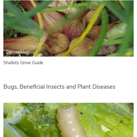
Shallots Grow Guide
Bugs, Beneficial Insects and Plant Diseases