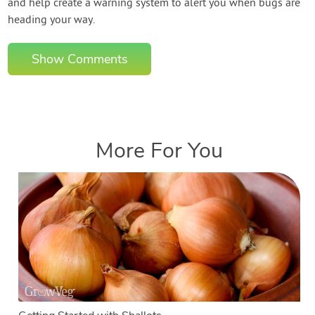
and help create a warning system to alert you when bugs are
heading your way.
Show Comments
More For You