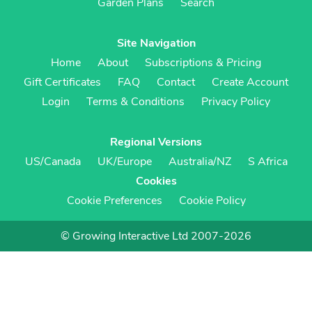
Garden Plans
Search
Site Navigation
Home
About
Subscriptions & Pricing
Gift Certificates
FAQ
Contact
Create Account
Login
Terms & Conditions
Privacy Policy
Regional Versions
US/Canada
UK/Europe
Australia/NZ
S Africa
Cookies
Cookie Preferences
Cookie Policy
© Growing Interactive Ltd 2007-2026