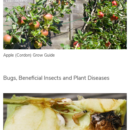
Apple (Cordon) Grow Guide
Bugs, Beneficial Insects and Plant Diseases