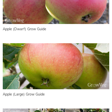
Apple (Dwarf) Grow Guide
Apple (Large) Grow Guide