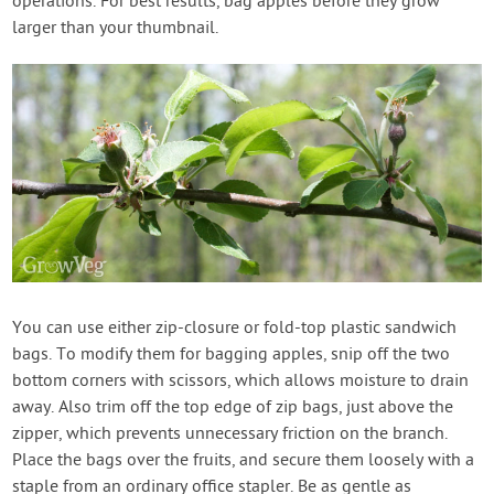
operations. For best results, bag apples before they grow
larger than your thumbnail.
You can use either zip-closure or fold-top plastic sandwich
bags. To modify them for bagging apples, snip off the two
bottom corners with scissors, which allows moisture to drain
away. Also trim off the top edge of zip bags, just above the
zipper, which prevents unnecessary friction on the branch.
Place the bags over the fruits, and secure them loosely with a
staple from an ordinary office stapler. Be as gentle as