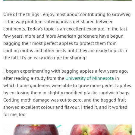
Contact Us
One of the things I enjoy most about contributing to GrowVeg
is the way problem-solving ideas get shared between
Login
continents. Today's topic is an excellent example. In the last
few years, more and more American gardeners have begun
Create Account
bagging their most perfect apples to protect them from
codling moths and other pests until they are ready to pick in
the fall. It's an easy idea ripe for sharing!
I began experimenting with bagging apples a few years ago,
after reading a study from the
University of Minnesota
in
which home gardeners were able to grow more perfect apples
by enclosing them in slightly modified plastic sandwich bags.
Codling moth damage was cut to zero, and the bagged fruit
showed excellent colour and flavour. I tried it, and it worked
for me, too.