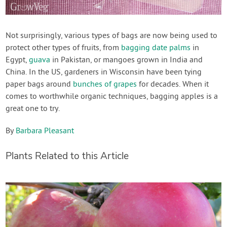
Not surprisingly, various types of bags are now being used to
protect other types of fruits, from
bagging date palms
in
Egypt,
guava
in Pakistan, or mangoes grown in India and
China. In the US, gardeners in Wisconsin have been tying
paper bags around
bunches of grapes
for decades. When it
comes to worthwhile organic techniques, bagging apples is a
great one to try.
By
Barbara Pleasant
Plants Related to this Article