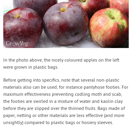
In the photo above, the nicely coloured apples on the left
were grown in plastic bags.
Before getting into specifics, note that several non-plastic
materials also can be used, for instance pantyhose footies. For
maximum effectiveness preventing codling moth and scab,
the footies are swirled in a mixture of water and kaolin clay
before they are slipped over the thinned fruits. Bags made of
paper, netting or other materials are less effective (and more
unsightly) compared to plastic bags or hosiery sleeves.