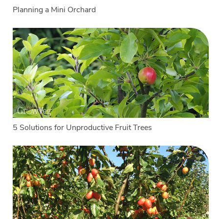
Planning a Mini Orchard
5 Solutions for Unproductive Fruit Trees