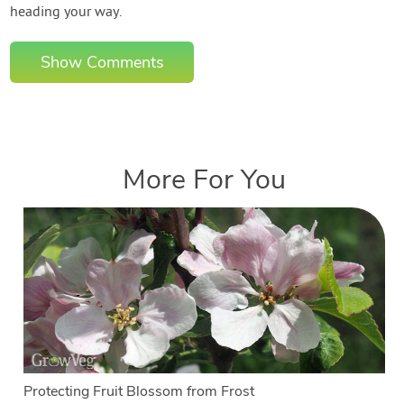
heading your way.
Show Comments
More For You
Protecting Fruit Blossom from Frost