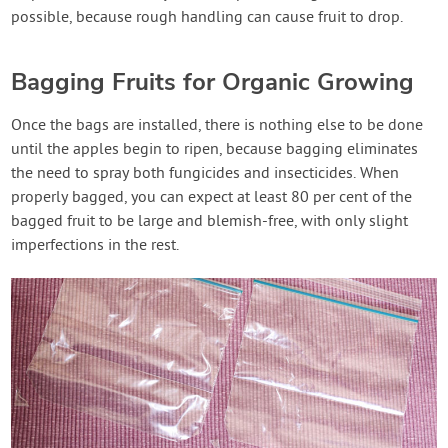
possible, because rough handling can cause fruit to drop.
Bagging Fruits for Organic Growing
Once the bags are installed, there is nothing else to be done
until the apples begin to ripen, because bagging eliminates
the need to spray both fungicides and insecticides. When
properly bagged, you can expect at least 80 per cent of the
bagged fruit to be large and blemish-free, with only slight
imperfections in the rest.