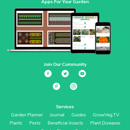
Apps For Your Garden
Join Our Community
Services
Garden Planner
Journal
Guides
GrowVeg.TV
Plants
Pests
Beneficial Insects
Plant Diseases