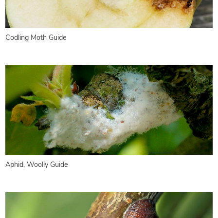
Codling Moth Guide
Aphid, Woolly Guide