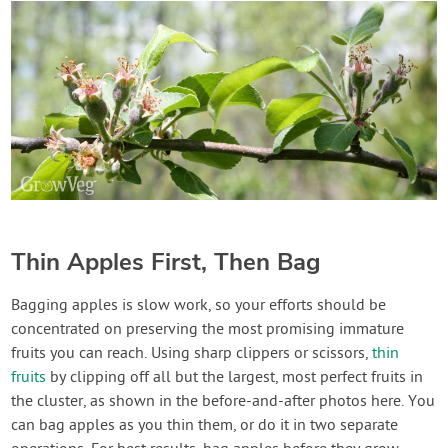
Thin Apples First, Then Bag
Bagging apples is slow work, so your efforts should be
concentrated on preserving the most promising immature
fruits you can reach. Using sharp clippers or scissors,
thin
fruits
by clipping off all but the largest, most perfect fruits in
the cluster, as shown in the before-and-after photos here. You
can bag apples as you thin them, or do it in two separate