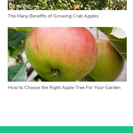
The Many Benefits of Growing Crab Apples
How to Choose the Right Apple Tree For Your Garden