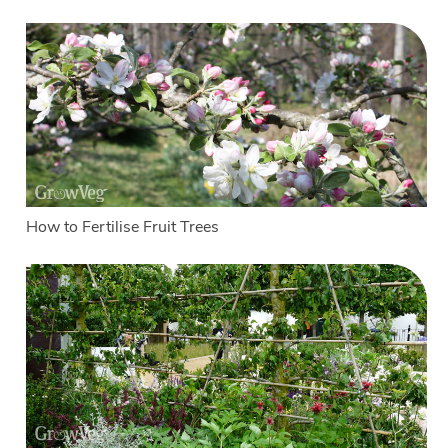
How to Fertilise Fruit Trees