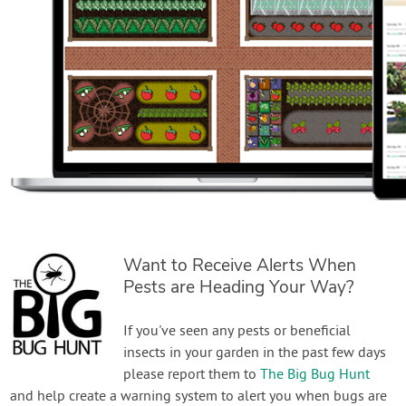
Want to Receive Alerts When
Pests are Heading Your Way?
If you've seen any pests or beneficial
insects in your garden in the past few days
please report them to
The Big Bug Hunt
and help create a warning system to alert you when bugs are