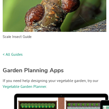
Scale Insect Guide
< All Guides
Garden Planning Apps
If you need help designing your vegetable garden, try our
Vegetable Garden Planner
.