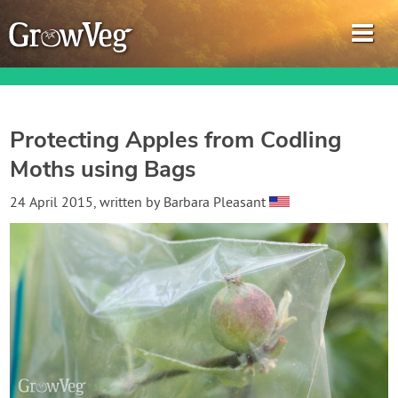
Protecting Apples from Codling
Moths using Bags
Garden Planner
24 April 2015
, written by
Barbara Pleasant
Journal
Gardening Guides
Gardening How-to Videos
About GrowVeg